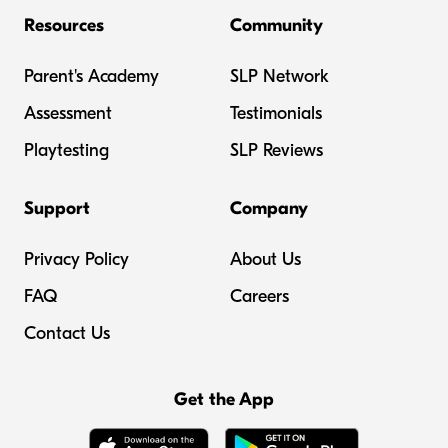
Resources
Community
Parent's Academy
SLP Network
Assessment
Testimonials
Playtesting
SLP Reviews
Support
Company
Privacy Policy
About Us
FAQ
Careers
Contact Us
Get the App