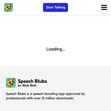
Start Talking
Loading...
Speech Blubs
by Blub Blub
Speech Blubs is a speech-boosting app approved by
professionals with over 10 million downloads!