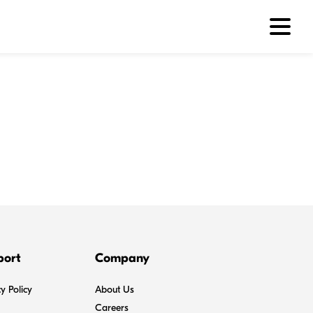
port
Company
y Policy
About Us
Careers