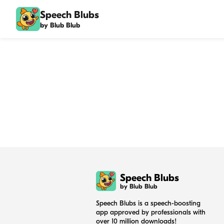
Speech Blubs
by Blub Blub
Speech Blubs
by Blub Blub
Speech Blubs is a speech-boosting
app approved by professionals with
over 10 million downloads!