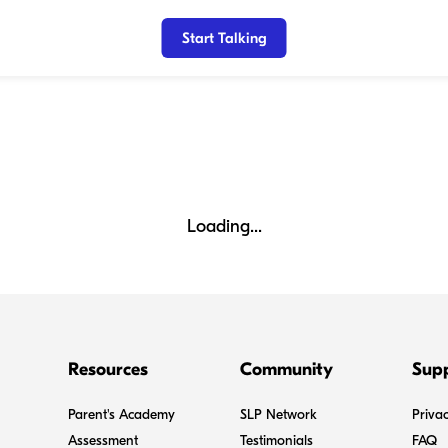
Start Talking
Loading...
Resources
Community
Sup
Parent's Academy
SLP Network
Privac
Assessment
Testimonials
FAQ