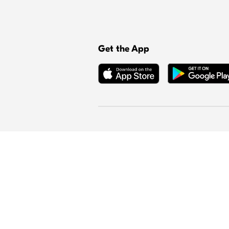
Get the App