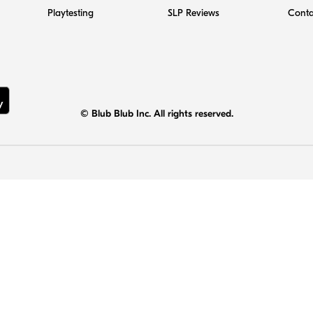
Playtesting
SLP Reviews
Conta
© Blub Blub Inc. All rights reserved.