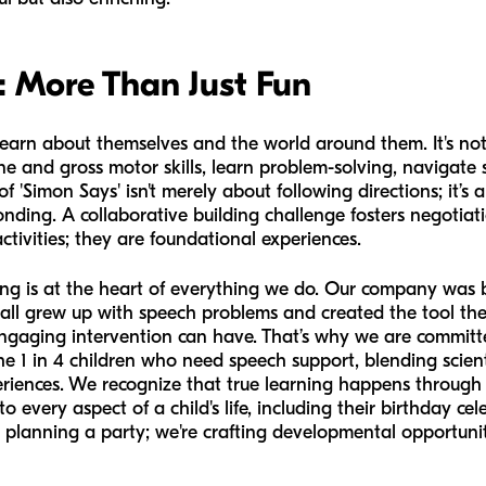
: More Than Just Fun
earn about themselves and the world around them. It's not ju
ne and gross motor skills, learn problem-solving, navigate 
 'Simon Says' isn't merely about following directions; it’s
nding. A collaborative building challenge fosters negotiat
ctivities; they are foundational experiences.
ing is at the heart of everything we do. Our company was 
 all grew up with speech problems and created the tool t
 engaging intervention can have. That’s why we are commit
 the 1 in 4 children who need speech support, blending scient
periences. We recognize that true learning happens throug
o every aspect of a child's life, including their birthday 
t planning a party; we're crafting developmental opportunit