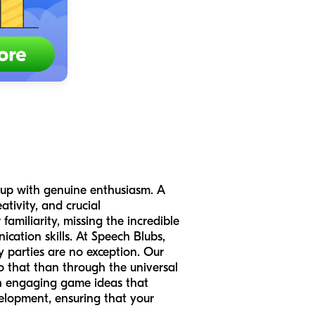
s up with genuine enthusiasm. A
ativity, and crucial
familiarity, missing the incredible
cation skills. At Speech Blubs,
y parties are no exception. Our
o that than through the universal
ith engaging game ideas that
velopment, ensuring that your