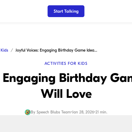
Start Talking
r Kids
Joyful Voices: Engaging Birthday Game Ideas Kids Will Love
ACTIVITIES FOR KIDS
s: Engaging Birthday Ga
Will Love
By
Speech Blubs Team
•
Jan 28, 2026
•
21 min.