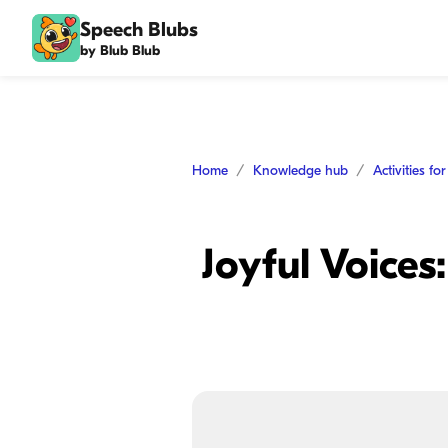
Speech Blubs
by Blub Blub
Home
Knowledge hub
Activities fo
Joyful Voice