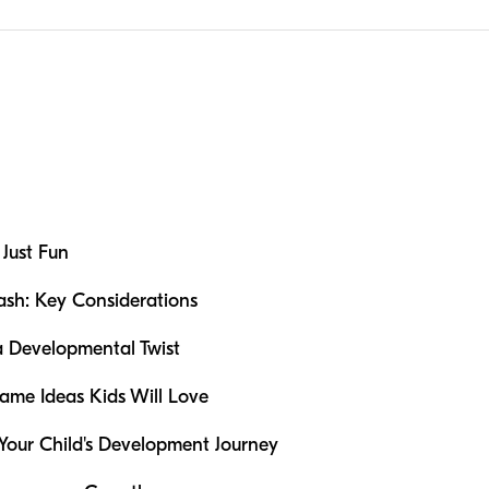
Just Fun
ash: Key Considerations
a Developmental Twist
ame Ideas Kids Will Love
 Your Child's Development Journey