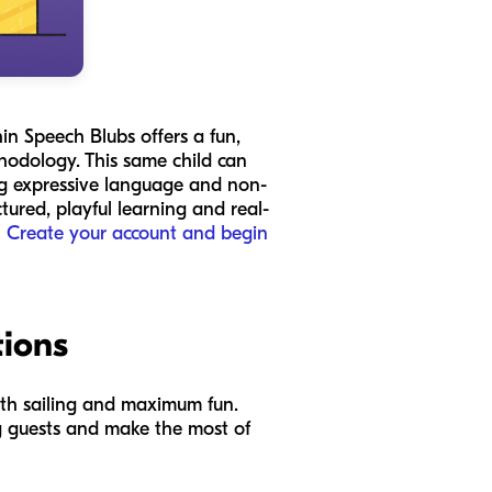
in Speech Blubs offers a fun,
hodology. This same child can
ing expressive language and non-
tured, playful learning and real-
?
Create your account and begin
tions
ooth sailing and maximum fun.
ng guests and make the most of