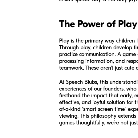
The Power of Play
Play is the primary way children l
Through play, children develop fi
practice communication. A game of
processing information, and respo
teamwork. These aren't just cute a
At Speech Blubs, this understand
experiences of our founders, who
firsthand the impact that early,
effective, and joyful solution for
of-a-kind "smart screen time" ex
viewing. This philosophy extends t
games thoughtfully, we’re not jus