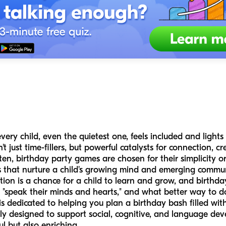
ery child, even the quietest one, feels included and light
just time-fillers, but powerful catalysts for connection, cre
n, birthday party games are chosen for their simplicity or 
 that nurture a child's growing mind and emerging communi
ion is a chance for a child to learn and grow, and birthda
o "speak their minds and hearts," and what better way to d
is dedicated to helping you plan a birthday bash filled w
fully designed to support social, cognitive, and language de
ful but also enriching.