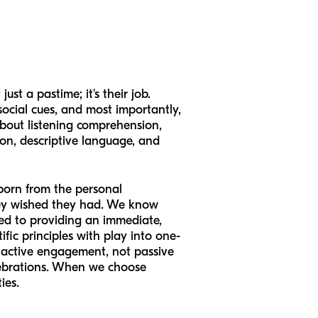
st a pastime; it's their job.
social cues, and most importantly,
 about listening comprehension,
ion, descriptive language, and
born from the personal
hey wished they had. We know
ted to providing an immediate,
ific principles with play into one-
h active engagement, not passive
celebrations. When we choose
ies.