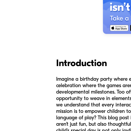
Introduction
Imagine a birthday party where ev
celebration where the games aren't 
developmental milestones. Too ofte
opportunity to weave in elements
we understand that every interact
mission is to empower children t
language of play? This blog post 
aren't just fun, but also thought
child's special day is not only joy