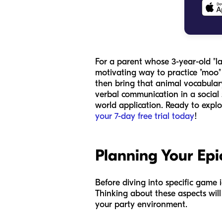
For a parent whose 3-year-old "la
motivating way to practice "moo
then bring that animal vocabular
verbal communication in a social 
world application. Ready to explo
your 7-day free trial today
!
Planning Your Epi
Before diving into specific game 
Thinking about these aspects wil
your party environment.