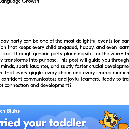
g Language Growth
hday party can be one of the most delightful events for pare
on that keeps every child engaged, happy, and even learni
scroll through generic party planning sites or the worry th
transforms into purpose. This post will guide you through
inds, spark laughter, and subtly foster crucial developmenta
ve that every giggle, every cheer, and every shared moment
 confident communicators and joyful learners. Ready to tra
 of connection and development?