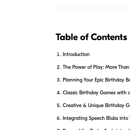
Table of Contents
Introduction
The Power of Play: More Than 
Planning Your Epic Birthday B
Classic Birthday Games with 
Creative & Unique Birthday G
Integrating Speech Blubs into