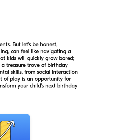
nts. But let's be honest,
ng, can feel like navigating a
at kids will quickly grow bored;
 a treasure trove of birthday
l skills, from social interaction
 of play is an opportunity for
nsform your child's next birthday