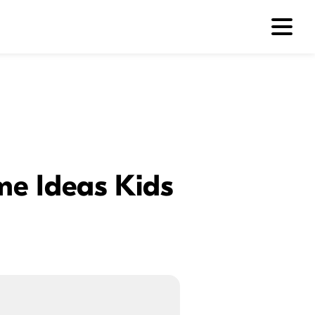
me Ideas Kids