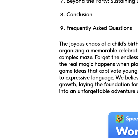
Beyond the Party: Sustainin
Conclusion
Frequently Asked Questions
The joyous chaos of a child’s birt
organizing a memorable celebrati
complex maze. Forget the endless 
the real magic happens when play 
game ideas that captivate young m
to expressive language. We belie
growth, laying the foundation for
into an unforgettable adventure