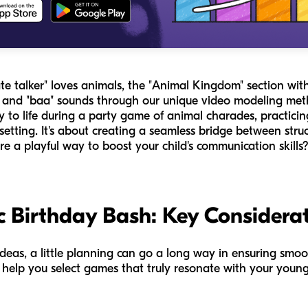
te talker" loves animals, the "Animal Kingdom" section with
" and "baa" sounds through our unique video modeling met
y to life during a party game of animal charades, practic
setting. It's about creating a seamless bridge between struc
re a playful way to boost your child's communication skills
c Birthday Bash: Key Considera
ideas, a little planning can go a long way in ensuring sm
l help you select games that truly resonate with your you