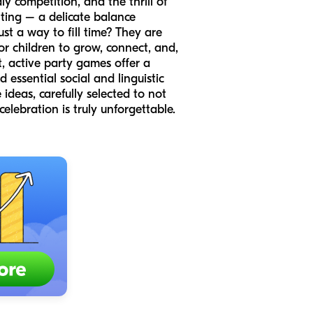
y competition, and the thrill of
ting – a delicate balance
t a way to fill time? They are
or children to grow, connect, and,
, active party games offer a
 essential social and linguistic
ideas, carefully selected to not
elebration is truly unforgettable.