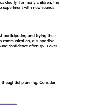
ds clearly. For many children, the
 to experiment with new sounds
t participating and trying their
th communication, a supportive
nd confidence often spills over
t thoughtful planning. Consider