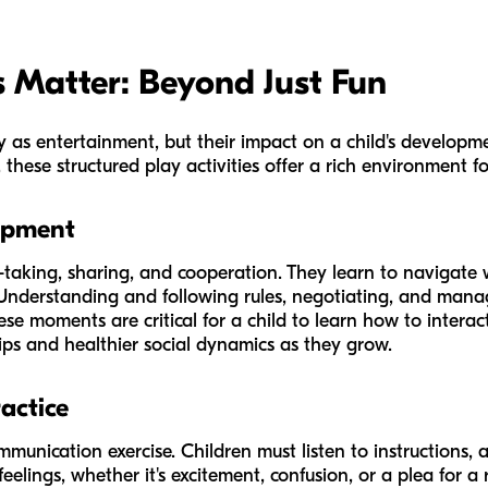
Matter: Beyond Just Fun
 as entertainment, but their impact on a child's developme
hese structured play activities offer a rich environment fo
opment
taking, sharing, and cooperation. They learn to navigate 
Understanding and following rules, negotiating, and managin
ese moments are critical for a child to learn how to interact
ips and healthier social dynamics as they grow.
actice
ommunication exercise. Children must listen to instructions, a
 feelings, whether it's excitement, confusion, or a plea for 