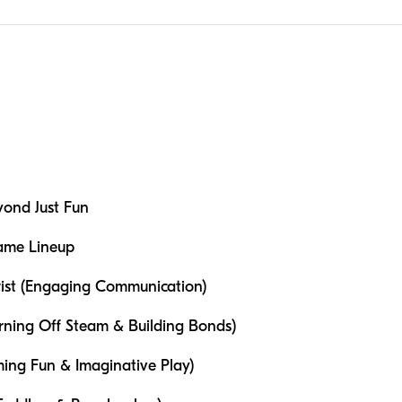
ond Just Fun
Game Lineup
wist (Engaging Communication)
rning Off Steam & Building Bonds)
ing Fun & Imaginative Play)