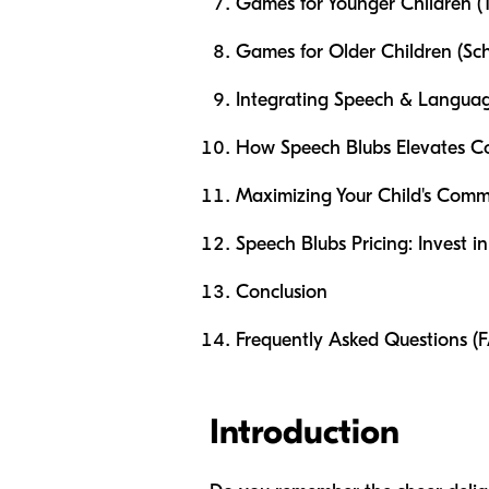
Games for Younger Children (T
Games for Older Children (Sc
Integrating Speech & Langua
How Speech Blubs Elevates Co
Maximizing Your Child's Comm
Speech Blubs Pricing: Invest in
Conclusion
Frequently Asked Questions (
Introduction