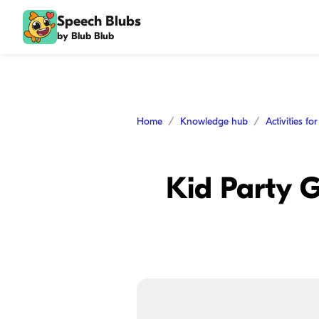
Speech Blubs
by Blub Blub
Home
Knowledge hub
Activities fo
Kid Party G