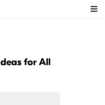
deas for All