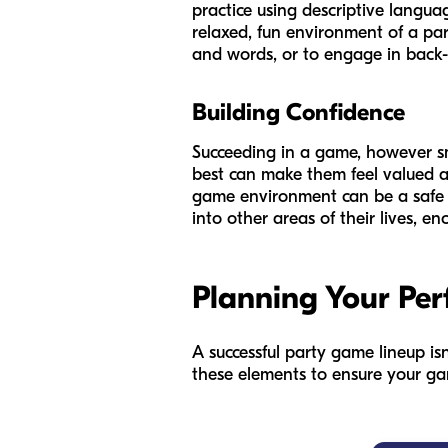
practice using descriptive languag
relaxed, fun environment of a pa
and words, or to engage in back-
Building Confidence
Succeeding in a game, however sma
best can make them feel valued a
game environment can be a safe s
into other areas of their lives, 
Planning Your Per
A successful party game lineup is
these elements to ensure your gam