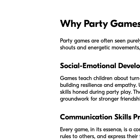
Why Party Games 
Party games are often seen purely
shouts and energetic movements, t
Social-Emotional Devel
Games teach children about turn-
building resilience and empathy. 
skills honed during party play. Th
groundwork for stronger friendsh
Communication Skills Pr
Every game, in its essence, is a c
rules to others, and express their