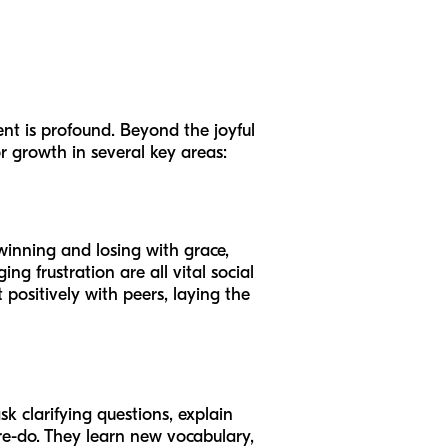
nt is profound. Beyond the joyful
r growth in several key areas:
winning and losing with grace,
g frustration are all vital social
 positively with peers, laying the
sk clarifying questions, explain
a re-do. They learn new vocabulary,