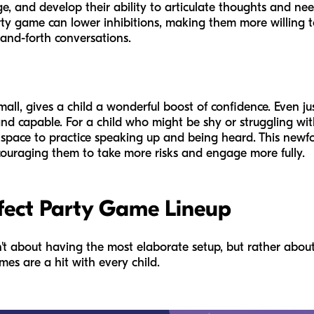
e, and develop their ability to articulate thoughts and nee
rty game can lower inhibitions, making them more willing
and-forth conversations.
ll, gives a child a wonderful boost of confidence. Even jus
nd capable. For a child who might be shy or struggling wi
pace to practice speaking up and being heard. This newfou
encouraging them to take more risks and engage more fully.
fect Party Game Lineup
n't about having the most elaborate setup, but rather abou
es are a hit with every child.