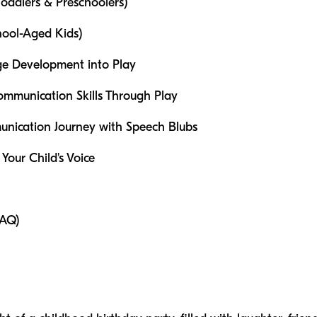
oddlers & Preschoolers)
hool-Aged Kids)
ge Development into Play
mmunication Skills Through Play
unication Journey with Speech Blubs
 Your Child's Voice
FAQ)