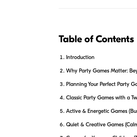
Table of Contents
Introduction
Why Party Games Matter: Bey
Planning Your Perfect Party 
Classic Party Games with a T
Active & Energetic Games (Bu
Quiet & Creative Games (Calm