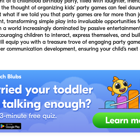
of a childhood birthday party, filled with laughter, friendl
the thought of organizing kids' party games can feel daun
hat if we told you that party games are far more than jus
t, transforming simple play into invaluable opportunities f
n a world increasingly dominated by passive entertainment
ouraging children to interact, express themselves, and build
will equip you with a treasure trove of engaging party game 
ter communication development, ensuring your child's next c