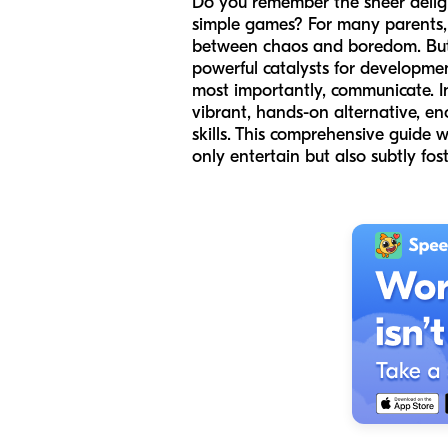
Do you remember the sheer delight 
simple games? For many parents, 
between chaos and boredom. But w
powerful catalysts for developmen
most importantly, communicate. I
vibrant, hands-on alternative, enc
skills. This comprehensive guide 
only entertain but also subtly fos