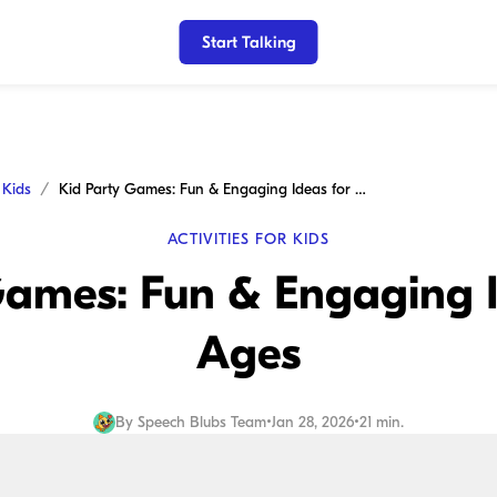
Start Talking
r Kids
Kid Party Games: Fun & Engaging Ideas for All Ages
ACTIVITIES FOR KIDS
ames: Fun & Engaging I
Ages
By
Speech Blubs Team
•
Jan 28, 2026
•
21 min.