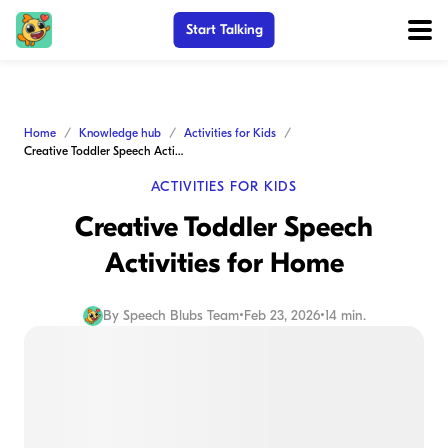
Start Talking
Home
Knowledge hub
Activities for Kids
Creative Toddler Speech Activities for Home
ACTIVITIES FOR KIDS
Creative Toddler Speech
Activities for Home
By
Speech Blubs Team
•
Feb 23, 2026
•
14 min.