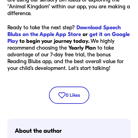
"Animal Kingdom" within our app, you are making a
difference.
Ready to take the next step?
Download Speech
Blubs on the Apple App Store
or
get it on Google
Play
to begin your journey today.
We highly
recommend choosing the
Yearly Plan
to take
advantage of our 7-day free trial, the bonus
Reading Blubs app, and the best overall value for
your child’s development. Let's start talking!
0
Likes
About the author