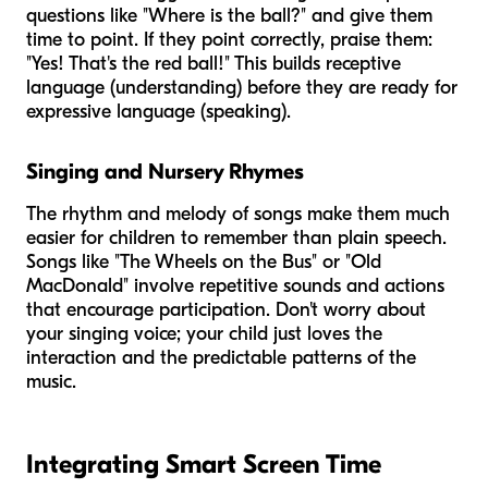
questions like "Where is the ball?" and give them
time to point. If they point correctly, praise them:
"Yes! That's the red ball!" This builds receptive
language (understanding) before they are ready for
expressive language (speaking).
Singing and Nursery Rhymes
The rhythm and melody of songs make them much
easier for children to remember than plain speech.
Songs like "The Wheels on the Bus" or "Old
MacDonald" involve repetitive sounds and actions
that encourage participation. Don't worry about
your singing voice; your child just loves the
interaction and the predictable patterns of the
music.
Integrating Smart Screen Time