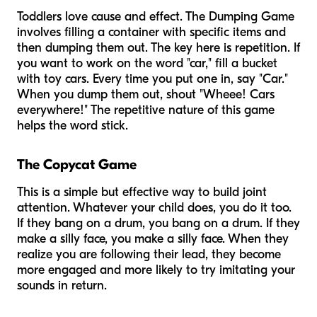
Toddlers love cause and effect. The Dumping Game
involves filling a container with specific items and
then dumping them out. The key here is repetition. If
you want to work on the word "car," fill a bucket
with toy cars. Every time you put one in, say "Car."
When you dump them out, shout "Wheee! Cars
everywhere!" The repetitive nature of this game
helps the word stick.
The Copycat Game
This is a simple but effective way to build joint
attention. Whatever your child does, you do it too.
If they bang on a drum, you bang on a drum. If they
make a silly face, you make a silly face. When they
realize you are following their lead, they become
more engaged and more likely to try imitating
your
sounds in return.