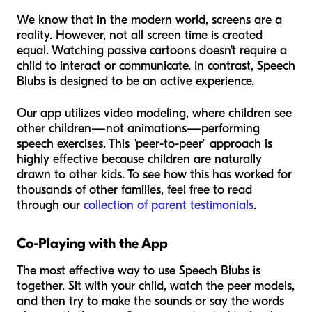
We know that in the modern world, screens are a
reality. However, not all screen time is created
equal. Watching passive cartoons doesn't require a
child to interact or communicate. In contrast, Speech
Blubs is designed to be an active experience.
Our app utilizes video modeling, where children see
other children—not animations—performing
speech exercises. This "peer-to-peer" approach is
highly effective because children are naturally
drawn to other kids. To see how this has worked for
thousands of other families, feel free to read
through our
collection of parent testimonials
.
Co-Playing with the App
The most effective way to use Speech Blubs is
together. Sit with your child, watch the peer models,
and then try to make the sounds or say the words