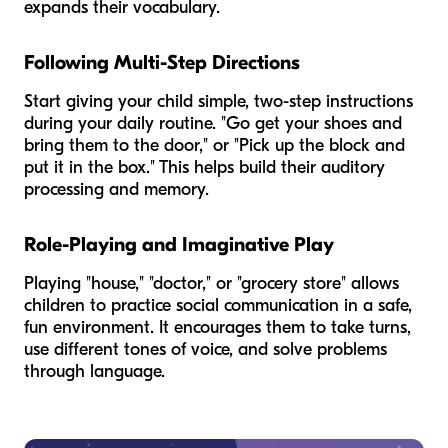
expands their vocabulary.
Following Multi-Step Directions
Start giving your child simple, two-step instructions
during your daily routine. "Go get your shoes and
bring them to the door," or "Pick up the block and
put it in the box." This helps build their auditory
processing and memory.
Role-Playing and Imaginative Play
Playing "house," "doctor," or "grocery store" allows
children to practice social communication in a safe,
fun environment. It encourages them to take turns,
use different tones of voice, and solve problems
through language.