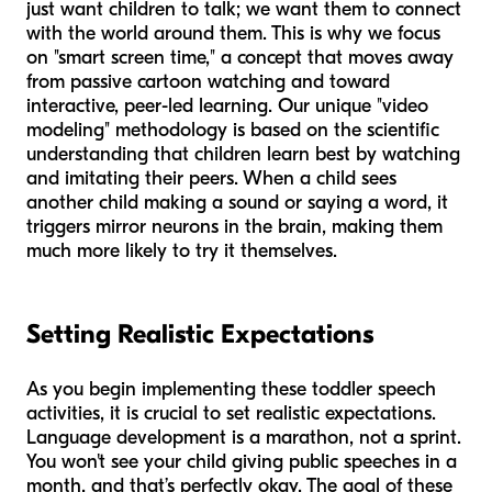
just want children to talk; we want them to connect
with the world around them. This is why we focus
on "smart screen time," a concept that moves away
from passive cartoon watching and toward
interactive, peer-led learning. Our unique "video
modeling" methodology is based on the scientific
understanding that children learn best by watching
and imitating their peers. When a child sees
another child making a sound or saying a word, it
triggers mirror neurons in the brain, making them
much more likely to try it themselves.
Setting Realistic Expectations
As you begin implementing these toddler speech
activities, it is crucial to set realistic expectations.
Language development is a marathon, not a sprint.
You won't see your child giving public speeches in a
month, and that’s perfectly okay. The goal of these