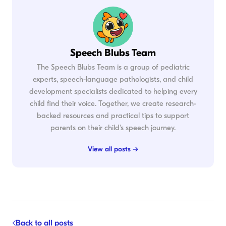
Speech Blubs Team
The Speech Blubs Team is a group of pediatric
experts, speech-language pathologists, and child
development specialists dedicated to helping every
child find their voice. Together, we create research-
backed resources and practical tips to support
parents on their child's speech journey.
View all posts →
Back to all posts