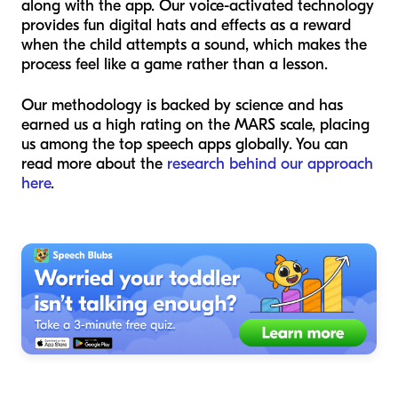
along with the app. Our voice-activated technology
provides fun digital hats and effects as a reward
when the child attempts a sound, which makes the
process feel like a game rather than a lesson.
Our methodology is backed by science and has
earned us a high rating on the MARS scale, placing
us among the top speech apps globally. You can
read more about the
research behind our approach
here
.