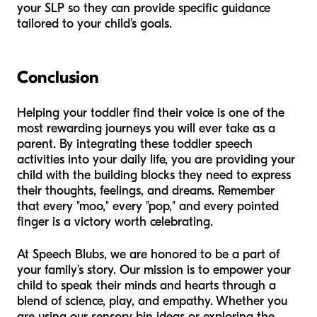
your SLP so they can provide specific guidance
tailored to your child's goals.
Conclusion
Helping your toddler find their voice is one of the
most rewarding journeys you will ever take as a
parent. By integrating these toddler speech
activities into your daily life, you are providing your
child with the building blocks they need to express
their thoughts, feelings, and dreams. Remember
that every "moo," every "pop," and every pointed
finger is a victory worth celebrating.
At Speech Blubs, we are honored to be a part of
your family’s story. Our mission is to empower your
child to speak their minds and hearts through a
blend of science, play, and empathy. Whether you
are using our sensory bin ideas or exploring the