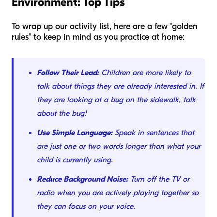
Environment: Top Tips
To wrap up our activity list, here are a few "golden
rules" to keep in mind as you practice at home:
Follow Their Lead:
Children are more likely to
talk about things they are already interested in. If
they are looking at a bug on the sidewalk, talk
about the bug!
Use Simple Language:
Speak in sentences that
are just one or two words longer than what your
child is currently using.
Reduce Background Noise:
Turn off the TV or
radio when you are actively playing together so
they can focus on your voice.