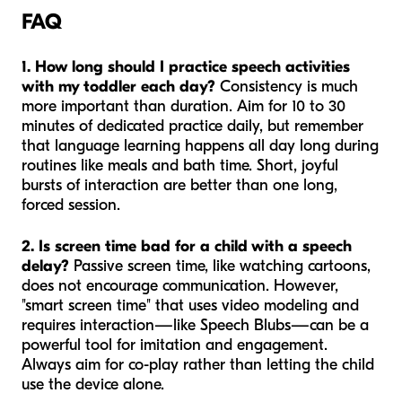
FAQ
1. How long should I practice speech activities
with my toddler each day?
Consistency is much
more important than duration. Aim for 10 to 30
minutes of dedicated practice daily, but remember
that language learning happens all day long during
routines like meals and bath time. Short, joyful
bursts of interaction are better than one long,
forced session.
2. Is screen time bad for a child with a speech
delay?
Passive screen time, like watching cartoons,
does not encourage communication. However,
"smart screen time" that uses video modeling and
requires interaction—like Speech Blubs—can be a
powerful tool for imitation and engagement.
Always aim for co-play rather than letting the child
use the device alone.