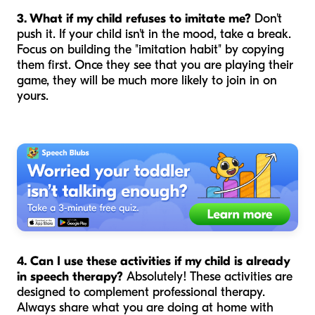
3. What if my child refuses to imitate me?
Don't
push it. If your child isn't in the mood, take a break.
Focus on building the "imitation habit" by copying
them
first. Once they see that you are playing their
game, they will be much more likely to join in on
yours.
4. Can I use these activities if my child is already
in speech therapy?
Absolutely! These activities are
designed to complement professional therapy.
Always share what you are doing at home with