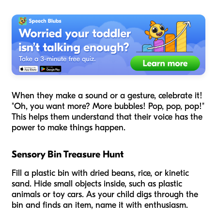
When they make a sound or a gesture, celebrate it!
"Oh, you want more? More bubbles! Pop, pop, pop!"
This helps them understand that their voice has the
power to make things happen.
Sensory Bin Treasure Hunt
Fill a plastic bin with dried beans, rice, or kinetic
sand. Hide small objects inside, such as plastic
animals or toy cars. As your child digs through the
bin and finds an item, name it with enthusiasm.