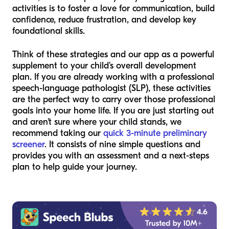
activities is to foster a love for communication, build
confidence, reduce frustration, and develop key
foundational skills.
Think of these strategies and our app as a powerful
supplement to your child's overall development
plan. If you are already working with a professional
speech-language pathologist (SLP), these activities
are the perfect way to carry over those professional
goals into your home life. If you are just starting out
and aren't sure where your child stands, we
recommend taking our
quick 3-minute preliminary
screener
. It consists of nine simple questions and
provides you with an assessment and a next-steps
plan to help guide your journey.