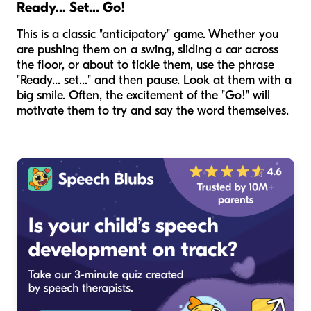
Ready... Set... Go!
This is a classic "anticipatory" game. Whether you
are pushing them on a swing, sliding a car across
the floor, or about to tickle them, use the phrase
"Ready... set..." and then pause. Look at them with a
big smile. Often, the excitement of the "Go!" will
motivate them to try and say the word themselves.