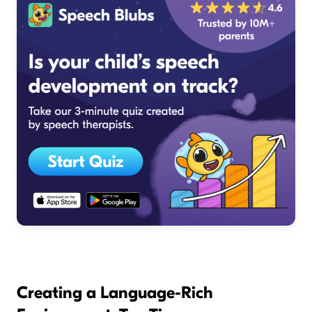
Creating a Language-Rich