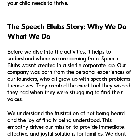
your child needs to thrive.
The Speech Blubs Story: Why We Do
What We Do
Before we dive into the activities, it helps to
understand where we are coming from. Speech
Blubs wasn't created in a sterile corporate lab. Our
company was born from the personal experiences of
our founders, who all grew up with speech problems
themselves. They created the exact tool they wished
they had when they were struggling to find their
voices.
We understand the frustration of not being heard
and the joy of finally being understood. This
empathy drives our mission to provide immediate,
effective, and joyful solutions for families. We don’t