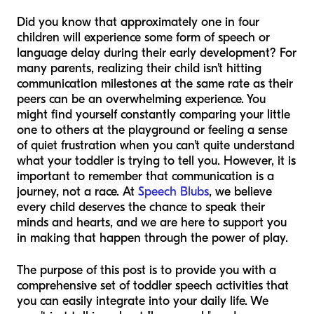
Did you know that approximately one in four
children will experience some form of speech or
language delay during their early development? For
many parents, realizing their child isn't hitting
communication milestones at the same rate as their
peers can be an overwhelming experience. You
might find yourself constantly comparing your little
one to others at the playground or feeling a sense
of quiet frustration when you can't quite understand
what your toddler is trying to tell you. However, it is
important to remember that communication is a
journey, not a race. At
Speech Blubs
, we believe
every child deserves the chance to speak their
minds and hearts, and we are here to support you
in making that happen through the power of play.
The purpose of this post is to provide you with a
comprehensive set of toddler speech activities that
you can easily integrate into your daily life. We