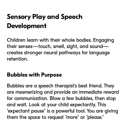
Sensory Play and Speech
Development
Children learn with their whole bodies. Engaging
their senses—touch, smell, sight, and sound—
creates stronger neural pathways for language
retention.
Bubbles with Purpose
Bubbles are a speech therapist's best friend. They
are mesmerizing and provide an immediate reward
for communication. Blow a few bubbles, then stop
and wait. Look at your child expectantly. This
"expectant pause" is a powerful tool. You are giving
them the space to request "more" or "please."