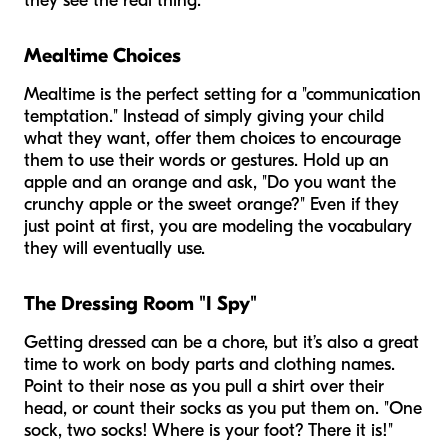
they see the real thing.
Mealtime Choices
Mealtime is the perfect setting for a "communication
temptation." Instead of simply giving your child
what they want, offer them choices to encourage
them to use their words or gestures. Hold up an
apple and an orange and ask, "Do you want the
crunchy apple or the sweet orange?" Even if they
just point at first, you are modeling the vocabulary
they will eventually use.
The Dressing Room "I Spy"
Getting dressed can be a chore, but it’s also a great
time to work on body parts and clothing names.
Point to their nose as you pull a shirt over their
head, or count their socks as you put them on. "One
sock, two socks! Where is your foot? There it is!"