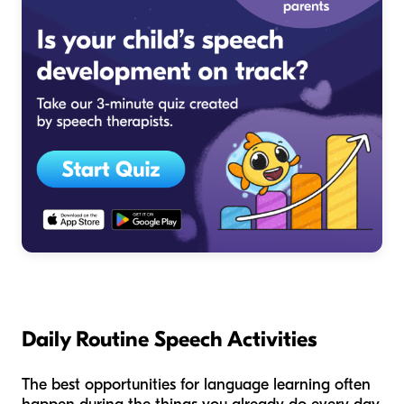
Daily Routine Speech Activities
The best opportunities for language learning often