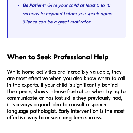
Be Patient:
Give your child at least 5 to 10
seconds to respond before you speak again.
Silence can be a great motivator.
When to Seek Professional Help
While home activities are incredibly valuable, they
are most effective when you also know when to call
in the experts. If your child is significantly behind
their peers, shows intense frustration when trying to
communicate, or has lost skills they previously had,
it is always a good idea to consult a speech-
language pathologist. Early intervention is the most
effective way to ensure long-term success.