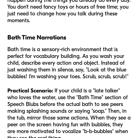
happen during the things you already do every day.
You don't need fancy toys or hours of free time; you
just need to change how you talk during these
moments.
Bath Time Narrations
Bath time is a sensory-rich environment that is
perfect for vocabulary building. As you wash your
child, describe every action and object. Instead of
just washing them in silence, say, "Look at the blue
bubbles! I’m washing your toes. Scrub, scrub, scrub!"
Practical Scenario:
If your child is a "late talker"
who loves the water, use the "Bath Time" section of
Speech Blubs before the actual bath to see peers
making splashing sounds or saying "soap." Then, in
the tub, mirror those same actions. When they see a
peer on the screen having fun with bubbles, they
are more motivated to vocalize "b-b-bubbles" when