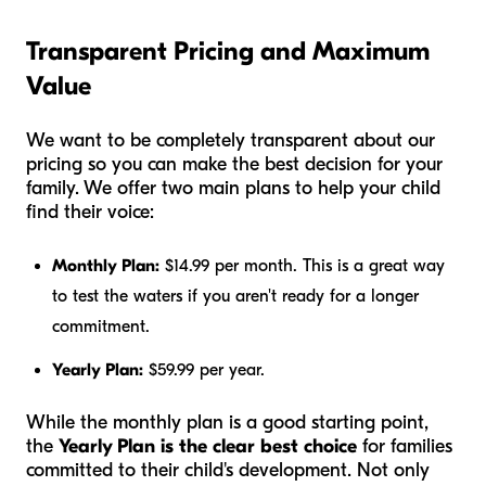
Transparent Pricing and Maximum
Value
We want to be completely transparent about our
pricing so you can make the best decision for your
family. We offer two main plans to help your child
find their voice:
Monthly Plan:
$14.99 per month. This is a great way
to test the waters if you aren't ready for a longer
commitment.
Yearly Plan:
$59.99 per year.
While the monthly plan is a good starting point,
the
Yearly Plan is the clear best choice
for families
committed to their child's development. Not only