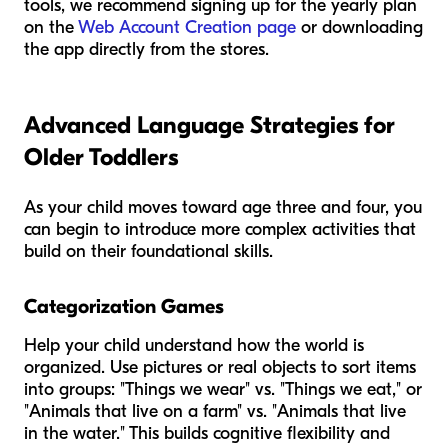
tools, we recommend signing up for the yearly plan
on the
Web Account Creation page
or downloading
the app directly from the stores.
Advanced Language Strategies for
Older Toddlers
As your child moves toward age three and four, you
can begin to introduce more complex activities that
build on their foundational skills.
Categorization Games
Help your child understand how the world is
organized. Use pictures or real objects to sort items
into groups: "Things we wear" vs. "Things we eat," or
"Animals that live on a farm" vs. "Animals that live
in the water." This builds cognitive flexibility and