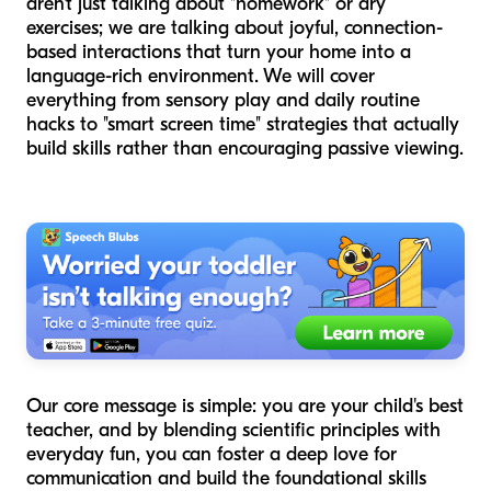
aren't just talking about "homework" or dry
exercises; we are talking about joyful, connection-
based interactions that turn your home into a
language-rich environment. We will cover
everything from sensory play and daily routine
hacks to "smart screen time" strategies that actually
build skills rather than encouraging passive viewing.
Our core message is simple: you are your child's best
teacher, and by blending scientific principles with
everyday fun, you can foster a deep love for
communication and build the foundational skills