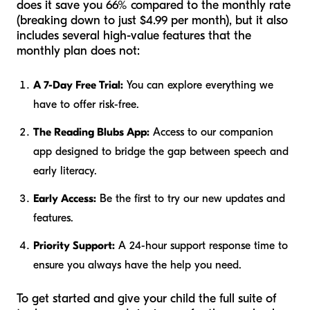
does it save you 66% compared to the monthly rate
(breaking down to just $4.99 per month), but it also
includes several high-value features that the
monthly plan does not:
A 7-Day Free Trial:
You can explore everything we
have to offer risk-free.
The Reading Blubs App:
Access to our companion
app designed to bridge the gap between speech and
early literacy.
Early Access:
Be the first to try our new updates and
features.
Priority Support:
A 24-hour support response time to
ensure you always have the help you need.
To get started and give your child the full suite of