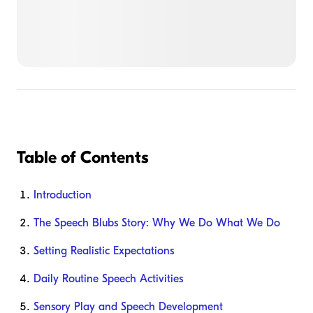
Table of Contents
Introduction
The Speech Blubs Story: Why We Do What We Do
Setting Realistic Expectations
Daily Routine Speech Activities
Sensory Play and Speech Development