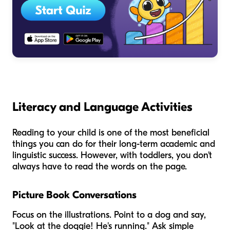
Literacy and Language Activities
Reading to your child is one of the most beneficial
things you can do for their long-term academic and
linguistic success. However, with toddlers, you don't
always have to read the words on the page.
Picture Book Conversations
Focus on the illustrations. Point to a dog and say,
"Look at the doggie! He's running." Ask simple