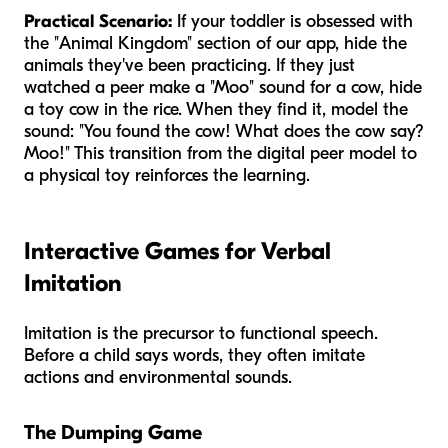
Practical Scenario:
If your toddler is obsessed with
the "Animal Kingdom" section of our app, hide the
animals they've been practicing. If they just
watched a peer make a "Moo" sound for a cow, hide
a toy cow in the rice. When they find it, model the
sound: "You found the cow! What does the cow say?
Moo!" This transition from the digital peer model to
a physical toy reinforces the learning.
Interactive Games for Verbal
Imitation
Imitation is the precursor to functional speech.
Before a child says words, they often imitate
actions and environmental sounds.
The Dumping Game