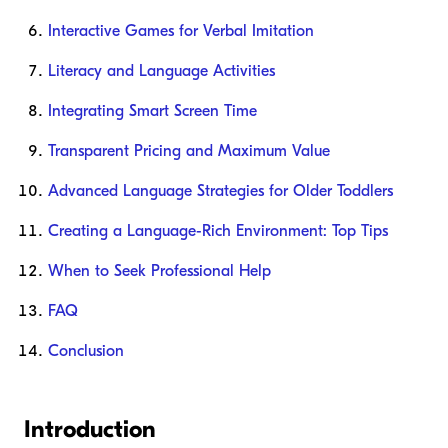
Interactive Games for Verbal Imitation
Literacy and Language Activities
Integrating Smart Screen Time
Transparent Pricing and Maximum Value
Advanced Language Strategies for Older Toddlers
Creating a Language-Rich Environment: Top Tips
When to Seek Professional Help
FAQ
Conclusion
Introduction