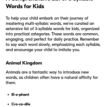
Words for Kids
To help your child embark on their journey of
mastering multi-syllabic words, we've curated an
extensive list of 3-syllable words for kids, organized
into practical categories. These words are common,
engaging, and perfect for daily practice. Remember
to say each word slowly, emphasizing each syllable,
and encourage your child to imitate you.
Animal Kingdom
Animals are a fantastic way to introduce new
words, as children often have a natural affinity for
them.
El-e-phant
Cro-co-dile