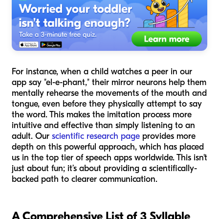
For instance, when a child watches a peer in our
app say "el-e-phant," their mirror neurons help them
mentally rehearse the movements of the mouth and
tongue, even before they physically attempt to say
the word. This makes the imitation process more
intuitive and effective than simply listening to an
adult. Our
scientific research page
provides more
depth on this powerful approach, which has placed
us in the top tier of speech apps worldwide. This isn't
just about fun; it’s about providing a scientifically-
backed path to clearer communication.
A Comprehensive List of 3 Syllable