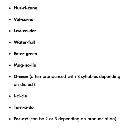
Hur-ri-cane
Vol-ca-no
Lav-en-der
Water-fall
Ev-er-green
Mag-no-lia
O-cean
(often pronounced with 3 syllables depending
on dialect)
I-ci-cle
Torn-a-do
For-est
(can be 2 or 3 depending on pronunciation)