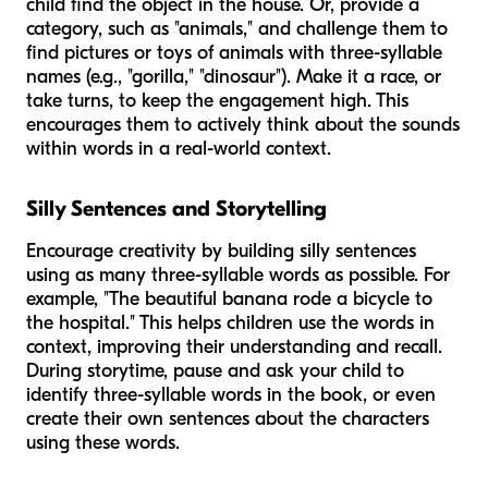
child find the object in the house. Or, provide a
category, such as "animals," and challenge them to
find pictures or toys of animals with three-syllable
names (e.g., "gorilla," "dinosaur"). Make it a race, or
take turns, to keep the engagement high. This
encourages them to actively think about the sounds
within words in a real-world context.
Silly Sentences and Storytelling
Encourage creativity by building silly sentences
using as many three-syllable words as possible. For
example, "The
beautiful
banana
rode a
bicycle
to
the
hospital
." This helps children use the words in
context, improving their understanding and recall.
During storytime, pause and ask your child to
identify three-syllable words in the book, or even
create their own sentences about the characters
using these words.