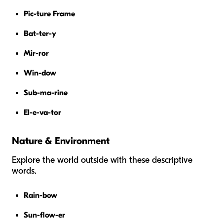
Pic-ture Frame
Bat-ter-y
Mir-ror
Win-dow
Sub-ma-rine
El-e-va-tor
Nature & Environment
Explore the world outside with these descriptive
words.
Rain-bow
Sun-flow-er