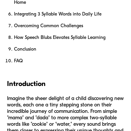
Home
Integrating 3 Syllable Words into Daily Life
Overcoming Common Challenges
How Speech Blubs Elevates Syllable Learning
Conclusion
FAQ
Introduction
Imagine the sheer delight of a child discovering new
words, each one a tiny stepping stone on their
incredible journey of communication. From simple
"mama" and "dada" to more complex two-syllable
words like "cookie" or "water," every sound brings
them closer to expressing their unique thoughts and