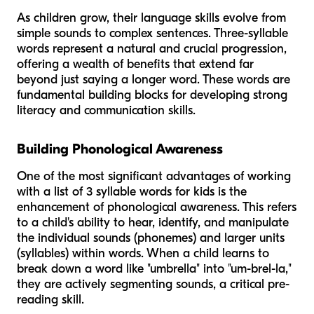
As children grow, their language skills evolve from
simple sounds to complex sentences. Three-syllable
words represent a natural and crucial progression,
offering a wealth of benefits that extend far
beyond just saying a longer word. These words are
fundamental building blocks for developing strong
literacy and communication skills.
Building Phonological Awareness
One of the most significant advantages of working
with a list of 3 syllable words for kids is the
enhancement of phonological awareness. This refers
to a child's ability to hear, identify, and manipulate
the individual sounds (phonemes) and larger units
(syllables) within words. When a child learns to
break down a word like "umbrella" into "um-brel-la,"
they are actively segmenting sounds, a critical pre-
reading skill.