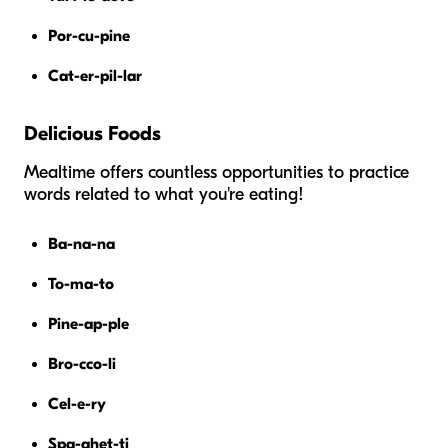
Por-cu-pine
Cat-er-pil-lar
Delicious Foods
Mealtime offers countless opportunities to practice
words related to what you're eating!
Ba-na-na
To-ma-to
Pine-ap-ple
Bro-cco-li
Cel-e-ry
Spa-ghet-ti