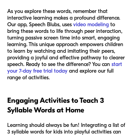
As you explore these words, remember that
interactive learning makes a profound difference.
Our app, Speech Blubs, uses
video modeling
to
bring these words to life through peer interaction,
turning passive screen time into smart, engaging
learning. This unique approach empowers children
to learn by watching and imitating their peers,
providing a joyful and effective pathway to clearer
speech. Ready to see the difference? You can
start
your 7-day free trial today
and explore our full
range of activities.
Engaging Activities to Teach 3
Syllable Words at Home
Learning should always be fun! Integrating a list of
3 syllable words for kids into playful activities can