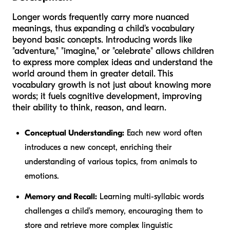
Longer words frequently carry more nuanced
meanings, thus expanding a child's vocabulary
beyond basic concepts. Introducing words like
"adventure," "imagine," or "celebrate" allows children
to express more complex ideas and understand the
world around them in greater detail. This
vocabulary growth is not just about knowing more
words; it fuels cognitive development, improving
their ability to think, reason, and learn.
Conceptual Understanding:
Each new word often
introduces a new concept, enriching their
understanding of various topics, from animals to
emotions.
Memory and Recall:
Learning multi-syllabic words
challenges a child's memory, encouraging them to
store and retrieve more complex linguistic