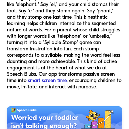
like "elephant." Say "el," and your child stomps their
foot. Say "e," and they stomp again. Say "phant,"
and they stomp one last time. This kinesthetic
learning helps children internalize the segmented
nature of words. For a parent whose child struggles
with longer words like "telephone" or "umbrella,"
turning it into a "Syllable Stomp" game can
transform frustration into fun. Each stomp
corresponds to a syllable, making the word feel less
daunting and more achievable. This kind of active
engagement is at the heart of what we do at
Speech Blubs. Our app transforms passive screen
time into
smart screen time
, encouraging children to
move, imitate, and interact with purpose.