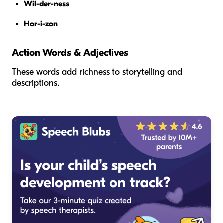
Wil-der-ness
Hor-i-zon
Action Words & Adjectives
These words add richness to storytelling and
descriptions.