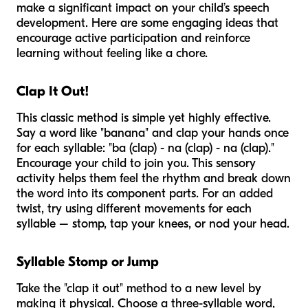
make a significant impact on your child’s speech
development. Here are some engaging ideas that
encourage active participation and reinforce
learning without feeling like a chore.
Clap It Out!
This classic method is simple yet highly effective.
Say a word like "banana" and clap your hands once
for each syllable: "ba (clap) - na (clap) - na (clap)."
Encourage your child to join you. This sensory
activity helps them feel the rhythm and break down
the word into its component parts. For an added
twist, try using different movements for each
syllable – stomp, tap your knees, or nod your head.
Syllable Stomp or Jump
Take the "clap it out" method to a new level by
making it physical. Choose a three-syllable word,