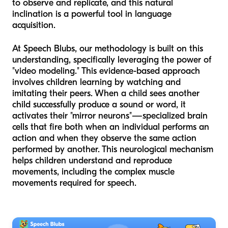
to observe and replicate, and this natural
inclination is a powerful tool in language
acquisition.
At Speech Blubs, our methodology is built on this
understanding, specifically leveraging the power of
"video modeling." This evidence-based approach
involves children learning by watching and
imitating their peers. When a child sees another
child successfully produce a sound or word, it
activates their "mirror neurons"—specialized brain
cells that fire both when an individual performs an
action and when they observe the same action
performed by another. This neurological mechanism
helps children understand and reproduce
movements, including the complex muscle
movements required for speech.