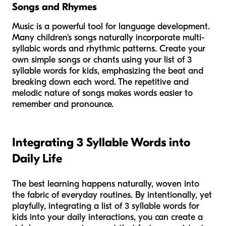
Songs and Rhymes
Music is a powerful tool for language development.
Many children's songs naturally incorporate multi-
syllabic words and rhythmic patterns. Create your
own simple songs or chants using your list of 3
syllable words for kids, emphasizing the beat and
breaking down each word. The repetitive and
melodic nature of songs makes words easier to
remember and pronounce.
Integrating 3 Syllable Words into
Daily Life
The best learning happens naturally, woven into
the fabric of everyday routines. By intentionally, yet
playfully, integrating a list of 3 syllable words for
kids into your daily interactions, you can create a