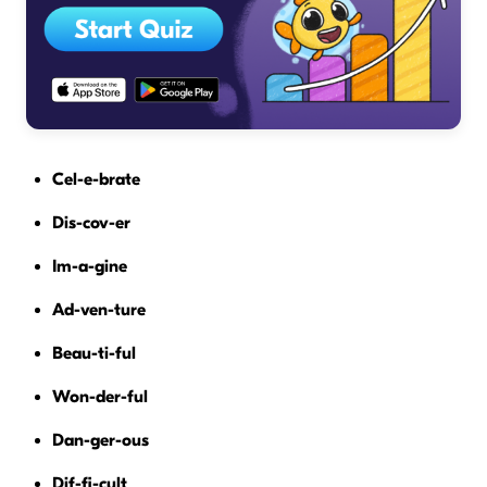
Cel-e-brate
Dis-cov-er
Im-a-gine
Ad-ven-ture
Beau-ti-ful
Won-der-ful
Dan-ger-ous
Dif-fi-cult