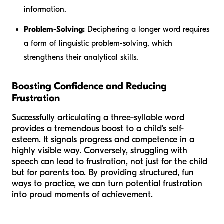
information.
Problem-Solving:
Deciphering a longer word requires
a form of linguistic problem-solving, which
strengthens their analytical skills.
Boosting Confidence and Reducing
Frustration
Successfully articulating a three-syllable word
provides a tremendous boost to a child's self-
esteem. It signals progress and competence in a
highly visible way. Conversely, struggling with
speech can lead to frustration, not just for the child
but for parents too. By providing structured, fun
ways to practice, we can turn potential frustration
into proud moments of achievement.