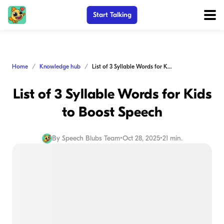
Start Talking
Home
Knowledge hub
List of 3 Syllable Words for Kids to Boost Speech
List of 3 Syllable Words for Kids
to Boost Speech
By
Speech Blubs Team
•
Oct 28, 2025
•
21 min.