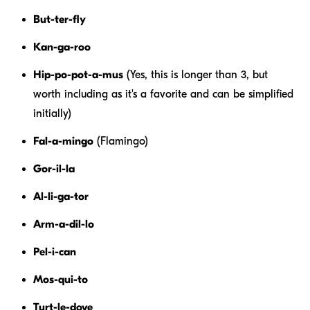
But-ter-fly
Kan-ga-roo
Hip-po-pot-a-mus
(Yes, this is longer than 3, but
worth including as it's a favorite and can be simplified
initially)
Fal-a-mingo
(Flamingo)
Gor-il-la
Al-li-ga-tor
Arm-a-dil-lo
Pel-i-can
Mos-qui-to
Turt-le-dove