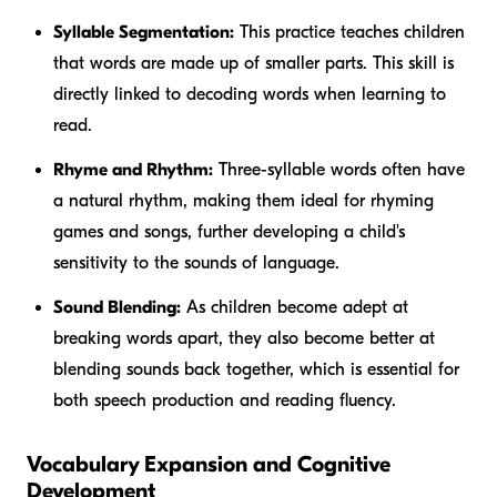
Syllable Segmentation:
This practice teaches children
that words are made up of smaller parts. This skill is
directly linked to decoding words when learning to
read.
Rhyme and Rhythm:
Three-syllable words often have
a natural rhythm, making them ideal for rhyming
games and songs, further developing a child's
sensitivity to the sounds of language.
Sound Blending:
As children become adept at
breaking words apart, they also become better at
blending sounds back together, which is essential for
both speech production and reading fluency.
Vocabulary Expansion and Cognitive
Development