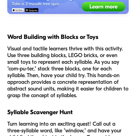
Word Building with Blocks or Toys
Visual and tactile learners thrive with this activity.
Use three building blocks, LEGO bricks, or even
small toys to represent each syllable. As you say
"com-pu-ter," stack three blocks, one for each
syllable. Then, have your child try. This hands-on
approach provides a concrete representation of
abstract sound units, making it easier for children to
grasp the concept of syllables.
Syllable Scavenger Hunt
Turn learning into an exciting quest! Call out a
three-syllable word, like "window," and have your