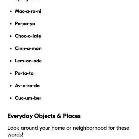
Mac-a-ro-ni
Pa-pa-ya
Choc-o-late
Cinn-a-mon
Lem-on-ade
Po-ta-to
Av-o-ca-do
Cuc-um-ber
Everyday Objects & Places
Look around your home or neighborhood for these
words!