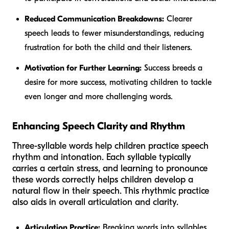
Reduced Communication Breakdowns:
Clearer
speech leads to fewer misunderstandings, reducing
frustration for both the child and their listeners.
Motivation for Further Learning:
Success breeds a
desire for more success, motivating children to tackle
even longer and more challenging words.
Enhancing Speech Clarity and Rhythm
Three-syllable words help children practice speech
rhythm and intonation. Each syllable typically
carries a certain stress, and learning to pronounce
these words correctly helps children develop a
natural flow in their speech. This rhythmic practice
also aids in overall articulation and clarity.
Articulation Practice:
Breaking words into syllables