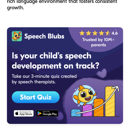
rich language environment that fosters consistent
growth.