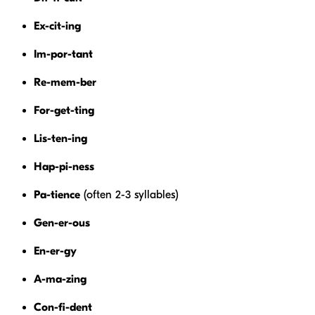
Ex-cit-ing
Im-por-tant
Re-mem-ber
For-get-ting
Lis-ten-ing
Hap-pi-ness
Pa-tience
(often 2-3 syllables)
Gen-er-ous
En-er-gy
A-ma-zing
Con-fi-dent