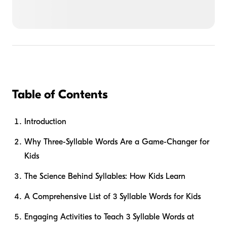
Table of Contents
Introduction
Why Three-Syllable Words Are a Game-Changer for
Kids
The Science Behind Syllables: How Kids Learn
A Comprehensive List of 3 Syllable Words for Kids
Engaging Activities to Teach 3 Syllable Words at