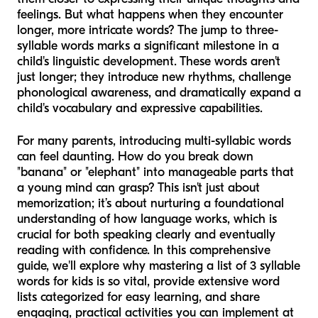
feelings. But what happens when they encounter
longer, more intricate words? The jump to three-
syllable words marks a significant milestone in a
child's linguistic development. These words aren't
just longer; they introduce new rhythms, challenge
phonological awareness, and dramatically expand a
child's vocabulary and expressive capabilities.
For many parents, introducing multi-syllabic words
can feel daunting. How do you break down
"banana" or "elephant" into manageable parts that
a young mind can grasp? This isn't just about
memorization; it’s about nurturing a foundational
understanding of how language works, which is
crucial for both speaking clearly and eventually
reading with confidence. In this comprehensive
guide, we'll explore why mastering a list of 3 syllable
words for kids is so vital, provide extensive word
lists categorized for easy learning, and share
engaging, practical activities you can implement at