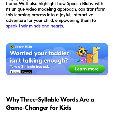
home. We’ll also highlight how Speech Blubs, with
its unique video modeling approach, can transform
this learning process into a joyful, interactive
adventure for your child, empowering them to
speak their minds and hearts
.
Why Three-Syllable Words Are a
Game-Changer for Kids