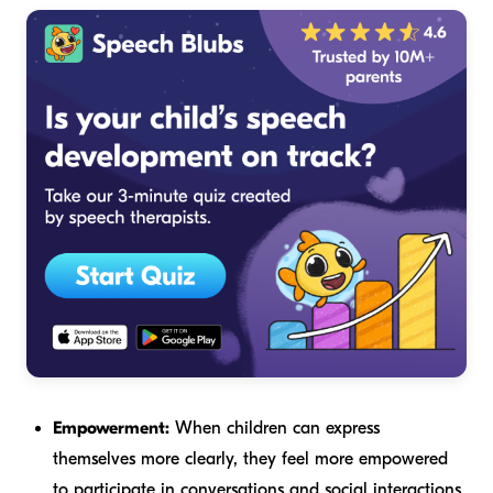
Empowerment:
When children can express
themselves more clearly, they feel more empowered
to participate in conversations and social interactions.