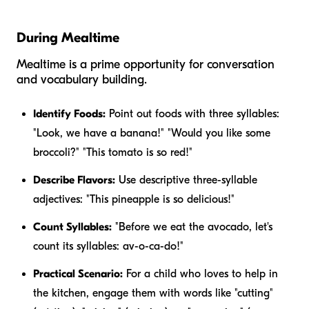
During Mealtime
Mealtime is a prime opportunity for conversation
and vocabulary building.
Identify Foods:
Point out foods with three syllables:
"Look, we have a
banana
!" "Would you like some
broccoli
?" "This
tomato
is so red!"
Describe Flavors:
Use descriptive three-syllable
adjectives: "This
pineapple
is so
delicious
!"
Count Syllables:
"Before we eat the
avocado
, let's
count its syllables: av-o-ca-do!"
Practical Scenario:
For a child who loves to help in
the kitchen, engage them with words like "cutting"