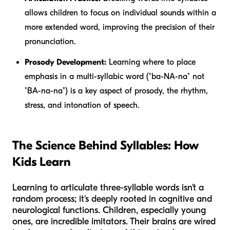
allows children to focus on individual sounds within a
more extended word, improving the precision of their
pronunciation.
Prosody Development:
Learning where to place
emphasis in a multi-syllabic word ("ba-NA-na" not
"BA-na-na") is a key aspect of prosody, the rhythm,
stress, and intonation of speech.
The Science Behind Syllables: How
Kids Learn
Learning to articulate three-syllable words isn't a
random process; it's deeply rooted in cognitive and
neurological functions. Children, especially young
ones, are incredible imitators. Their brains are wired