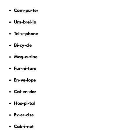
Com-pu-ter
Um-brel-la
Tel-e-phone
Bi-cy-cle
Mag-a-zine
Fur-ni-ture
En-ve-lope
Cal-en-dar
Hos-pi-tal
Ex-er-cise
Cab-i-net