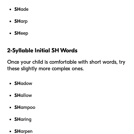
SH
ade
SH
arp
SH
eep
2-Syllable Initial SH Words
Once your child is comfortable with short words, try
these slightly more complex ones.
SH
adow
SH
allow
SH
ampoo
SH
aring
SH
arpen