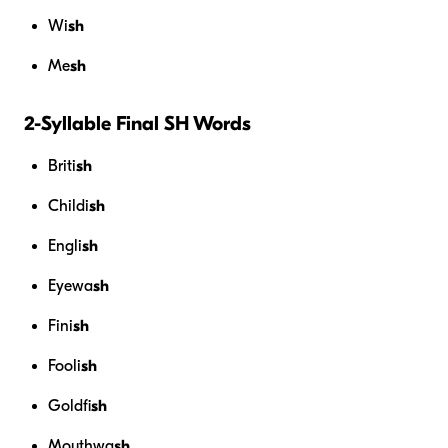
Wi
sh
Me
sh
2-Syllable Final SH Words
Briti
sh
Childi
sh
Engli
sh
Eyewa
sh
Fini
sh
Fooli
sh
Goldfi
sh
Mouthwa
sh