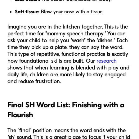
Soft tissue:
Blow your nose with a tissue.
Imagine you are in the kitchen together. This is the
perfect time for "mommy speech therapy." You can
ask your child to help you "wash" the "dishes." Each
time they pick up a plate, they can say the word.
This type of repetitive, functional practice is exactly
how foundational skills are built. Our
research
shows that when learning is blended with play and
daily life, children are more likely to stay engaged
and reduce frustration.
Final SH Word List: Finishing with a
Flourish
The "final" position means the word ends with the
"sh" sound. This is a great place to focus if your child