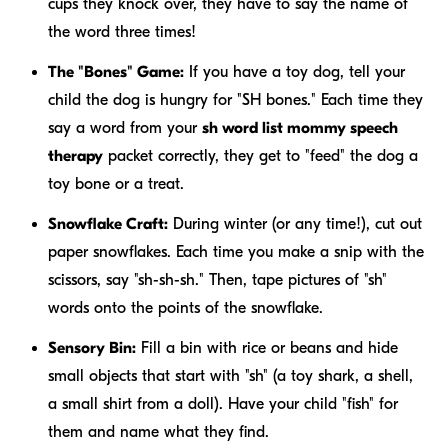
cups they knock over, they have to say the name of
the word three times!
The "Bones" Game:
If you have a toy dog, tell your
child the dog is hungry for "SH bones." Each time they
say a word from your
sh word list mommy speech
therapy
packet correctly, they get to "feed" the dog a
toy bone or a treat.
Snowflake Craft:
During winter (or any time!), cut out
paper snowflakes. Each time you make a snip with the
scissors, say "sh-sh-sh." Then, tape pictures of "sh"
words onto the points of the snowflake.
Sensory Bin:
Fill a bin with rice or beans and hide
small objects that start with "sh" (a toy shark, a shell,
a small shirt from a doll). Have your child "fish" for
them and name what they find.