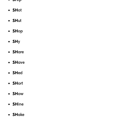
SH
ot
SH
ut
SH
op
SH
y
SH
are
SH
ave
SH
ed
SH
ort
SH
ow
SH
ine
SH
ake