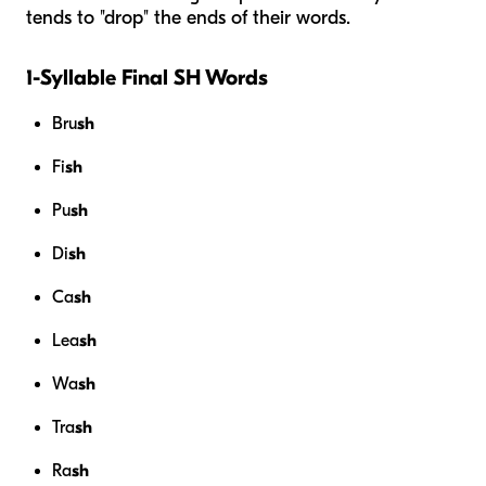
tends to "drop" the ends of their words.
1-Syllable Final SH Words
Bru
sh
Fi
sh
Pu
sh
Di
sh
Ca
sh
Lea
sh
Wa
sh
Tra
sh
Ra
sh