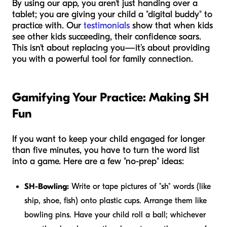
By using our app, you aren't just handing over a
tablet; you are giving your child a "digital buddy" to
practice with. Our
testimonials
show that when kids
see other kids succeeding, their confidence soars.
This isn't about replacing you—it’s about providing
you with a powerful tool for family connection.
Gamifying Your Practice: Making SH
Fun
If you want to keep your child engaged for longer
than five minutes, you have to turn the word list
into a game. Here are a few "no-prep" ideas:
SH-Bowling:
Write or tape pictures of "sh" words (like
ship, shoe, fish) onto plastic cups. Arrange them like
bowling pins. Have your child roll a ball; whichever