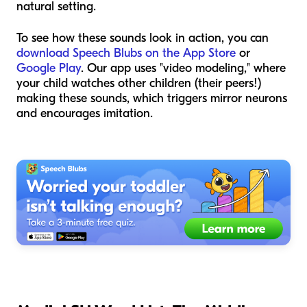
natural setting.
To see how these sounds look in action, you can
download Speech Blubs on the App Store
or
Google Play
. Our app uses "video modeling," where
your child watches other children (their peers!)
making these sounds, which triggers mirror neurons
and encourages imitation.