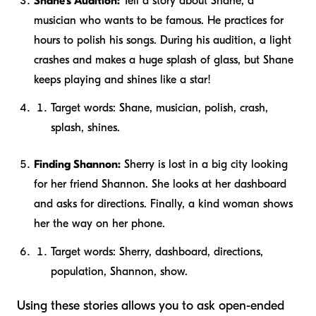
Shane’s Audition:
Tell a story about Shane, a
musician who wants to be famous. He practices for
hours to polish his songs. During his audition, a light
crashes and makes a huge splash of glass, but Shane
keeps playing and shines like a star!
Target words:
Shane, musician, polish, crash,
splash, shines.
Finding Shannon:
Sherry is lost in a big city looking
for her friend Shannon. She looks at her dashboard
and asks for directions. Finally, a kind woman shows
her the way on her phone.
Target words:
Sherry, dashboard, directions,
population, Shannon, show.
Using these stories allows you to ask open-ended