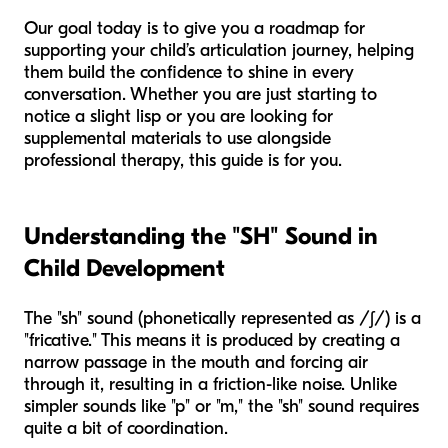
Our goal today is to give you a roadmap for
supporting your child’s articulation journey, helping
them build the confidence to shine in every
conversation. Whether you are just starting to
notice a slight lisp or you are looking for
supplemental materials to use alongside
professional therapy, this guide is for you.
Understanding the "SH" Sound in
Child Development
The "sh" sound (phonetically represented as /ʃ/) is a
"fricative." This means it is produced by creating a
narrow passage in the mouth and forcing air
through it, resulting in a friction-like noise. Unlike
simpler sounds like "p" or "m," the "sh" sound requires
quite a bit of coordination.