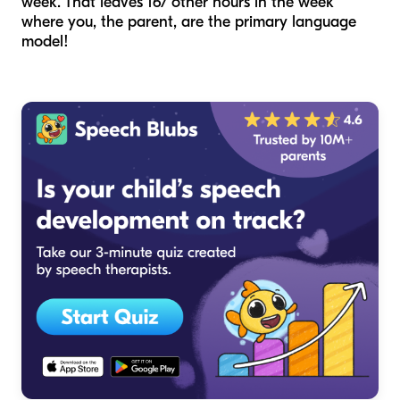
week. That leaves 167 other hours in the week
where you, the parent, are the primary language
model!