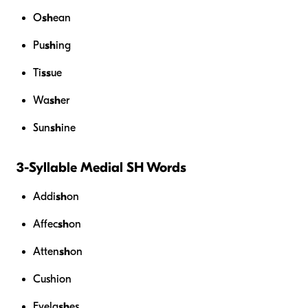
O
sh
ean
Pu
sh
ing
Ti
ss
ue
Wa
sh
er
Sun
sh
ine
3-Syllable Medial SH Words
Addi
sh
on
Affec
sh
on
Atten
sh
on
Cushion
Eyela
sh
es