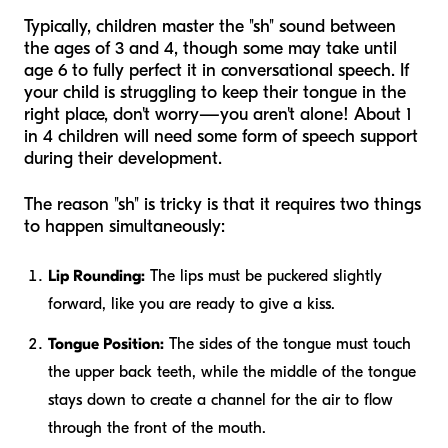
Typically, children master the "sh" sound between
the ages of 3 and 4, though some may take until
age 6 to fully perfect it in conversational speech. If
your child is struggling to keep their tongue in the
right place, don't worry—you aren't alone! About 1
in 4 children will need some form of speech support
during their development.
The reason "sh" is tricky is that it requires two things
to happen simultaneously:
Lip Rounding:
The lips must be puckered slightly
forward, like you are ready to give a kiss.
Tongue Position:
The sides of the tongue must touch
the upper back teeth, while the middle of the tongue
stays down to create a channel for the air to flow
through the front of the mouth.