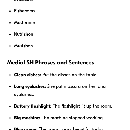
Fi
sh
erman
Mushroom
Nutri
sh
on
Musi
sh
an
Medial SH Phrases and Sentences
Clean dishes:
Put the dishes on the table.
Long eyelashes:
She put mascara on her long
eyelashes.
Battery flashlight:
The flashlight lit up the room.
Big machine:
The machine stopped working.
Blue ocean:
The ocean looks beautiful today.