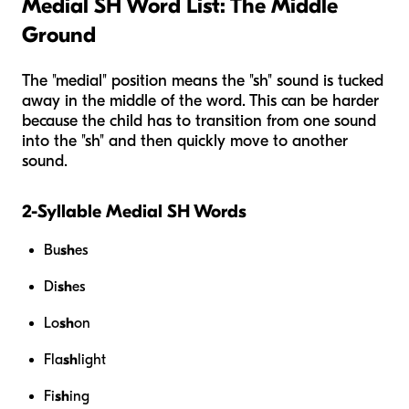
Medial SH Word List: The Middle
Ground
The "medial" position means the "sh" sound is tucked
away in the middle of the word. This can be harder
because the child has to transition from one sound
into the "sh" and then quickly move to another
sound.
2-Syllable Medial SH Words
Bu
sh
es
Di
sh
es
Lo
sh
on
Fla
sh
light
Fi
sh
ing