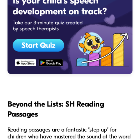
Beyond the Lists: SH Reading
Passages
Reading passages are a fantastic "step up" for
children who have mastered the sound at the word