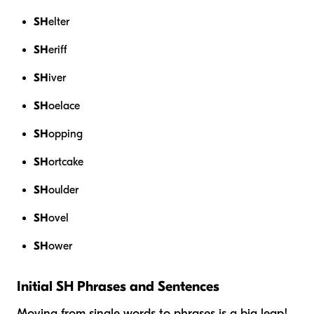
SH
elter
SH
eriff
SH
iver
SH
oelace
SH
opping
SH
ortcake
SH
oulder
SH
ovel
SH
ower
Initial SH Phrases and Sentences
Moving from single words to phrases is a big leap!