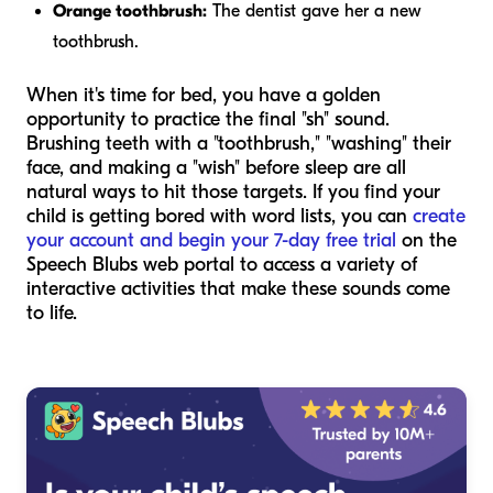
Orange toothbrush:
The dentist gave her a new
toothbrush.
When it's time for bed, you have a golden
opportunity to practice the final "sh" sound.
Brushing teeth with a "toothbrush," "washing" their
face, and making a "wish" before sleep are all
natural ways to hit those targets. If you find your
child is getting bored with word lists, you can
create
your account and begin your 7-day free trial
on the
Speech Blubs web portal to access a variety of
interactive activities that make these sounds come
to life.