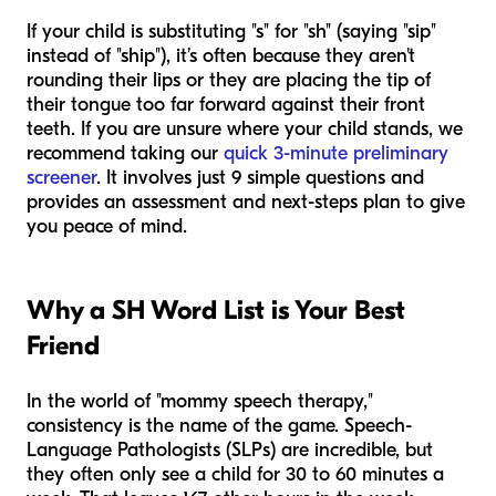
If your child is substituting "s" for "sh" (saying "sip"
instead of "ship"), it’s often because they aren't
rounding their lips or they are placing the tip of
their tongue too far forward against their front
teeth. If you are unsure where your child stands, we
recommend taking our
quick 3-minute preliminary
screener
. It involves just 9 simple questions and
provides an assessment and next-steps plan to give
you peace of mind.
Why a SH Word List is Your Best
Friend
In the world of "mommy speech therapy,"
consistency is the name of the game. Speech-
Language Pathologists (SLPs) are incredible, but
they often only see a child for 30 to 60 minutes a