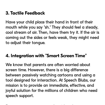
3. Tactile Feedback
Have your child place their hand in front of their
mouth while you say "sh." They should feel a steady,
cool stream of air. Then, have them try it. If the air is
coming out the sides or feels weak, they might need
to adjust their tongue.
4. Integration with "Smart Screen Time"
We know that parents are often worried about
screen time. However, there is a big difference
between passively watching cartoons and using a
tool designed for interaction. At Speech Blubs, our
mission is to provide an immediate, effective, and
joyful solution for the millions of children who need
speech support.