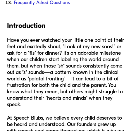
Frequently Asked Questions
Introduction
Have you ever watched your little one point at their
feet and excitedly shout, "Look at my new soos!" or
ask for a "fis" for dinner? It’s an adorable milestone
when our children start labeling the world around
them, but when those "sh" sounds consistently come
out as "s" sounds—a pattern known in the clinical
world as "palatal fronting"—it can lead to a bit of
frustration for both the child and the parent. You
know what they mean, but others might struggle to
understand their "hearts and minds" when they
speak.
At Speech Blubs, we believe every child deserves to
be heard and understood. Our founders grew up
with speech challenges themselves, which is why we