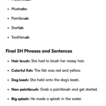
Musta
sh
e
Paintbru
sh
Starfi
sh
Toothbru
sh
Final SH Phrases and Sentences
Hair brush:
She had to brush her messy hair.
Colorful fish:
The fish was red and yellow.
Dog leash:
She held onto the dog's leash.
New paintbrush:
Grab a paintbrush and get started.
Big splash:
He made a splash in the water.