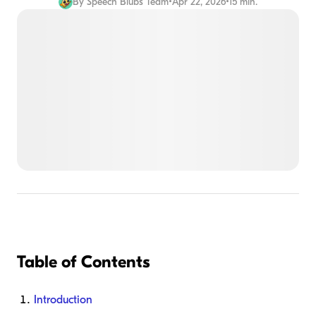
By
Speech Blubs Team
•
Apr 22, 2026
•
15 min.
Table of Contents
Introduction