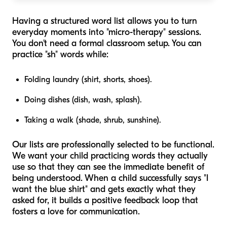
Having a structured word list allows you to turn
everyday moments into "micro-therapy" sessions.
You don't need a formal classroom setup. You can
practice "sh" words while:
Folding laundry (shirt, shorts, shoes).
Doing dishes (dish, wash, splash).
Taking a walk (shade, shrub, sunshine).
Our lists are professionally selected to be functional.
We want your child practicing words they actually
use so that they can see the immediate benefit of
being understood. When a child successfully says "I
want the blue shirt" and gets exactly what they
asked for, it builds a positive feedback loop that
fosters a love for communication.