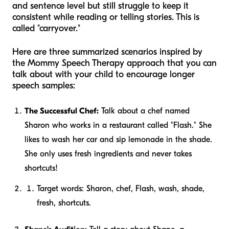
and sentence level but still struggle to keep it
consistent while reading or telling stories. This is
called "carryover."
Here are three summarized scenarios inspired by
the Mommy Speech Therapy approach that you can
talk about with your child to encourage longer
speech samples:
The Successful Chef:
Talk about a chef named
Sharon who works in a restaurant called "Flash." She
likes to wash her car and sip lemonade in the shade.
She only uses fresh ingredients and never takes
shortcuts!
Target words:
Sharon, chef, Flash, wash, shade,
fresh, shortcuts.