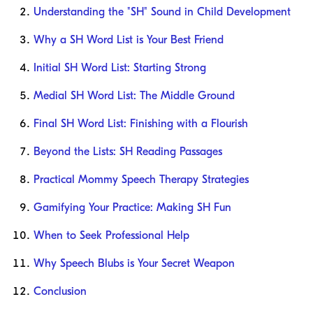
Understanding the "SH" Sound in Child Development
Why a SH Word List is Your Best Friend
Initial SH Word List: Starting Strong
Medial SH Word List: The Middle Ground
Final SH Word List: Finishing with a Flourish
Beyond the Lists: SH Reading Passages
Practical Mommy Speech Therapy Strategies
Gamifying Your Practice: Making SH Fun
When to Seek Professional Help
Why Speech Blubs is Your Secret Weapon
Conclusion