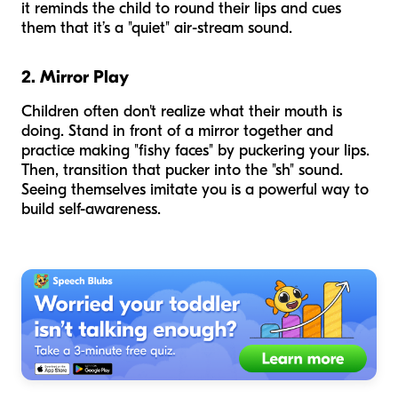
it reminds the child to round their lips and cues
them that it’s a "quiet" air-stream sound.
2. Mirror Play
Children often don't realize what their mouth is
doing. Stand in front of a mirror together and
practice making "fishy faces" by puckering your lips.
Then, transition that pucker into the "sh" sound.
Seeing themselves imitate you is a powerful way to
build self-awareness.