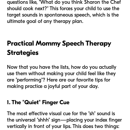
questions like, "What do you think Sharon the Chef
should cook next?" This forces your child to use the
target sounds in spontaneous speech, which is the
ultimate goal of any therapy plan.
Practical Mommy Speech Therapy
Strategies
Now that you have the lists, how do you actually
use them without making your child feel like they
are "performing"? Here are our favorite tips for
making practice a joyful part of your day.
1. The "Quiet" Finger Cue
The most effective visual cue for the "sh" sound is
the universal "shhh" sign—placing your index finger
vertically in front of your lips. This does two things: