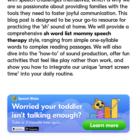
are so passionate about providing families with the
tools they need to foster joyful communication. This
blog post is designed to be your go-to resource for
practicing the "sh" sound at home. We will provide a
comprehensive
sh word list mommy speech
therapy
style, ranging from simple one-syllable
words to complex reading passages. We will also
dive into the "how-to" of sound production, offer fun
activities that feel like play rather than work, and
show you how to integrate our unique "smart screen
time" into your daily routine.