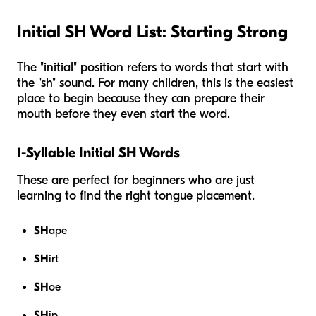
Initial SH Word List: Starting Strong
The "initial" position refers to words that start with
the "sh" sound. For many children, this is the easiest
place to begin because they can prepare their
mouth before they even start the word.
1-Syllable Initial SH Words
These are perfect for beginners who are just
learning to find the right tongue placement.
SH
ape
SH
irt
SH
oe
SH
ip