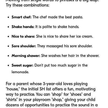
Try these combinations:
Smart chef:
The chef made the best pasta.
Shake hands:
It is polite to shake hands.
Nice to share:
She is nice to share her ice cream.
Sore shoulder:
They massaged his sore shoulder.
Morning shower:
She washes her hair in the shower.
Sweet sugar:
Don't put too much sugar in the
lemonade.
For a parent whose 3-year-old loves playing
"house," the initial SH list offers a fun, motivating
way to practice. You can "shop" for "shoes" and
"shirts" in your playroom "shop," giving your child
dozens of opportunities to practice the sound in a