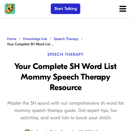
Start Talking
Home
Knowledge hub
Speech Therapy
Your Complete SH Word List Mommy Speech Therapy Resource
SPEECH THERAPY
Your Complete SH Word List
Mommy Speech Therapy
Resource
Master the SH sound with our comprehensive sh word list
mommy speech therapy guide. Get expert tips, fun
activities, and word lists to boost your child's