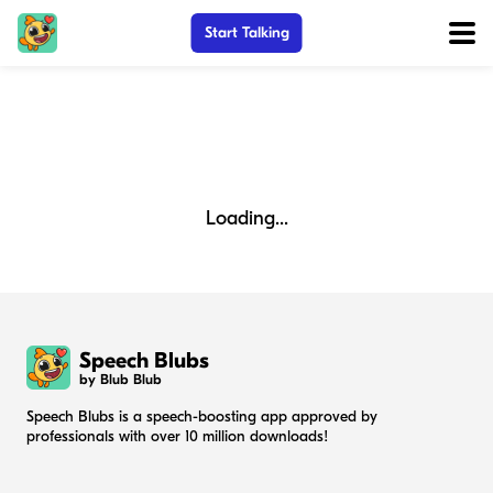
Start Talking
Loading...
Speech Blubs
by Blub Blub
Speech Blubs is a speech-boosting app approved by
professionals with over 10 million downloads!