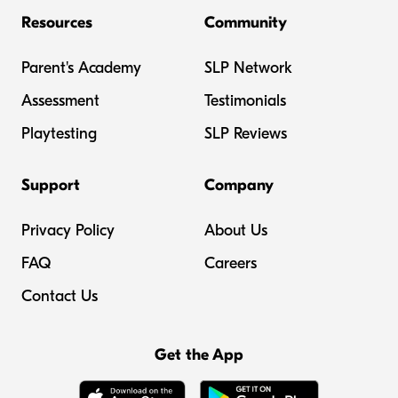
Resources
Community
Parent's Academy
SLP Network
Assessment
Testimonials
Playtesting
SLP Reviews
Support
Company
Privacy Policy
About Us
FAQ
Careers
Contact Us
Get the App