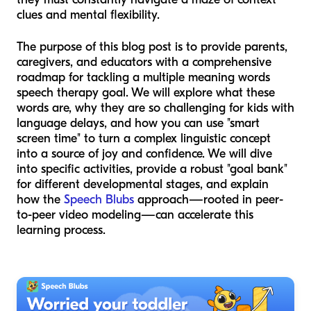
clues and mental flexibility.
The purpose of this blog post is to provide parents,
caregivers, and educators with a comprehensive
roadmap for tackling a multiple meaning words
speech therapy goal. We will explore what these
words are, why they are so challenging for kids with
language delays, and how you can use "smart
screen time" to turn a complex linguistic concept
into a source of joy and confidence. We will dive
into specific activities, provide a robust "goal bank"
for different developmental stages, and explain
how the
Speech Blubs
approach—rooted in peer-
to-peer video modeling—can accelerate this
learning process.