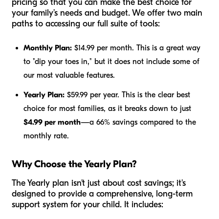
pricing so that you can make the best choice for
your family’s needs and budget. We offer two main
paths to accessing our full suite of tools:
Monthly Plan:
$14.99 per month. This is a great way
to "dip your toes in," but it does not include some of
our most valuable features.
Yearly Plan:
$59.99 per year. This is the clear best
choice for most families, as it breaks down to just
$4.99 per month
—a 66% savings compared to the
monthly rate.
Why Choose the Yearly Plan?
The Yearly plan isn't just about cost savings; it's
designed to provide a comprehensive, long-term
support system for your child. It includes: