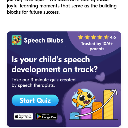
joyful learning moments that serve as the building
blocks for future success.