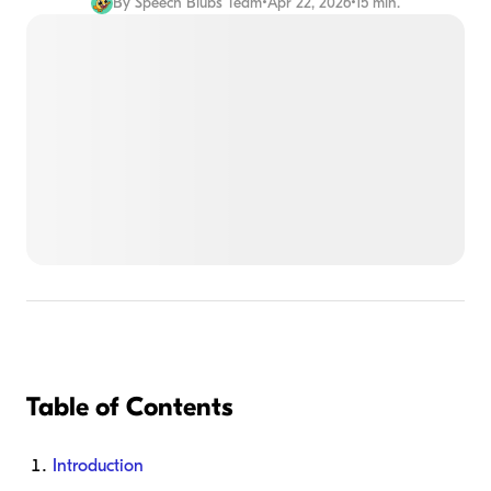
By
Speech Blubs Team
•
Apr 22, 2026
•
15 min.
Table of Contents
Introduction