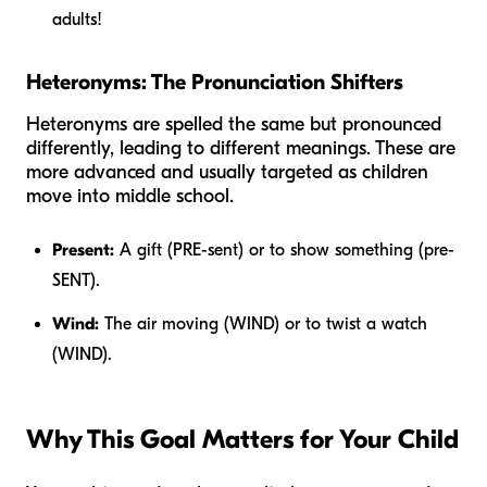
adults!
Heteronyms: The Pronunciation Shifters
Heteronyms are spelled the same but pronounced
differently, leading to different meanings. These are
more advanced and usually targeted as children
move into middle school.
Present:
A gift (PRE-sent) or to show something (pre-
SENT).
Wind:
The air moving (WIND) or to twist a watch
(WIND).
Why This Goal Matters for Your Child