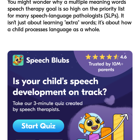
You might wonder why a multiple meaning words
speech therapy goal is so high on the priority list
for many speech-language pathologists (SLPs). It
isn’t just about learning "extra" words; it’s about how
a child processes language as a whole.