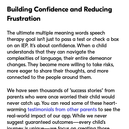
Building Confidence and Reducing
Frustration
The ultimate multiple meaning words speech
therapy goal isn't just to pass a test or check a box
on an IEP. It's about confidence. When a child
understands that they can navigate the
complexities of language, their entire demeanor
changes. They become more willing to take risks,
more eager to share their thoughts, and more
connected to the people around them.
We have seen thousands of "success stories" from
parents who were once worried their child would
never catch up. You can read some of these heart-
warming
testimonials from other parents
to see the
real-world impact of our app. While we never
suggest guaranteed outcomes—every child's
journey is unique—we focus on creating those