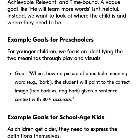
Achievable, Relevant, and Time-bound. A vague
goal like "He will learn more words" isn't helpful.
Instead, we want to look at where the child is and
where they need to be.
Example Goals for Preschoolers
For younger children, we focus on identifying the
two meanings through play and visuals.
Goal:
"When shown a picture of a multiple meaning
word (e.g., 'bark'), the student will point to the correct
image (tree bark vs. dog bark) given a sentence
context with 80% accuracy."
Example Goals for School-Age Kids
As children get older, they need to express the
definitions themselves.