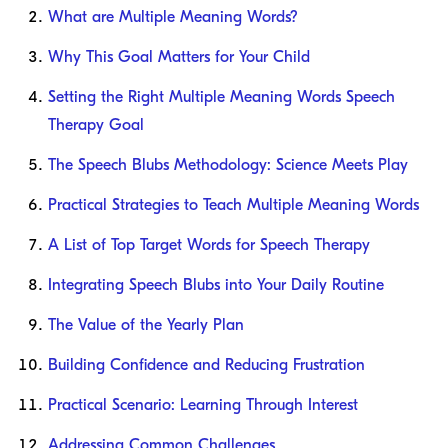
What are Multiple Meaning Words?
Why This Goal Matters for Your Child
Setting the Right Multiple Meaning Words Speech
Therapy Goal
The Speech Blubs Methodology: Science Meets Play
Practical Strategies to Teach Multiple Meaning Words
A List of Top Target Words for Speech Therapy
Integrating Speech Blubs into Your Daily Routine
The Value of the Yearly Plan
Building Confidence and Reducing Frustration
Practical Scenario: Learning Through Interest
Addressing Common Challenges