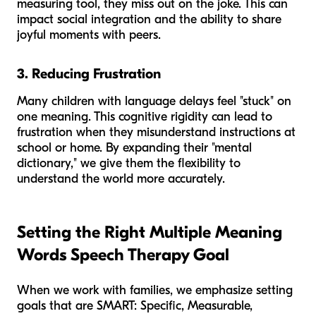
measuring tool, they miss out on the joke. This can
impact social integration and the ability to share
joyful moments with peers.
3. Reducing Frustration
Many children with language delays feel "stuck" on
one meaning. This cognitive rigidity can lead to
frustration when they misunderstand instructions at
school or home. By expanding their "mental
dictionary," we give them the flexibility to
understand the world more accurately.
Setting the Right Multiple Meaning
Words Speech Therapy Goal
When we work with families, we emphasize setting
goals that are SMART: Specific, Measurable,