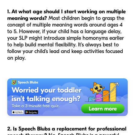
1. At what age should I start working on multiple
meaning words?
Most children begin to grasp the
concept of multiple meaning words around ages 4
to 5. However, if your child has a language delay,
your SLP might introduce simple homonyms earlier
to help build mental flexibility. It's always best to
follow your child’s lead and keep activities focused
on play.
2. Is Speech Blubs a replacement for professional