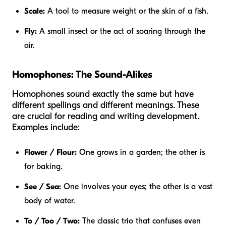
Scale:
A tool to measure weight or the skin of a fish.
Fly:
A small insect or the act of soaring through the
air.
Homophones: The Sound-Alikes
Homophones sound exactly the same but have
different spellings and different meanings. These
are crucial for reading and writing development.
Examples include:
Flower / Flour:
One grows in a garden; the other is
for baking.
See / Sea:
One involves your eyes; the other is a vast
body of water.
To / Too / Two:
The classic trio that confuses even