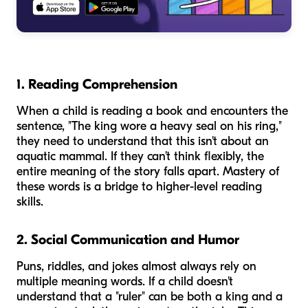
1. Reading Comprehension
When a child is reading a book and encounters the
sentence, "The king wore a heavy seal on his ring,"
they need to understand that this isn't about an
aquatic mammal. If they can’t think flexibly, the
entire meaning of the story falls apart. Mastery of
these words is a bridge to higher-level reading
skills.
2. Social Communication and Humor
Puns, riddles, and jokes almost always rely on
multiple meaning words. If a child doesn't
understand that a "ruler" can be both a king and a