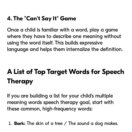
4. The "Can't Say It" Game
Once a child is familiar with a word, play a game
where they have to describe one meaning without
using the word itself. This builds expressive
language and helps them internalize the definition.
A List of Top Target Words for Speech
Therapy
If you are building a list for your child's multiple
meaning words speech therapy goal, start with
these common, high-frequency words:
Bark:
The skin of a tree / The sound a dog makes.