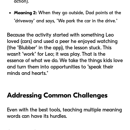
action).
Meaning 2:
When they go outside, Dad points at the
"driveway" and says, "We park the car in the drive."
Because the activity started with something Leo
loved (cars) and used a peer he enjoyed watching
(the "Blubber" in the app), the lesson stuck. This
wasn't "work" for Leo; it was play. That is the
essence of what we do. We take the things kids love
and turn them into opportunities to "speak their
minds and hearts."
Addressing Common Challenges
Even with the best tools, teaching multiple meaning
words can have its hurdles.