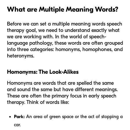
What are Multiple Meaning Words?
Before we can set a multiple meaning words speech
therapy goal, we need to understand exactly what
we are working with. In the world of speech-
language pathology, these words are often grouped
into three categories: homonyms, homophones, and
heteronyms.
Homonyms: The Look-Alikes
Homonyms are words that are spelled the same
and sound the same but have different meanings.
These are often the primary focus in early speech
therapy. Think of words like:
Park:
An area of green space or the act of stopping a
car.