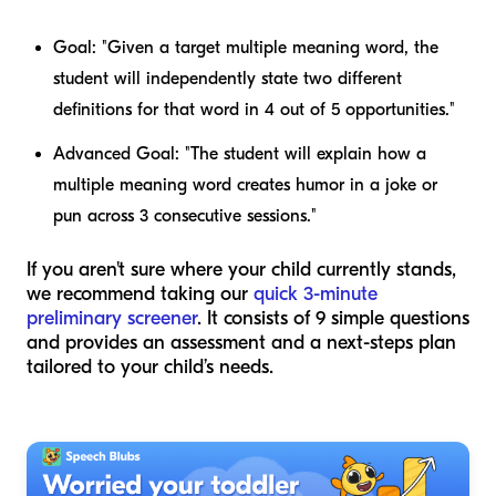
Goal:
"Given a target multiple meaning word, the
student will independently state two different
definitions for that word in 4 out of 5 opportunities."
Advanced Goal:
"The student will explain how a
multiple meaning word creates humor in a joke or
pun across 3 consecutive sessions."
If you aren't sure where your child currently stands,
we recommend taking our
quick 3-minute
preliminary screener
. It consists of 9 simple questions
and provides an assessment and a next-steps plan
tailored to your child’s needs.