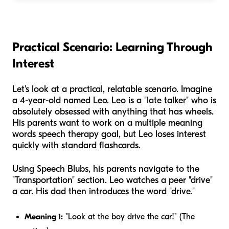
Practical Scenario: Learning Through
Interest
Let's look at a practical, relatable scenario. Imagine
a 4-year-old named Leo. Leo is a "late talker" who is
absolutely obsessed with anything that has wheels.
His parents want to work on a multiple meaning
words speech therapy goal, but Leo loses interest
quickly with standard flashcards.
Using Speech Blubs, his parents navigate to the
"Transportation" section. Leo watches a peer "drive"
a car. His dad then introduces the word "drive."
Meaning 1:
"Look at the boy drive the car!" (The