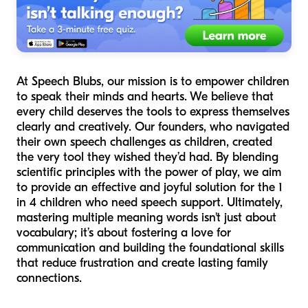
At Speech Blubs, our mission is to empower children
to speak their minds and hearts. We believe that
every child deserves the tools to express themselves
clearly and creatively. Our founders, who navigated
their own speech challenges as children, created
the very tool they wished they’d had. By blending
scientific principles with the power of play, we aim
to provide an effective and joyful solution for the 1
in 4 children who need speech support. Ultimately,
mastering multiple meaning words isn't just about
vocabulary; it’s about fostering a love for
communication and building the foundational skills
that reduce frustration and create lasting family
connections.