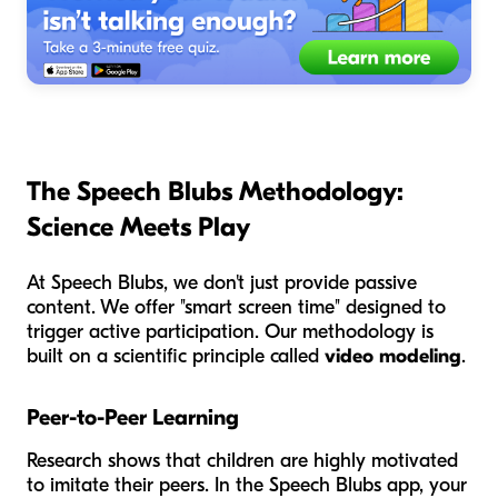
The Speech Blubs Methodology:
Science Meets Play
At Speech Blubs, we don't just provide passive
content. We offer "smart screen time" designed to
trigger active participation. Our methodology is
built on a scientific principle called
video modeling
.
Peer-to-Peer Learning
Research shows that children are highly motivated
to imitate their peers. In the Speech Blubs app, your