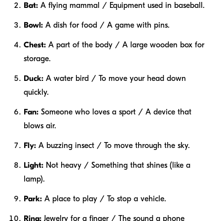
Bat:
A flying mammal / Equipment used in baseball.
Bowl:
A dish for food / A game with pins.
Chest:
A part of the body / A large wooden box for
storage.
Duck:
A water bird / To move your head down
quickly.
Fan:
Someone who loves a sport / A device that
blows air.
Fly:
A buzzing insect / To move through the sky.
Light:
Not heavy / Something that shines (like a
lamp).
Park:
A place to play / To stop a vehicle.
Ring:
Jewelry for a finger / The sound a phone