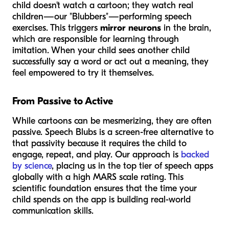
child doesn't watch a cartoon; they watch real
children—our "Blubbers"—performing speech
exercises. This triggers
mirror neurons
in the brain,
which are responsible for learning through
imitation. When your child sees another child
successfully say a word or act out a meaning, they
feel empowered to try it themselves.
From Passive to Active
While cartoons can be mesmerizing, they are often
passive. Speech Blubs is a screen-free alternative to
that passivity because it requires the child to
engage, repeat, and play. Our approach is
backed
by science
, placing us in the top tier of speech apps
globally with a high MARS scale rating. This
scientific foundation ensures that the time your
child spends on the app is building real-world
communication skills.