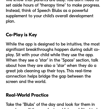
set aside hours of "therapy time" to make progress.
Instead, think of Speech Blubs as a powerful
supplement to your child's overall development
plan.
Co-Play is Key
While the app is designed to be intuitive, the most
significant breakthroughs happen during adult co-
play. Sit with your child while they use the app.
When they see a "star" in the "Space" section, talk
about how they are also a "star" when they do a
great job cleaning up their toys. This real-time
connection helps bridge the gap between the
screen and the world.
Real-World Practice
Take the "Blubs" of the day and look for them in