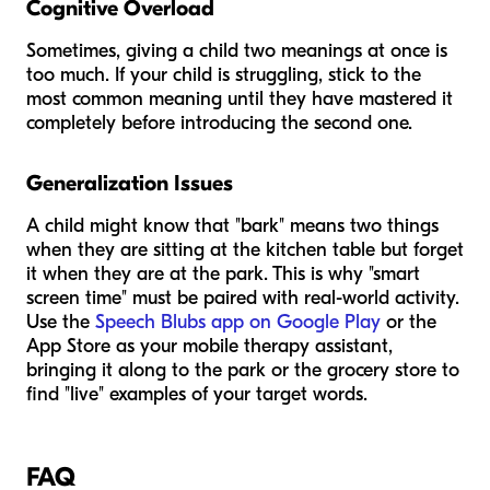
Cognitive Overload
Sometimes, giving a child two meanings at once is
too much. If your child is struggling, stick to the
most common meaning until they have mastered it
completely before introducing the second one.
Generalization Issues
A child might know that "bark" means two things
when they are sitting at the kitchen table but forget
it when they are at the park. This is why "smart
screen time" must be paired with real-world activity.
Use the
Speech Blubs app on Google Play
or the
App Store as your mobile therapy assistant,
bringing it along to the park or the grocery store to
find "live" examples of your target words.
FAQ