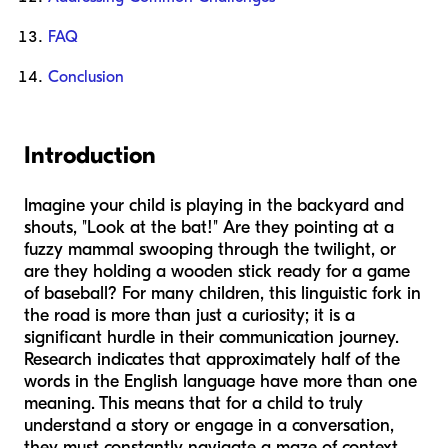
FAQ
Conclusion
Introduction
Imagine your child is playing in the backyard and
shouts, "Look at the bat!" Are they pointing at a
fuzzy mammal swooping through the twilight, or
are they holding a wooden stick ready for a game
of baseball? For many children, this linguistic fork in
the road is more than just a curiosity; it is a
significant hurdle in their communication journey.
Research indicates that approximately half of the
words in the English language have more than one
meaning. This means that for a child to truly
understand a story or engage in a conversation,
they must constantly navigate a maze of context