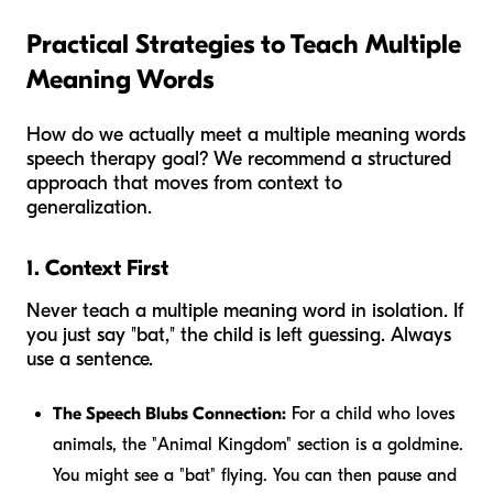
Practical Strategies to Teach Multiple
Meaning Words
How do we actually meet a multiple meaning words
speech therapy goal? We recommend a structured
approach that moves from context to
generalization.
1. Context First
Never teach a multiple meaning word in isolation. If
you just say "bat," the child is left guessing. Always
use a sentence.
The Speech Blubs Connection:
For a child who loves
animals, the "Animal Kingdom" section is a goldmine.
You might see a "bat" flying. You can then pause and