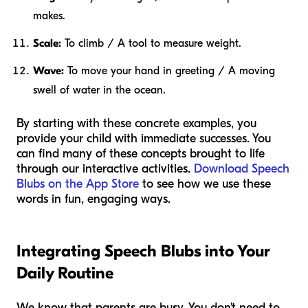
makes.
Scale:
To climb / A tool to measure weight.
Wave:
To move your hand in greeting / A moving
swell of water in the ocean.
By starting with these concrete examples, you
provide your child with immediate successes. You
can find many of these concepts brought to life
through our interactive activities.
Download Speech
Blubs on the App Store
to see how we use these
words in fun, engaging ways.
Integrating Speech Blubs into Your
Daily Routine
We know that parents are busy. You don't need to