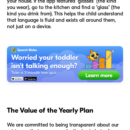
your house. If the app featured "glasses" (the kind
you wear), go to the kitchen and find a "glass" (the
kind you drink from). This helps the child understand
that language is fluid and exists all around them,
not just on a device.
The Value of the Yearly Plan
We are committed to being transparent about our