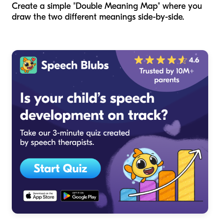
Create a simple "Double Meaning Map" where you
draw the two different meanings side-by-side.