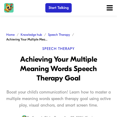
Start Talking
Home
Knowledge hub
Speech Therapy
Achieving Your Multiple Meaning Words Speech Therapy Goal
SPEECH THERAPY
Achieving Your Multiple
Meaning Words Speech
Therapy Goal
Boost your child's communication! Learn how to master a
multiple meaning words speech therapy goal using active
play, visual anchors, and smart screen time.