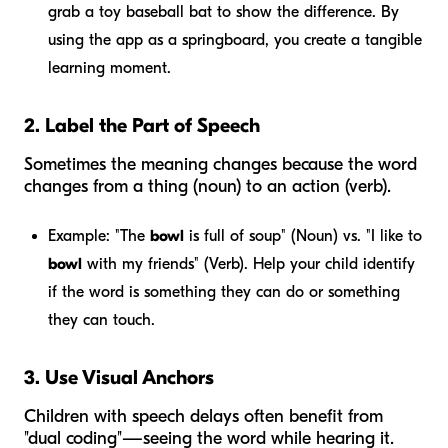
grab a toy baseball bat to show the difference. By
using the app as a springboard, you create a tangible
learning moment.
2. Label the Part of Speech
Sometimes the meaning changes because the word
changes from a thing (noun) to an action (verb).
Example:
"The
bowl
is full of soup" (Noun) vs. "I like to
bowl
with my friends" (Verb). Help your child identify
if the word is something they can
do
or something
they can
touch
.
3. Use Visual Anchors
Children with speech delays often benefit from
"dual coding"—seeing the word while hearing it.