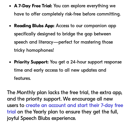
A 7-Day Free Trial:
You can explore everything we
have to offer completely risk-free before committing.
Reading Blubs App:
Access to our companion app
specifically designed to bridge the gap between
speech and literacy—perfect for mastering those
tricky homophones!
Priority Support:
You get a 24-hour support response
time and early access to all new updates and
features.
The Monthly plan lacks the free trial, the extra app,
and the priority support. We encourage all new
users to
create an account and start their 7-day free
trial
on the Yearly plan to ensure they get the full,
joyful Speech Blubs experience.