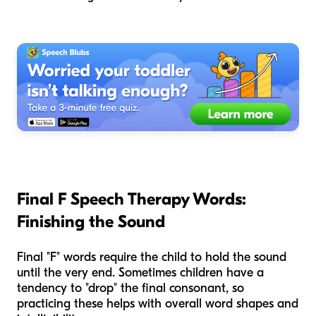
Final F Speech Therapy Words:
Finishing the Sound
Final "F" words require the child to hold the sound
until the very end. Sometimes children have a
tendency to "drop" the final consonant, so
practicing these helps with overall word shapes and