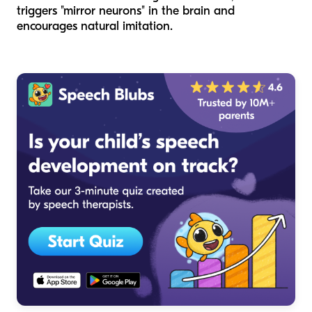
triggers "mirror neurons" in the brain and
encourages natural imitation.