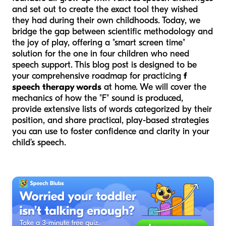
and set out to create the exact tool they wished
they had during their own childhoods. Today, we
bridge the gap between scientific methodology and
the joy of play, offering a "smart screen time"
solution for the one in four children who need
speech support. This blog post is designed to be
your comprehensive roadmap for practicing
f
speech therapy words
at home. We will cover the
mechanics of how the "F" sound is produced,
provide extensive lists of words categorized by their
position, and share practical, play-based strategies
you can use to foster confidence and clarity in your
child’s speech.