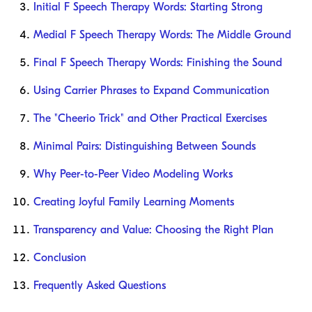
Initial F Speech Therapy Words: Starting Strong
Medial F Speech Therapy Words: The Middle Ground
Final F Speech Therapy Words: Finishing the Sound
Using Carrier Phrases to Expand Communication
The "Cheerio Trick" and Other Practical Exercises
Minimal Pairs: Distinguishing Between Sounds
Why Peer-to-Peer Video Modeling Works
Creating Joyful Family Learning Moments
Transparency and Value: Choosing the Right Plan
Conclusion
Frequently Asked Questions