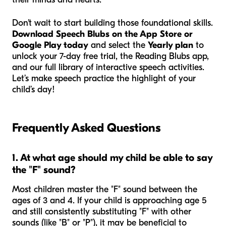
Don't wait to start building those foundational skills.
Download Speech Blubs on the App Store or
Google Play today
and select the
Yearly plan
to
unlock your 7-day free trial, the Reading Blubs app,
and our full library of interactive speech activities.
Let’s make speech practice the highlight of your
child’s day!
Frequently Asked Questions
1. At what age should my child be able to say
the "F" sound?
Most children master the "F" sound between the
ages of 3 and 4. If your child is approaching age 5
and still consistently substituting "F" with other
sounds (like "B" or "P"), it may be beneficial to