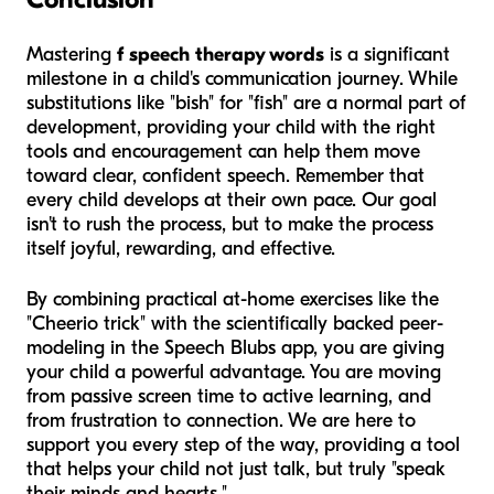
Mastering
f speech therapy words
is a significant
milestone in a child's communication journey. While
substitutions like "bish" for "fish" are a normal part of
development, providing your child with the right
tools and encouragement can help them move
toward clear, confident speech. Remember that
every child develops at their own pace. Our goal
isn't to rush the process, but to make the process
itself joyful, rewarding, and effective.
By combining practical at-home exercises like the
"Cheerio trick" with the scientifically backed peer-
modeling in the Speech Blubs app, you are giving
your child a powerful advantage. You are moving
from passive screen time to active learning, and
from frustration to connection. We are here to
support you every step of the way, providing a tool
that helps your child not just talk, but truly "speak
their minds and hearts."