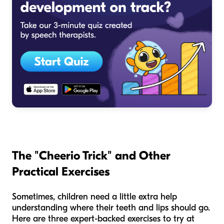
The "Cheerio Trick" and Other
Practical Exercises
Sometimes, children need a little extra help
understanding where their teeth and lips should go.
Here are three expert-backed exercises to try at