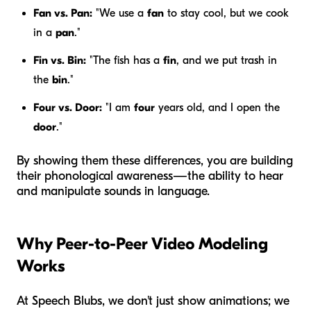
Fan vs. Pan:
"We use a
fan
to stay cool, but we cook
in a
pan
."
Fin vs. Bin:
"The fish has a
fin
, and we put trash in
the
bin
."
Four vs. Door:
"I am
four
years old, and I open the
door
."
By showing them these differences, you are building
their phonological awareness—the ability to hear
and manipulate sounds in language.
Why Peer-to-Peer Video Modeling
Works
At Speech Blubs, we don't just show animations; we