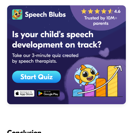
Conclusion