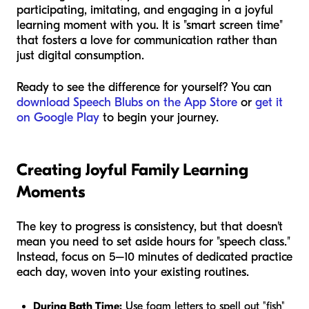
participating, imitating, and engaging in a joyful
learning moment with you. It is "smart screen time"
that fosters a love for communication rather than
just digital consumption.
Ready to see the difference for yourself? You can
download Speech Blubs on the App Store
or
get it
on Google Play
to begin your journey.
Creating Joyful Family Learning
Moments
The key to progress is consistency, but that doesn't
mean you need to set aside hours for "speech class."
Instead, focus on 5–10 minutes of dedicated practice
each day, woven into your existing routines.
During Bath Time:
Use foam letters to spell out "fish"