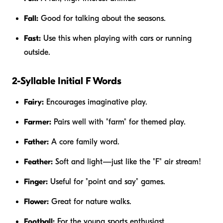
Fall:
Good for talking about the seasons.
Fast:
Use this when playing with cars or running
outside.
2-Syllable Initial F Words
Fairy:
Encourages imaginative play.
Farmer:
Pairs well with "farm" for themed play.
Father:
A core family word.
Feather:
Soft and light—just like the "F" air stream!
Finger:
Useful for "point and say" games.
Flower:
Great for nature walks.
Football:
For the young sports enthusiast.