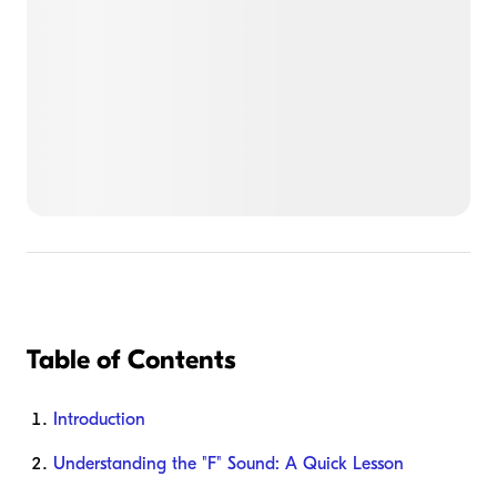
Table of Contents
Introduction
Understanding the "F" Sound: A Quick Lesson