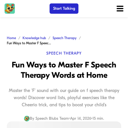
Start Talking
Home
Knowledge hub
Speech Therapy
Fun Ways to Master F Speech Therapy Words at Home
SPEECH THERAPY
Fun Ways to Master F Speech
Therapy Words at Home
Master the 'F' sound with our guide on f speech therapy
words! Discover word lists, playful exercises like the
Cheerio trick, and tips to boost your child's
By
Speech Blubs Team
•
Apr 14, 2026
•
15 min.