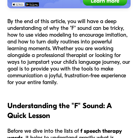
By the end of this article, you will have a deep
understanding of why the "F" sound can be tricky,
how to use video modeling to encourage imitation,
and how to turn daily routines into powerful
learning moments. Whether you are working
alongside a professional therapist or looking for
ways to jumpstart your child’s language journey, our
goal is to provide you with the tools to make
communication a joyful, frustration-free experience
for your entire family.
Understanding the "F" Sound: A
Quick Lesson
Before we dive into the lists of
f speech therapy
words
, it helps to understand exactly what is