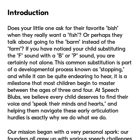
Introduction
Does your little one ask for their favorite "bish"
when they really want a "fish"? Or perhaps they
talk about going to the "barm" instead of the
"farm"? If you have noticed your child substituting
the "F" sound with a "B" or "P" sound, you are
certainly not alone. This common substitution is part
of a developmental process known as "stopping,"
and while it can be quite endearing to hear, it is a
milestone that most children begin to master
between the ages of three and four. At Speech
Blubs, we believe every child deserves to find their
voice and "speak their minds and hearts," and
helping them navigate these early articulation
hurdles is exactly why we do what we do.
Our mission began with a very personal spark: our
founders all grew up with various speech challenges