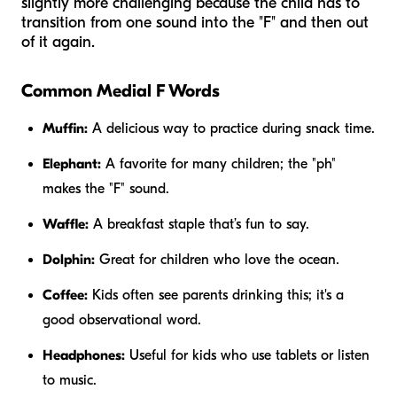
slightly more challenging because the child has to
transition from one sound into the "F" and then out
of it again.
Common Medial F Words
Muffin:
A delicious way to practice during snack time.
Elephant:
A favorite for many children; the "ph"
makes the "F" sound.
Waffle:
A breakfast staple that’s fun to say.
Dolphin:
Great for children who love the ocean.
Coffee:
Kids often see parents drinking this; it's a
good observational word.
Headphones:
Useful for kids who use tablets or listen
to music.