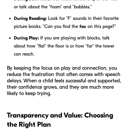
or talk about the "foam" and "bubbles."
During Reading:
Look for "F" sounds in their favorite
picture books. "Can you find the
fox
on this page?"
During Play:
If you are playing with blocks, talk
about how "flat" the floor is or how "far" the tower
can reach.
By keeping the focus on play and connection, you
reduce the frustration that often comes with speech
delays. When a child feels successful and supported,
their confidence grows, and they are much more
likely to keep trying.
Transparency and Value: Choosing
the Right Plan