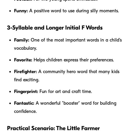
Funny:
A positive word to use during silly moments.
3-Syllable and Longer Initial F Words
Family:
One of the most important words in a child's
vocabulary.
Favorite:
Helps children express their preferences.
Firefighter:
A community hero word that many kids
find exciting.
Fingerprint:
Fun for art and craft time.
Fantastic:
A wonderful "booster" word for building
confidence.
Practical Scenario: The Little Farmer