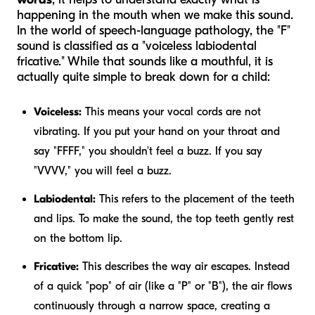
happening in the mouth when we make this sound.
In the world of speech-language pathology, the "F"
sound is classified as a "voiceless labiodental
fricative." While that sounds like a mouthful, it is
actually quite simple to break down for a child:
Voiceless:
This means your vocal cords are not
vibrating. If you put your hand on your throat and
say "FFFF," you shouldn't feel a buzz. If you say
"VVVV," you
will
feel a buzz.
Labiodental:
This refers to the placement of the teeth
and lips. To make the sound, the top teeth gently rest
on the bottom lip.
Fricative:
This describes the way air escapes. Instead
of a quick "pop" of air (like a "P" or "B"), the air flows
continuously through a narrow space, creating a