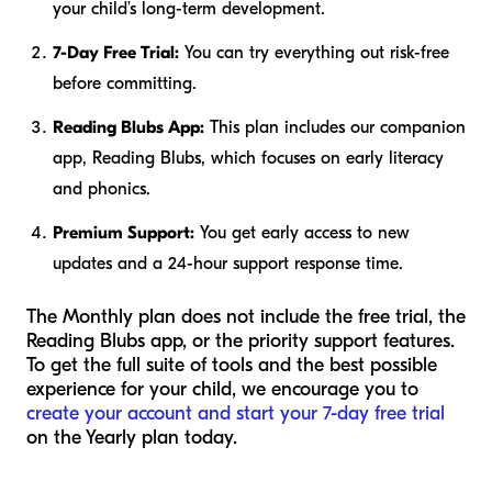
your child’s long-term development.
7-Day Free Trial:
You can try everything out risk-free
before committing.
Reading Blubs App:
This plan includes our companion
app, Reading Blubs, which focuses on early literacy
and phonics.
Premium Support:
You get early access to new
updates and a 24-hour support response time.
The Monthly plan does not include the free trial, the
Reading Blubs app, or the priority support features.
To get the full suite of tools and the best possible
experience for your child, we encourage you to
create your account and start your 7-day free trial
on the Yearly plan today.