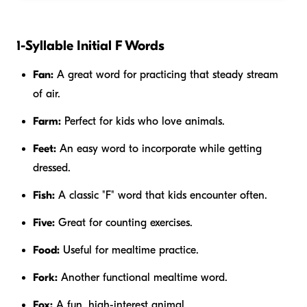
1-Syllable Initial F Words
Fan:
A great word for practicing that steady stream
of air.
Farm:
Perfect for kids who love animals.
Feet:
An easy word to incorporate while getting
dressed.
Fish:
A classic "F" word that kids encounter often.
Five:
Great for counting exercises.
Food:
Useful for mealtime practice.
Fork:
Another functional mealtime word.
Fox:
A fun, high-interest animal.