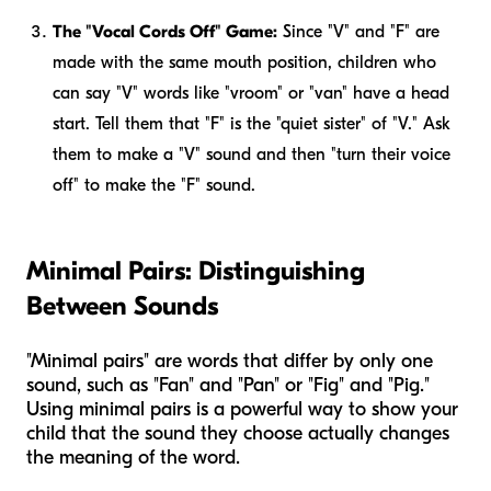
The "Vocal Cords Off" Game:
Since "V" and "F" are
made with the same mouth position, children who
can say "V" words like "vroom" or "van" have a head
start. Tell them that "F" is the "quiet sister" of "V." Ask
them to make a "V" sound and then "turn their voice
off" to make the "F" sound.
Minimal Pairs: Distinguishing
Between Sounds
"Minimal pairs" are words that differ by only one
sound, such as "Fan" and "Pan" or "Fig" and "Pig."
Using minimal pairs is a powerful way to show your
child that the sound they choose actually changes
the meaning of the word.