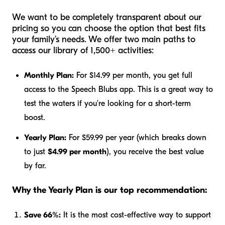
We want to be completely transparent about our
pricing so you can choose the option that best fits
your family’s needs. We offer two main paths to
access our library of 1,500+ activities:
Monthly Plan:
For $14.99 per month, you get full
access to the Speech Blubs app. This is a great way to
test the waters if you're looking for a short-term
boost.
Yearly Plan:
For $59.99 per year (which breaks down
to just
$4.99 per month
), you receive the best value
by far.
Why the Yearly Plan is our top recommendation:
Save 66%:
It is the most cost-effective way to support