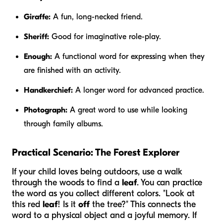
Giraffe:
A fun, long-necked friend.
Sheriff:
Good for imaginative role-play.
Enough:
A functional word for expressing when they
are finished with an activity.
Handkerchief:
A longer word for advanced practice.
Photograph:
A great word to use while looking
through family albums.
Practical Scenario: The Forest Explorer
If your child loves being outdoors, use a walk
through the woods to find a
leaf
. You can practice
the word as you collect different colors. "Look at
this red
leaf
! Is it
off
the tree?" This connects the
word to a physical object and a joyful memory. If