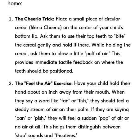
home:
The Cheerio Trick:
Place a small piece of circular
cereal (like a Cheerio) on the center of your child’s
bottom lip. Ask them to use their top teeth to "bite"
the cereal gently and hold it there. While holding the
cereal, ask them to blow a little "puff of air." This
provides immediate tactile feedback on where the
teeth should be positioned.
The "Feel the Air" Exercise:
Have your child hold their
hand about an inch away from their mouth. When
they say a word like "fan" or "fish," they should feel a
steady stream of air on their palm. If they are saying
"ban" or "pish," they will feel a sudden "pop" of air or
no air at all. This helps them distinguish between
"stop" sounds and "fricatives."