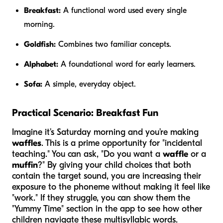
Breakfast:
A functional word used every single
morning.
Goldfish:
Combines two familiar concepts.
Alphabet:
A foundational word for early learners.
Sofa:
A simple, everyday object.
Practical Scenario: Breakfast Fun
Imagine it’s Saturday morning and you’re making
waffles
. This is a prime opportunity for "incidental
teaching." You can ask, "Do you want a
waffle
or a
muffin
?" By giving your child choices that both
contain the target sound, you are increasing their
exposure to the phoneme without making it feel like
"work." If they struggle, you can show them the
"Yummy Time" section in the app to see how other
children navigate these multisyllabic words.