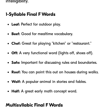
intelligibility.
1-Syllable Final F Words
Leaf:
Perfect for outdoor play.
Beef:
Good for mealtime vocabulary.
Chef:
Great for playing "kitchen" or "restaurant."
Off:
A very functional word (lights off, shoes off).
Safe:
Important for discussing rules and boundaries.
Roof:
You can point this out on houses during walks.
Wolf:
A popular animal in stories and fables.
Half:
A great early math concept word.
Multisyllabic Final F Words