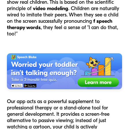
show real children. This is based on the scientific
principle of
video modeling
. Children are naturally
wired to imitate their peers. When they see a child
on the screen successfully pronouncing
f speech
therapy words
, they feel a sense of "I can do that,
too!"
Our app acts as a powerful supplement to
professional therapy or a stand-alone tool for
general development. It provides a screen-free
alternative to passive viewing; instead of just
watching a cartoon, your child is actively