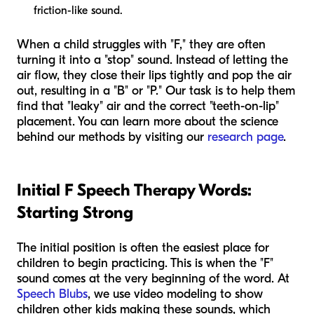
friction-like sound.
When a child struggles with "F," they are often
turning it into a "stop" sound. Instead of letting the
air flow, they close their lips tightly and pop the air
out, resulting in a "B" or "P." Our task is to help them
find that "leaky" air and the correct "teeth-on-lip"
placement. You can learn more about the science
behind our methods by visiting our
research page
.
Initial F Speech Therapy Words:
Starting Strong
The initial position is often the easiest place for
children to begin practicing. This is when the "F"
sound comes at the very beginning of the word. At
Speech Blubs
, we use video modeling to show
children other kids making these sounds, which