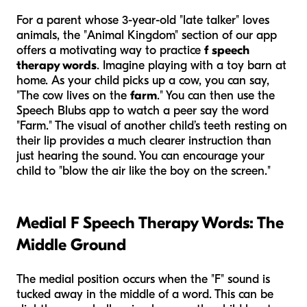
For a parent whose 3-year-old "late talker" loves
animals, the "Animal Kingdom" section of our app
offers a motivating way to practice
f speech
therapy words
. Imagine playing with a toy barn at
home. As your child picks up a cow, you can say,
"The cow lives on the
farm
." You can then use the
Speech Blubs app to watch a peer say the word
"Farm." The visual of another child’s teeth resting on
their lip provides a much clearer instruction than
just hearing the sound. You can encourage your
child to "blow the air like the boy on the screen."
Medial F Speech Therapy Words: The
Middle Ground
The medial position occurs when the "F" sound is
tucked away in the middle of a word. This can be