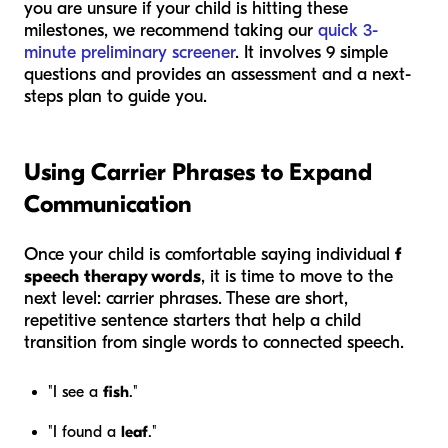
you are unsure if your child is hitting these
milestones, we recommend taking our
quick 3-
minute preliminary screener
. It involves 9 simple
questions and provides an assessment and a next-
steps plan to guide you.
Using Carrier Phrases to Expand
Communication
Once your child is comfortable saying individual
f
speech therapy words
, it is time to move to the
next level: carrier phrases. These are short,
repetitive sentence starters that help a child
transition from single words to connected speech.
"I see a
fish
."
"I found a
leaf
."