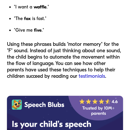
"I want a
waffle
."
"The
fox
is fast."
"Give me
five
."
Using these phrases builds "motor memory" for the
"F" sound. Instead of just thinking about one sound,
the child begins to automate the movement within
the flow of language. You can see how other
parents have used these techniques to help their
children succeed by reading our
testimonials
.