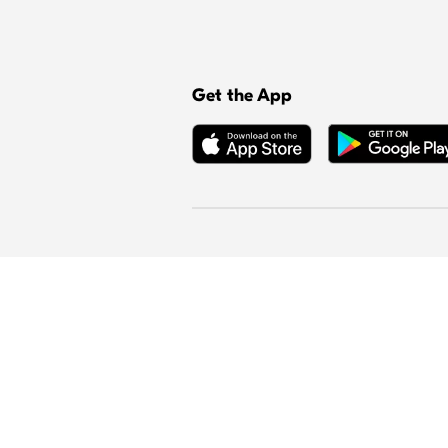
Get the App