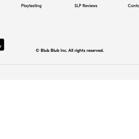
Playtesting
SLP Reviews
Conta
© Blub Blub Inc. All rights reserved.