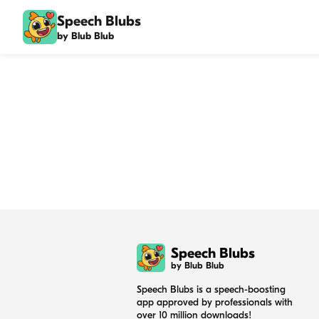
Speech Blubs
by Blub Blub
Speech Blubs
by Blub Blub
Speech Blubs is a speech-boosting
app approved by professionals with
over 10 million downloads!