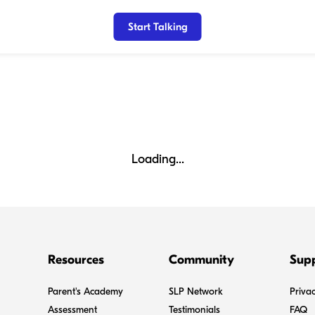
Start Talking
Loading...
Resources
Community
Sup
Parent's Academy
SLP Network
Privac
Assessment
Testimonials
FAQ