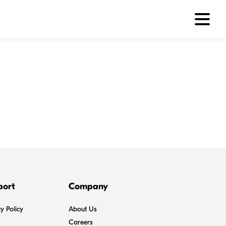
port
Company
y Policy
About Us
Careers