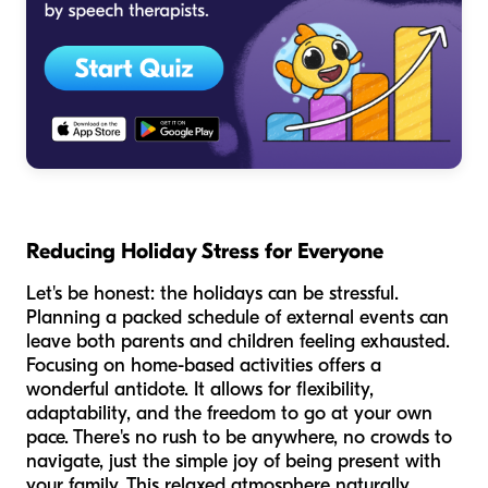
Reducing Holiday Stress for Everyone
Let's be honest: the holidays can be stressful.
Planning a packed schedule of external events can
leave both parents and children feeling exhausted.
Focusing on home-based activities offers a
wonderful antidote. It allows for flexibility,
adaptability, and the freedom to go at your own
pace. There's no rush to be anywhere, no crowds to
navigate, just the simple joy of being present with
your family. This relaxed atmosphere naturally