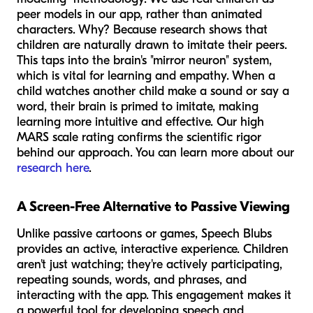
peer models in our app, rather than animated
characters. Why? Because research shows that
children are naturally drawn to imitate their peers.
This taps into the brain's "mirror neuron" system,
which is vital for learning and empathy. When a
child watches another child make a sound or say a
word, their brain is primed to imitate, making
learning more intuitive and effective. Our high
MARS scale rating confirms the scientific rigor
behind our approach. You can learn more about our
research here
.
A Screen-Free Alternative to Passive Viewing
Unlike passive cartoons or games, Speech Blubs
provides an active, interactive experience. Children
aren't just watching; they're actively participating,
repeating sounds, words, and phrases, and
interacting with the app. This engagement makes it
a powerful tool for developing speech and