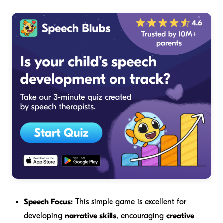
Speech Focus:
This simple game is excellent for
developing
narrative skills
, encouraging
creative