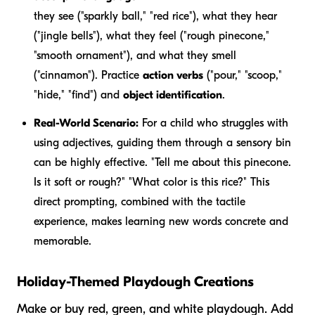
they see ("sparkly ball," "red rice"), what they hear
("jingle bells"), what they feel ("rough pinecone,"
"smooth ornament"), and what they smell
("cinnamon"). Practice
action verbs
("pour," "scoop,"
"hide," "find") and
object identification
.
Real-World Scenario:
For a child who struggles with
using adjectives, guiding them through a sensory bin
can be highly effective. "Tell me about this pinecone.
Is it soft or rough?" "What color is this rice?" This
direct prompting, combined with the tactile
experience, makes learning new words concrete and
memorable.
Holiday-Themed Playdough Creations
Make or buy red, green, and white playdough. Add