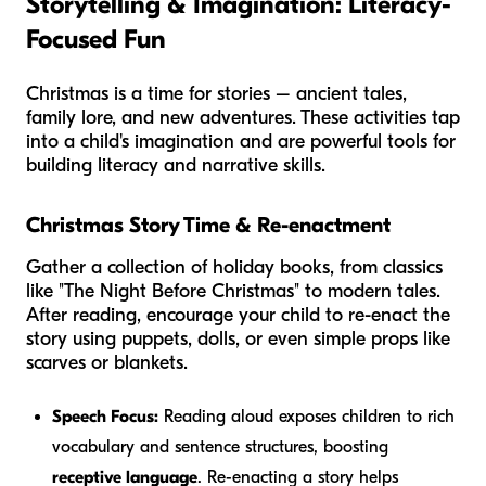
Storytelling & Imagination: Literacy-
Focused Fun
Christmas is a time for stories – ancient tales,
family lore, and new adventures. These activities tap
into a child's imagination and are powerful tools for
building literacy and narrative skills.
Christmas Story Time & Re-enactment
Gather a collection of holiday books, from classics
like "The Night Before Christmas" to modern tales.
After reading, encourage your child to re-enact the
story using puppets, dolls, or even simple props like
scarves or blankets.
Speech Focus:
Reading aloud exposes children to rich
vocabulary and sentence structures, boosting
receptive language
. Re-enacting a story helps