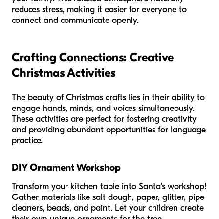
reduces stress, making it easier for everyone to
connect and communicate openly.
Crafting Connections: Creative
Christmas Activities
The beauty of Christmas crafts lies in their ability to
engage hands, minds, and voices simultaneously.
These activities are perfect for fostering creativity
and providing abundant opportunities for language
practice.
DIY Ornament Workshop
Transform your kitchen table into Santa's workshop!
Gather materials like salt dough, paper, glitter, pipe
cleaners, beads, and paint. Let your children create
their own unique ornaments for the tree.