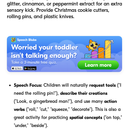
glitter, cinnamon, or peppermint extract for an extra
sensory kick. Provide Christmas cookie cutters,
rolling pins, and plastic knives.
Speech Focus:
Children will naturally
request tools
("I
need the rolling pin!"),
describe their creations
("Look, a gingerbread man!"), and use many
action
verbs
("roll," "cut," "squeeze," "decorate"). This is also a
great activity for practicing
spatial concepts
("on top,"
"under," "beside").