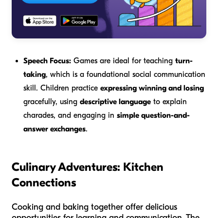
Speech Focus:
Games are ideal for teaching
turn-
taking
, which is a foundational social communication
skill. Children practice
expressing winning and losing
gracefully, using
descriptive language
to explain
charades, and engaging in
simple question-and-
answer exchanges
.
Culinary Adventures: Kitchen
Connections
Cooking and baking together offer delicious
opportunities for learning and communication. The