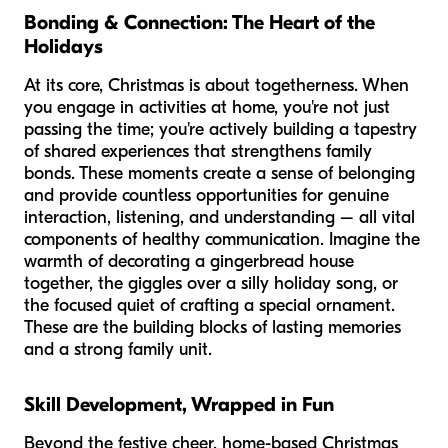
Bonding & Connection: The Heart of the
Holidays
At its core, Christmas is about togetherness. When
you engage in activities at home, you're not just
passing the time; you're actively building a tapestry
of shared experiences that strengthens family
bonds. These moments create a sense of belonging
and provide countless opportunities for genuine
interaction, listening, and understanding – all vital
components of healthy communication. Imagine the
warmth of decorating a gingerbread house
together, the giggles over a silly holiday song, or
the focused quiet of crafting a special ornament.
These are the building blocks of lasting memories
and a strong family unit.
Skill Development, Wrapped in Fun
Beyond the festive cheer, home-based Christmas