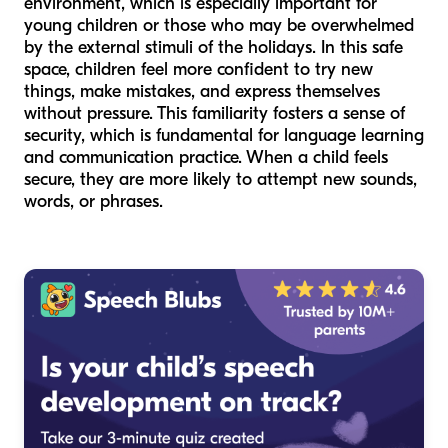
environment, which is especially important for
young children or those who may be overwhelmed
by the external stimuli of the holidays. In this safe
space, children feel more confident to try new
things, make mistakes, and express themselves
without pressure. This familiarity fosters a sense of
security, which is fundamental for language learning
and communication practice. When a child feels
secure, they are more likely to attempt new sounds,
words, or phrases.