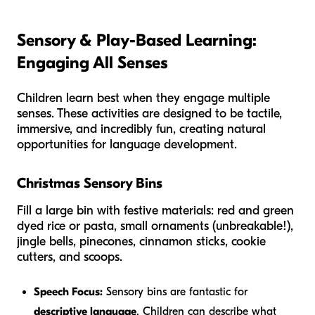
Sensory & Play-Based Learning:
Engaging All Senses
Children learn best when they engage multiple
senses. These activities are designed to be tactile,
immersive, and incredibly fun, creating natural
opportunities for language development.
Christmas Sensory Bins
Fill a large bin with festive materials: red and green
dyed rice or pasta, small ornaments (unbreakable!),
jingle bells, pinecones, cinnamon sticks, cookie
cutters, and scoops.
Speech Focus:
Sensory bins are fantastic for
descriptive language
. Children can describe what