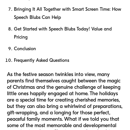
Bringing It All Together with Smart Screen Time: How
Speech Blubs Can Help
Get Started with Speech Blubs Today! Value and
Pricing
Conclusion
Frequently Asked Questions
As the festive season twinkles into view, many
parents find themselves caught between the magic
of Christmas and the genuine challenge of keeping
little ones happily engaged at home. The holidays
are a special time for creating cherished memories,
but they can also bring a whirlwind of preparations,
gift-wrapping, and a longing for those perfect,
peaceful family moments. What if we told you that
some of the most memorable and developmental