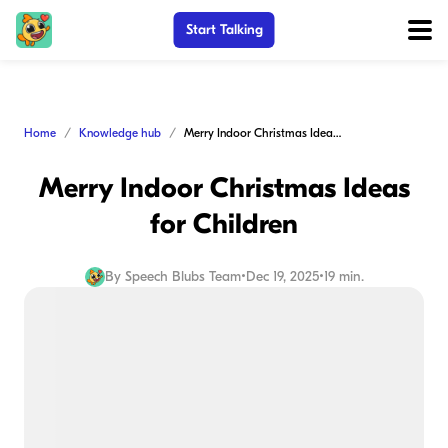
Start Talking
Home
Knowledge hub
Merry Indoor Christmas Ideas for Children
Merry Indoor Christmas Ideas
for Children
By
Speech Blubs Team
•
Dec 19, 2025
•
19 min.