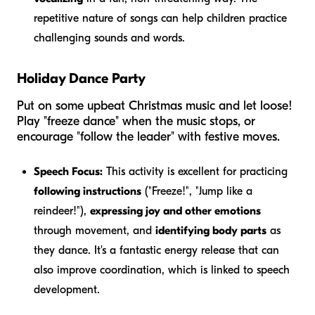
repetitive nature of songs can help children practice
challenging sounds and words.
Holiday Dance Party
Put on some upbeat Christmas music and let loose!
Play "freeze dance" when the music stops, or
encourage "follow the leader" with festive moves.
Speech Focus:
This activity is excellent for practicing
following instructions
("Freeze!", "Jump like a
reindeer!"),
expressing joy and other emotions
through movement, and
identifying body parts
as
they dance. It's a fantastic energy release that can
also improve coordination, which is linked to speech
development.