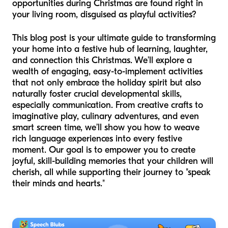
opportunities during Christmas are found right in
your living room, disguised as playful activities?
This blog post is your ultimate guide to transforming
your home into a festive hub of learning, laughter,
and connection this Christmas. We’ll explore a
wealth of engaging, easy-to-implement activities
that not only embrace the holiday spirit but also
naturally foster crucial developmental skills,
especially communication. From creative crafts to
imaginative play, culinary adventures, and even
smart screen time, we’ll show you how to weave
rich language experiences into every festive
moment. Our goal is to empower you to create
joyful, skill-building memories that your children will
cherish, all while supporting their journey to "speak
their minds and hearts."