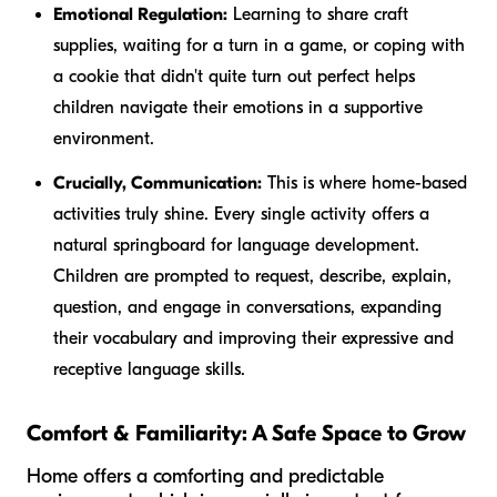
Emotional Regulation:
Learning to share craft
supplies, waiting for a turn in a game, or coping with
a cookie that didn't quite turn out perfect helps
children navigate their emotions in a supportive
environment.
Crucially, Communication:
This is where home-based
activities truly shine. Every single activity offers a
natural springboard for language development.
Children are prompted to request, describe, explain,
question, and engage in conversations, expanding
their vocabulary and improving their expressive and
receptive language skills.
Comfort & Familiarity: A Safe Space to Grow
Home offers a comforting and predictable