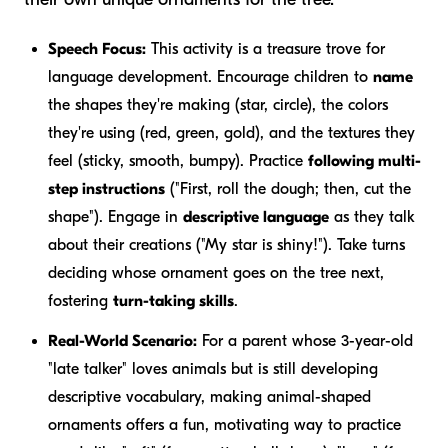
Speech Focus:
This activity is a treasure trove for
language development. Encourage children to
name
the shapes they're making (star, circle), the colors
they're using (red, green, gold), and the textures they
feel (sticky, smooth, bumpy). Practice
following multi-
step instructions
("First, roll the dough; then, cut the
shape"). Engage in
descriptive language
as they talk
about their creations ("My star is shiny!"). Take turns
deciding whose ornament goes on the tree next,
fostering
turn-taking skills
.
Real-World Scenario:
For a parent whose 3-year-old
"late talker" loves animals but is still developing
descriptive vocabulary, making animal-shaped
ornaments offers a fun, motivating way to practice