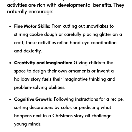
activities are rich with developmental benefits. They
naturally encourage:
Fine Motor Skills:
From cutting out snowflakes to
stirring cookie dough or carefully placing glitter on a
craft, these activities refine hand-eye coordination
and dexterity.
Creativity and Imagination:
Giving children the
space to design their own ornaments or invent a
holiday story fuels their imaginative thinking and
problem-solving abilities.
Cognitive Growth:
Following instructions for a recipe,
sorting decorations by color, or predicting what
happens next in a Christmas story all challenge
young minds.