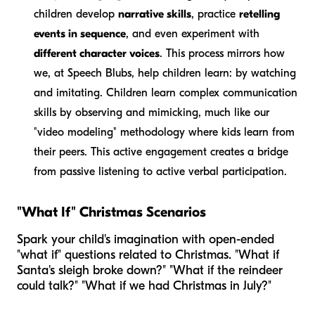
children develop
narrative skills
, practice
retelling
events in sequence
, and even experiment with
different character voices
. This process mirrors how
we, at Speech Blubs, help children learn: by watching
and imitating. Children learn complex communication
skills by observing and mimicking, much like our
"video modeling" methodology where kids learn from
their peers. This active engagement creates a bridge
from passive listening to active verbal participation.
"What If" Christmas Scenarios
Spark your child's imagination with open-ended
"what if" questions related to Christmas. "What if
Santa's sleigh broke down?" "What if the reindeer
could talk?" "What if we had Christmas in July?"