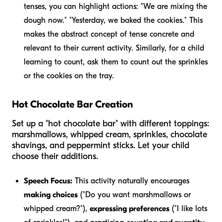
tenses, you can highlight actions: "We
are mixing
the
dough now." "Yesterday, we
baked
the cookies." This
makes the abstract concept of tense concrete and
relevant to their current activity. Similarly, for a child
learning to count, ask them to count out the sprinkles
or the cookies on the tray.
Hot Chocolate Bar Creation
Set up a "hot chocolate bar" with different toppings:
marshmallows, whipped cream, sprinkles, chocolate
shavings, and peppermint sticks. Let your child
choose their additions.
Speech Focus:
This activity naturally encourages
making choices
("Do you want marshmallows or
whipped cream?"),
expressing preferences
("I like lots