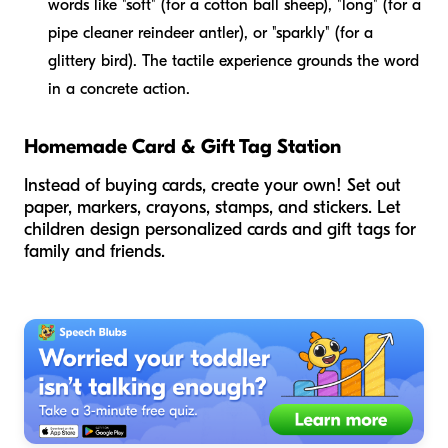
words like "soft" (for a cotton ball sheep), "long" (for a
pipe cleaner reindeer antler), or "sparkly" (for a
glittery bird). The tactile experience grounds the word
in a concrete action.
Homemade Card & Gift Tag Station
Instead of buying cards, create your own! Set out
paper, markers, crayons, stamps, and stickers. Let
children design personalized cards and gift tags for
family and friends.