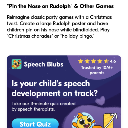
"Pin the Nose on Rudolph" & Other Games
Reimagine classic party games with a Christmas
twist. Create a large Rudolph poster and have
children pin on his nose while blindfolded. Play
"Christmas charades" or "holiday bingo."