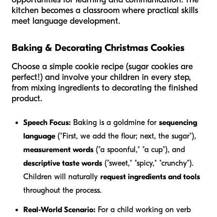
kitchen becomes a classroom where practical skills
meet language development.
Baking & Decorating Christmas Cookies
Choose a simple cookie recipe (sugar cookies are
perfect!) and involve your children in every step,
from mixing ingredients to decorating the finished
product.
Speech Focus:
Baking is a goldmine for
sequencing
language
("First, we add the flour; next, the sugar"),
measurement words
("a spoonful," "a cup"), and
descriptive taste words
("sweet," "spicy," "crunchy").
Children will naturally
request ingredients and tools
throughout the process.
Real-World Scenario:
For a child working on verb