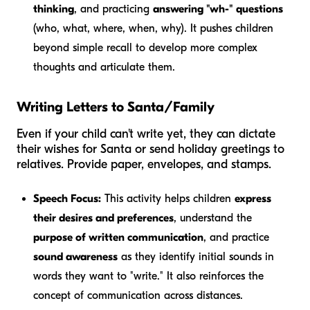
thinking
, and practicing
answering "wh-" questions
(who, what, where, when, why). It pushes children
beyond simple recall to develop more complex
thoughts and articulate them.
Writing Letters to Santa/Family
Even if your child can't write yet, they can dictate
their wishes for Santa or send holiday greetings to
relatives. Provide paper, envelopes, and stamps.
Speech Focus:
This activity helps children
express
their desires and preferences
, understand the
purpose of written communication
, and practice
sound awareness
as they identify initial sounds in
words they want to "write." It also reinforces the
concept of communication across distances.