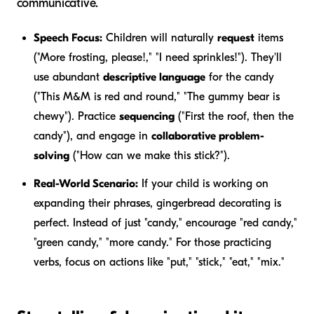
communicative.
Speech Focus:
Children will naturally
request
items
("More frosting, please!," "I need sprinkles!"). They'll
use abundant
descriptive language
for the candy
("This M&M is red and round," "The gummy bear is
chewy"). Practice
sequencing
("First the roof, then the
candy"), and engage in
collaborative problem-
solving
("How can we make this stick?").
Real-World Scenario:
If your child is working on
expanding their phrases, gingerbread decorating is
perfect. Instead of just "candy," encourage "red candy,"
"green candy," "more candy." For those practicing
verbs, focus on actions like "put," "stick," "eat," "mix."