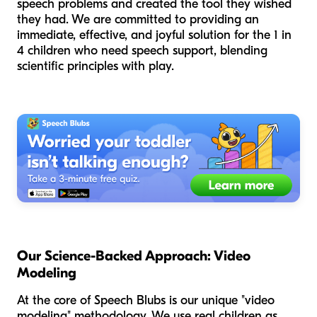
speech problems and created the tool they wished
they had. We are committed to providing an
immediate, effective, and joyful solution for the 1 in
4 children who need speech support, blending
scientific principles with play.
Our Science-Backed Approach: Video
Modeling
At the core of Speech Blubs is our unique "video
modeling" methodology. We use real children as