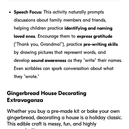
Speech Focus:
This activity naturally prompts
discussions about family members and friends,
helping children practice
identifying and naming
loved ones
. Encourage them to
express gratitude
("Thank you, Grandma!"), practice
pre-writing skills
by drawing pictures that represent words, and
develop
sound awareness
as they "write" their names.
Even scribbles can spark conversation about what
they "wrote."
Gingerbread House Decorating
Extravaganza
Whether you buy a pre-made kit or bake your own
gingerbread, decorating a house is a holiday classic.
This edible craft is messy, fun, and highly