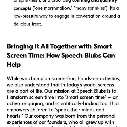
of sprinkles!"), and practicing
counting and quantity
concepts
("one marshmallow," "many sprinkles"). It's a
low-pressure way to engage in conversation around a
delicious treat.
Bringing It All Together with Smart
Screen Time: How Speech Blubs Can
Help
While we champion screen-free, hands-on activities,
we also understand that in today’s world, screens
are a part of life. Our mission at Speech Blubs is to
transform screen time into "smart screen time" – an
active, engaging, and scientifically-backed tool that
empowers children to "speak their minds and
hearts." Our company was born from the personal
experiences of our founders, who all grew up with