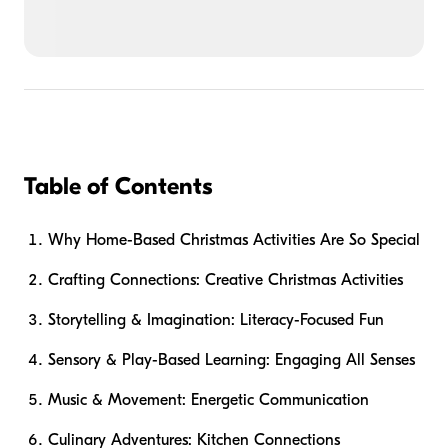
Table of Contents
Why Home-Based Christmas Activities Are So Special
Crafting Connections: Creative Christmas Activities
Storytelling & Imagination: Literacy-Focused Fun
Sensory & Play-Based Learning: Engaging All Senses
Music & Movement: Energetic Communication
Culinary Adventures: Kitchen Connections