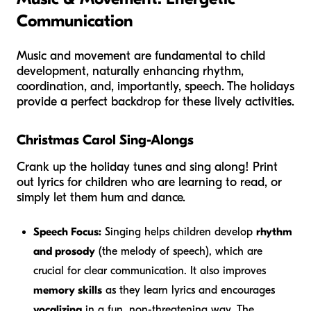
Communication
Music and movement are fundamental to child
development, naturally enhancing rhythm,
coordination, and, importantly, speech. The holidays
provide a perfect backdrop for these lively activities.
Christmas Carol Sing-Alongs
Crank up the holiday tunes and sing along! Print
out lyrics for children who are learning to read, or
simply let them hum and dance.
Speech Focus:
Singing helps children develop
rhythm
and prosody
(the melody of speech), which are
crucial for clear communication. It also improves
memory skills
as they learn lyrics and encourages
vocalizing
in a fun, non-threatening way. The