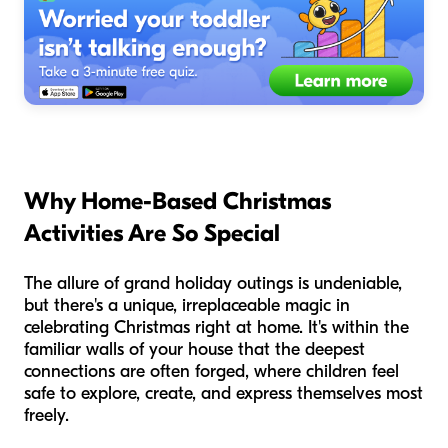
Why Home-Based Christmas
Activities Are So Special
The allure of grand holiday outings is undeniable,
but there's a unique, irreplaceable magic in
celebrating Christmas right at home. It's within the
familiar walls of your house that the deepest
connections are often forged, where children feel
safe to explore, create, and express themselves most
freely.