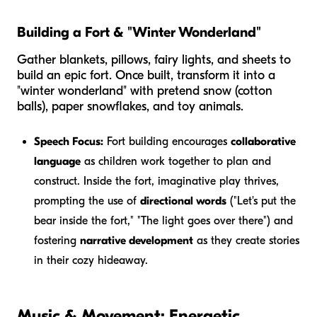
Building a Fort & "Winter Wonderland"
Gather blankets, pillows, fairy lights, and sheets to
build an epic fort. Once built, transform it into a
"winter wonderland" with pretend snow (cotton
balls), paper snowflakes, and toy animals.
Speech Focus:
Fort building encourages
collaborative
language
as children work together to plan and
construct. Inside the fort, imaginative play thrives,
prompting the use of
directional words
("Let's put the
bear
inside
the fort," "The light goes
over
there") and
fostering
narrative development
as they create stories
in their cozy hideaway.
Music & Movement: Energetic