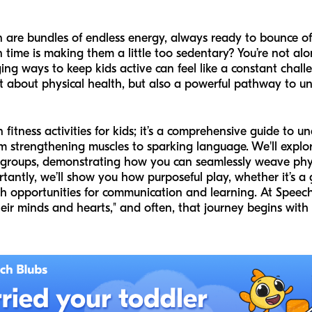
n are bundles of endless energy, always ready to bounce off
 time is making them a little
too
sedentary? You’re not alo
ging ways to keep kids active can feel like a constant chall
ust about physical health, but also a powerful pathway to u
 fun fitness activities for kids; it’s a comprehensive guide 
rom strengthening muscles to sparking language. We'll explor
ge groups, demonstrating how you can seamlessly weave physic
tantly, we’ll show you how purposeful play, whether it’s 
ich opportunities for communication and learning. At Speech
ir minds and hearts," and often, that journey begins with