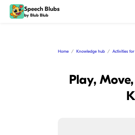
Speech Blubs
by Blub Blub
Home
Knowledge hub
Activities fo
Play, Move,
K