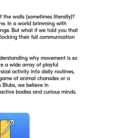
 the walls (sometimes literally)?
ne. In a world brimming with
enge. But what if we told you that
nlocking their full communication
to understanding why movement is so
e a wide array of playful
al activity into daily routines,
a game of animal charades or a
 Blubs, we believe in
 active bodies and curious minds.