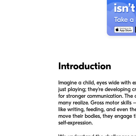
Introduction
Imagine a child, eyes wide with ex
just playing; they're developing c
for stronger communication. Th
many realize. Gross motor skills 
like writing, feeding, and even 
move their bodies, they engage th
self-expression.