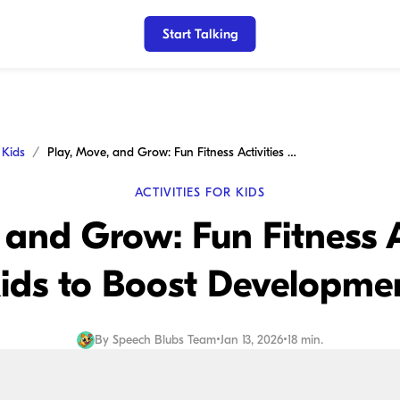
Start Talking
r Kids
Play, Move, and Grow: Fun Fitness Activities for Kids to Boost Development
ACTIVITIES FOR KIDS
 and Grow: Fun Fitness Ac
ids to Boost Developme
By
Speech Blubs Team
•
Jan 13, 2026
•
18 min.