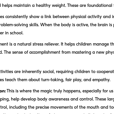
helps maintain a healthy weight. These are foundational fo
es consistently show a link between physical activity and i
blem-solving skills. When the body is active, the brain is
r in school.
t is a natural stress reliever. It helps children manage t
d. The sense of accomplishment from mastering a new physic
vities are inherently social, requiring children to cooperat
s teach them about turn-taking, fair play, and empathy.
on:
This is where the magic truly happens, especially for u
jumping, help develop body awareness and control. These l
ntrol, including the precise movements of the mouth and to