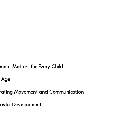
ent Matters for Every Child
y Age
grating Movement and Communication
 Joyful Development