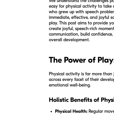
We understand the challenges pare
easy for physical activity to tak
who grew up with speech problem
immediate, effective, and joyful s
play. This post aims to provide yo
create joyful, speech-rich moments
communication, build confidence, r
overall development.
The Power of Pla
Physical activity is far more than 
across every facet of their develo
emotional well-being.
Holistic Benefits of Phys
Physical Health:
Regular move