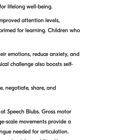
r lifelong well-being.
mproved attention levels,
 primed for learning. Children who
heir emotions, reduce anxiety, and
al challenge also boosts self-
e, negotiate, share, and
s at Speech Blubs. Gross motor
arge-scale movements provide a
ngue needed for articulation.