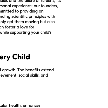
es and the allure of screens, it’s
rsonal experience; our founders,
mmitted to providing an
ding scientific principles with
t only get them moving but also
n foster a love for
while supporting your child's
ery Child
all growth. The benefits extend
evement, social skills, and
ular health, enhances