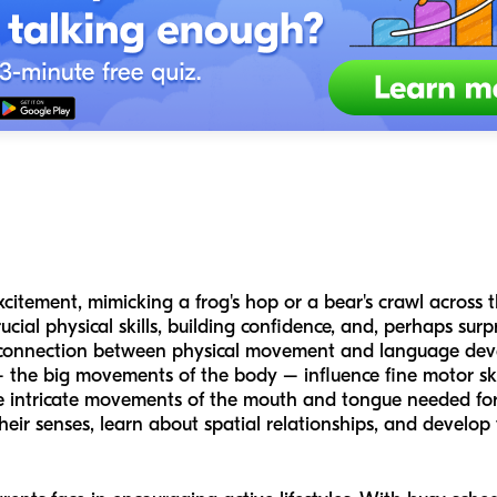
citement, mimicking a frog's hop or a bear's crawl across t
rucial physical skills, building confidence, and, perhaps sur
e connection between physical movement and language dev
– the big movements of the body – influence fine motor skil
the intricate movements of the mouth and tongue needed fo
eir senses, learn about spatial relationships, and develop