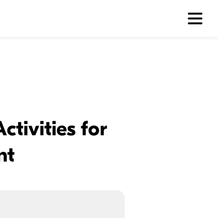
tivities for
nt