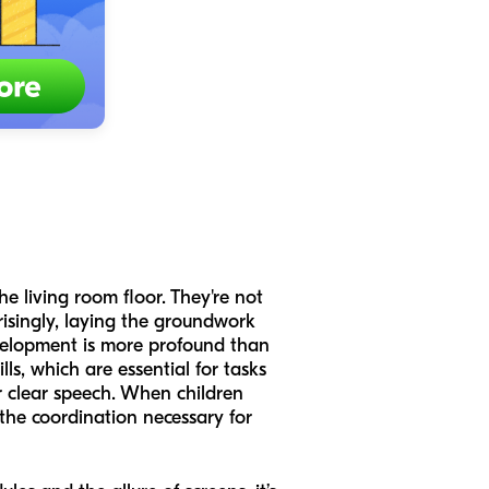
he living room floor. They're not
prisingly, laying the groundwork
elopment is more profound than
ls, which are essential for tasks
r clear speech. When children
 the coordination necessary for