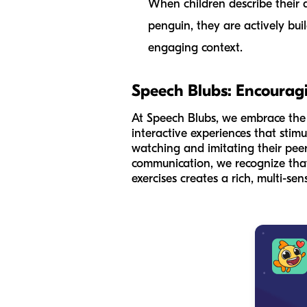
When children describe their a
penguin, they are actively bui
engaging context.
Speech Blubs: Encourag
At Speech Blubs, we embrace the id
interactive experiences that sti
watching and imitating their peer
communication, we recognize that 
exercises creates a rich, multi-se