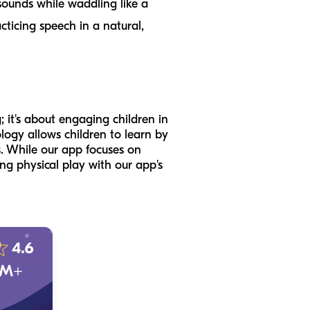
 sounds while waddling like a
cticing speech in a natural,
; it's about engaging children in
logy allows children to learn by
s. While our app focuses on
ng physical play with our app's