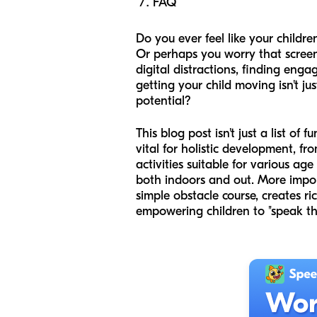
FAQ
Do you ever feel like your childre
Or perhaps you worry that screen
digital distractions, finding enga
getting your child moving isn't j
potential?
This blog post isn't just a list of
vital for holistic development, f
activities suitable for various a
both indoors and out. More impor
simple obstacle course, creates r
empowering children to "speak the