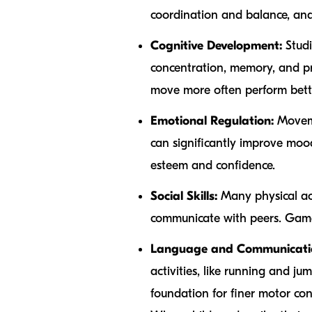
coordination and balance, and 
Cognitive Development:
Studi
concentration, memory, and pro
move more often perform bette
Emotional Regulation:
Movemen
can significantly improve moo
esteem and confidence.
Social Skills:
Many physical acti
communicate with peers. Game
Language and Communicati
activities, like running and 
foundation for finer motor co