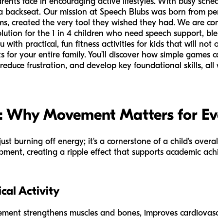
nts face in encouraging active lifestyles. With busy schedul
e a backseat. Our mission at Speech Blubs was born from pe
s, created the very tool they wished they had. We are co
olution for the 1 in 4 children who need speech support, blen
u with practical, fun fitness activities for kids that will no
 for your entire family. You’ll discover how simple games ca
educe frustration, and develop key foundational skills, all 
y: Why Movement Matters for Ev
just burning off energy; it's a cornerstone of a child's over
pment, creating a ripple effect that supports academic achi
ical Activity
ment strengthens muscles and bones, improves cardiovasc