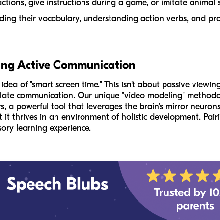
ctions, give instructions during a game, or imitate animal
lding their vocabulary, understanding action verbs, and pra
ing Active Communication
ea of "smart screen time." This isn't about passive viewing
mulate communication. Our unique "video modeling" methodo
s, a powerful tool that leverages the brain's mirror neuron
it thrives in an environment of holistic development. Pairi
nsory learning experience.