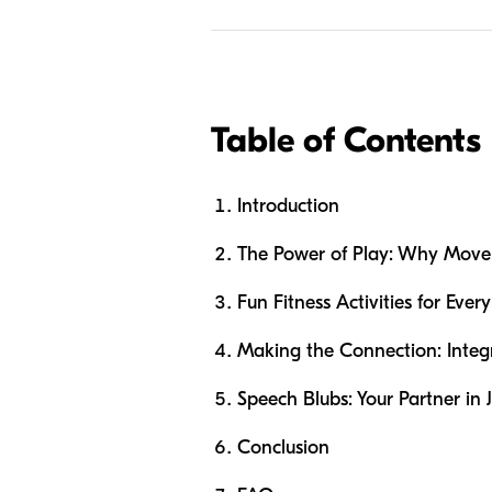
Table of Contents
Introduction
The Power of Play: Why Movem
Fun Fitness Activities for Ever
Making the Connection: Inte
Speech Blubs: Your Partner in
Conclusion