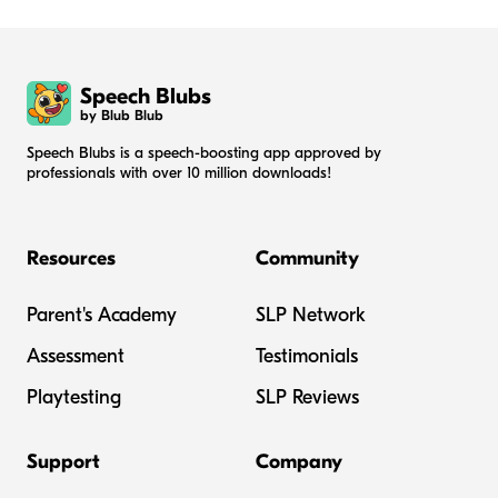
Speech Blubs
by Blub Blub
Speech Blubs is a speech-boosting app approved by
professionals with over 10 million downloads!
Resources
Community
Parent's Academy
SLP Network
Assessment
Testimonials
Playtesting
SLP Reviews
Support
Company