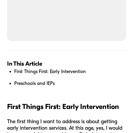
In This Article
First Things First: Early Intervention
Preschools and IEPs
First Things First: Early Intervention
The first thing I want to address is about getting
early intervention services. At this age, yes, I would