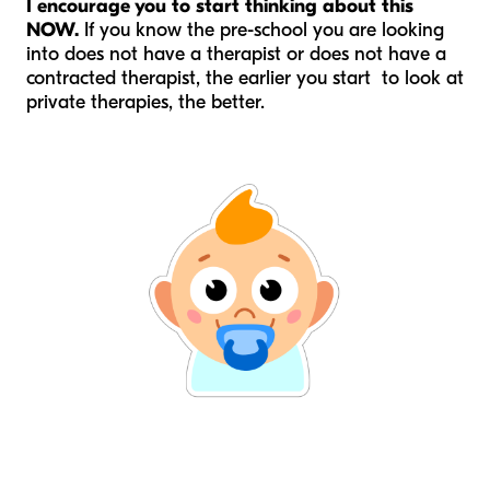
I encourage you to start thinking about this
NOW.
If you know the pre-school you are looking
into does not have a therapist or does not have a
contracted therapist, the earlier you start to look at
private therapies, the better.