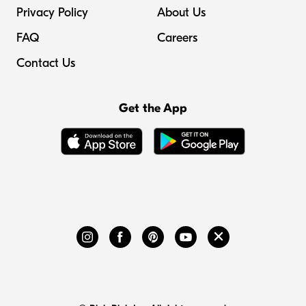
Privacy Policy
About Us
FAQ
Careers
Contact Us
Get the App