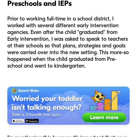
Preschools and IEPs
Prior to working full-time in a school district, I
worked with several different early intervention
agencies. Even after the child “graduated” from
Early intervention, I was asked to speak to teachers
at their schools so that plans, strategies and goals
were carried over into the new setting. This more-so
happened when the child graduated from Pre-
school and went to kindergarten.