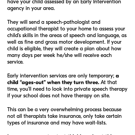
have your child assessed by an Early Intervention
agency in your area.
They will send a speech-pathologist and
occupational therapist to your home to assess your
child’s skills in the areas of speech and language, as
well as fine and gross motor development. If your
child is eligible, they will create a plan about how
many days per week he/she will receive each
service.
Early intervention services are only temporary;
a
child “ages-out” when they turn three.
At that
time, you’ll need to look into private speech therapy
if your school does not have therapy on site.
This can be a very overwhelming process because
not all therapists take insurance, only take certain
types of insurance and may have wait-lists.