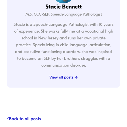
Stacie Bennett
M.S. CCC-SLP, Speech-Language Pathologist
Stacie is a Speech-Language Pathologist with 10 years
of experience. She works full-time at a vocational high
school in New Jersey and runs her own private
practice. Specializing in child language, articulation,
and executive functioning disorders, she was inspired
to become an SLP by her brother's struggles with a
communication disorder.
View all posts →
Back to all posts