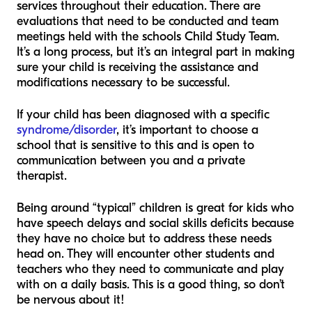
services throughout their education. There are
evaluations that need to be conducted and team
meetings held with the schools Child Study Team.
It’s a long process, but it’s an integral part in making
sure your child is receiving the assistance and
modifications necessary to be successful.
If your child has been diagnosed with a specific
syndrome/disorder
, it’s important to choose a
school that is sensitive to this and is open to
communication between you and a private
therapist.
Being around “typical” children is great for kids who
have speech delays and social skills deficits because
they have no choice but to address these needs
head on. They will encounter other students and
teachers who they need to communicate and play
with on a daily basis. This is a good thing, so don’t
be nervous about it!