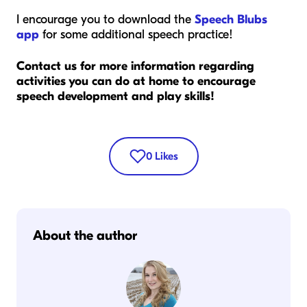
I encourage you to download the
Speech Blubs
app
for some additional speech practice!
Contact us for more information regarding
activities you can do at home to encourage
speech development and play skills!
0
Likes
About the author