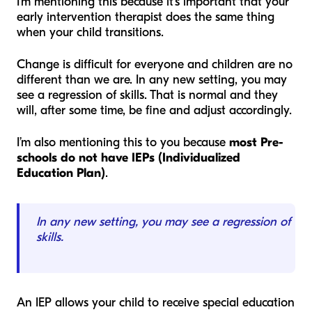
I’m mentioning this because it’s important that your
early intervention therapist does the same thing
when your child transitions.
Change is difficult for everyone and children are no
different than we are. In any new setting, you may
see a regression of skills. That is normal and they
will, after some time, be fine and adjust accordingly.
I’m also mentioning this to you because
most Pre-
schools do not have IEPs (Individualized
Education Plan)
.
In any new setting, you may see a regression of
skills.
An IEP allows your child to receive special education