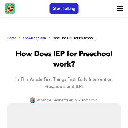
Start Talking
Home
Knowledge hub
How Does IEP for Preschool work?
How Does IEP for Preschool
work?
In This Article First Things First: Early Intervention
Preschools and IEPs
By
Stacie Bennett
•
Feb 5, 2022
•
3 min.