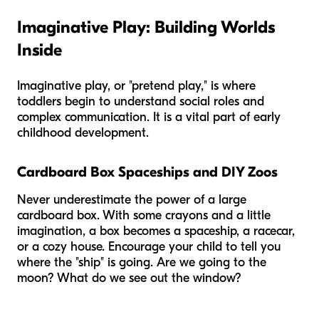
Imaginative Play: Building Worlds
Inside
Imaginative play, or "pretend play," is where
toddlers begin to understand social roles and
complex communication. It is a vital part of early
childhood development.
Cardboard Box Spaceships and DIY Zoos
Never underestimate the power of a large
cardboard box. With some crayons and a little
imagination, a box becomes a spaceship, a racecar,
or a cozy house. Encourage your child to tell you
where the "ship" is going. Are we going to the
moon? What do we see out the window?