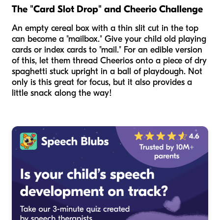
The "Card Slot Drop" and Cheerio Challenge
An empty cereal box with a thin slit cut in the top
can become a "mailbox." Give your child old playing
cards or index cards to "mail." For an edible version
of this, let them thread Cheerios onto a piece of dry
spaghetti stuck upright in a ball of playdough. Not
only is this great for focus, but it also provides a
little snack along the way!