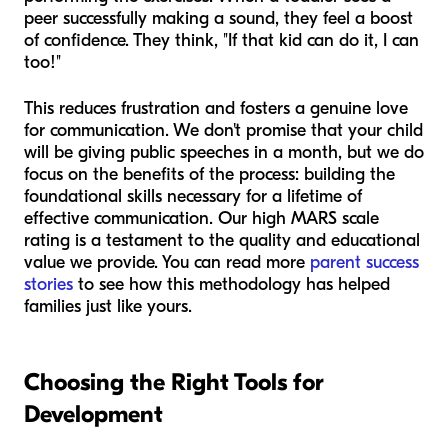
peer successfully making a sound, they feel a boost
of confidence. They think, "If that kid can do it, I can
too!"
This reduces frustration and fosters a genuine love
for communication. We don't promise that your child
will be giving public speeches in a month, but we do
focus on the benefits of the process: building the
foundational skills necessary for a lifetime of
effective communication. Our high MARS scale
rating is a testament to the quality and educational
value we provide. You can read more
parent success
stories
to see how this methodology has helped
families just like yours.
Choosing the Right Tools for
Development