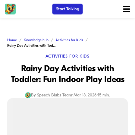
Start Talking
Home
Knowledge hub
Activities for Kids
Rainy Day Activities with Toddler: Fun Indoor Play Ideas
ACTIVITIES FOR KIDS
Rainy Day Activities with
Toddler: Fun Indoor Play Ideas
By
Speech Blubs Team
•
Mar 18, 2026
•
15 min.