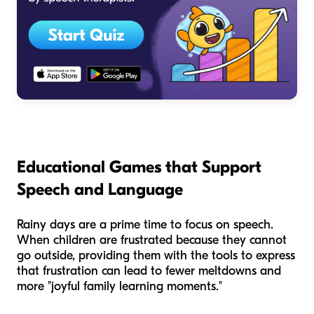
Educational Games that Support
Speech and Language
Rainy days are a prime time to focus on speech.
When children are frustrated because they cannot
go outside, providing them with the tools to express
that frustration can lead to fewer meltdowns and
more "joyful family learning moments."