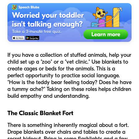
If you have a collection of stuffed animals, help your
child set up a "zoo" or a "vet clinic." Use blankets to
create cages or beds for the animals. This is a
perfect opportunity to practice social language.
"How is the teddy bear feeling today? Does he have
a tummy ache?" Taking on these roles helps children
build empathy and understanding.
The Classic Blanket Fort
There is something inherently magical about a fort.
Drape blankets over chairs and tables to create a
secret hideout. Bring in some flashlights and a few