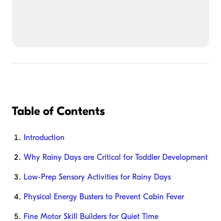
Table of Contents
Introduction
Why Rainy Days are Critical for Toddler Development
Low-Prep Sensory Activities for Rainy Days
Physical Energy Busters to Prevent Cabin Fever
Fine Motor Skill Builders for Quiet Time