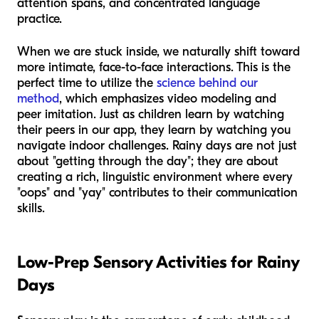
attention spans, and concentrated language
practice.
When we are stuck inside, we naturally shift toward
more intimate, face-to-face interactions. This is the
perfect time to utilize the
science behind our
method
, which emphasizes video modeling and
peer imitation. Just as children learn by watching
their peers in our app, they learn by watching you
navigate indoor challenges. Rainy days are not just
about "getting through the day"; they are about
creating a rich, linguistic environment where every
"oops" and "yay" contributes to their communication
skills.
Low-Prep Sensory Activities for Rainy
Days