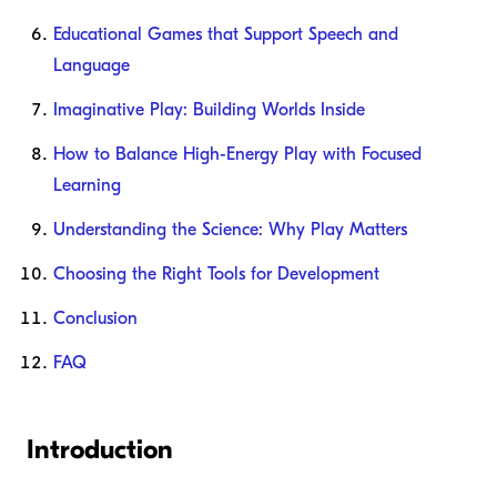
Educational Games that Support Speech and
Language
Imaginative Play: Building Worlds Inside
How to Balance High-Energy Play with Focused
Learning
Understanding the Science: Why Play Matters
Choosing the Right Tools for Development
Conclusion
FAQ
Introduction