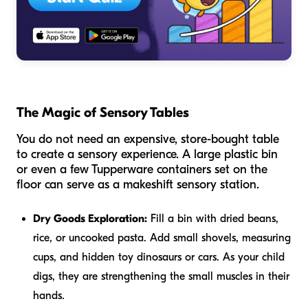
The Magic of Sensory Tables
You do not need an expensive, store-bought table
to create a sensory experience. A large plastic bin
or even a few Tupperware containers set on the
floor can serve as a makeshift sensory station.
Dry Goods Exploration:
Fill a bin with dried beans,
rice, or uncooked pasta. Add small shovels, measuring
cups, and hidden toy dinosaurs or cars. As your child
digs, they are strengthening the small muscles in their
hands.