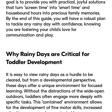
goal is to provide you with practical, joyful solutions
that turn "screen time" into "smart time" and
housebound hours into precious family memories.
By the end of this guide, you will have a robust plan
to tackle any rainy day with confidence, knowing
you are fostering your child's love for
communication and play.
Why Rainy Days are Critical for
Toddler Development
It is easy to view rainy days as a hurdle to be
cleared, but from a developmental perspective,
these days offer a unique environment for focused
learning. Without the distractions of the wide-open
outdoors, toddlers often engage more deeply with
specific tasks. This "contained" environment allows
for the development of fine motor skills, increased