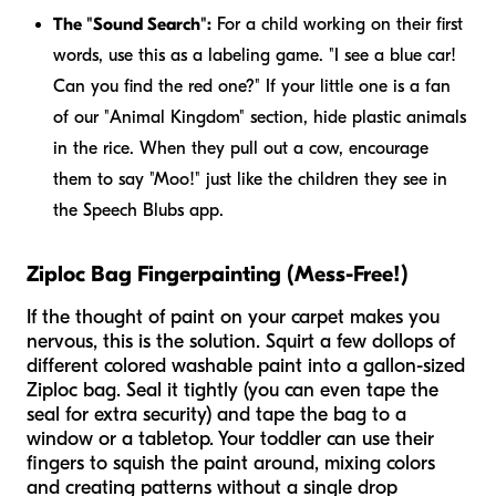
The "Sound Search":
For a child working on their first
words, use this as a labeling game. "I see a blue car!
Can you find the red one?" If your little one is a fan
of our "Animal Kingdom" section, hide plastic animals
in the rice. When they pull out a cow, encourage
them to say "Moo!" just like the children they see in
the Speech Blubs app.
Ziploc Bag Fingerpainting (Mess-Free!)
If the thought of paint on your carpet makes you
nervous, this is the solution. Squirt a few dollops of
different colored washable paint into a gallon-sized
Ziploc bag. Seal it tightly (you can even tape the
seal for extra security) and tape the bag to a
window or a tabletop. Your toddler can use their
fingers to squish the paint around, mixing colors
and creating patterns without a single drop