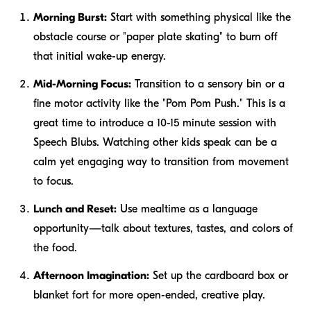
Morning Burst:
Start with something physical like the
obstacle course or "paper plate skating" to burn off
that initial wake-up energy.
Mid-Morning Focus:
Transition to a sensory bin or a
fine motor activity like the "Pom Pom Push." This is a
great time to introduce a 10-15 minute session with
Speech Blubs. Watching other kids speak can be a
calm yet engaging way to transition from movement
to focus.
Lunch and Reset:
Use mealtime as a language
opportunity—talk about textures, tastes, and colors of
the food.
Afternoon Imagination:
Set up the cardboard box or
blanket fort for more open-ended, creative play.