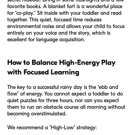
favorite books. A blanket fort is a wonderful place
for "co-play." Sit inside with your toddler and read
together. This quiet, focused time reduces
environmental noise and allows your child to focus
entirely on your voice and the story, which is
excellent for language acquisition.
How to Balance High-Energy Play
with Focused Learning
The key to a successful rainy day is the "ebb and
flow" of energy. You cannot expect a toddler to do
quiet puzzles for three hours, nor can you expect
them to run an obstacle course all morning without
becoming overstimulated.
We recommend a "High-Low" strategy: