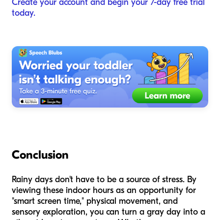
Create your account and begin your 7-day free trial
today.
Conclusion
Rainy days don't have to be a source of stress. By
viewing these indoor hours as an opportunity for
"smart screen time," physical movement, and
sensory exploration, you can turn a gray day into a