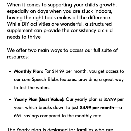
When it comes to supporting your child's growth,
especially on days when you are stuck indoors,
having the right tools makes all the difference.
While DIY activities are wonderful, a structured
supplement can provide the consistency a child
needs to thrive.
We offer two main ways to access our full suite of
resources:
Monthly Plan:
For $14.99 per month, you get access to
our core Speech Blubs features, providing a great way
to test the waters.
Yearly Plan (Best Value):
Our yearly plan is $59.99 per
year, which breaks down to just
$4.99 per month
—a
66% savings compared to the monthly rate.
The Yearly plan is designed for families who are