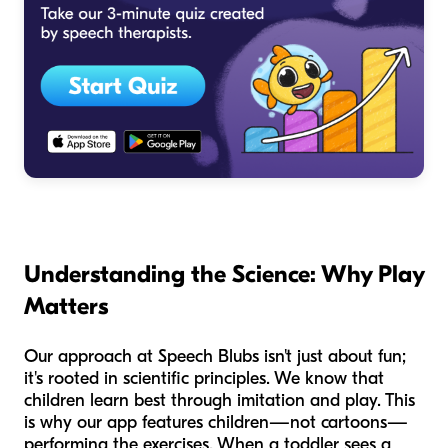
Understanding the Science: Why Play
Matters
Our approach at Speech Blubs isn't just about fun;
it's rooted in scientific principles. We know that
children learn best through imitation and play. This
is why our app features children—not cartoons—
performing the exercises. When a toddler sees a