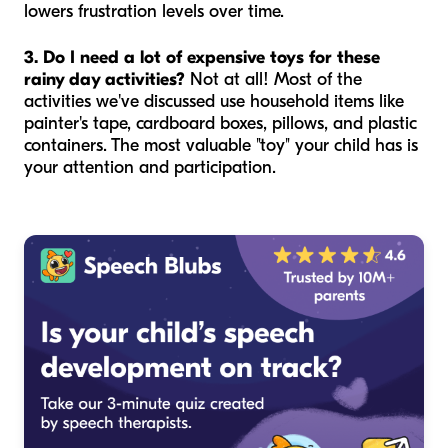
lowers frustration levels over time.
3. Do I need a lot of expensive toys for these
rainy day activities?
Not at all! Most of the
activities we've discussed use household items like
painter's tape, cardboard boxes, pillows, and plastic
containers. The most valuable "toy" your child has is
your attention and participation.