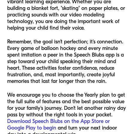
vibrant learning experience. Whether you are
building a blanket fort, "skating" on paper plates, or
practicing sounds with our video modeling
technology, you are doing the important work of
helping your child find their voice.
Remember, the goal isn't perfection; it's connection.
Every game of balloon hockey and every minute
spent imitation a peer in the Speech Blubs app is a
step toward your child speaking their mind and
heart. These activities foster confidence, reduce
frustration, and, most importantly, create joyful
memories that last far longer than the rain.
We encourage you to choose the Yearly plan to get
the full suite of features and the best possible value
for your family's journey. Don't let another rainy day
pass by without the right tools in your pocket.
Download Speech Blubs on the App Store or
Google Play to begin
and turn your next indoor