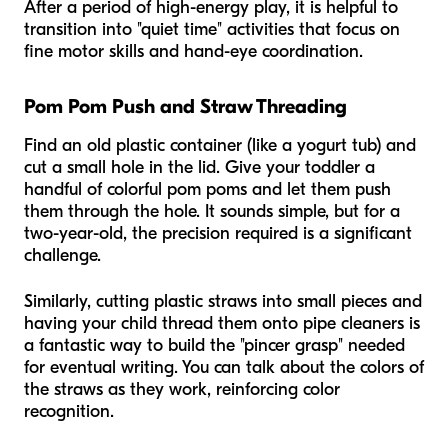
After a period of high-energy play, it is helpful to
transition into "quiet time" activities that focus on
fine motor skills and hand-eye coordination.
Pom Pom Push and Straw Threading
Find an old plastic container (like a yogurt tub) and
cut a small hole in the lid. Give your toddler a
handful of colorful pom poms and let them push
them through the hole. It sounds simple, but for a
two-year-old, the precision required is a significant
challenge.
Similarly, cutting plastic straws into small pieces and
having your child thread them onto pipe cleaners is
a fantastic way to build the "pincer grasp" needed
for eventual writing. You can talk about the colors of
the straws as they work, reinforcing color
recognition.