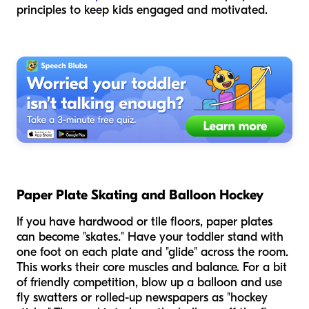
principles to keep kids engaged and motivated.
Paper Plate Skating and Balloon Hockey
If you have hardwood or tile floors, paper plates
can become "skates." Have your toddler stand with
one foot on each plate and "glide" across the room.
This works their core muscles and balance. For a bit
of friendly competition, blow up a balloon and use
fly swatters or rolled-up newspapers as "hockey