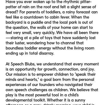
Have you ever woken up to the rhythmic pitter-
patter of rain on the roof and felt a slight sense of
dread? For parents of toddlers, a rainy forecast can
feel like a countdown to cabin fever. When the
backyard is a puddle and the local park is out of
the question, the walls of your home can start to
feel very small, very quickly. We have all been there
—staring at a pile of toys that have suddenly lost
their luster, wondering how to channel that
boundless toddler energy without the living room
ending up in total disarray.
At Speech Blubs, we understand that every moment
is an opportunity for growth, connection, and joy.
Our mission is to empower children to "speak their
minds and hearts," a goal born from the personal
experiences of our founders who navigated their
own speech challenges as children. We believe that
play is the most powerful tool in a child's
developmental toolkit. Whether it is a sunny