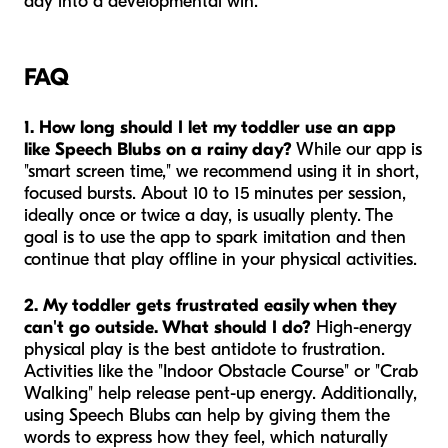
day into a developmental win.
FAQ
1. How long should I let my toddler use an app
like Speech Blubs on a rainy day?
While our app is
"smart screen time," we recommend using it in short,
focused bursts. About 10 to 15 minutes per session,
ideally once or twice a day, is usually plenty. The
goal is to use the app to spark imitation and then
continue that play offline in your physical activities.
2. My toddler gets frustrated easily when they
can't go outside. What should I do?
High-energy
physical play is the best antidote to frustration.
Activities like the "Indoor Obstacle Course" or "Crab
Walking" help release pent-up energy. Additionally,
using Speech Blubs can help by giving them the
words to express how they feel, which naturally