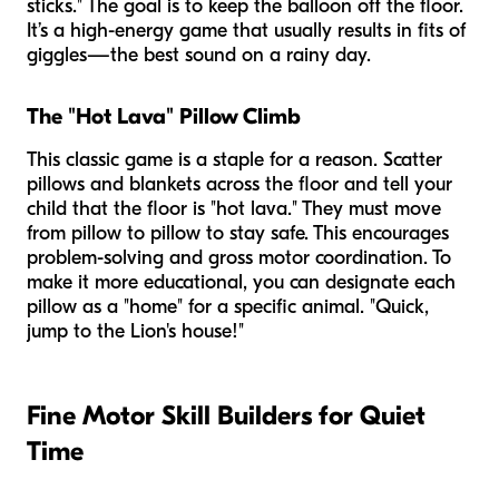
sticks." The goal is to keep the balloon off the floor.
It’s a high-energy game that usually results in fits of
giggles—the best sound on a rainy day.
The "Hot Lava" Pillow Climb
This classic game is a staple for a reason. Scatter
pillows and blankets across the floor and tell your
child that the floor is "hot lava." They must move
from pillow to pillow to stay safe. This encourages
problem-solving and gross motor coordination. To
make it more educational, you can designate each
pillow as a "home" for a specific animal. "Quick,
jump to the Lion's house!"
Fine Motor Skill Builders for Quiet
Time