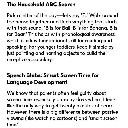
The Household ABC Search
Pick a letter of the day—let's say "B." Walk around
the house together and find everything that starts
with that sound. "B is for Ball, B is for Banana, B is
for Bear." This helps with phonological awareness,
which is a key foundational skill for reading and
speaking. For younger toddlers, keep it simple by
just pointing and naming objects to build their
receptive vocabulary.
Speech Blubs: Smart Screen Time for
Language Development
We know that parents often feel guilty about
screen time, especially on rainy days when it feels
like the only way to get twenty minutes of peace.
However, there is a big difference between passive
viewing (like watching cartoons) and "smart screen
time."