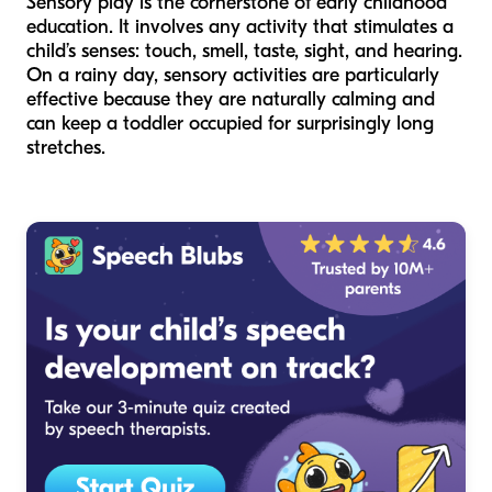
Sensory play is the cornerstone of early childhood
education. It involves any activity that stimulates a
child’s senses: touch, smell, taste, sight, and hearing.
On a rainy day, sensory activities are particularly
effective because they are naturally calming and
can keep a toddler occupied for surprisingly long
stretches.