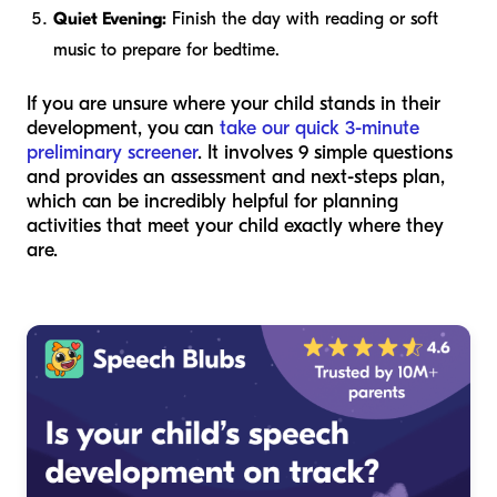
Quiet Evening:
Finish the day with reading or soft
music to prepare for bedtime.
If you are unsure where your child stands in their
development, you can
take our quick 3-minute
preliminary screener
. It involves 9 simple questions
and provides an assessment and next-steps plan,
which can be incredibly helpful for planning
activities that meet your child exactly where they
are.