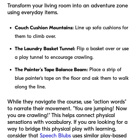
Transform your living room into an adventure zone
using everyday items.
Couch Cushion Mountains:
Line up sofa cushions for
them to climb over.
The Laundry Basket Tunnel:
Flip a basket over or use
a play tunnel to encourage crawling.
The Painter's Tape Balance Beam:
Place a strip of
blue painter's tape on the floor and ask them to walk
along the line.
While they navigate the course, use "action words"
to narrate their movement. "You are jumping! Now
you are crawling!" This helps connect physical
sensations with vocabulary. If you are looking for a
way to bridge this physical play with learning,
consider that
Speech Blubs
uses similar play-based