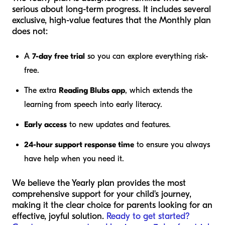
serious about long-term progress. It includes several
exclusive, high-value features that the Monthly plan
does not:
A
7-day free trial
so you can explore everything risk-
free.
The extra
Reading Blubs app
, which extends the
learning from speech into early literacy.
Early access
to new updates and features.
24-hour support response time
to ensure you always
have help when you need it.
We believe the Yearly plan provides the most
comprehensive support for your child's journey,
making it the clear choice for parents looking for an
effective, joyful solution.
Ready to get started?