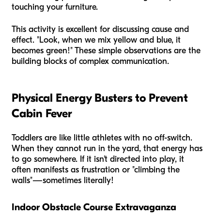
touching your furniture.
This activity is excellent for discussing cause and
effect. "Look, when we mix yellow and blue, it
becomes green!" These simple observations are the
building blocks of complex communication.
Physical Energy Busters to Prevent
Cabin Fever
Toddlers are like little athletes with no off-switch.
When they cannot run in the yard, that energy has
to go somewhere. If it isn't directed into play, it
often manifests as frustration or "climbing the
walls"—sometimes literally!
Indoor Obstacle Course Extravaganza