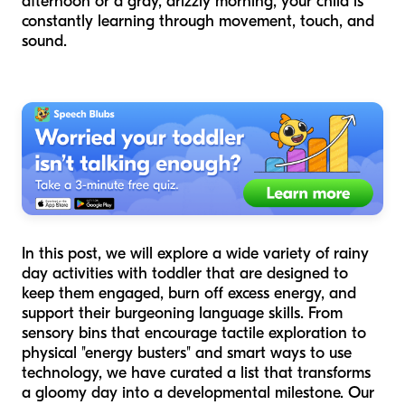
afternoon or a gray, drizzly morning, your child is
constantly learning through movement, touch, and
sound.
In this post, we will explore a wide variety of rainy
day activities with toddler that are designed to
keep them engaged, burn off excess energy, and
support their burgeoning language skills. From
sensory bins that encourage tactile exploration to
physical "energy busters" and smart ways to use
technology, we have curated a list that transforms
a gloomy day into a developmental milestone. Our