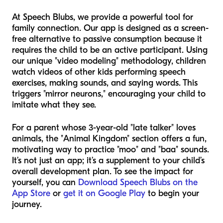
At Speech Blubs, we provide a powerful tool for
family connection. Our app is designed as a screen-
free alternative to passive consumption because it
requires the child to be an active participant. Using
our unique "video modeling" methodology, children
watch videos of other kids performing speech
exercises, making sounds, and saying words. This
triggers "mirror neurons," encouraging your child to
imitate what they see.
For a parent whose 3-year-old "late talker" loves
animals, the "Animal Kingdom" section offers a fun,
motivating way to practice "moo" and "baa" sounds.
It’s not just an app; it’s a supplement to your child’s
overall development plan. To see the impact for
yourself, you can
Download Speech Blubs on the
App Store
or
get it on Google Play
to begin your
journey.