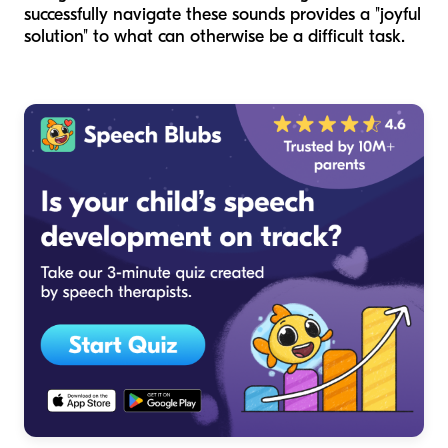
successfully navigate these sounds provides a "joyful
solution" to what can otherwise be a difficult task.