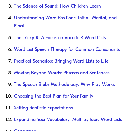
The Science of Sound: How Children Learn
Understanding Word Positions: Initial, Medial, and
Final
The Tricky R: A Focus on Vocalic R Word Lists
Word List Speech Therapy for Common Consonants
Practical Scenarios: Bringing Word Lists to Life
Moving Beyond Words: Phrases and Sentences
The Speech Blubs Methodology: Why Play Works
Choosing the Best Plan for Your Family
Setting Realistic Expectations
Expanding Your Vocabulary: Multi-Syllabic Word Lists