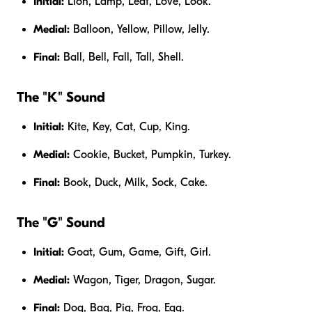
Initial:
Lion, Lamp, Leaf, Love, Look.
Medial:
Balloon, Yellow, Pillow, Jelly.
Final:
Ball, Bell, Fall, Tall, Shell.
The "K" Sound
Initial:
Kite, Key, Cat, Cup, King.
Medial:
Cookie, Bucket, Pumpkin, Turkey.
Final:
Book, Duck, Milk, Sock, Cake.
The "G" Sound
Initial:
Goat, Gum, Game, Gift, Girl.
Medial:
Wagon, Tiger, Dragon, Sugar.
Final:
Dog, Bag, Pig, Frog, Egg.