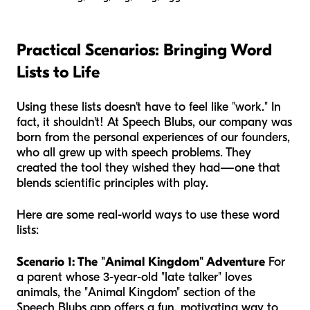
Practical Scenarios: Bringing Word
Lists to Life
Using these lists doesn't have to feel like "work." In
fact, it shouldn't! At Speech Blubs, our company was
born from the personal experiences of our founders,
who all grew up with speech problems. They
created the tool they wished they had—one that
blends scientific principles with play.
Here are some real-world ways to use these word
lists:
Scenario 1: The "Animal Kingdom" Adventure
For
a parent whose 3-year-old "late talker" loves
animals, the "Animal Kingdom" section of the
Speech Blubs app offers a fun, motivating way to