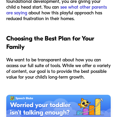
foundational development, you are giving your
child a head start. You can
see what other parents
are saying
about how this playful approach has
reduced frustration in their homes.
Choosing the Best Plan for Your
Family
We want to be transparent about how you can
access our full suite of tools. While we offer a variety
of content, our goal is to provide the best possible
value for your child's long-term growth.