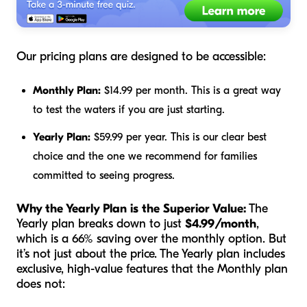
Our pricing plans are designed to be accessible:
Monthly Plan:
$14.99 per month. This is a great way
to test the waters if you are just starting.
Yearly Plan:
$59.99 per year. This is our clear best
choice and the one we recommend for families
committed to seeing progress.
Why the Yearly Plan is the Superior Value:
The
Yearly plan breaks down to just
$4.99/month
,
which is a 66% saving over the monthly option. But
it’s not just about the price. The Yearly plan includes
exclusive, high-value features that the Monthly plan
does not: