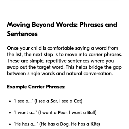
Moving Beyond Words: Phrases and
Sentences
Once your child is comfortable saying a word from
the list, the next step is to move into carrier phrases.
These are simple, repetitive sentences where you
swap out the target word. This helps bridge the gap
between single words and natural conversation.
Example Carrier Phrases:
"I see a..." (I see a
S
ar, I see a
C
at)
"I want a..." (I want a
P
ear, I want a
B
all)
"He has a..." (He has a
D
og, He has a
K
ite)