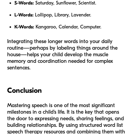
S-Words:
Saturday, Sunflower, Scientist.
L-Words:
Lollipop, Library, Lavender.
K-Words:
Kangaroo, Calendar, Computer.
Integrating these longer words into your daily
routine—perhaps by labeling things around the
house—helps your child develop the muscle
memory and coordination needed for complex
sentences.
Conclusion
Mastering speech is one of the most significant
milestones in a child's life. It is the key that opens
the door to expressing needs, sharing feelings, and
building relationships. By using structured word list
speech therapy resources and combining them with