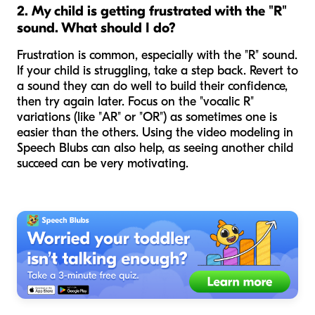
2. My child is getting frustrated with the "R"
sound. What should I do?
Frustration is common, especially with the "R" sound.
If your child is struggling, take a step back. Revert to
a sound they
can
do well to build their confidence,
then try again later. Focus on the "vocalic R"
variations (like "AR" or "OR") as sometimes one is
easier than the others. Using the video modeling in
Speech Blubs can also help, as seeing another child
succeed can be very motivating.