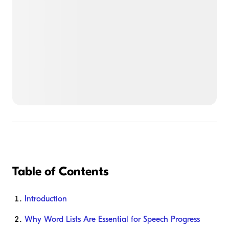
Table of Contents
Introduction
Why Word Lists Are Essential for Speech Progress