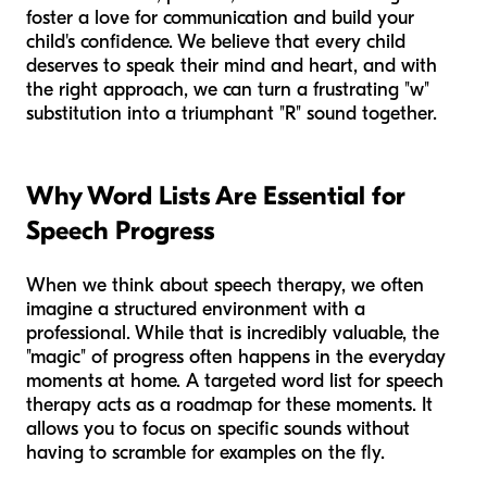
foster a love for communication and build your
child's confidence. We believe that every child
deserves to speak their mind and heart, and with
the right approach, we can turn a frustrating "w"
substitution into a triumphant "R" sound together.
Why Word Lists Are Essential for
Speech Progress
When we think about speech therapy, we often
imagine a structured environment with a
professional. While that is incredibly valuable, the
"magic" of progress often happens in the everyday
moments at home. A targeted word list for speech
therapy acts as a roadmap for these moments. It
allows you to focus on specific sounds without
having to scramble for examples on the fly.