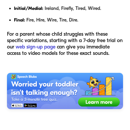
Initial/Medial:
Ireland, Firefly, Tired, Wired.
Final:
Fire, Hire, Wire, Tire, Dire.
For a parent whose child struggles with these
specific variations, starting with a 7-day free trial on
our
web sign-up page
can give you immediate
access to video models for these exact sounds.