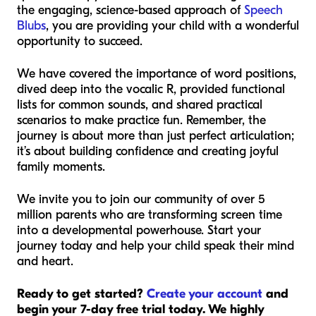
the engaging, science-based approach of
Speech
Blubs
, you are providing your child with a wonderful
opportunity to succeed.
We have covered the importance of word positions,
dived deep into the vocalic R, provided functional
lists for common sounds, and shared practical
scenarios to make practice fun. Remember, the
journey is about more than just perfect articulation;
it’s about building confidence and creating joyful
family moments.
We invite you to join our community of over 5
million parents who are transforming screen time
into a developmental powerhouse. Start your
journey today and help your child speak their mind
and heart.
Ready to get started?
Create your account
and
begin your 7-day free trial today. We highly