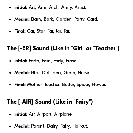
Initial:
Art, Arm, Arch, Army, Artist.
Medial:
Barn, Bark, Garden, Party, Card.
Final:
Car, Star, Far, Jar, Tar.
The [-ER] Sound (Like in "Girl" or "Teacher")
Initial:
Earth, Earn, Early, Erase.
Medial:
Bird, Dirt, Fern, Germ, Nurse.
Final:
Mother, Teacher, Butter, Spider, Flower.
The [-AIR] Sound (Like in "Fairy")
Initial:
Air, Airport, Airplane.
Medial:
Parent, Dairy, Fairy, Haircut.