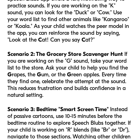
practice sounds. If you are working on the "K"
sound, you can look for the "Duck" or "Cow." Use
your word list to find other animals like "Kangaroo"
or "Koala." As your child watches the peer model in
the app, you can reinforce the sound by saying,
"Look at the
C
at! Can you say
C
at?"
Scenario 2: The Grocery Store Scavenger Hunt
If
you are working on the "G" sound, take your word
list to the store. Ask your child to help you find the
G
rapes, the
G
um, or the
G
reen apples. Every time
they find one, celebrate the attempt at the sound.
This reduces frustration and builds confidence in a
natural setting.
Scenario 3: Bedtime "Smart Screen Time"
Instead
of passive cartoons, use 10-15 minutes before the
bedtime routine to explore Speech Blubs together. If
your child is working on "R" blends (like "Br" or "Dr"),
navigate to those sections. Watching other children