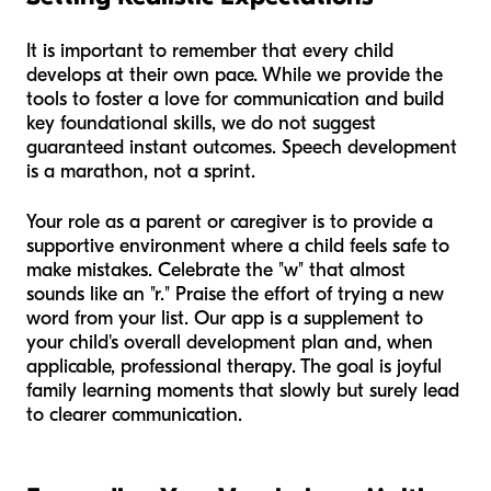
It is important to remember that every child
develops at their own pace. While we provide the
tools to foster a love for communication and build
key foundational skills, we do not suggest
guaranteed instant outcomes. Speech development
is a marathon, not a sprint.
Your role as a parent or caregiver is to provide a
supportive environment where a child feels safe to
make mistakes. Celebrate the "w" that almost
sounds like an "r." Praise the effort of trying a new
word from your list. Our app is a supplement to
your child's overall development plan and, when
applicable, professional therapy. The goal is joyful
family learning moments that slowly but surely lead
to clearer communication.