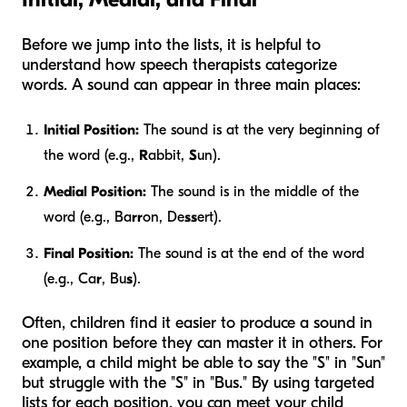
Before we jump into the lists, it is helpful to
understand how speech therapists categorize
words. A sound can appear in three main places:
Initial Position:
The sound is at the very beginning of
the word (e.g.,
R
abbit,
S
un).
Medial Position:
The sound is in the middle of the
word (e.g., Ba
rr
on, De
ss
ert).
Final Position:
The sound is at the end of the word
(e.g., Ca
r
, Bu
s
).
Often, children find it easier to produce a sound in
one position before they can master it in others. For
example, a child might be able to say the "S" in "Sun"
but struggle with the "S" in "Bus." By using targeted
lists for each position, you can meet your child