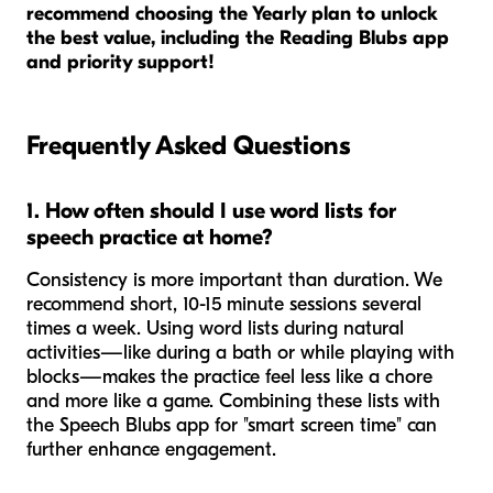
recommend choosing the Yearly plan to unlock
the best value, including the Reading Blubs app
and priority support!
Frequently Asked Questions
1. How often should I use word lists for
speech practice at home?
Consistency is more important than duration. We
recommend short, 10-15 minute sessions several
times a week. Using word lists during natural
activities—like during a bath or while playing with
blocks—makes the practice feel less like a chore
and more like a game. Combining these lists with
the Speech Blubs app for "smart screen time" can
further enhance engagement.