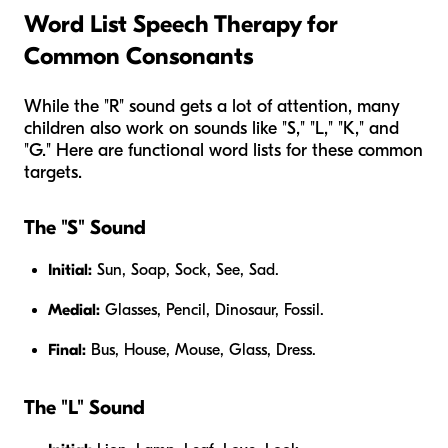
Word List Speech Therapy for
Common Consonants
While the "R" sound gets a lot of attention, many
children also work on sounds like "S," "L," "K," and
"G." Here are functional word lists for these common
targets.
The "S" Sound
Initial:
Sun, Soap, Sock, See, Sad.
Medial:
Glasses, Pencil, Dinosaur, Fossil.
Final:
Bus, House, Mouse, Glass, Dress.
The "L" Sound