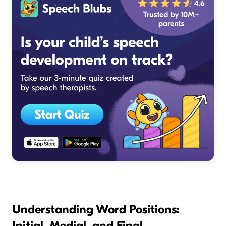
Understanding Word Positions:
Initial, Medial, and Final