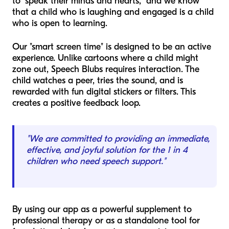
to "speak their minds and hearts," and we know
that a child who is laughing and engaged is a child
who is open to learning.
Our "smart screen time" is designed to be an active
experience. Unlike cartoons where a child might
zone out, Speech Blubs requires interaction. The
child watches a peer, tries the sound, and is
rewarded with fun digital stickers or filters. This
creates a positive feedback loop.
"We are committed to providing an immediate,
effective, and joyful solution for the 1 in 4
children who need speech support."
By using our app as a powerful supplement to
professional therapy or as a standalone tool for