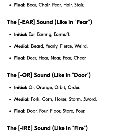
Final:
Bear, Chair, Pear, Hair, Stair.
The [-EAR] Sound (Like in "Fear")
Initial:
Ear, Earring, Earmuff.
Medial:
Beard, Yearly, Fierce, Weird.
Final:
Deer, Hear, Near, Fear, Cheer.
The [-OR] Sound (Like in "Door")
Initial:
Or, Orange, Orbit, Order.
Medial:
Fork, Corn, Horse, Storm, Sword.
Final:
Door, Four, Floor, Store, Pour.
The [-IRE] Sound (Like in "Fire")