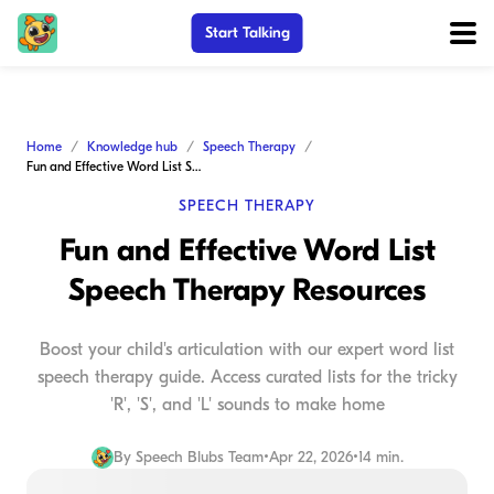
Start Talking
Home
Knowledge hub
Speech Therapy
Fun and Effective Word List Speech Therapy Resources
SPEECH THERAPY
Fun and Effective Word List
Speech Therapy Resources
Boost your child's articulation with our expert word list
speech therapy guide. Access curated lists for the tricky
'R', 'S', and 'L' sounds to make home
By
Speech Blubs Team
•
Apr 22, 2026
•
14 min.