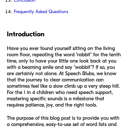
Conclusion
Frequently Asked Questions
Introduction
Have you ever found yourself sitting on the living
room floor, repeating the word "rabbit" for the tenth
time, only to have your little one look back at you
with a beaming smile and say "wabbit"? If so, you
are certainly not alone. At Speech Blubs, we know
that the journey to clear communication can
sometimes feel like a slow climb up a very steep hill.
For the 1 in 4 children who need speech support,
mastering specific sounds is a milestone that
requires patience, joy, and the right tools.
The purpose of this blog post is to provide you with
a comprehensive, easy-to-use set of word lists and