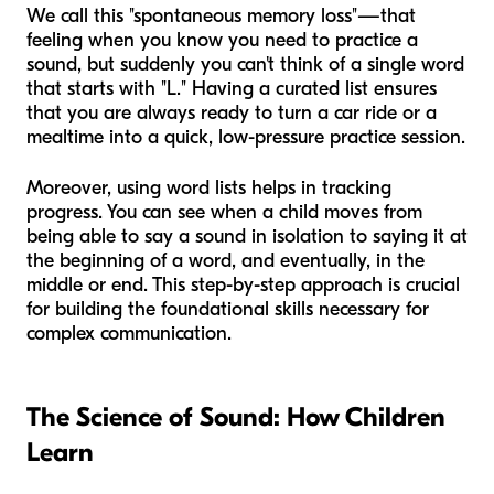
We call this "spontaneous memory loss"—that
feeling when you know you need to practice a
sound, but suddenly you can't think of a single word
that starts with "L." Having a curated list ensures
that you are always ready to turn a car ride or a
mealtime into a quick, low-pressure practice session.
Moreover, using word lists helps in tracking
progress. You can see when a child moves from
being able to say a sound in isolation to saying it at
the beginning of a word, and eventually, in the
middle or end. This step-by-step approach is crucial
for building the foundational skills necessary for
complex communication.
The Science of Sound: How Children
Learn