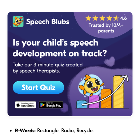
R-Words:
Rectangle, Radio, Recycle.