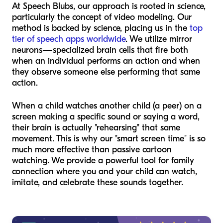
At Speech Blubs, our approach is rooted in science,
particularly the concept of video modeling. Our
method is backed by science, placing us in the
top
tier of speech apps worldwide
. We utilize mirror
neurons—specialized brain cells that fire both
when an individual performs an action and when
they observe someone else performing that same
action.
When a child watches another child (a peer) on a
screen making a specific sound or saying a word,
their brain is actually "rehearsing" that same
movement. This is why our "smart screen time" is so
much more effective than passive cartoon
watching. We provide a powerful tool for family
connection where you and your child can watch,
imitate, and celebrate these sounds together.