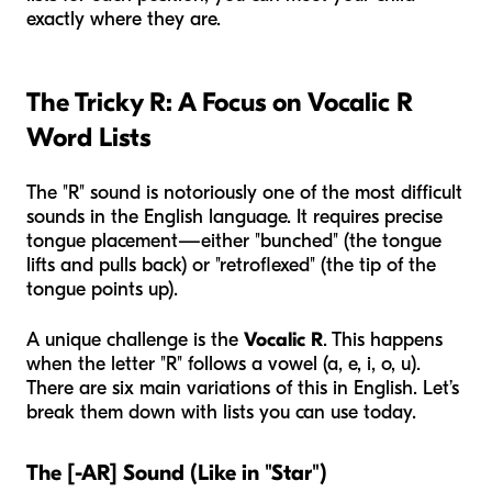
exactly where they are.
The Tricky R: A Focus on Vocalic R
Word Lists
The "R" sound is notoriously one of the most difficult
sounds in the English language. It requires precise
tongue placement—either "bunched" (the tongue
lifts and pulls back) or "retroflexed" (the tip of the
tongue points up).
A unique challenge is the
Vocalic R
. This happens
when the letter "R" follows a vowel (a, e, i, o, u).
There are six main variations of this in English. Let’s
break them down with lists you can use today.
The [-AR] Sound (Like in "Star")