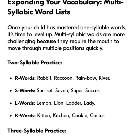
Expanding Your Vocabulary: Multi-
Syllabic Word Lists
Once your child has mastered one-syllable words,
it’s time to level up. Multi-syllabic words are more
challenging because they require the mouth to
move through multiple positions quickly.
Two-Syllable Practice:
R-Words:
Rabbit, Raccoon, Rain-bow, River.
S-Words:
Sun-set, Seven, Super, Soccer.
L-Words:
Lemon, Lion, Ladder, Lady.
K-Words:
Kitten, Kitchen, Cookie, Cactus.
Three-Syllable Practice: