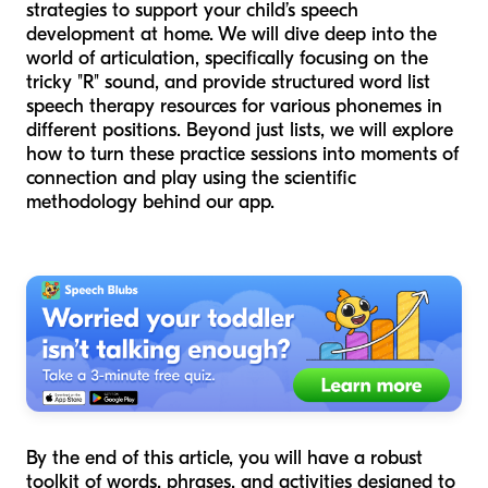
strategies to support your child’s speech
development at home. We will dive deep into the
world of articulation, specifically focusing on the
tricky "R" sound, and provide structured word list
speech therapy resources for various phonemes in
different positions. Beyond just lists, we will explore
how to turn these practice sessions into moments of
connection and play using the scientific
methodology behind our app.
By the end of this article, you will have a robust
toolkit of words, phrases, and activities designed to