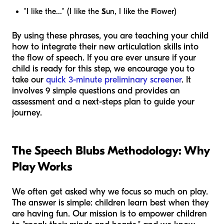
"I like the..." (I like the
S
un, I like the
F
lower)
By using these phrases, you are teaching your child
how to integrate their new articulation skills into
the flow of speech. If you are ever unsure if your
child is ready for this step, we encourage you to
take our
quick 3-minute preliminary screener
. It
involves 9 simple questions and provides an
assessment and a next-steps plan to guide your
journey.
The Speech Blubs Methodology: Why
Play Works
We often get asked why we focus so much on play.
The answer is simple: children learn best when they
are having fun. Our mission is to empower children