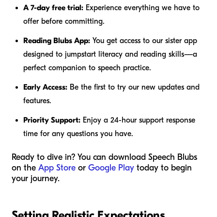
A 7-day free trial:
Experience everything we have to
offer before committing.
Reading Blubs App:
You get access to our sister app
designed to jumpstart literacy and reading skills—a
perfect companion to speech practice.
Early Access:
Be the first to try our new updates and
features.
Priority Support:
Enjoy a 24-hour support response
time for any questions you have.
Ready to dive in? You can download Speech Blubs
on the
App Store
or
Google Play
today to begin
your journey.
Setting Realistic Expectations