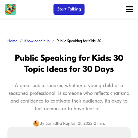
Start Talking
Home
Knowledge hub
Public Speaking for Kids: 30 Topic Ideas for 30 Days
Public Speaking for Kids: 30
Topic Ideas for 30 Days
A great public speaker, whether a young child or a
seasoned professional, is someone who reflects charisma
and confidence to captivate their audience. It’s okay to
feel nervous or to have fear of...
By
Samidha Raj
•
Jan 21, 2022
•
2 min.