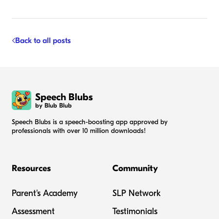
Back to all posts
Speech Blubs
by Blub Blub
Speech Blubs is a speech-boosting app approved by
professionals with over 10 million downloads!
Resources
Community
Parent's Academy
SLP Network
Assessment
Testimonials