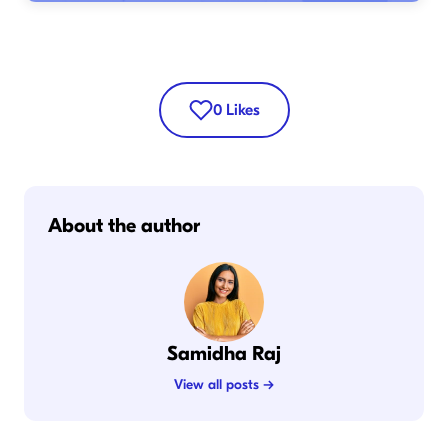
0
Likes
About the author
Samidha Raj
View all posts →