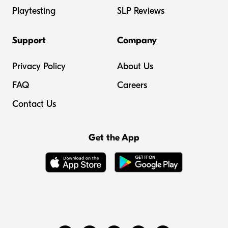
Playtesting
SLP Reviews
Support
Company
Privacy Policy
About Us
FAQ
Careers
Contact Us
Get the App