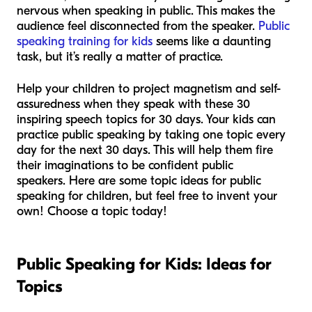
nervous when speaking in public. This makes the
audience feel disconnected from the speaker.
Public
speaking training for kids
seems like a daunting
task, but it’s really a matter of practice.
Help your children to project magnetism and self-
assuredness when they speak with these 30
inspiring speech topics for 30 days. Your kids can
practice public speaking by taking one topic every
day for the next 30 days. This will help them fire
their imaginations to be confident public
speakers. Here are some topic ideas for public
speaking for children, but feel free to invent your
own! Choose a topic today!
Public Speaking for Kids: Ideas for
Topics