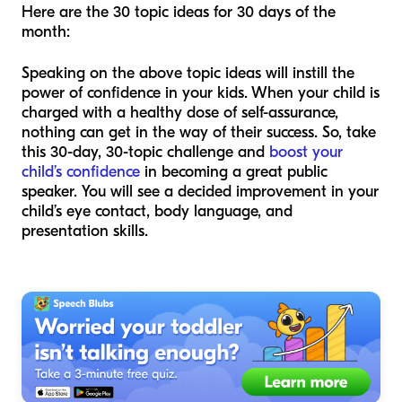
Here are the 30 topic ideas for 30 days of the
month:
Speaking on the above topic ideas will instill the
power of confidence in your kids. When your child is
charged with a healthy dose of self-assurance,
nothing can get in the way of their success. So, take
this 30-day, 30-topic challenge and
boost your
child’s confidence
in becoming a great public
speaker. You will see a decided improvement in your
child’s eye contact, body language, and
presentation skills.