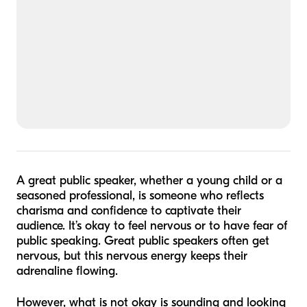
A great public speaker, whether a young child or a
seasoned professional, is someone who reflects
charisma and confidence to captivate their
audience. It’s okay to feel nervous or to have fear of
public speaking. Great public speakers often get
nervous, but this nervous energy keeps their
adrenaline flowing.
However, what is not okay is sounding and looking