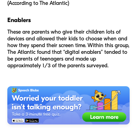
(According to
The Atlantic
)
Enablers
These are parents who give their children lots of
devices and allowed their kids to choose when and
how they spend their screen time. Within this group,
The Atlantic
found that “digital enablers” tended to
be parents of teenagers and made up
approximately 1/3 of the parents surveyed.