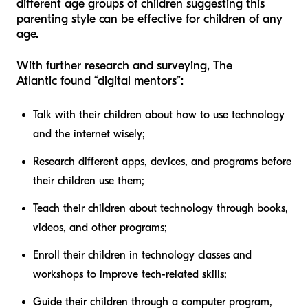
different age groups of children suggesting this
parenting style can be effective for children of any
age.
With further research and surveying,
The
Atlantic
found “digital mentors”:
Talk with their children about how to use technology
and the internet wisely;
Research different apps, devices, and programs before
their children use them;
Teach their children about technology through books,
videos, and other programs;
Enroll their children in technology classes and
workshops to improve tech-related skills;
Guide their children through a computer program,