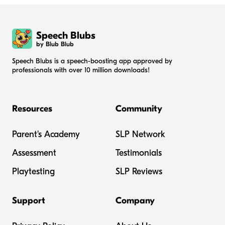
Speech Blubs
by Blub Blub
Speech Blubs is a speech-boosting app approved by
professionals with over 10 million downloads!
Resources
Community
Parent's Academy
SLP Network
Assessment
Testimonials
Playtesting
SLP Reviews
Support
Company