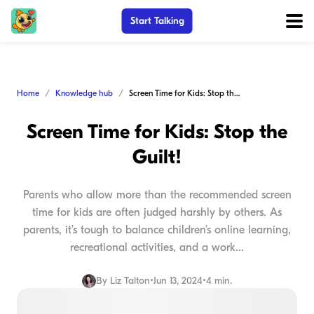
Start Talking
Home
Knowledge hub
Screen Time for Kids: Stop the Guilt!
Screen Time for Kids: Stop the
Guilt!
Parents who allow more than the recommended screen
time for kids are often judged harshly by others. As
parents, it’s tough to balance children’s online learning,
recreational activities, and a work...
By
Liz Talton
•
Jun 13, 2024
•
4 min.