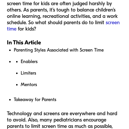
screen time for kids are often judged harshly by
others. As parents, it’s tough to balance children’s
online learning, recreational activities, and a work
schedule. So what should parents do to limit
screen
time
for kids?
In This Article
Parenting Styles Associated with Screen Time
Enablers
Limiters
Mentors
Takeaway for Parents
Technology and screens are everywhere and hard
to avoid. Also, many pediatricians encourage
parents to limit screen time as much as possible,