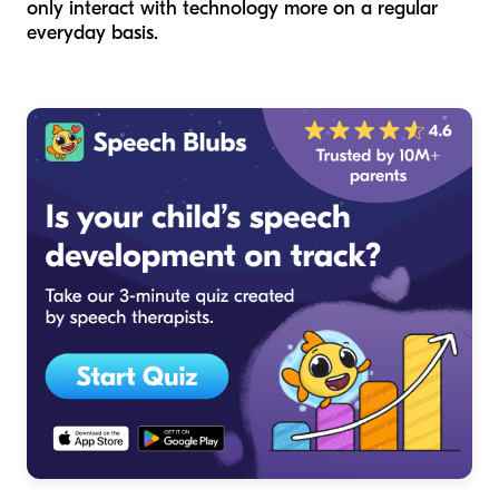
only interact with technology more on a regular
everyday basis.