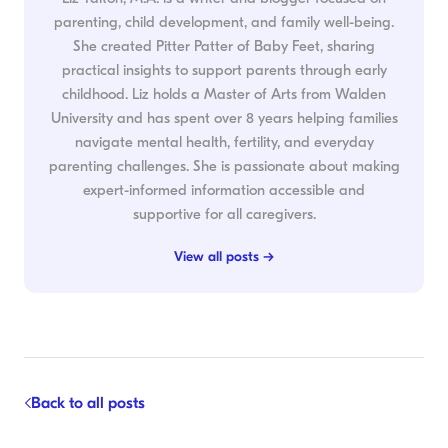
parenting, child development, and family well-being.
She created Pitter Patter of Baby Feet, sharing
practical insights to support parents through early
childhood. Liz holds a Master of Arts from Walden
University and has spent over 8 years helping families
navigate mental health, fertility, and everyday
parenting challenges. She is passionate about making
expert-informed information accessible and
supportive for all caregivers.
View all posts →
Back to all posts