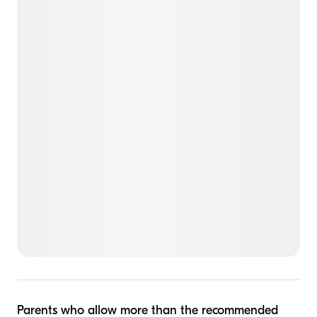
Parents who allow more than the recommended