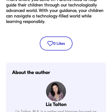
guide their children through our technologically
advanced world. With your guidance, your children
can navigate a technology-filled world while
learning responsibly.
0
Likes
About the author
Liz Talton
Liz Talton, M.A. is a writer and blogger focused on