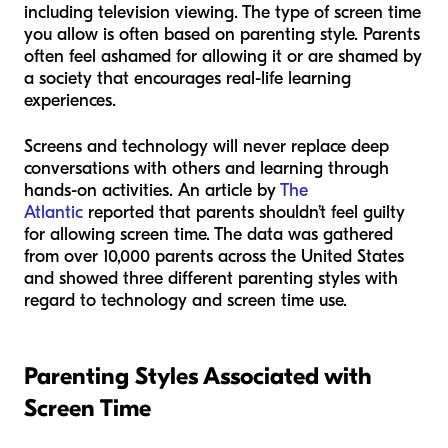
including television viewing. The type of screen time
you allow is often based on parenting style. Parents
often feel ashamed for allowing it or are shamed by
a society that encourages real-life learning
experiences.
Screens and technology will never replace deep
conversations with others and learning through
hands-on activities. An article by
The
Atlantic
reported that parents shouldn’t feel guilty
for allowing screen time. The data was gathered
from over 10,000 parents across the United States
and showed three different parenting styles with
regard to technology and screen time use.
Parenting Styles Associated with
Screen Time