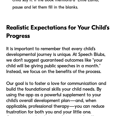
pause and let them fill in the blanks.
Realistic Expectations for Your Child’s
Progress
It is important to remember that every child’s
developmental journey is unique. At Speech Blubs,
we don’t suggest guaranteed outcomes like "your
child will be giving public speeches in a month."
Instead, we focus on the benefits of the process.
Our goal is to foster a love for communication and
build the foundational skills your child needs. By
using the app as a powerful supplement to your
child’s overall development plan—and, when
applicable, professional therapy—you can reduce
frustration for both you and your little one.