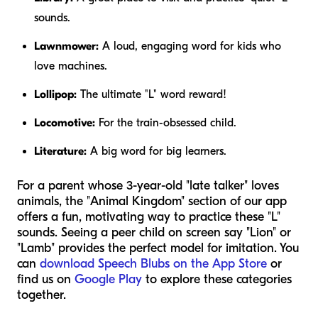
sounds.
Lawnmower:
A loud, engaging word for kids who
love machines.
Lollipop:
The ultimate "L" word reward!
Locomotive:
For the train-obsessed child.
Literature:
A big word for big learners.
For a parent whose 3-year-old "late talker" loves
animals, the "Animal Kingdom" section of our app
offers a fun, motivating way to practice these "L"
sounds. Seeing a peer child on screen say "Lion" or
"Lamb" provides the perfect model for imitation. You
can
download Speech Blubs on the App Store
or
find us on
Google Play
to explore these categories
together.