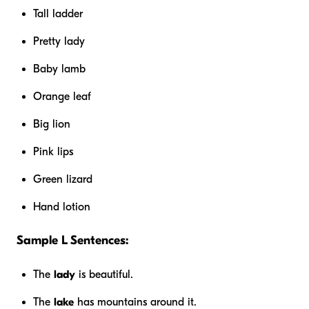
Tall ladder
Pretty lady
Baby lamb
Orange leaf
Big lion
Pink lips
Green lizard
Hand lotion
Sample L Sentences:
The
lady
is beautiful.
The
lake
has mountains around it.