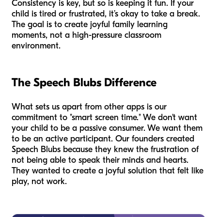
Consistency is key, but so is keeping it fun. If your
child is tired or frustrated, it’s okay to take a break.
The goal is to create joyful family learning
moments, not a high-pressure classroom
environment.
The Speech Blubs Difference
What sets us apart from other apps is our
commitment to "smart screen time." We don't want
your child to be a passive consumer. We want them
to be an active participant. Our founders created
Speech Blubs because they knew the frustration of
not being able to speak their minds and hearts.
They wanted to create a joyful solution that felt like
play, not work.