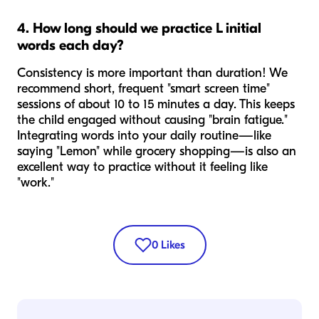
4. How long should we practice L initial
words each day?
Consistency is more important than duration! We
recommend short, frequent "smart screen time"
sessions of about 10 to 15 minutes a day. This keeps
the child engaged without causing "brain fatigue."
Integrating words into your daily routine—like
saying "Lemon" while grocery shopping—is also an
excellent way to practice without it feeling like
"work."
0
Likes