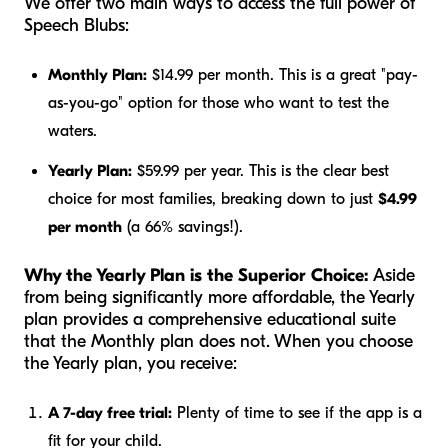
We offer two main ways to access the full power of
Speech Blubs:
Monthly Plan:
$14.99 per month. This is a great "pay-
as-you-go" option for those who want to test the
waters.
Yearly Plan:
$59.99 per year. This is the clear best
choice for most families, breaking down to just
$4.99
per month
(a 66% savings!).
Why the Yearly Plan is the Superior Choice:
Aside
from being significantly more affordable, the Yearly
plan provides a comprehensive educational suite
that the Monthly plan does not. When you choose
the Yearly plan, you receive:
A 7-day free trial:
Plenty of time to see if the app is a
fit for your child.