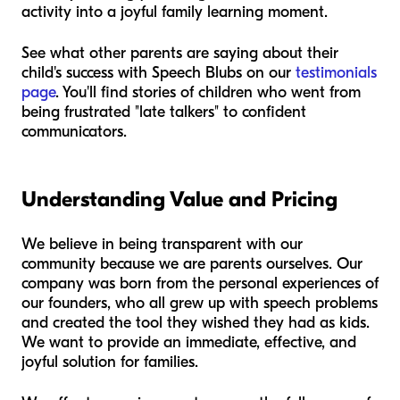
activity into a joyful family learning moment.
See what other parents are saying about their
child's success with Speech Blubs on our
testimonials
page
. You'll find stories of children who went from
being frustrated "late talkers" to confident
communicators.
Understanding Value and Pricing
We believe in being transparent with our
community because we are parents ourselves. Our
company was born from the personal experiences of
our founders, who all grew up with speech problems
and created the tool they wished they had as kids.
We want to provide an immediate, effective, and
joyful solution for families.