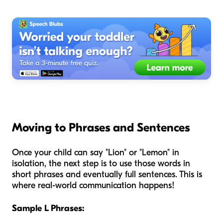
Moving to Phrases and Sentences
Once your child can say "Lion" or "Lemon" in
isolation, the next step is to use those words in
short phrases and eventually full sentences. This is
where real-world communication happens!
Sample L Phrases: