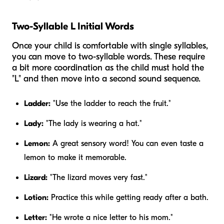
Two-Syllable L Initial Words
Once your child is comfortable with single syllables,
you can move to two-syllable words. These require
a bit more coordination as the child must hold the
"L" and then move into a second sound sequence.
Ladder:
"Use the ladder to reach the fruit."
Lady:
"The lady is wearing a hat."
Lemon:
A great sensory word! You can even taste a
lemon to make it memorable.
Lizard:
"The lizard moves very fast."
Lotion:
Practice this while getting ready after a bath.
Letter:
"He wrote a nice letter to his mom."