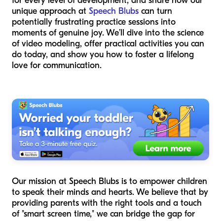
for every level of development, and share how our
unique approach at
Speech Blubs
can turn
potentially frustrating practice sessions into
moments of genuine joy. We’ll dive into the science
of video modeling, offer practical activities you can
do today, and show you how to foster a lifelong
love for communication.
Our mission at Speech Blubs is to empower children
to speak their minds and hearts. We believe that by
providing parents with the right tools and a touch
of "smart screen time," we can bridge the gap for