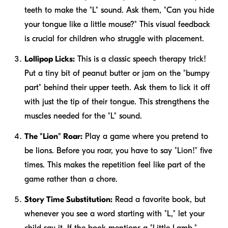
teeth to make the "L" sound. Ask them, "Can you hide
your tongue like a little mouse?" This visual feedback
is crucial for children who struggle with placement.
Lollipop Licks:
This is a classic speech therapy trick!
Put a tiny bit of peanut butter or jam on the "bumpy
part" behind their upper teeth. Ask them to lick it off
with just the tip of their tongue. This strengthens the
muscles needed for the "L" sound.
The "Lion" Roar:
Play a game where you pretend to
be lions. Before you roar, you have to say "Lion!" five
times. This makes the repetition feel like part of the
game rather than a chore.
Story Time Substitution:
Read a favorite book, but
whenever you see a word starting with "L," let your
child say it. If the book mentions a "Little Lamb,"