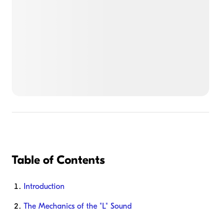
Table of Contents
Introduction
The Mechanics of the "L" Sound