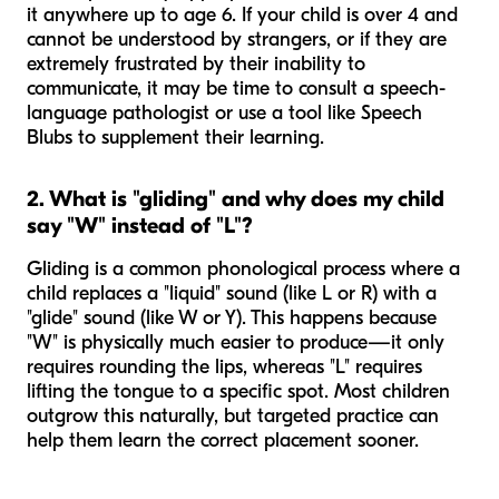
it anywhere up to age 6. If your child is over 4 and
cannot be understood by strangers, or if they are
extremely frustrated by their inability to
communicate, it may be time to consult a speech-
language pathologist or use a tool like Speech
Blubs to supplement their learning.
2. What is "gliding" and why does my child
say "W" instead of "L"?
Gliding is a common phonological process where a
child replaces a "liquid" sound (like L or R) with a
"glide" sound (like W or Y). This happens because
"W" is physically much easier to produce—it only
requires rounding the lips, whereas "L" requires
lifting the tongue to a specific spot. Most children
outgrow this naturally, but targeted practice can
help them learn the correct placement sooner.