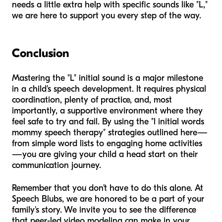
needs a little extra help with specific sounds like "L,"
we are here to support you every step of the way.
Conclusion
Mastering the "L" initial sound is a major milestone
in a child's speech development. It requires physical
coordination, plenty of practice, and, most
importantly, a supportive environment where they
feel safe to try and fail. By using the "l initial words
mommy speech therapy" strategies outlined here—
from simple word lists to engaging home activities
—you are giving your child a head start on their
communication journey.
Remember that you don't have to do this alone. At
Speech Blubs, we are honored to be a part of your
family's story. We invite you to see the difference
that peer-led video modeling can make in your