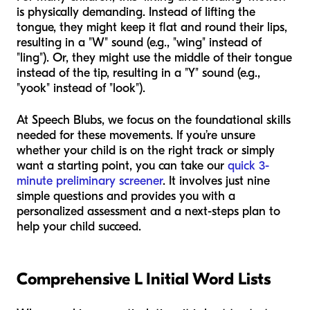
is physically demanding. Instead of lifting the
tongue, they might keep it flat and round their lips,
resulting in a "W" sound (e.g., "wing" instead of
"ling"). Or, they might use the middle of their tongue
instead of the tip, resulting in a "Y" sound (e.g.,
"yook" instead of "look").
At Speech Blubs, we focus on the foundational skills
needed for these movements. If you’re unsure
whether your child is on the right track or simply
want a starting point, you can take our
quick 3-
minute preliminary screener
. It involves just nine
simple questions and provides you with a
personalized assessment and a next-steps plan to
help your child succeed.
Comprehensive L Initial Word Lists