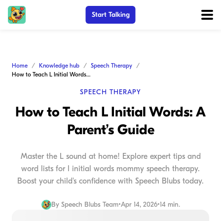
Start Talking
Home
Knowledge hub
Speech Therapy
How to Teach L Initial Words: A Parent’s Guide
SPEECH THERAPY
How to Teach L Initial Words: A
Parent’s Guide
Master the L sound at home! Explore expert tips and
word lists for l initial words mommy speech therapy.
Boost your child's confidence with Speech Blubs today.
By
Speech Blubs Team
•
Apr 14, 2026
•
14 min.