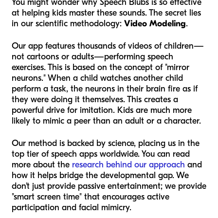
You might wonder why Speech Blubs is so effective
at helping kids master these sounds. The secret lies
in our scientific methodology:
Video Modeling
.
Our app features thousands of videos of
children
—
not cartoons or adults—performing speech
exercises. This is based on the concept of "mirror
neurons." When a child watches another child
perform a task, the neurons in their brain fire as if
they were doing it themselves. This creates a
powerful drive for imitation. Kids are much more
likely to mimic a peer than an adult or a character.
Our method is backed by science, placing us in the
top tier of speech apps worldwide. You can read
more about the
research behind our approach
and
how it helps bridge the developmental gap. We
don't just provide passive entertainment; we provide
"smart screen time" that encourages active
participation and facial mimicry.