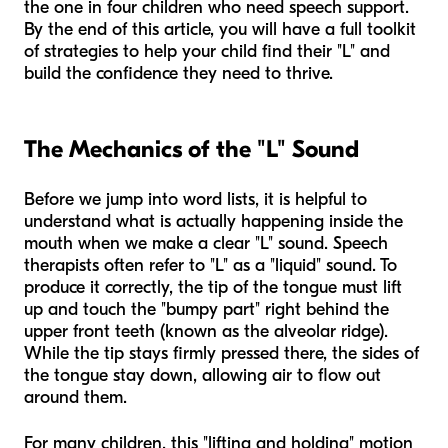
the one in four children who need speech support.
By the end of this article, you will have a full toolkit
of strategies to help your child find their "L" and
build the confidence they need to thrive.
The Mechanics of the "L" Sound
Before we jump into word lists, it is helpful to
understand what is actually happening inside the
mouth when we make a clear "L" sound. Speech
therapists often refer to "L" as a "liquid" sound. To
produce it correctly, the tip of the tongue must lift
up and touch the "bumpy part" right behind the
upper front teeth (known as the alveolar ridge).
While the tip stays firmly pressed there, the sides of
the tongue stay down, allowing air to flow out
around them.
For many children, this "lifting and holding" motion