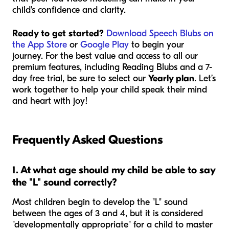
child's confidence and clarity.
Ready to get started?
Download Speech Blubs on
the App Store
or
Google Play
to begin your
journey. For the best value and access to all our
premium features, including Reading Blubs and a 7-
day free trial, be sure to select our
Yearly plan
. Let’s
work together to help your child speak their mind
and heart with joy!
Frequently Asked Questions
1. At what age should my child be able to say
the "L" sound correctly?
Most children begin to develop the "L" sound
between the ages of 3 and 4, but it is considered
"developmentally appropriate" for a child to master