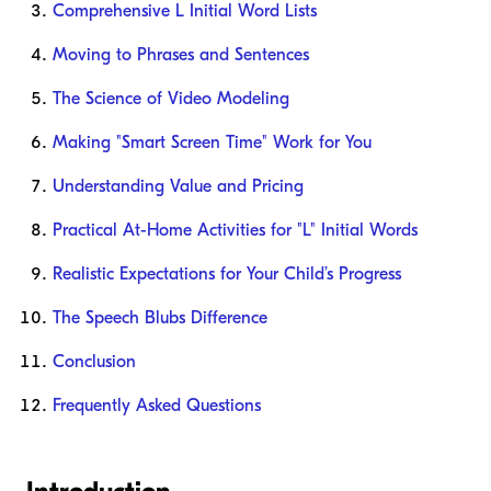
Comprehensive L Initial Word Lists
Moving to Phrases and Sentences
The Science of Video Modeling
Making "Smart Screen Time" Work for You
Understanding Value and Pricing
Practical At-Home Activities for "L" Initial Words
Realistic Expectations for Your Child’s Progress
The Speech Blubs Difference
Conclusion
Frequently Asked Questions