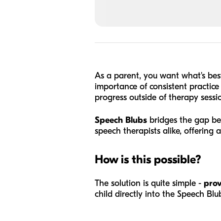
As a parent, you want what's bes
importance of consistent practice 
progress outside of therapy sessi
Speech Blubs
bridges the gap be
speech therapists alike, offering 
How is this possible?
The solution is quite simple -
prov
child directly into the Speech Bl