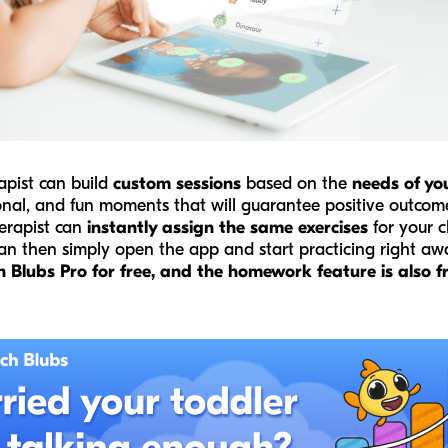
apist can build
custom sessions
based on the
needs of you
onal, and fun moments that will guarantee positive outcom
herapist can
instantly assign the same exercises
for your c
can then simply open the app and start practicing right a
Blubs Pro for free, and the homework feature is also fre