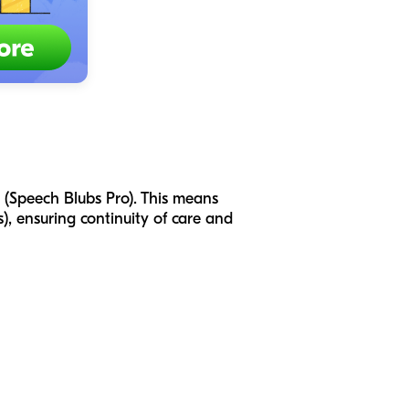
p (Speech Blubs Pro). This means
), ensuring continuity of care and