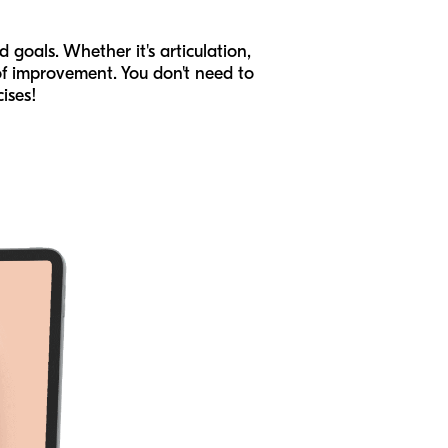
 goals. Whether it's articulation,
of improvement. You don't need to
ises!