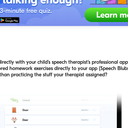
irectly with your child's speech therapist's professional ap
lored homework exercises directly to your app (Speech Blubs
than practicing the stuff your therapist assigned?