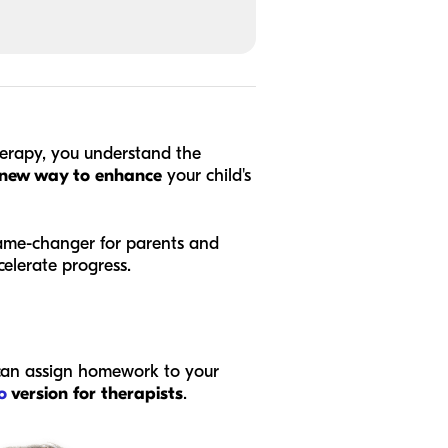
herapy, you understand the
new way to enhance
your child's
game-changer for parents and
celerate progress.
 can assign homework to your
o
version for therapists
.