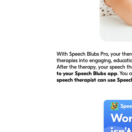
With Speech Blubs Pro, your ther
therapies into engaging, educati
After the therapy, your speech t
to your Speech Blubs app
. You 
speech therapist can use Speech 