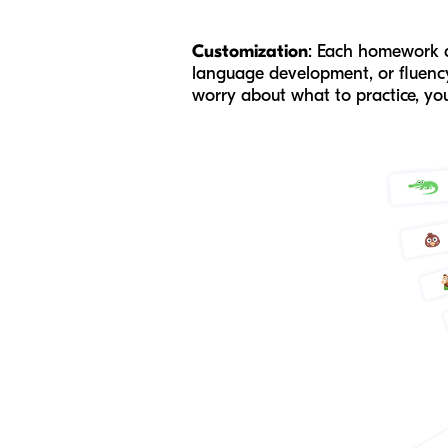
Customization
: Each homework as
language development, or fluency,
worry about what to practice, you