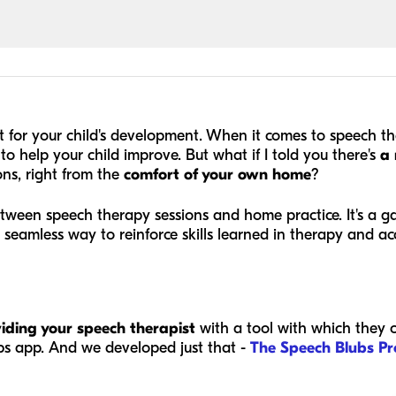
t for your child's development. When it comes to speech t
to help your child improve. But what if I told you there's
a 
ons, right from the
comfort of your own home
?
tween speech therapy sessions and home practice. It's a 
a seamless way to reinforce skills learned in therapy and ac
iding your speech therapist
with a tool with which they
ubs app. And we developed just that -
The Speech Blubs Pr