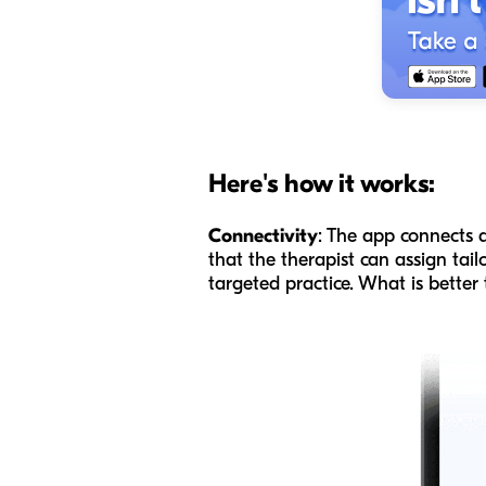
Here's how it works:
Connectivity
: The app connects d
that the therapist can assign tai
targeted practice. What is better 