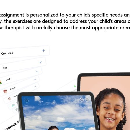
signment is personalized to your child's specific needs and
 the exercises are designed to address your child's areas 
r therapist will carefully choose the most appropriate exerc