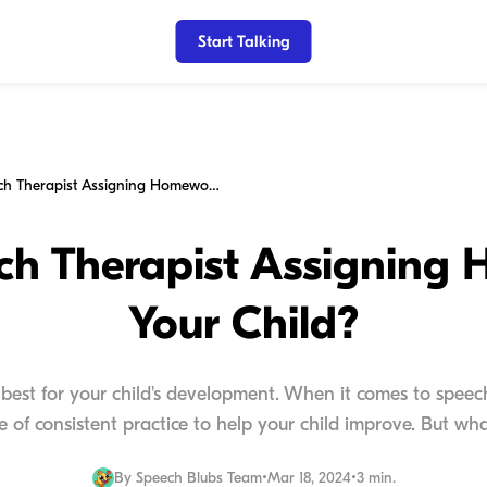
Start Talking
Is Your Speech Therapist Assigning Homework to Your Child?
ech Therapist Assigning
Your Child?
best for your child's development. When it comes to spee
 of consistent practice to help your child improve. But what i
By
Speech Blubs Team
•
Mar 18, 2024
•
3 min.