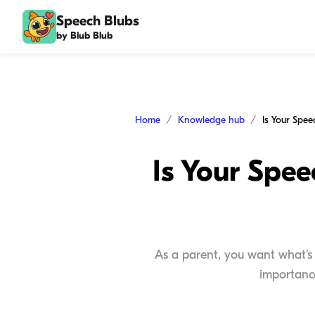
Speech Blubs
by Blub Blub
Home
Knowledge hub
Is Your Spe
As a parent, you want what's 
importance