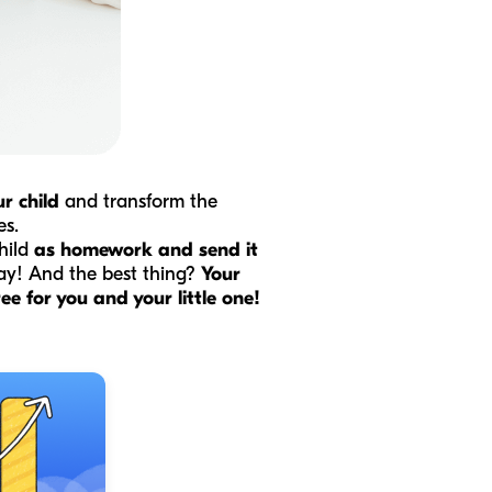
r child
and transform the
es.
hild
as homework and send it
way! And the best thing?
Your
e for you and your little one!