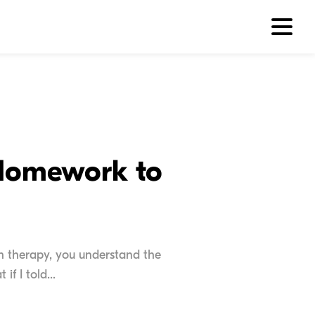
 Homework to
ch therapy, you understand the
f I told...