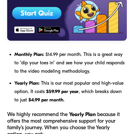
Monthly Plan:
$14.99 per month. This is a great way
to "dip your toes in" and see how your child responds
to the video modeling methodology.
Yearly Plan:
This is our most popular and high-value
option. It costs
$59.99 per year
, which breaks down
to just
$4.99 per month
.
We highly recommend the
Yearly Plan
because it
offers the most comprehensive support for your
family's journey. When you choose the Yearly