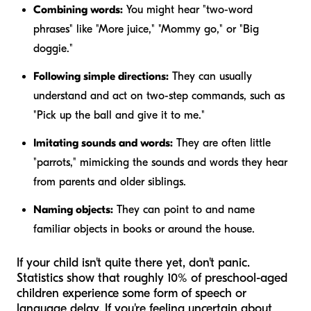
Combining words:
You might hear "two-word
phrases" like "More juice," "Mommy go," or "Big
doggie."
Following simple directions:
They can usually
understand and act on two-step commands, such as
"Pick up the ball and give it to me."
Imitating sounds and words:
They are often little
"parrots," mimicking the sounds and words they hear
from parents and older siblings.
Naming objects:
They can point to and name
familiar objects in books or around the house.
If your child isn't quite there yet, don't panic.
Statistics show that roughly 10% of preschool-aged
children experience some form of speech or
language delay. If you're feeling uncertain about