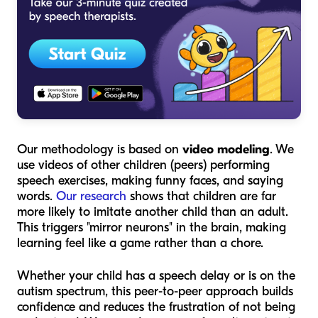
Our methodology is based on
video modeling
. We
use videos of
other children
(peers) performing
speech exercises, making funny faces, and saying
words.
Our research
shows that children are far
more likely to imitate another child than an adult.
This triggers "mirror neurons" in the brain, making
learning feel like a game rather than a chore.
Whether your child has a speech delay or is on the
autism spectrum, this peer-to-peer approach builds
confidence and reduces the frustration of not being