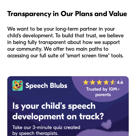
Transparency in Our Plans and Value
We want to be your long-term partner in your
child's development. To build that trust, we believe
in being fully transparent about how we support
our community. We offer two main paths to
accessing our full suite of "smart screen time" tools.