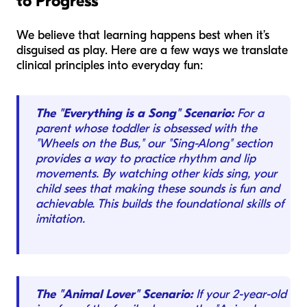
to Progress
We believe that learning happens best when it’s
disguised as play. Here are a few ways we translate
clinical principles into everyday fun:
The "Everything is a Song" Scenario:
For a
parent whose toddler is obsessed with the
"Wheels on the Bus," our "Sing-Along" section
provides a way to practice rhythm and lip
movements. By watching other kids sing, your
child sees that making these sounds is fun and
achievable. This builds the foundational skills of
imitation.
The "Animal Lover" Scenario:
If your 2-year-old