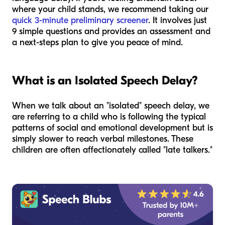
where your child stands, we recommend taking our
quick 3-minute preliminary screener
. It involves just
9 simple questions and provides an assessment and
a next-steps plan to give you peace of mind.
What is an Isolated Speech Delay?
When we talk about an "isolated" speech delay, we
are referring to a child who is following the typical
patterns of social and emotional development but is
simply slower to reach verbal milestones. These
children are often affectionately called "late talkers."