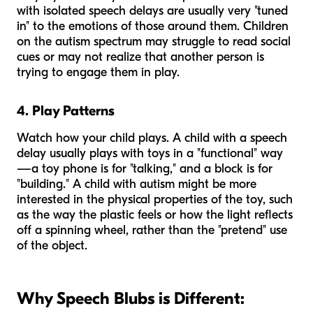
with isolated speech delays are usually very "tuned
in" to the emotions of those around them. Children
on the autism spectrum may struggle to read social
cues or may not realize that another person is
trying to engage them in play.
4. Play Patterns
Watch how your child plays. A child with a speech
delay usually plays with toys in a "functional" way
—a toy phone is for "talking," and a block is for
"building." A child with autism might be more
interested in the physical properties of the toy, such
as the way the plastic feels or how the light reflects
off a spinning wheel, rather than the "pretend" use
of the object.
Why Speech Blubs is Different: