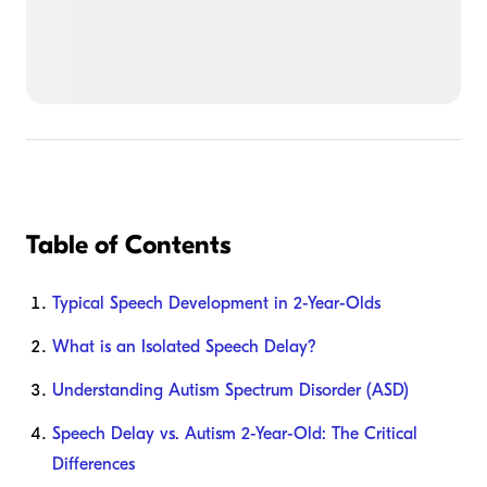
Table of Contents
Typical Speech Development in 2-Year-Olds
What is an Isolated Speech Delay?
Understanding Autism Spectrum Disorder (ASD)
Speech Delay vs. Autism 2-Year-Old: The Critical
Differences