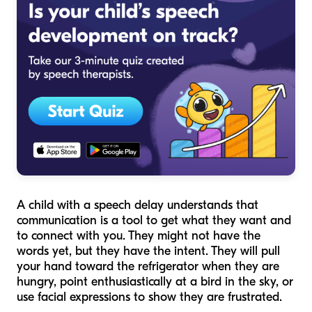
A child with a speech delay understands that
communication is a tool to get what they want and
to connect with you. They might not have the
words yet, but they have the
intent
. They will pull
your hand toward the refrigerator when they are
hungry, point enthusiastically at a bird in the sky, or
use facial expressions to show they are frustrated.