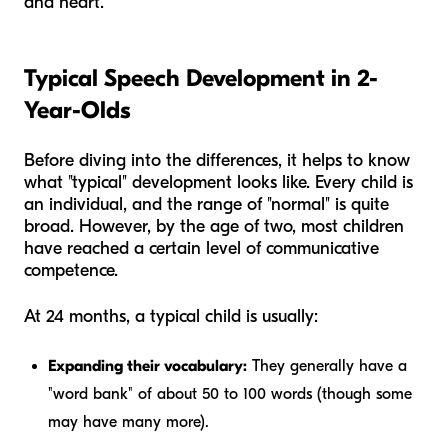
and heart.
Typical Speech Development in 2-
Year-Olds
Before diving into the differences, it helps to know
what "typical" development looks like. Every child is
an individual, and the range of "normal" is quite
broad. However, by the age of two, most children
have reached a certain level of communicative
competence.
At 24 months, a typical child is usually:
Expanding their vocabulary:
They generally have a
"word bank" of about 50 to 100 words (though some
may have many more).