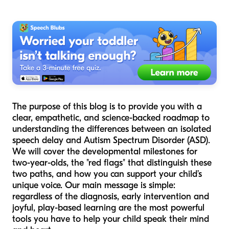
The purpose of this blog is to provide you with a
clear, empathetic, and science-backed roadmap to
understanding the differences between an isolated
speech delay and Autism Spectrum Disorder (ASD).
We will cover the developmental milestones for
two-year-olds, the "red flags" that distinguish these
two paths, and how you can support your child’s
unique voice. Our main message is simple:
regardless of the diagnosis, early intervention and
joyful, play-based learning are the most powerful
tools you have to help your child speak their mind