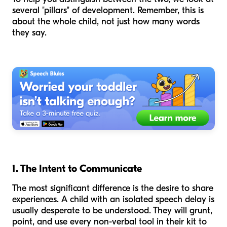
several "pillars" of development. Remember, this is
about the
whole
child, not just how many words
they say.
1. The Intent to Communicate
The most significant difference is the
desire
to share
experiences. A child with an isolated speech delay is
usually desperate to be understood. They will grunt,
point, and use every non-verbal tool in their kit to