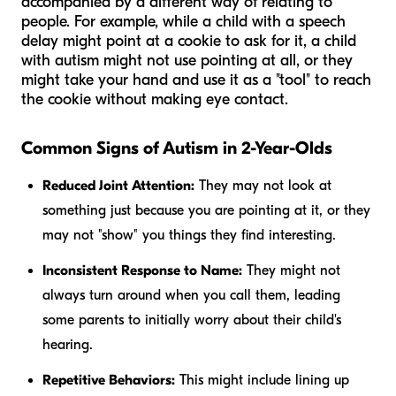
accompanied by a different way of relating to
people. For example, while a child with a speech
delay might point at a cookie to ask for it, a child
with autism might not use pointing at all, or they
might take your hand and use it as a "tool" to reach
the cookie without making eye contact.
Common Signs of Autism in 2-Year-Olds
Reduced Joint Attention:
They may not look at
something just because you are pointing at it, or they
may not "show" you things they find interesting.
Inconsistent Response to Name:
They might not
always turn around when you call them, leading
some parents to initially worry about their child's
hearing.
Repetitive Behaviors:
This might include lining up