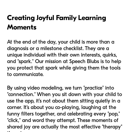
Creating Joyful Family Learning
Moments
At the end of the day, your child is more than a
diagnosis or a milestone checklist. They are a
unique individual with their own interests, quirks,
and "spark." Our mission at Speech Blubs is to help
you protect that spark while giving them the tools
to communicate.
By using video modeling, we turn "practice" into
"connection." When you sit down with your child to
use the app, it’s not about them sitting quietly in a
corner. It’s about you co-playing, laughing at the
funny filters together, and celebrating every "pop,"
"click," and word they attempt. These moments of
shared joy are actually the most effective "therapy"