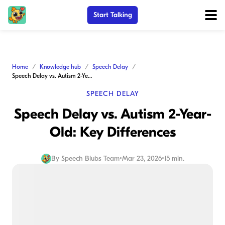
Start Talking
Home
Knowledge hub
Speech Delay
Speech Delay vs. Autism 2-Year-Old: Key Differences
SPEECH DELAY
Speech Delay vs. Autism 2-Year-
Old: Key Differences
By
Speech Blubs Team
•
Mar 23, 2026
•
15 min.