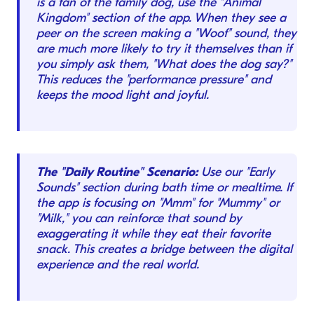
is a fan of the family dog, use the "Animal
Kingdom" section of the app. When they see a
peer on the screen making a "Woof" sound, they
are much more likely to try it themselves than if
you simply ask them, "What does the dog say?"
This reduces the "performance pressure" and
keeps the mood light and joyful.
The "Daily Routine" Scenario:
Use our "Early
Sounds" section during bath time or mealtime. If
the app is focusing on "Mmm" for "Mummy" or
"Milk," you can reinforce that sound by
exaggerating it while they eat their favorite
snack. This creates a bridge between the digital
experience and the real world.