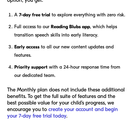
option, you get:
A
7-day free trial
to explore everything with zero risk.
Full access to our
Reading Blubs app
, which helps
transition speech skills into early literacy.
Early access
to all our new content updates and
features.
Priority support
with a 24-hour response time from
our dedicated team.
The Monthly plan does not include these additional
benefits. To get the full suite of features and the
best possible value for your child’s progress, we
encourage you to
create your account and begin
your 7-day free trial today
.