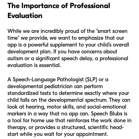
The Importance of Professional
Evaluation
While we are incredibly proud of the "smart screen
time" we provide, we want to emphasize that our
app is a powerful
supplement
to your child’s overall
development plan. If you have concerns about
autism or a significant speech delay, a professional
evaluation is essential.
A Speech-Language Pathologist (SLP) or a
developmental pediatrician can perform
standardized tests to determine exactly where your
child falls on the developmental spectrum. They can
look at hearing, motor skills, and social-emotional
markers in a way that no app can. Speech Blubs is
a tool for home use that reinforces the work done in
therapy, or provides a structured, scientific head-
start while you wait for your appointment.