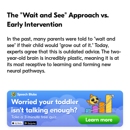
The "Wait and See" Approach vs.
Early Intervention
In the past, many parents were told to "wait and
see" if their child would "grow out of it." Today,
experts agree that this is outdated advice. The two-
year-old brain is incredibly plastic, meaning it is at
its most receptive to learning and forming new
neural pathways.