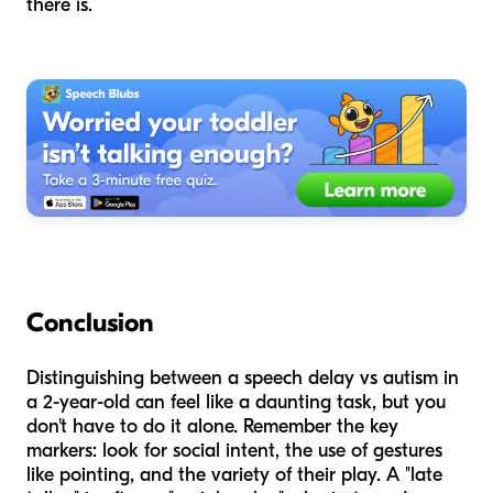
there is.
Conclusion
Distinguishing between a speech delay vs autism in
a 2-year-old can feel like a daunting task, but you
don't have to do it alone. Remember the key
markers: look for social intent, the use of gestures
like pointing, and the variety of their play. A "late