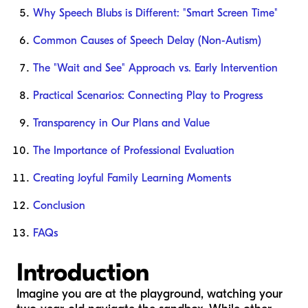
Why Speech Blubs is Different: "Smart Screen Time"
Common Causes of Speech Delay (Non-Autism)
The "Wait and See" Approach vs. Early Intervention
Practical Scenarios: Connecting Play to Progress
Transparency in Our Plans and Value
The Importance of Professional Evaluation
Creating Joyful Family Learning Moments
Conclusion
FAQs
Introduction
Imagine you are at the playground, watching your