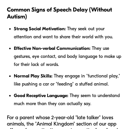
Common Signs of Speech Delay (Without
Autism)
Strong Social Motivation:
They seek out your
attention and want to share their world with you.
Effective Non-verbal Communication:
They use
gestures, eye contact, and body language to make up
for their lack of words.
Normal Play Skills:
They engage in "functional play,"
like pushing a car or "feeding" a stuffed animal.
Good Receptive Language:
They seem to understand
much more than they can actually say.
For a parent whose 2-year-old "late talker" loves
animals, the "Animal Kingdom" section of our app