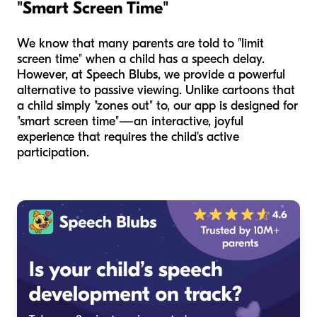
"Smart Screen Time"
We know that many parents are told to "limit
screen time" when a child has a speech delay.
However, at Speech Blubs, we provide a powerful
alternative to passive viewing. Unlike cartoons that
a child simply "zones out" to, our app is designed for
"smart screen time"—an interactive, joyful
experience that requires the child's active
participation.