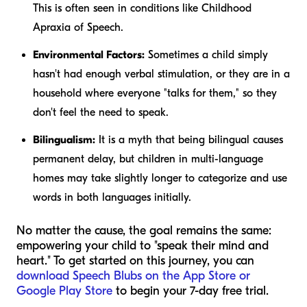
This is often seen in conditions like Childhood
Apraxia of Speech.
Environmental Factors:
Sometimes a child simply
hasn't had enough verbal stimulation, or they are in a
household where everyone "talks for them," so they
don't feel the need to speak.
Bilingualism:
It is a myth that being bilingual causes
permanent delay, but children in multi-language
homes may take slightly longer to categorize and use
words in both languages initially.
No matter the cause, the goal remains the same:
empowering your child to "speak their mind and
heart." To get started on this journey, you can
download Speech Blubs on the App Store or
Google Play Store
to begin your 7-day free trial.