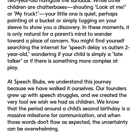
two-year-old navigate the sandbox. While other
children are chatterboxes—shouting "Look at me!"
or "My truck!"—your little one is quiet, perhaps
pointing at a bucket or simply tugging on your
sleeve to show you a discovery. In these moments, it
is only natural for a parent's mind to wander
toward a place of concern. You might find yourself
searching the internet for "speech delay vs autism 2-
year-old," wondering if your child is simply a "late
talker" or if there is something more complex at
play.
At Speech Blubs, we understand this journey
because we have walked it ourselves. Our founders
grew up with speech struggles, and we created the
very tool we wish we had as children. We know
that the period around a child’s second birthday is a
massive milestone for communication, and when
those words don’t flow as expected, the uncertainty
can be overwhelming.