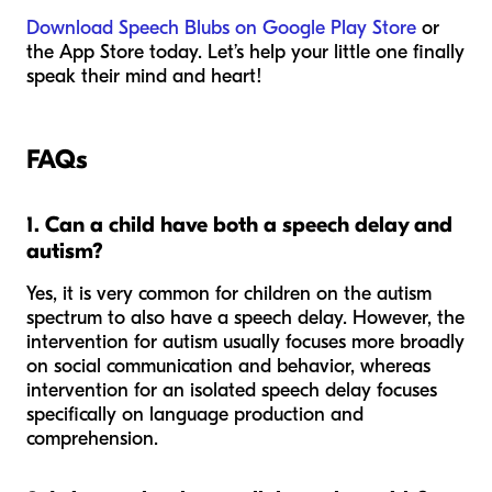
Download Speech Blubs on Google Play Store
or
the App Store today. Let’s help your little one finally
speak their mind and heart!
FAQs
1. Can a child have both a speech delay and
autism?
Yes, it is very common for children on the autism
spectrum to also have a speech delay. However, the
intervention for autism usually focuses more broadly
on social communication and behavior, whereas
intervention for an isolated speech delay focuses
specifically on language production and
comprehension.