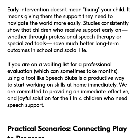
Early intervention doesn't mean "fixing" your child. It
means giving them the support they need to
navigate the world more easily. Studies consistently
show that children who receive support early on—
whether through professional speech therapy or
specialized tools—have much better long-term
outcomes in school and social life.
If you are on a waiting list for a professional
evaluation (which can sometimes take months),
using a tool like Speech Blubs is a productive way
to start working on skills at home immediately. We
are committed to providing an immediate, effective,
and joyful solution for the 1 in 4 children who need
speech support.
Practical Scenarios: Connecting Play