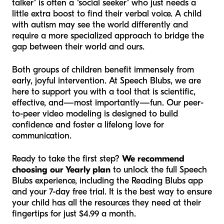
talker" is often a "social seeker" who just needs a
little extra boost to find their verbal voice. A child
with autism may see the world differently and
require a more specialized approach to bridge the
gap between their world and ours.
Both groups of children benefit immensely from
early, joyful intervention. At Speech Blubs, we are
here to support you with a tool that is scientific,
effective, and—most importantly—fun. Our peer-
to-peer video modeling is designed to build
confidence and foster a lifelong love for
communication.
Ready to take the first step?
We recommend
choosing our Yearly plan
to unlock the full Speech
Blubs experience, including the Reading Blubs app
and your 7-day free trial. It is the best way to ensure
your child has all the resources they need at their
fingertips for just $4.99 a month.