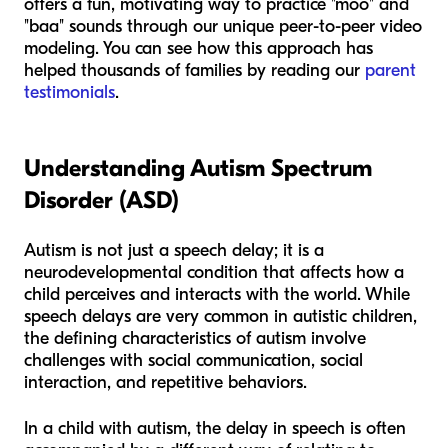
offers a fun, motivating way to practice "moo" and
"baa" sounds through our unique peer-to-peer video
modeling. You can see how this approach has
helped thousands of families by reading our
parent
testimonials
.
Understanding Autism Spectrum
Disorder (ASD)
Autism is not just a speech delay; it is a
neurodevelopmental condition that affects how a
child perceives and interacts with the world. While
speech delays are very common in autistic children,
the defining characteristics of autism involve
challenges with social communication, social
interaction, and repetitive behaviors.
In a child with autism, the delay in speech is often