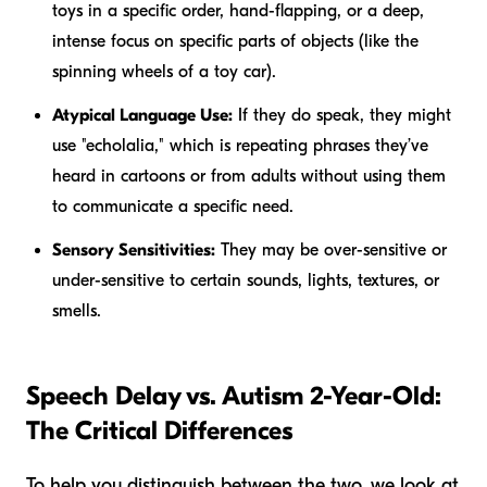
toys in a specific order, hand-flapping, or a deep,
intense focus on specific parts of objects (like the
spinning wheels of a toy car).
Atypical Language Use:
If they do speak, they might
use "echolalia," which is repeating phrases they’ve
heard in cartoons or from adults without using them
to communicate a specific need.
Sensory Sensitivities:
They may be over-sensitive or
under-sensitive to certain sounds, lights, textures, or
smells.
Speech Delay vs. Autism 2-Year-Old:
The Critical Differences
To help you distinguish between the two, we look at