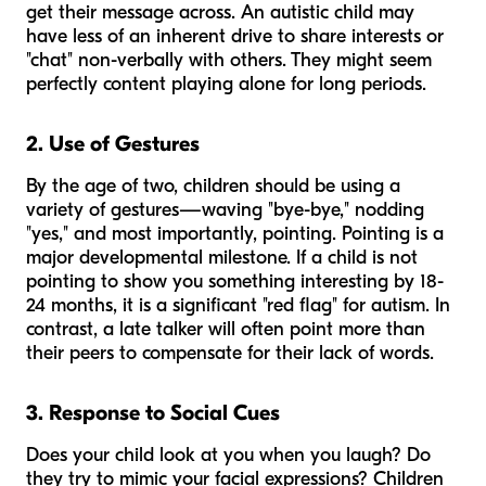
get their message across. An autistic child may
have less of an inherent drive to share interests or
"chat" non-verbally with others. They might seem
perfectly content playing alone for long periods.
2. Use of Gestures
By the age of two, children should be using a
variety of gestures—waving "bye-bye," nodding
"yes," and most importantly, pointing. Pointing is a
major developmental milestone. If a child is not
pointing to show you something interesting by 18-
24 months, it is a significant "red flag" for autism. In
contrast, a late talker will often point more than
their peers to compensate for their lack of words.
3. Response to Social Cues
Does your child look at you when you laugh? Do
they try to mimic your facial expressions? Children