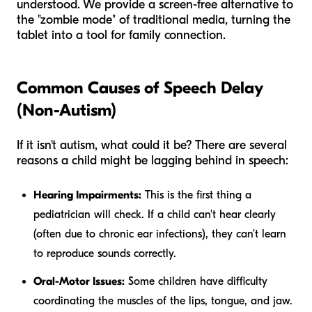
understood. We provide a screen-free alternative to
the "zombie mode" of traditional media, turning the
tablet into a tool for family connection.
Common Causes of Speech Delay
(Non-Autism)
If it isn't autism, what could it be? There are several
reasons a child might be lagging behind in speech:
Hearing Impairments:
This is the first thing a
pediatrician will check. If a child can't hear clearly
(often due to chronic ear infections), they can't learn
to reproduce sounds correctly.
Oral-Motor Issues:
Some children have difficulty
coordinating the muscles of the lips, tongue, and jaw.