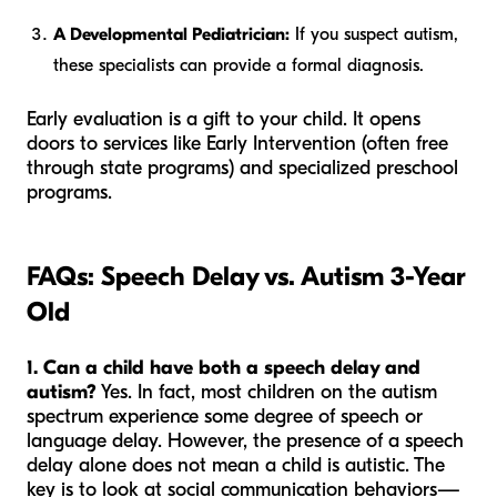
A Developmental Pediatrician:
If you suspect autism,
these specialists can provide a formal diagnosis.
Early evaluation is a gift to your child. It opens
doors to services like Early Intervention (often free
through state programs) and specialized preschool
programs.
FAQs: Speech Delay vs. Autism 3-Year
Old
1. Can a child have both a speech delay and
autism?
Yes. In fact, most children on the autism
spectrum experience some degree of speech or
language delay. However, the presence of a speech
delay alone does not mean a child is autistic. The
key is to look at social communication behaviors—