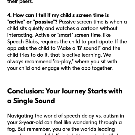
their peers.
4. How can I tell if my child's screen time is
"active" or "passive"?
Passive screen time is when a
child sits quietly and watches a cartoon without
interacting. Active or "smart" screen time, like
Speech Blubs, requires the child to participate. If the
app asks the child to "Make a 'B' sound!" and the
child tries to do it, that is active learning. We
always recommend "co-play," where you sit with
your child and engage with the app together.
Conclusion: Your Journey Starts with
a Single Sound
Navigating the world of speech delay vs. autism in
your 3-year-old can feel like wandering through a
fog. But remember, you are the world’s leading