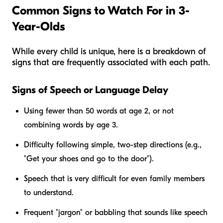
Common Signs to Watch For in 3-
Year-Olds
While every child is unique, here is a breakdown of
signs that are frequently associated with each path.
Signs of Speech or Language Delay
Using fewer than 50 words at age 2, or not
combining words by age 3.
Difficulty following simple, two-step directions (e.g.,
"Get your shoes and go to the door").
Speech that is very difficult for even family members
to understand.
Frequent "jargon" or babbling that sounds like speech