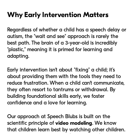
Why Early Intervention Matters
Regardless of whether a child has a speech delay or
autism, the "wait and see" approach is rarely the
best path. The brain of a 3-year-old is incredibly
"plastic," meaning it is primed for learning and
adapting.
Early intervention isn't about "fixing" a child; it’s
about providing them with the tools they need to
reduce frustration. When a child can't communicate,
they often resort to tantrums or withdrawal. By
building foundational skills early, we foster
confidence and a love for learning.
Our approach at Speech Blubs is built on the
scientific principle of
video modeling
. We know
that children learn best by watching other children.