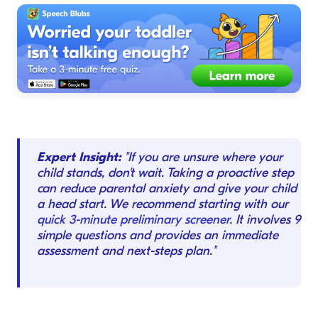
Expert Insight:
"If you are unsure where your
child stands, don't wait. Taking a proactive step
can reduce parental anxiety and give your child
a head start. We recommend starting with our
quick 3-minute preliminary screener
. It involves 9
simple questions and provides an immediate
assessment and next-steps plan."