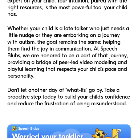
expert on your child. Your intuition, paired with the
right resources, is the most powerful tool your child
has.
Whether your child is a late talker who just needs a
little nudge or they are embarking on a journey
with autism, the goal remains the same: helping
them find the joy in communication. At Speech
Blubs, we are honored to be a part of that journey,
providing a bridge of peer-led video modeling and
playful learning that respects your child’s pace and
personality.
Don't let another day of "what-ifs" go by. Take a
proactive step today to build your child's confidence
and reduce the frustration of being misunderstood.