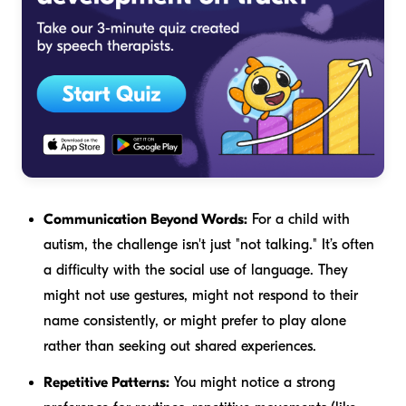
Communication Beyond Words:
For a child with
autism, the challenge isn't just "not talking." It’s often
a difficulty with the
social
use of language. They
might not use gestures, might not respond to their
name consistently, or might prefer to play alone
rather than seeking out shared experiences.
Repetitive Patterns:
You might notice a strong