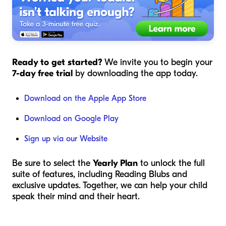
Ready to get started?
We invite you to begin your
7-day free trial
by downloading the app today.
Download on the Apple App Store
Download on Google Play
Sign up via our Website
Be sure to select the
Yearly Plan
to unlock the full
suite of features, including Reading Blubs and
exclusive updates. Together, we can help your child
speak their mind and their heart.