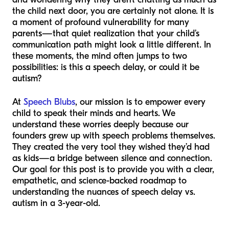
the child next door, you are certainly not alone. It is
a moment of profound vulnerability for many
parents—that quiet realization that your child’s
communication path might look a little different. In
these moments, the mind often jumps to two
possibilities: is this a speech delay, or could it be
autism?
At
Speech Blubs
, our mission is to empower every
child to speak their minds and hearts. We
understand these worries deeply because our
founders grew up with speech problems themselves.
They created the very tool they wished they’d had
as kids—a bridge between silence and connection.
Our goal for this post is to provide you with a clear,
empathetic, and science-backed roadmap to
understanding the nuances of speech delay vs.
autism in a 3-year-old.