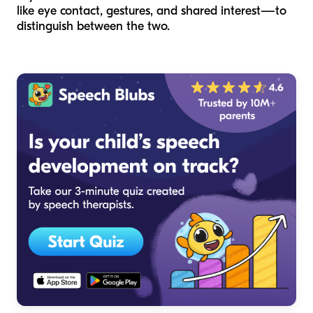
like eye contact, gestures, and shared interest—to
distinguish between the two.