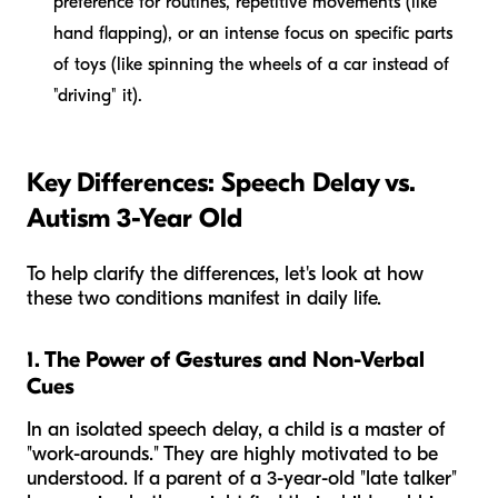
preference for routines, repetitive movements (like
hand flapping), or an intense focus on specific parts
of toys (like spinning the wheels of a car instead of
"driving" it).
Key Differences: Speech Delay vs.
Autism 3-Year Old
To help clarify the differences, let's look at how
these two conditions manifest in daily life.
1. The Power of Gestures and Non-Verbal
Cues
In an isolated speech delay, a child is a master of
"work-arounds." They are highly motivated to be
understood. If a parent of a 3-year-old "late talker"