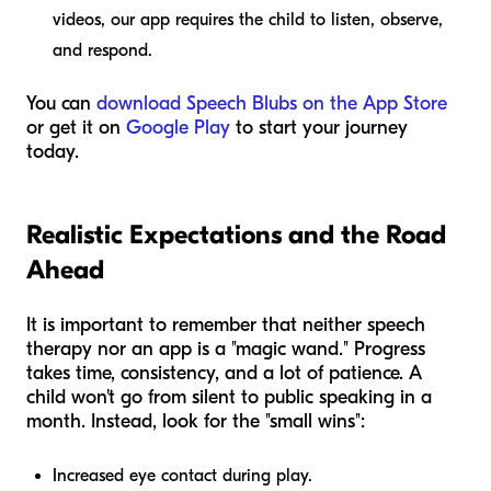
videos, our app requires the child to listen, observe,
and respond.
You can
download Speech Blubs on the App Store
or get it on
Google Play
to start your journey
today.
Realistic Expectations and the Road
Ahead
It is important to remember that neither speech
therapy nor an app is a "magic wand." Progress
takes time, consistency, and a lot of patience. A
child won't go from silent to public speaking in a
month. Instead, look for the "small wins":
Increased eye contact during play.