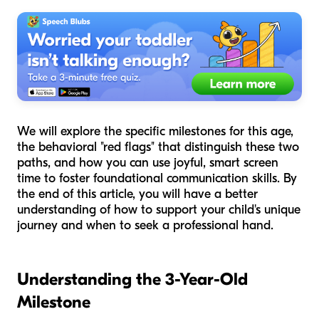
We will explore the specific milestones for this age,
the behavioral "red flags" that distinguish these two
paths, and how you can use joyful, smart screen
time to foster foundational communication skills. By
the end of this article, you will have a better
understanding of how to support your child's unique
journey and when to seek a professional hand.
Understanding the 3-Year-Old
Milestone