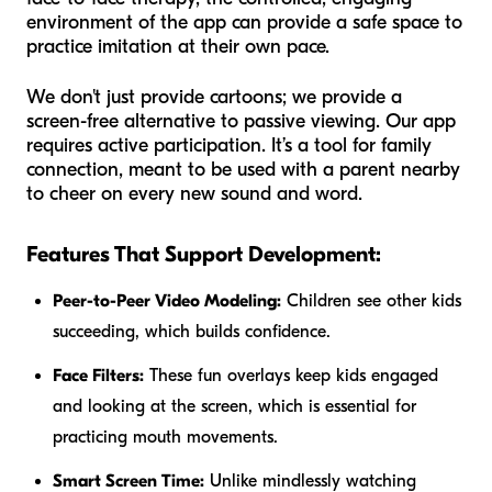
environment of the app can provide a safe space to
practice imitation at their own pace.
We don't just provide cartoons; we provide a
screen-free alternative to passive viewing. Our app
requires active participation. It’s a tool for family
connection, meant to be used with a parent nearby
to cheer on every new sound and word.
Features That Support Development:
Peer-to-Peer Video Modeling:
Children see other kids
succeeding, which builds confidence.
Face Filters:
These fun overlays keep kids engaged
and looking at the screen, which is essential for
practicing mouth movements.
Smart Screen Time:
Unlike mindlessly watching