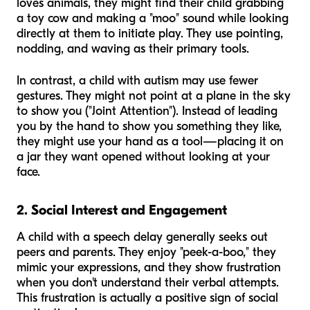
loves animals, they might find their child grabbing
a toy cow and making a "moo" sound while looking
directly at them to initiate play. They use pointing,
nodding, and waving as their primary tools.
In contrast, a child with autism may use fewer
gestures. They might not point at a plane in the sky
to show you ("Joint Attention"). Instead of leading
you by the hand to show you something they like,
they might use your hand as a tool—placing it on
a jar they want opened without looking at your
face.
2. Social Interest and Engagement
A child with a speech delay generally seeks out
peers and parents. They enjoy "peek-a-boo," they
mimic your expressions, and they show frustration
when you don't understand their verbal attempts.
This frustration is actually a positive sign of social