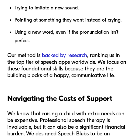
Trying to imitate a new sound.
Pointing at something they want instead of crying.
Using a new word, even if the pronunciation isn't
perfect.
Our method is
backed by research
, ranking us in
the top tier of speech apps worldwide. We focus on
these foundational skills because they are the
building blocks of a happy, communicative life.
Navigating the Costs of Support
We know that raising a child with extra needs can
be expensive. Professional speech therapy is
invaluable, but it can also be a significant financial
burden. We designed Speech Blubs to be an