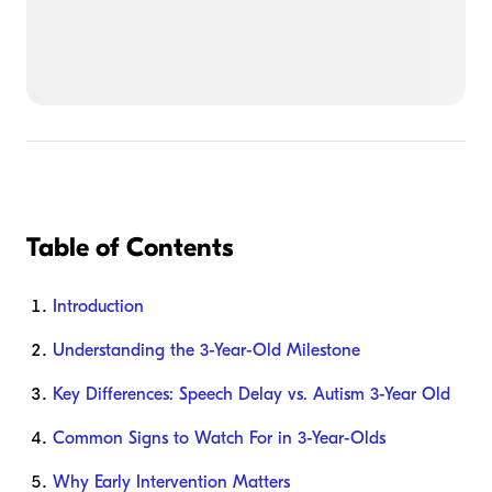
Table of Contents
Introduction
Understanding the 3-Year-Old Milestone
Key Differences: Speech Delay vs. Autism 3-Year Old
Common Signs to Watch For in 3-Year-Olds
Why Early Intervention Matters