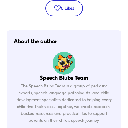
0
Likes
About the author
Speech Blubs Team
The Speech Blubs Team is a group of pediatric
experts, speech-language pathologists, and child
development specialists dedicated to helping every
child find their voice. Together, we create research-
backed resources and practical tips to support
parents on their child's speech journey.