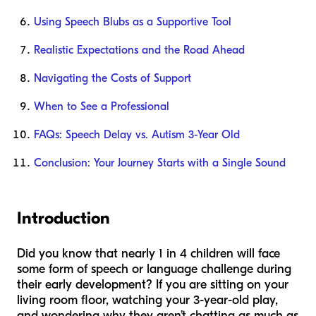
Using Speech Blubs as a Supportive Tool
Realistic Expectations and the Road Ahead
Navigating the Costs of Support
When to See a Professional
FAQs: Speech Delay vs. Autism 3-Year Old
Conclusion: Your Journey Starts with a Single Sound
Introduction
Did you know that nearly 1 in 4 children will face
some form of speech or language challenge during
their early development? If you are sitting on your
living room floor, watching your 3-year-old play,
and wondering why they aren’t chatting as much as