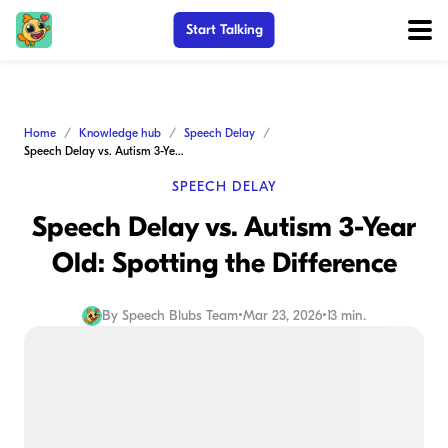
Start Talking
Home
Knowledge hub
Speech Delay
Speech Delay vs. Autism 3-Year Old: Spotting the Difference
SPEECH DELAY
Speech Delay vs. Autism 3-Year
Old: Spotting the Difference
By
Speech Blubs Team
•
Mar 23, 2026
•
13 min.