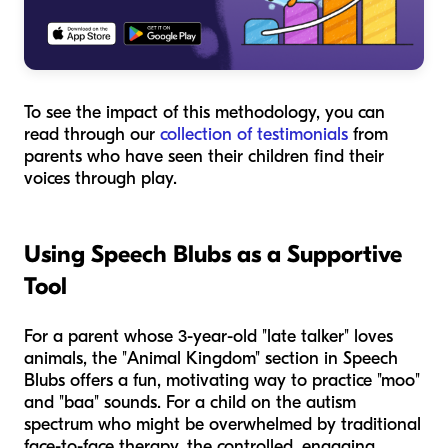
To see the impact of this methodology, you can
read through our
collection of testimonials
from
parents who have seen their children find their
voices through play.
Using Speech Blubs as a Supportive
Tool
For a parent whose 3-year-old "late talker" loves
animals, the "Animal Kingdom" section in Speech
Blubs offers a fun, motivating way to practice "moo"
and "baa" sounds. For a child on the autism
spectrum who might be overwhelmed by traditional
face-to-face therapy, the controlled, engaging