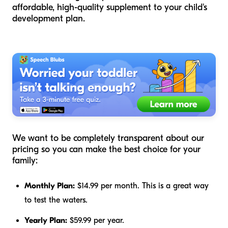
affordable, high-quality supplement to your child's
development plan.
We want to be completely transparent about our
pricing so you can make the best choice for your
family:
Monthly Plan:
$14.99 per month. This is a great way
to test the waters.
Yearly Plan:
$59.99 per year.