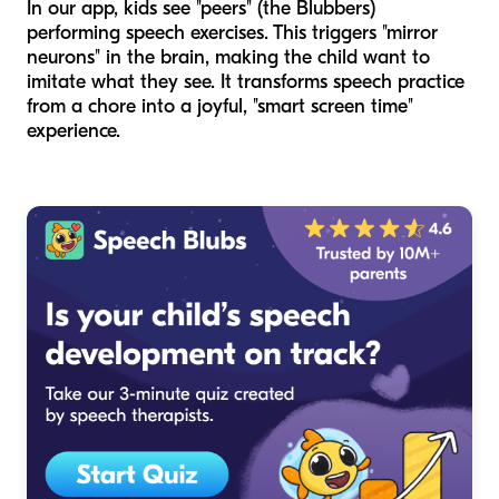
In our app, kids see "peers" (the Blubbers)
performing speech exercises. This triggers "mirror
neurons" in the brain, making the child want to
imitate what they see. It transforms speech practice
from a chore into a joyful, "smart screen time"
experience.