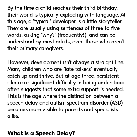
By the time a child reaches their third birthday,
their world is typically exploding with language. At
this age, a "typical" developer is a little storyteller.
They are usually using sentences of three to five
words, asking "why?" (frequently!), and can be
understood by most adults, even those who aren't
their primary caregivers.
However, development isn't always a straight line.
Many children who are "late talkers" eventually
catch up and thrive. But at age three, persistent
silence or significant difficulty in being understood
often suggests that some extra support is needed.
This is the age where the distinction between a
speech delay and autism spectrum disorder (ASD)
becomes more visible to parents and specialists
alike.
What is a Speech Delay?