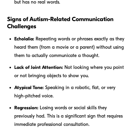
but has no real words.
Signs of Autism-Related Communication
Challenges
Echolalia:
Repeating words or phrases exactly as they
heard them (from a movie or a parent) without using
them to actually communicate a thought.
Lack of Joint Attention:
Not looking where you point
or not bringing objects to show you.
Atypical Tone:
Speaking in a robotic, flat, or very
high-pitched voice.
Regression:
Losing words or social skills they
previously had. This is a significant sign that requires
immediate professional consultation.