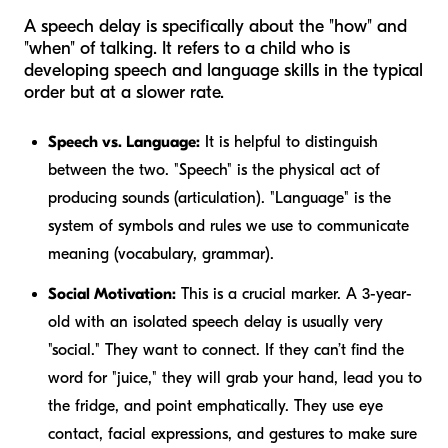
A speech delay is specifically about the "how" and
"when" of talking. It refers to a child who is
developing speech and language skills in the typical
order but at a slower rate.
Speech vs. Language:
It is helpful to distinguish
between the two. "Speech" is the physical act of
producing sounds (articulation). "Language" is the
system of symbols and rules we use to communicate
meaning (vocabulary, grammar).
Social Motivation:
This is a crucial marker. A 3-year-
old with an isolated speech delay is usually very
"social." They want to connect. If they can’t find the
word for "juice," they will grab your hand, lead you to
the fridge, and point emphatically. They use eye
contact, facial expressions, and gestures to make sure