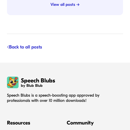
View all posts →
Back to all posts
Speech Blubs
by Blub Blub
Speech Blubs is a speech-boosting app approved by
professionals with over 10 million downloads!
Resources
Community