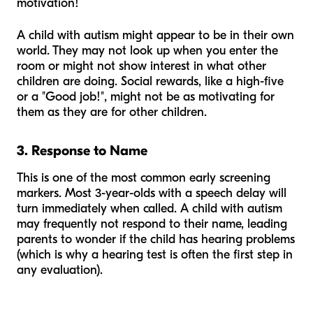
motivation!
A child with autism might appear to be in their own
world. They may not look up when you enter the
room or might not show interest in what other
children are doing. Social rewards, like a high-five
or a "Good job!", might not be as motivating for
them as they are for other children.
3. Response to Name
This is one of the most common early screening
markers. Most 3-year-olds with a speech delay will
turn immediately when called. A child with autism
may frequently not respond to their name, leading
parents to wonder if the child has hearing problems
(which is why a hearing test is often the first step in
any evaluation).