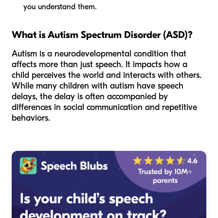
you understand them.
What is Autism Spectrum Disorder (ASD)?
Autism is a neurodevelopmental condition that
affects more than just speech. It impacts how a
child perceives the world and interacts with others.
While many children with autism have speech
delays, the delay is often accompanied by
differences in social communication and repetitive
behaviors.