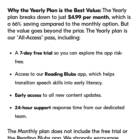
Why the Yearly Plan is the Best Value:
The Yearly
plan breaks down to just
$4.99 per month
, which is
a 66% saving compared to the monthly option. But
the value goes beyond the price. The Yearly plan is
our "All-Access" pass, including:
A
7-day free trial
so you can explore the app risk-
free.
Access to our
Reading Blubs
app, which helps
transition speech skills into early literacy.
Early access
to all new content updates.
24-hour support
response time from our dedicated
team.
The Monthly plan does not include the free trial or
the Reading Blubs app. We strongly encourage