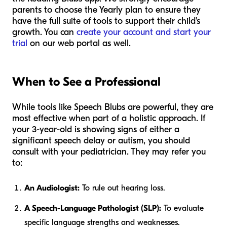
parents to choose the Yearly plan to ensure they
have the full suite of tools to support their child's
growth. You can
create your account and start your
trial
on our web portal as well.
When to See a Professional
While tools like Speech Blubs are powerful, they are
most effective when part of a holistic approach. If
your 3-year-old is showing signs of either a
significant speech delay or autism, you should
consult with your pediatrician. They may refer you
to:
An Audiologist:
To rule out hearing loss.
A Speech-Language Pathologist (SLP):
To evaluate
specific language strengths and weaknesses.