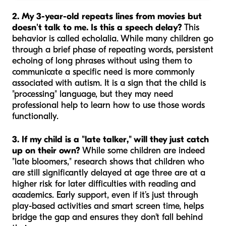
2. My 3-year-old repeats lines from movies but
doesn't talk to me. Is this a speech delay?
This
behavior is called echolalia. While many children go
through a brief phase of repeating words, persistent
echoing of long phrases without using them to
communicate a specific need is more commonly
associated with autism. It is a sign that the child is
"processing" language, but they may need
professional help to learn how to use those words
functionally.
3. If my child is a "late talker," will they just catch
up on their own?
While some children are indeed
"late bloomers," research shows that children who
are still significantly delayed at age three are at a
higher risk for later difficulties with reading and
academics. Early support, even if it’s just through
play-based activities and smart screen time, helps
bridge the gap and ensures they don't fall behind