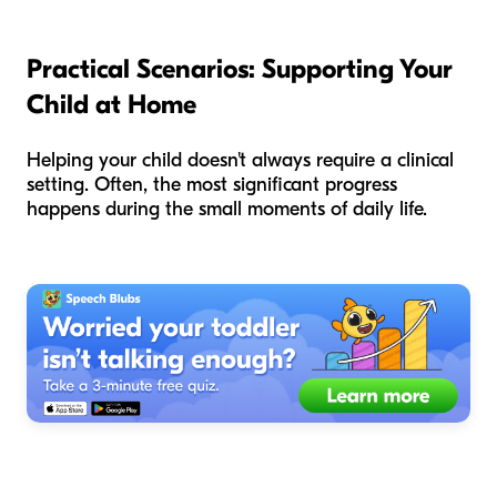
Practical Scenarios: Supporting Your
Child at Home
Helping your child doesn't always require a clinical
setting. Often, the most significant progress
happens during the small moments of daily life.