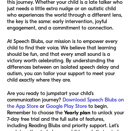
this journey. Whether your child is a late talker who
just needs a little extra nudge or an autistic child
who experiences the world through a different lens,
the key is the same: early intervention, joyful
engagement, and a commitment to connection.
At Speech Blubs, our mission is to empower every
child to find their voice. We believe that learning
should be fun, and that every small sound is a
victory worth celebrating. By understanding the
differences between an isolated speech delay and
autism, you can tailor your support to meet your
child exactly where they are.
Are you ready to jumpstart your child's
communication journey?
Download Speech Blubs on
the App Store
or
Google Play Store
to begin.
Remember to choose the
Yearly plan
to unlock your
7-day free trial and the full suite of features,
including Reading Blubs and priority support. Let’s