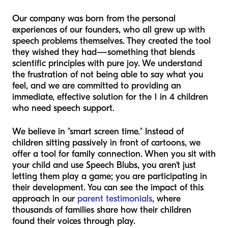
Our company was born from the personal
experiences of our founders, who all grew up with
speech problems themselves. They created the tool
they wished they had—something that blends
scientific principles with pure joy. We understand
the frustration of not being able to say what you
feel, and we are committed to providing an
immediate, effective solution for the 1 in 4 children
who need speech support.
We believe in "smart screen time." Instead of
children sitting passively in front of cartoons, we
offer a tool for family connection. When you sit with
your child and use Speech Blubs, you aren't just
letting them play a game; you are participating in
their development. You can see the impact of this
approach in our
parent testimonials
, where
thousands of families share how their children
found their voices through play.