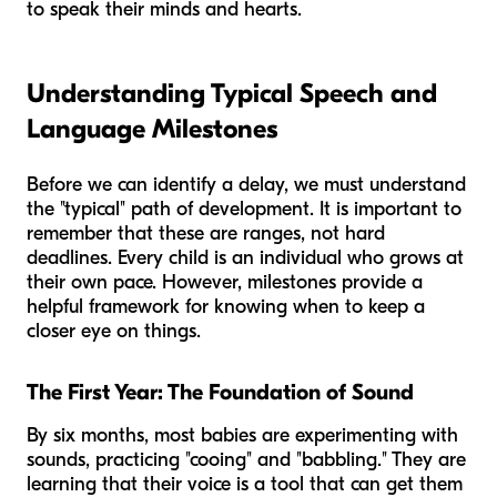
to speak their minds and hearts.
Understanding Typical Speech and
Language Milestones
Before we can identify a delay, we must understand
the "typical" path of development. It is important to
remember that these are ranges, not hard
deadlines. Every child is an individual who grows at
their own pace. However, milestones provide a
helpful framework for knowing when to keep a
closer eye on things.
The First Year: The Foundation of Sound
By six months, most babies are experimenting with
sounds, practicing "cooing" and "babbling." They are
learning that their voice is a tool that can get them