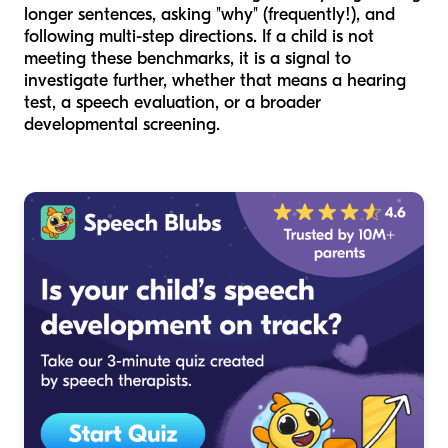
longer sentences, asking "why" (frequently!), and
following multi-step directions. If a child is not
meeting these benchmarks, it is a signal to
investigate further, whether that means a hearing
test, a speech evaluation, or a broader
developmental screening.