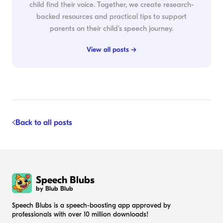
child find their voice. Together, we create research-
backed resources and practical tips to support
parents on their child's speech journey.
View all posts →
Back to all posts
Speech Blubs
by Blub Blub
Speech Blubs is a speech-boosting app approved by
professionals with over 10 million downloads!