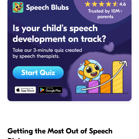
Getting the Most Out of Speech