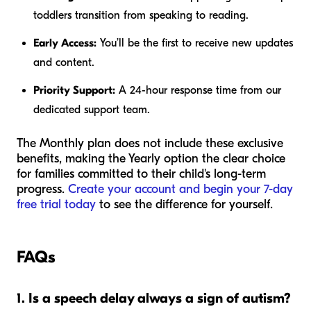
toddlers transition from speaking to reading.
Early Access:
You’ll be the first to receive new updates
and content.
Priority Support:
A 24-hour response time from our
dedicated support team.
The Monthly plan does not include these exclusive
benefits, making the Yearly option the clear choice
for families committed to their child's long-term
progress.
Create your account and begin your 7-day
free trial today
to see the difference for yourself.
FAQs
1. Is a speech delay always a sign of autism?