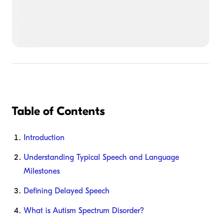
Table of Contents
Introduction
Understanding Typical Speech and Language
Milestones
Defining Delayed Speech
What is Autism Spectrum Disorder?