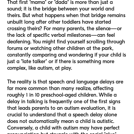
That first "mama" or "dada" is more than just a
sound; it is the bridge between your world and
theirs. But what happens when that bridge remains
unbuilt long after other toddlers have started
crossing theirs? For many parents, the silence—or
the lack of specific verbal milestones—can feel
deafening. You might find yourself scrolling through
forums or watching other children at the park,
constantly comparing and wondering if your child is
just a "late talker" or if there is something more
complex, like autism, at play.
The reality is that speech and language delays are
far more common than many realize, affecting
roughly 1 in 10 preschool-aged children. While a
delay in talking is frequently one of the first signs
that leads parents to an autism evaluation, it is
crucial to understand that a speech delay alone
does not automatically mean a child is autistic.
Conversely, a child with autism may have perfect