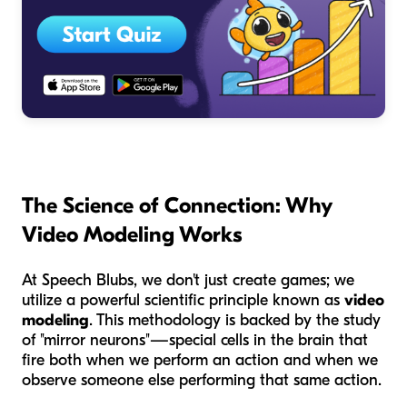
The Science of Connection: Why
Video Modeling Works
At Speech Blubs, we don't just create games; we
utilize a powerful scientific principle known as
video
modeling
. This methodology is backed by the study
of "mirror neurons"—special cells in the brain that
fire both when we perform an action and when we
observe someone else performing that same action.