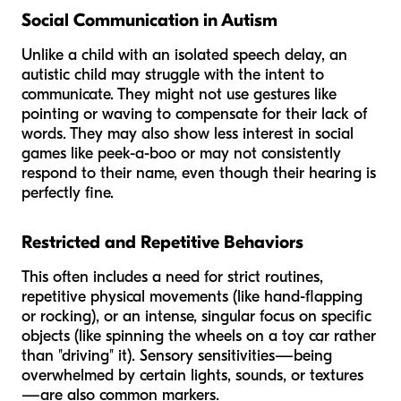
Social Communication in Autism
Unlike a child with an isolated speech delay, an
autistic child may struggle with the
intent
to
communicate. They might not use gestures like
pointing or waving to compensate for their lack of
words. They may also show less interest in social
games like peek-a-boo or may not consistently
respond to their name, even though their hearing is
perfectly fine.
Restricted and Repetitive Behaviors
This often includes a need for strict routines,
repetitive physical movements (like hand-flapping
or rocking), or an intense, singular focus on specific
objects (like spinning the wheels on a toy car rather
than "driving" it). Sensory sensitivities—being
overwhelmed by certain lights, sounds, or textures
—are also common markers.