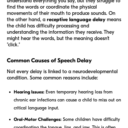
understand everything you say, but they struggle to
find the words or coordinate the physical
movements of their mouth to produce sounds. On
the other hand, a
receptive language delay
means
the child has difficulty processing and
understanding the information they receive. They
might hear the words, but the meaning doesn't
"click."
Common Causes of Speech Delay
Not every delay is linked to a neurodevelopmental
condition. Some common reasons include:
Hearing Issues:
Even temporary hearing loss from
chronic ear infections can cause a child to miss out on
critical language input.
Oral-Motor Challenges:
Some children have difficulty
coordinating the tongue, lips, and jaw. This is often