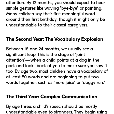
attention. By 12 months, you should expect to hear
simple gestures like waving "bye-bye" or pointing.
Many children say their first meaningful word
around their first birthday, though it might only be
understandable to their closest caregivers.
The Second Year: The Vocabulary Explosion
Between 18 and 24 months, we usually see a
significant leap. This is the stage of "joint
attention"—when a child points at a dog in the
park and looks back at you to make sure you saw it
too. By age two, most children have a vocabulary of
at least 50 words and are beginning to put two
words together, such as "more juice" or "doggy run."
The Third Year: Complex Communication
By age three, a child’s speech should be mostly
understandable even to strangers. They begin using