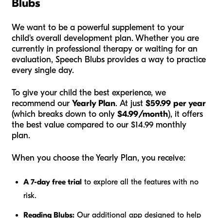
Blubs
We want to be a powerful supplement to your
child's overall development plan. Whether you are
currently in professional therapy or waiting for an
evaluation, Speech Blubs provides a way to practice
every single day.
To give your child the best experience, we
recommend our
Yearly Plan
. At just
$59.99 per year
(which breaks down to only
$4.99/month
), it offers
the best value compared to our $14.99 monthly
plan.
When you choose the Yearly Plan, you receive:
A 7-day free trial
to explore all the features with no
risk.
Reading Blubs:
Our additional app designed to help