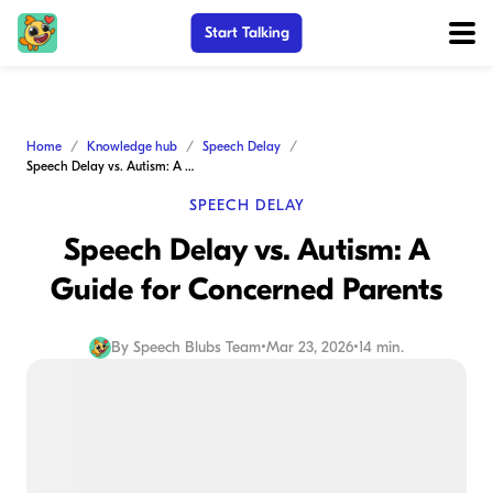
Start Talking
Home
Knowledge hub
Speech Delay
Speech Delay vs. Autism: A Guide for Concerned Parents
SPEECH DELAY
Speech Delay vs. Autism: A
Guide for Concerned Parents
By
Speech Blubs Team
•
Mar 23, 2026
•
14 min.