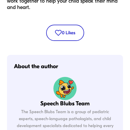
work together to help your child speak their mind
and heart.
0
Likes
About the author
Speech Blubs Team
The Speech Blubs Team is a group of pediatric
experts, speech-language pathologists, and child
development specialists dedicated to helping every