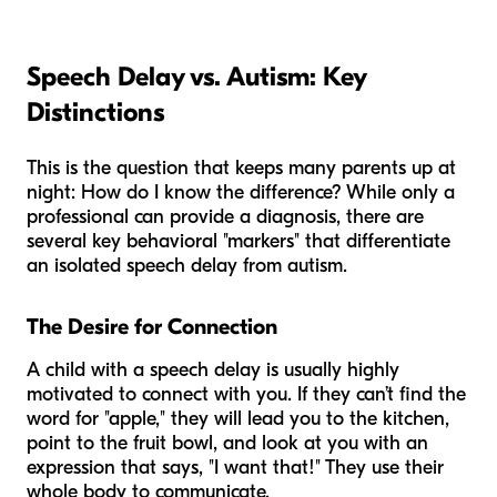
Speech Delay vs. Autism: Key
Distinctions
This is the question that keeps many parents up at
night:
How do I know the difference?
While only a
professional can provide a diagnosis, there are
several key behavioral "markers" that differentiate
an isolated speech delay from autism.
The Desire for Connection
A child with a speech delay is usually highly
motivated to connect with you. If they can’t find the
word for "apple," they will lead you to the kitchen,
point to the fruit bowl, and look at you with an
expression that says, "I want that!" They use their
whole body to communicate.