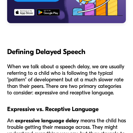
Defining Delayed Speech
When we talk about a speech delay, we are usually
referring to a child who is following the typical
"pattern" of development but at a much slower rate
than their peers. There are two primary categories
to consider: expressive and receptive language.
Expressive vs. Receptive Language
An
expressive language delay
means the child has
trouble getting their message across. They might