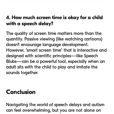
4. How much screen time is okay for a child
with a speech delay?
The quality of screen time matters more than the
quantity. Passive viewing (like watching cartoons)
doesn't encourage language development.
However, "smart screen time" that is interactive and
designed with scientific principles—like Speech
Blubs—can be a powerful tool, especially when an
adult sits with the child to play and imitate the
sounds together.
Conclusion
Navigating the world of speech delays and autism
can feel overwhelming, but you are not alone on