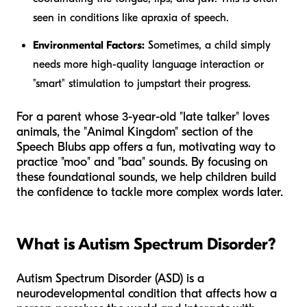
seen in conditions like apraxia of speech.
Environmental Factors:
Sometimes, a child simply
needs more high-quality language interaction or
"smart" stimulation to jumpstart their progress.
For a parent whose 3-year-old "late talker" loves
animals, the "Animal Kingdom" section of the
Speech Blubs app offers a fun, motivating way to
practice "moo" and "baa" sounds. By focusing on
these foundational sounds, we help children build
the confidence to tackle more complex words later.
What is Autism Spectrum Disorder?
Autism Spectrum Disorder (ASD) is a
neurodevelopmental condition that affects how a