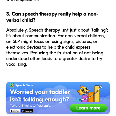
3. Can speech therapy really help a non-
verbal child?
Absolutely. Speech therapy isn't just about "talking";
it's about communication. For non-verbal children,
an SLP might focus on using signs, pictures, or
electronic devices to help the child express
themselves. Reducing the frustration of not being
understood often leads to a greater desire to try
vocalizing.