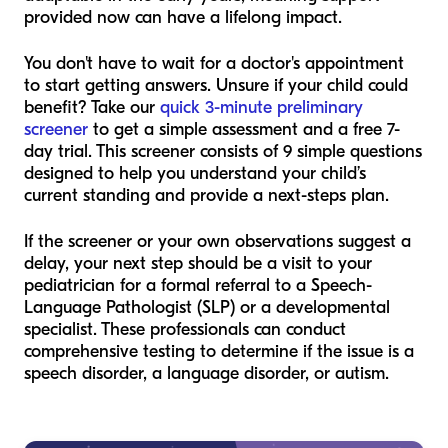
provided now can have a lifelong impact.
You don't have to wait for a doctor's appointment
to start getting answers. Unsure if your child could
benefit? Take our
quick 3-minute preliminary
screener
to get a simple assessment and a free 7-
day trial. This screener consists of 9 simple questions
designed to help you understand your child’s
current standing and provide a next-steps plan.
If the screener or your own observations suggest a
delay, your next step should be a visit to your
pediatrician for a formal referral to a Speech-
Language Pathologist (SLP) or a developmental
specialist. These professionals can conduct
comprehensive testing to determine if the issue is a
speech disorder, a language disorder, or autism.