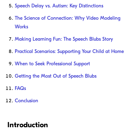
Speech Delay vs. Autism: Key Distinctions
The Science of Connection: Why Video Modeling
Works
Making Learning Fun: The Speech Blubs Story
Practical Scenarios: Supporting Your Child at Home
When to Seek Professional Support
Getting the Most Out of Speech Blubs
FAQs
Conclusion
Introduction