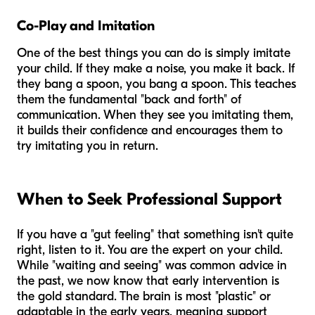
Co-Play and Imitation
One of the best things you can do is simply imitate
your child. If they make a noise, you make it back. If
they bang a spoon, you bang a spoon. This teaches
them the fundamental "back and forth" of
communication. When they see you imitating them,
it builds their confidence and encourages them to
try imitating you in return.
When to Seek Professional Support
If you have a "gut feeling" that something isn't quite
right, listen to it. You are the expert on your child.
While "waiting and seeing" was common advice in
the past, we now know that early intervention is
the gold standard. The brain is most "plastic" or
adaptable in the early years, meaning support