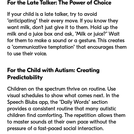
For the Late Talker: The Power of Choice
If your child is a late talker, try to avoid
"anticipating" their every move. If you know they
want milk, don't just give it to them. Hold up the
milk and a juice box and ask, "Milk or juice?" Wait
for them to make a sound or a gesture. This creates
a "communicative temptation" that encourages them
to use their voice.
For the Child with Autism: Creating
Predictability
Children on the spectrum thrive on routine. Use
visual schedules to show what comes next. In the
Speech Blubs app, the "Daily Words" section
provides a consistent routine that many autistic
children find comforting. The repetition allows them
to master sounds at their own pace without the
pressure of a fast-paced social interaction.