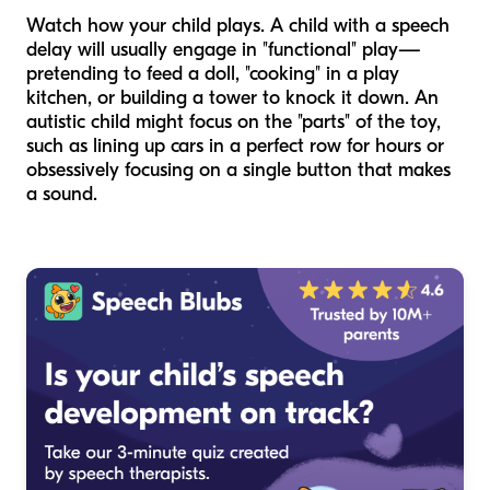
Watch how your child plays. A child with a speech
delay will usually engage in "functional" play—
pretending to feed a doll, "cooking" in a play
kitchen, or building a tower to knock it down. An
autistic child might focus on the "parts" of the toy,
such as lining up cars in a perfect row for hours or
obsessively focusing on a single button that makes
a sound.