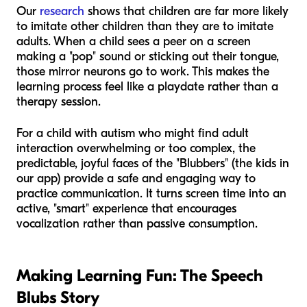
Our
research
shows that children are far more likely
to imitate other children than they are to imitate
adults. When a child sees a peer on a screen
making a "pop" sound or sticking out their tongue,
those mirror neurons go to work. This makes the
learning process feel like a playdate rather than a
therapy session.
For a child with autism who might find adult
interaction overwhelming or too complex, the
predictable, joyful faces of the "Blubbers" (the kids in
our app) provide a safe and engaging way to
practice communication. It turns screen time into an
active, "smart" experience that encourages
vocalization rather than passive consumption.
Making Learning Fun: The Speech
Blubs Story