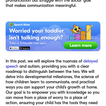
pronunciation but struggle with the social "glue"
that makes communication meaningful.
In this post, we will explore the nuances of
delayed
speech
and autism, providing you with a clear
roadmap to distinguish between the two. We will
delve into developmental milestones, the science of
how children learn to communicate, and practical
ways you can support your child’s growth at home.
Our goal is to empower you with knowledge so you
can move from a place of worry to a place of
action, ensuring your child has the tools they need