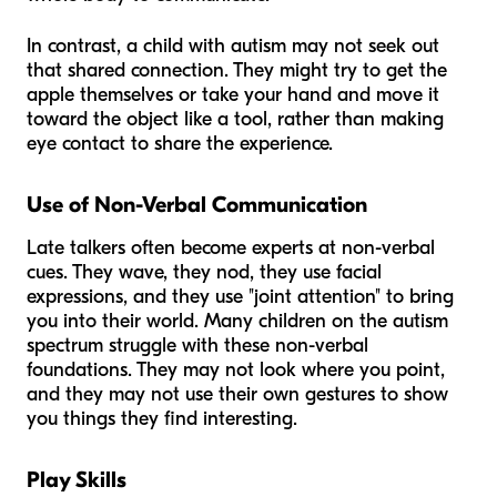
In contrast, a child with autism may not seek out
that shared connection. They might try to get the
apple themselves or take your hand and move it
toward the object like a tool, rather than making
eye contact to share the experience.
Use of Non-Verbal Communication
Late talkers often become experts at non-verbal
cues. They wave, they nod, they use facial
expressions, and they use "joint attention" to bring
you into their world. Many children on the autism
spectrum struggle with these non-verbal
foundations. They may not look where you point,
and they may not use their own gestures to show
you things they find interesting.
Play Skills