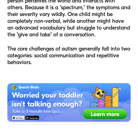
person perceives the world and interacts with
others. Because it is a "spectrum," the symptoms and
their severity vary wildly. One child might be
completely non-verbal, while another might have
an advanced vocabulary but struggle to understand
the "give and take" of a conversation.
The core challenges of autism generally fall into two
categories: social communication and repetitive
behaviors.