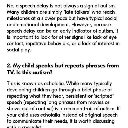
No, a speech delay is not always a sign of autism.
Many children are simply "late talkers" who reach
milestones at a slower pace but have typical social
and emotional development. However, because
speech delay
can
be an early indicator of autism, it
is important to look for other signs like lack of eye
contact, repetitive behaviors, or a lack of interest in
social play.
2. My child speaks but repeats phrases from
TV. Is this autism?
This is known as echolalia. While many typically
developing children go through a brief phase of
repeating what they hear, persistent or "scripted"
speech (repeating long phrases from movies or
shows out of context) is a common trait of autism. If
your child uses echolalia instead of original speech
to communicate their needs, it is worth discussing
with a specialist.