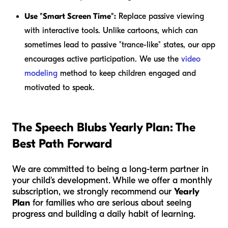
Use "Smart Screen Time":
Replace passive viewing
with interactive tools. Unlike cartoons, which can
sometimes lead to passive "trance-like" states, our app
encourages active participation. We use the
video
modeling
method to keep children engaged and
motivated to speak.
The Speech Blubs Yearly Plan: The
Best Path Forward
We are committed to being a long-term partner in
your child's development. While we offer a monthly
subscription, we strongly recommend our
Yearly
Plan
for families who are serious about seeing
progress and building a daily habit of learning.