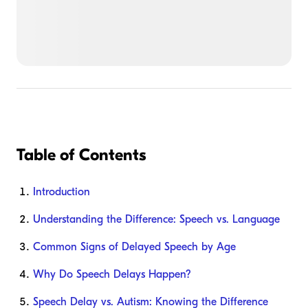
Table of Contents
Introduction
Understanding the Difference: Speech vs. Language
Common Signs of Delayed Speech by Age
Why Do Speech Delays Happen?
Speech Delay vs. Autism: Knowing the Difference