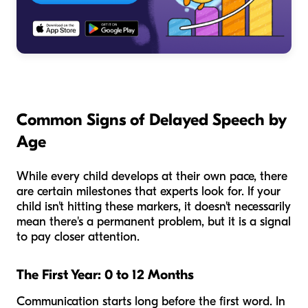
Common Signs of Delayed Speech by
Age
While every child develops at their own pace, there
are certain milestones that experts look for. If your
child isn't hitting these markers, it doesn't necessarily
mean there's a permanent problem, but it is a signal
to pay closer attention.
The First Year: 0 to 12 Months
Communication starts long before the first word. In