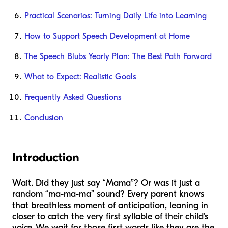
Practical Scenarios: Turning Daily Life into Learning
How to Support Speech Development at Home
The Speech Blubs Yearly Plan: The Best Path Forward
What to Expect: Realistic Goals
Frequently Asked Questions
Conclusion
Introduction
Wait. Did they just say “Mama”? Or was it just a
random “ma-ma-ma” sound? Every parent knows
that breathless moment of anticipation, leaning in
closer to catch the very first syllable of their child’s
voice. We wait for those first words like they are the