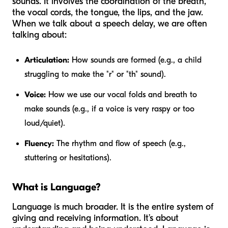
sounds. It involves the coordination of the breath,
the vocal cords, the tongue, the lips, and the jaw.
When we talk about a speech delay, we are often
talking about:
Articulation:
How sounds are formed (e.g., a child
struggling to make the "r" or "th" sound).
Voice:
How we use our vocal folds and breath to
make sounds (e.g., if a voice is very raspy or too
loud/quiet).
Fluency:
The rhythm and flow of speech (e.g.,
stuttering or hesitations).
What is Language?
Language is much broader. It is the entire system of
giving and receiving information. It’s about