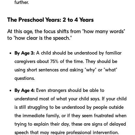
further.
The Preschool Years: 2 to 4 Years
At this age, the focus shifts from "how many words"
to "how clear is the speech."
By Age 3:
A child should be understood by familiar
caregivers about 75% of the time. They should be
using short sentences and asking "why" or "what"
questions.
By Age 4:
Even strangers should be able to
understand most of what your child says. If your child
is still struggling to be understood by people outside
the immediate family, or if they seem frustrated when
trying to explain their day, these are signs of delayed
speech that may require professional intervention.