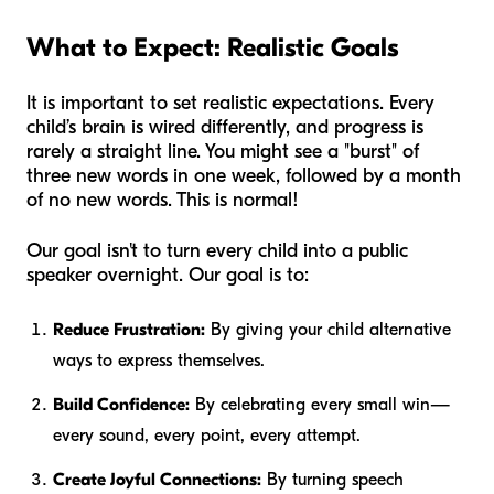
What to Expect: Realistic Goals
It is important to set realistic expectations. Every
child’s brain is wired differently, and progress is
rarely a straight line. You might see a "burst" of
three new words in one week, followed by a month
of no new words. This is normal!
Our goal isn't to turn every child into a public
speaker overnight. Our goal is to:
Reduce Frustration:
By giving your child alternative
ways to express themselves.
Build Confidence:
By celebrating every small win—
every sound, every point, every attempt.
Create Joyful Connections:
By turning speech