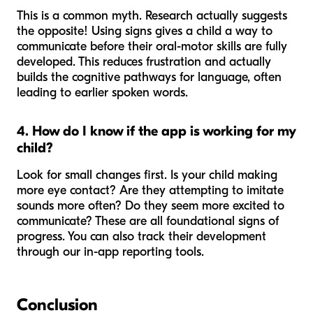
This is a common myth. Research actually suggests
the opposite! Using signs gives a child a way to
communicate
before
their oral-motor skills are fully
developed. This reduces frustration and actually
builds the cognitive pathways for language, often
leading to
earlier
spoken words.
4. How do I know if the app is working for my
child?
Look for small changes first. Is your child making
more eye contact? Are they attempting to imitate
sounds more often? Do they seem more excited to
communicate? These are all foundational signs of
progress. You can also track their development
through our in-app reporting tools.
Conclusion