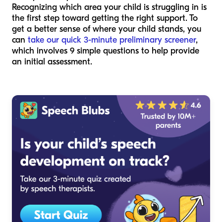
Recognizing which area your child is struggling in is
the first step toward getting the right support. To
get a better sense of where your child stands, you
can
take our quick 3-minute preliminary screener
,
which involves 9 simple questions to help provide
an initial assessment.