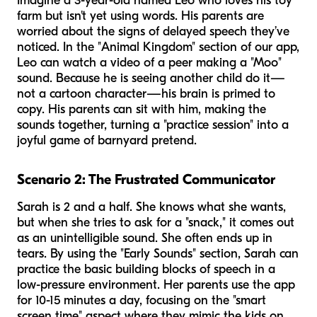
Imagine a 3-year-old named Leo who loves his toy
farm but isn't yet using words. His parents are
worried about the signs of delayed speech they’ve
noticed. In the "Animal Kingdom" section of our app,
Leo can watch a video of a peer making a "Moo"
sound. Because he is seeing another child do it—
not a cartoon character—his brain is primed to
copy. His parents can sit with him, making the
sounds together, turning a "practice session" into a
joyful game of barnyard pretend.
Scenario 2: The Frustrated Communicator
Sarah is 2 and a half. She knows what she wants,
but when she tries to ask for a "snack," it comes out
as an unintelligible sound. She often ends up in
tears. By using the "Early Sounds" section, Sarah can
practice the basic building blocks of speech in a
low-pressure environment. Her parents use the app
for 10-15 minutes a day, focusing on the "smart
screen time" aspect where they mimic the kids on