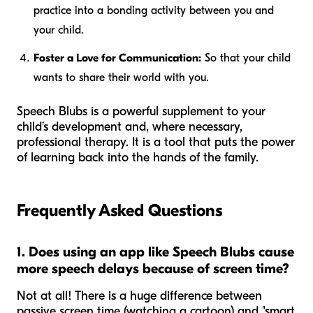
practice into a bonding activity between you and
your child.
Foster a Love for Communication:
So that your child
wants
to share their world with you.
Speech Blubs is a powerful supplement to your
child’s development and, where necessary,
professional therapy. It is a tool that puts the power
of learning back into the hands of the family.
Frequently Asked Questions
1. Does using an app like Speech Blubs cause
more speech delays because of screen time?
Not at all! There is a huge difference between
passive screen time (watching a cartoon) and "smart