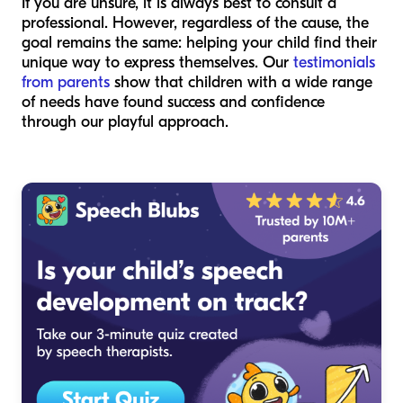
If you are unsure, it is always best to consult a
professional. However, regardless of the cause, the
goal remains the same: helping your child find their
unique way to express themselves. Our
testimonials
from parents
show that children with a wide range
of needs have found success and confidence
through our playful approach.