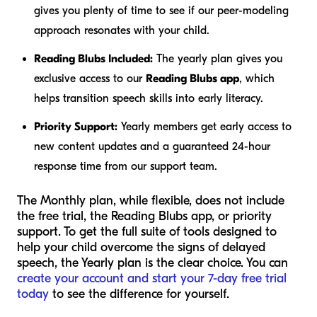
gives you plenty of time to see if our peer-modeling
approach resonates with your child.
Reading Blubs Included:
The yearly plan gives you
exclusive access to our
Reading Blubs app
, which
helps transition speech skills into early literacy.
Priority Support:
Yearly members get early access to
new content updates and a guaranteed 24-hour
response time from our support team.
The Monthly plan, while flexible, does not include
the free trial, the Reading Blubs app, or priority
support. To get the full suite of tools designed to
help your child overcome the signs of delayed
speech, the Yearly plan is the clear choice. You can
create your account and start your 7-day free trial
today
to see the difference for yourself.