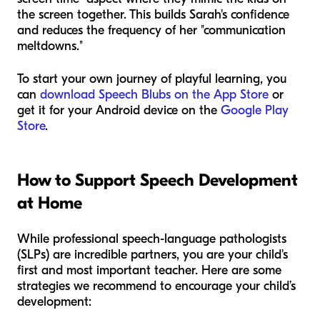
the screen together. This builds Sarah's confidence
and reduces the frequency of her "communication
meltdowns."
To start your own journey of playful learning, you
can
download Speech Blubs on the App Store
or
get it for your Android device on the
Google Play
Store
.
How to Support Speech Development
at Home
While professional speech-language pathologists
(SLPs) are incredible partners, you are your child's
first and most important teacher. Here are some
strategies we recommend to encourage your child’s
development: