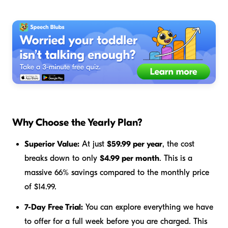
Why Choose the Yearly Plan?
Superior Value:
At just
$59.99 per year
, the cost
breaks down to only
$4.99 per month
. This is a
massive 66% savings compared to the monthly price
of $14.99.
7-Day Free Trial:
You can explore everything we have
to offer for a full week before you are charged. This