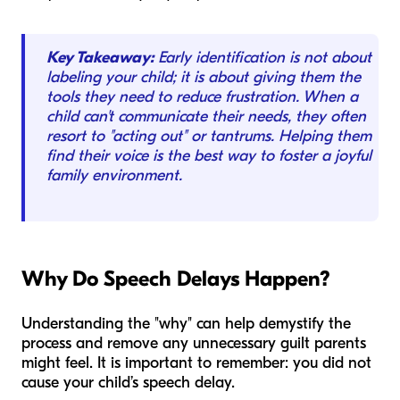
Key Takeaway:
Early identification is not about
labeling your child; it is about giving them the
tools they need to reduce frustration. When a
child can't communicate their needs, they often
resort to "acting out" or tantrums. Helping them
find their voice is the best way to foster a joyful
family environment.
Why Do Speech Delays Happen?
Understanding the "why" can help demystify the
process and remove any unnecessary guilt parents
might feel. It is important to remember: you did not
cause your child’s speech delay.