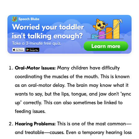
Oral-Motor Issues:
Many children have difficulty
coordinating the muscles of the mouth. This is known
as an oral-motor delay. The brain may know what it
wants to say, but the lips, tongue, and jaw don't "sync
up" correctly. This can also sometimes be linked to
feeding issues.
Hearing Problems:
This is one of the most common—
and treatable—causes. Even a temporary hearing loss