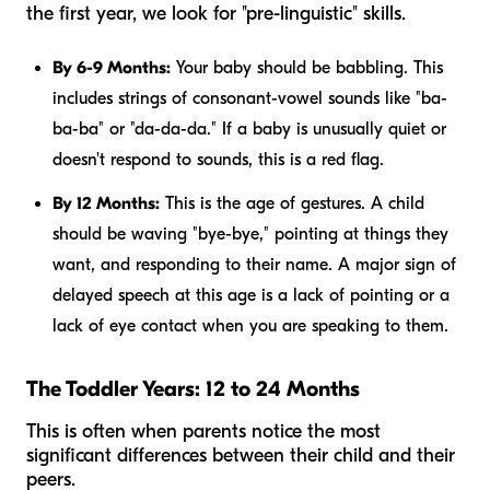
the first year, we look for "pre-linguistic" skills.
By 6-9 Months:
Your baby should be babbling. This
includes strings of consonant-vowel sounds like "ba-
ba-ba" or "da-da-da." If a baby is unusually quiet or
doesn't respond to sounds, this is a red flag.
By 12 Months:
This is the age of gestures. A child
should be waving "bye-bye," pointing at things they
want, and responding to their name. A major sign of
delayed speech at this age is a lack of pointing or a
lack of eye contact when you are speaking to them.
The Toddler Years: 12 to 24 Months
This is often when parents notice the most
significant differences between their child and their
peers.