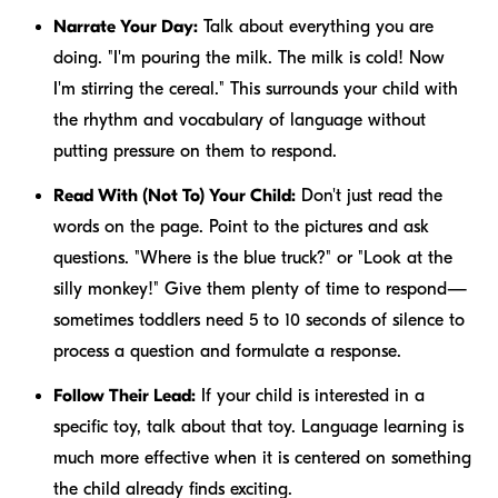
Narrate Your Day:
Talk about everything you are
doing. "I'm pouring the milk. The milk is cold! Now
I'm stirring the cereal." This surrounds your child with
the rhythm and vocabulary of language without
putting pressure on them to respond.
Read With (Not To) Your Child:
Don't just read the
words on the page. Point to the pictures and ask
questions. "Where is the blue truck?" or "Look at the
silly monkey!" Give them plenty of time to respond—
sometimes toddlers need 5 to 10 seconds of silence to
process a question and formulate a response.
Follow Their Lead:
If your child is interested in a
specific toy, talk about that toy. Language learning is
much more effective when it is centered on something
the child already finds exciting.