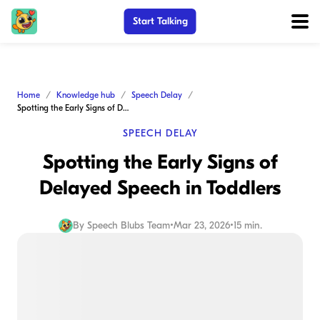
Start Talking
Home
Knowledge hub
Speech Delay
Spotting the Early Signs of Delayed Speech in Toddlers
SPEECH DELAY
Spotting the Early Signs of
Delayed Speech in Toddlers
By
Speech Blubs Team
•
Mar 23, 2026
•
15 min.