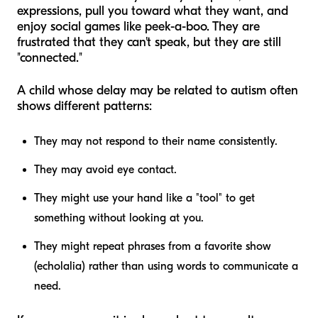
expressions, pull you toward what they want, and
enjoy social games like peek-a-boo. They are
frustrated that they can't speak, but they are still
"connected."
A child whose delay may be related to autism often
shows different patterns:
They may not respond to their name consistently.
They may avoid eye contact.
They might use your hand like a "tool" to get
something without looking at you.
They might repeat phrases from a favorite show
(echolalia) rather than using words to communicate a
need.