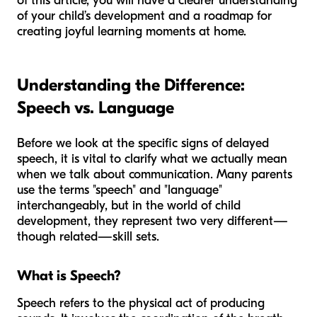
of this article, you will have a clearer understanding
of your child’s development and a roadmap for
creating joyful learning moments at home.
Understanding the Difference:
Speech vs. Language
Before we look at the specific signs of delayed
speech, it is vital to clarify what we actually mean
when we talk about communication. Many parents
use the terms "speech" and "language"
interchangeably, but in the world of child
development, they represent two very different—
though related—skill sets.
What is Speech?
Speech refers to the physical act of producing