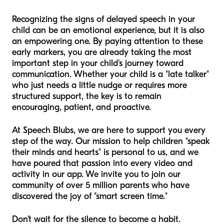
Recognizing the signs of delayed speech in your
child can be an emotional experience, but it is also
an empowering one. By paying attention to these
early markers, you are already taking the most
important step in your child's journey toward
communication. Whether your child is a "late talker"
who just needs a little nudge or requires more
structured support, the key is to remain
encouraging, patient, and proactive.
At Speech Blubs, we are here to support you every
step of the way. Our mission to help children "speak
their minds and hearts" is personal to us, and we
have poured that passion into every video and
activity in our app. We invite you to join our
community of over 5 million parents who have
discovered the joy of "smart screen time."
Don't wait for the silence to become a habit.