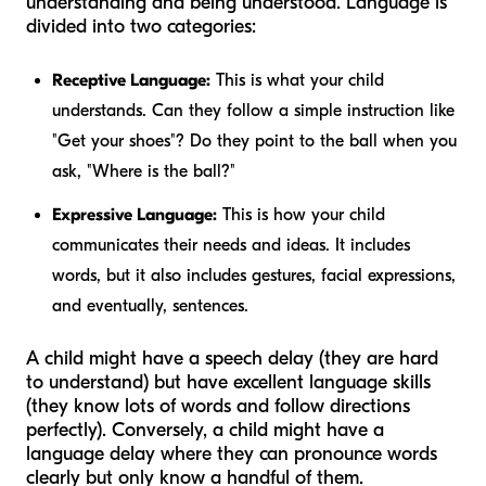
understanding and being understood. Language is
divided into two categories:
Receptive Language:
This is what your child
understands. Can they follow a simple instruction like
"Get your shoes"? Do they point to the ball when you
ask, "Where is the ball?"
Expressive Language:
This is how your child
communicates their needs and ideas. It includes
words, but it also includes gestures, facial expressions,
and eventually, sentences.
A child might have a speech delay (they are hard
to understand) but have excellent language skills
(they know lots of words and follow directions
perfectly). Conversely, a child might have a
language delay where they can pronounce words
clearly but only know a handful of them.