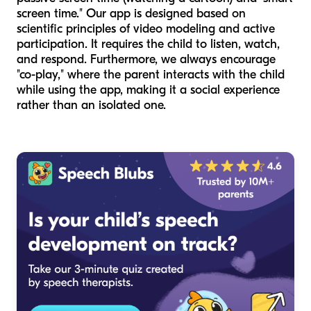
screen time." Our app is designed based on
scientific principles of video modeling and active
participation. It requires the child to listen, watch,
and respond. Furthermore, we always encourage
"co-play," where the parent interacts with the child
while using the app, making it a social experience
rather than an isolated one.