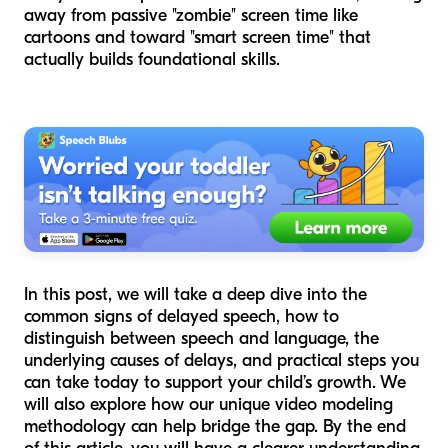
away from passive "zombie" screen time like
cartoons and toward "smart screen time" that
actually builds foundational skills.
In this post, we will take a deep dive into the
common signs of delayed speech, how to
distinguish between speech and language, the
underlying causes of delays, and practical steps you
can take today to support your child’s growth. We
will also explore how our unique video modeling
methodology can help bridge the gap. By the end