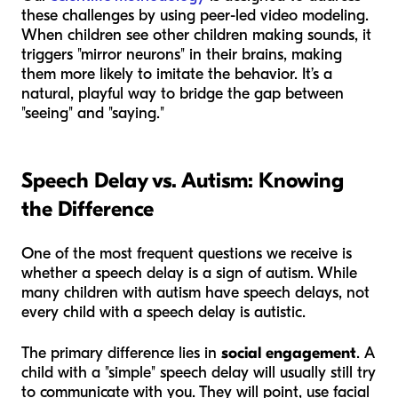
these challenges by using peer-led video modeling.
When children see other children making sounds, it
triggers "mirror neurons" in their brains, making
them more likely to imitate the behavior. It’s a
natural, playful way to bridge the gap between
"seeing" and "saying."
Speech Delay vs. Autism: Knowing
the Difference
One of the most frequent questions we receive is
whether a speech delay is a sign of autism. While
many children with autism have speech delays, not
every child with a speech delay is autistic.
The primary difference lies in
social engagement
. A
child with a "simple" speech delay will usually still try
to communicate with you. They will point, use facial