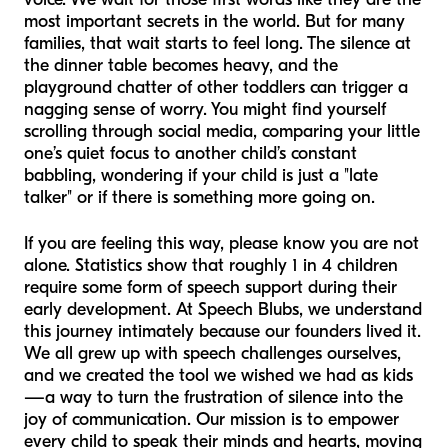
most important secrets in the world. But for many
families, that wait starts to feel long. The silence at
the dinner table becomes heavy, and the
playground chatter of other toddlers can trigger a
nagging sense of worry. You might find yourself
scrolling through social media, comparing your little
one’s quiet focus to another child’s constant
babbling, wondering if your child is just a "late
talker" or if there is something more going on.
If you are feeling this way, please know you are not
alone. Statistics show that roughly 1 in 4 children
require some form of speech support during their
early development. At Speech Blubs, we understand
this journey intimately because our founders lived it.
We all grew up with speech challenges ourselves,
and we created the tool we wished we had as kids
—a way to turn the frustration of silence into the
joy of communication. Our mission is to empower
every child to speak their minds and hearts, moving