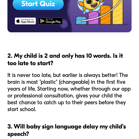
2. My child is 2 and only has 10 words. Is it
too late to start?
It is never too late, but earlier is always better! The
brain is most "plastic" (changeable) in the first five
years of life. Starting now, whether through our app
or professional consultation, gives your child the
best chance to catch up to their peers before they
start school.
3. Will baby sign language delay my child’s
speech?