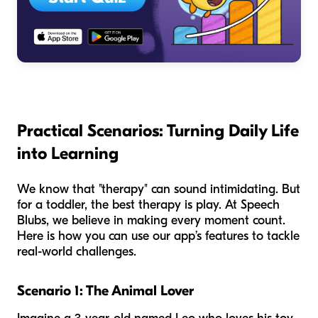
Practical Scenarios: Turning Daily Life
into Learning
We know that "therapy" can sound intimidating. But
for a toddler, the best therapy is play. At Speech
Blubs, we believe in making every moment count.
Here is how you can use our app’s features to tackle
real-world challenges.
Scenario 1: The Animal Lover