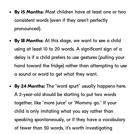
By 15 Months:
Most children have at least one or two
consistent words (even if they aren't perfectly
pronounced).
By 18 Months:
At this stage, we want to see a child
using at least 10 to 20 words. A significant sign of a
delay is if a child prefers to use gestures (pulling your
hand toward the fridge) rather than attempting to use
a sound or word to get what they want.
By 24 Months:
The "word spurt" usually happens here.
A 2-year-old should be starting to put two words
together, like "more juice" or "Mommy go." If your
child is only imitating what you say rather than
speaking spontaneously, or if they have a vocabulary
of fewer than 50 words, it’s worth investigating