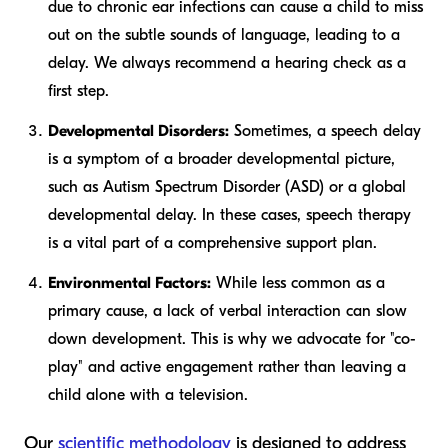
due to chronic ear infections can cause a child to miss
out on the subtle sounds of language, leading to a
delay. We always recommend a hearing check as a
first step.
Developmental Disorders:
Sometimes, a speech delay
is a symptom of a broader developmental picture,
such as Autism Spectrum Disorder (ASD) or a global
developmental delay. In these cases, speech therapy
is a vital part of a comprehensive support plan.
Environmental Factors:
While less common as a
primary cause, a lack of verbal interaction can slow
down development. This is why we advocate for "co-
play" and active engagement rather than leaving a
child alone with a television.
Our
scientific methodology
is designed to address