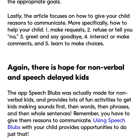
the appropriate goals.
Lastly, the article focuses on how to give your child
reasons to communicate. More specifically, how to
help your child: 1. make requests, 2. refuse or tell you
“no,” 3. greet and say goodbye, 4. interact or make
comments, and 5. learn to make choices.
Again, there is hope for non-verbal
and speech delayed kids
The app Speech Blubs was actually made for non-
verbal kids, and provides lots of fun activities to get
kids making sounds first, then words, then phrases,
and then whole sentences! Remember, you have to
give them reasons to communicate.
Using Speech
Blubs
with your child provides opportunities to do
just that!