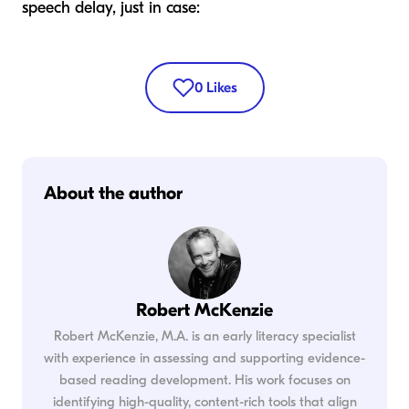
speech delay, just in case:
0
Likes
About the author
Robert McKenzie
Robert McKenzie, M.A. is an early literacy specialist
with experience in assessing and supporting evidence-
based reading development. His work focuses on
identifying high-quality, content-rich tools that align