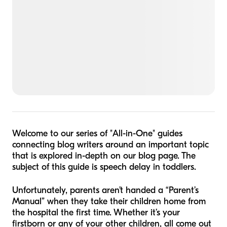
Welcome to our series of
"
All-in-One" guides
connecting blog writers around an important topic
that is explored in-depth on our blog page. The
subject of this guide is speech delay in toddlers.
Unfortunately, parents aren’t handed a “Parent’s
Manual” when they take their children home from
the hospital the first time. Whether it’s your
firstborn or any of your other children, all come out