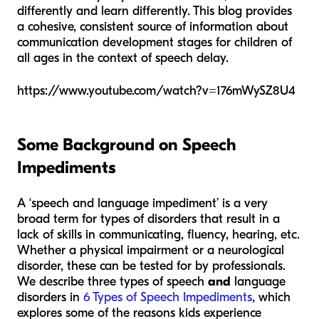
differently and learn differently. This blog provides
a cohesive, consistent source of information about
communication development stages for children of
all ages in the context of speech delay.
https://www.youtube.com/watch?v=176mWySZ8U4
Some Background on Speech
Impediments
A ‘speech and language impediment’ is a very
broad term for types of disorders that result in a
lack of skills in communicating, fluency, hearing, etc.
Whether a physical impairment or a neurological
disorder, these can be tested for by professionals.
We describe three types of speech
and
language
disorders in
6 Types of Speech Impediments
, which
explores some of the reasons kids experience