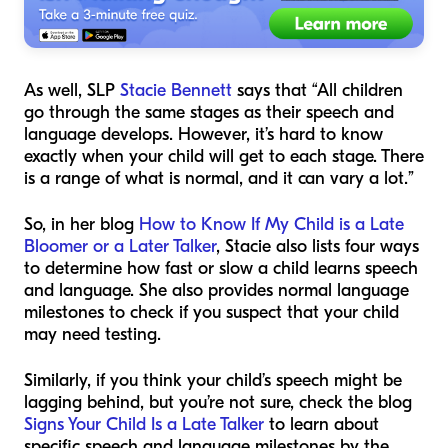
As well, SLP
Stacie Bennett
says that “All children
go through the same stages as their speech and
language develops. However, it’s hard to know
exactly when your child will get to each stage. There
is a range of what is normal, and it can vary a lot.”
So, in her blog
How to Know If My Child is a Late
Bloomer or a Later Talker
, Stacie also lists four ways
to determine how fast or slow a child learns speech
and language. She also provides normal language
milestones to check if you suspect that your child
may need testing.
Similarly, if you think your child’s speech might be
lagging behind, but you’re not sure, check the blog
Signs Your Child Is a Late Talker
to learn about
specific speech and language milestones by the