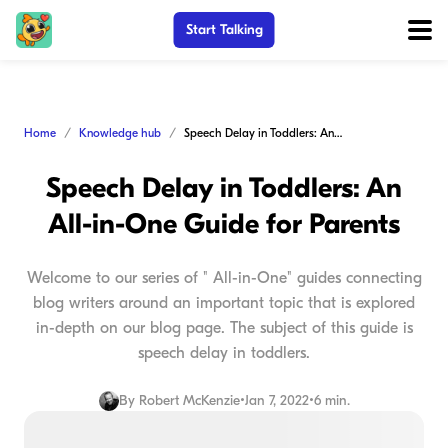
Start Talking
Home
Knowledge hub
Speech Delay in Toddlers: An All-in-One Guide for Parents
Speech Delay in Toddlers: An
All-in-One Guide for Parents
Welcome to our series of " All-in-One" guides connecting
blog writers around an important topic that is explored
in-depth on our blog page. The subject of this guide is
speech delay in toddlers.
By
Robert McKenzie
•
Jan 7, 2022
•
6 min.