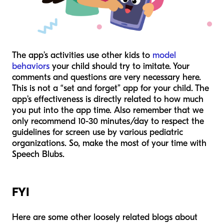
The app’s activities use other kids to
model
behaviors
your child should try to imitate. Your
comments and questions are very necessary here.
This is not a “set and forget” app for your child. The
app’s effectiveness is directly related to how much
you put into the app time. Also remember that we
only recommend 10-30 minutes/day to respect the
guidelines for screen use by various pediatric
organizations. So, make the most of your time with
Speech Blubs.
FYI
Here are some other loosely related blogs about