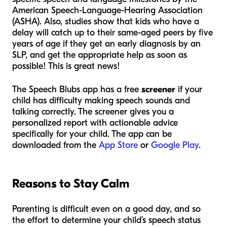
American Speech-Language-Hearing Association
(ASHA). Also, studies show that kids who have a
delay will catch up to their same-aged peers by five
years of age if they get an early diagnosis by an
SLP, and get the appropriate help as soon as
possible! This is great news!
The Speech Blubs app has a free
screener
if your
child has difficulty making speech sounds and
talking correctly. The screener gives you a
personalized report with actionable advice
specifically for your child. The app can be
downloaded from the
App Store
or
Google Play
.
Reasons to Stay Calm
Parenting is difficult even on a good day, and so
the effort to determine your child’s speech status