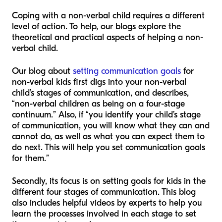
Coping with a non-verbal child requires a different
level of action. To help, our blogs explore the
theoretical and practical aspects of helping a non-
verbal child.
Our blog about
setting communication goals
for
non-verbal kids first digs into your non-verbal
child’s stages of communication, and describes,
“non-verbal children as being on a four-stage
continuum.” Also, if “you identify your child’s stage
of communication, you will know what they can and
cannot do, as well as what you can expect them to
do next. This will help you set communication goals
for them.”
Secondly, its focus is on setting goals for kids in the
different four stages of communication. This blog
also includes helpful videos by experts to help you
learn the processes involved in each stage to set