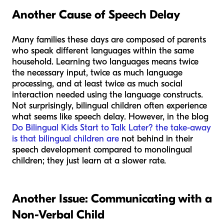
Another Cause of Speech Delay
Many families these days are composed of parents
who speak different languages within the same
household. Learning two languages means twice
the necessary input, twice as much language
processing, and at least twice as much social
interaction needed using the language constructs.
Not surprisingly, bilingual children often experience
what seems like speech delay. However, in the blog
Do Bilingual Kids Start to Talk Later? the take-away
is that bilingual children are
not behind in their
speech development compared to monolingual
children; they just learn at a slower rate.
Another Issue: Communicating with a
Non-Verbal Child