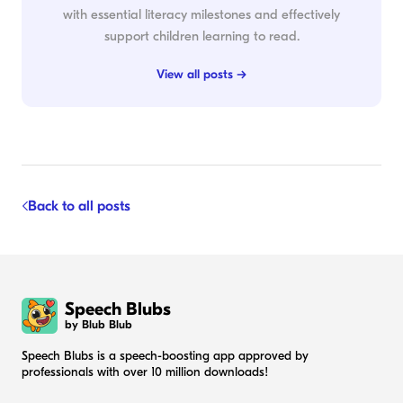
with essential literacy milestones and effectively
support children learning to read.
View all posts →
Back to all posts
Speech Blubs
by Blub Blub
Speech Blubs is a speech-boosting app approved by
professionals with over 10 million downloads!