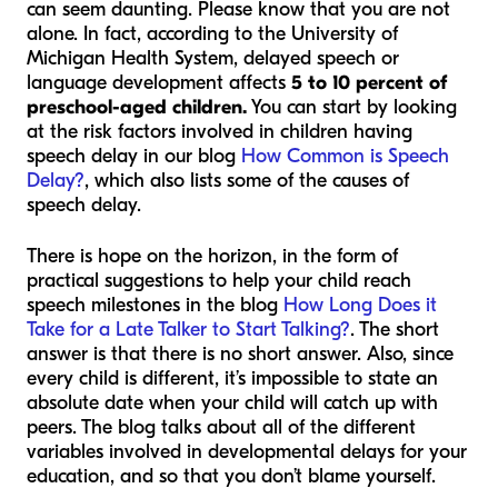
can seem daunting. Please know that you are not
alone. In fact, according to the
University of
Michigan Health System
, delayed speech or
language development affects
5 to 10 percent of
preschool-aged children.
You can start by looking
at the risk factors involved in children having
speech delay in our blog
How Common is Speech
Delay?
, which also lists some of the causes of
speech delay.
There is hope on the horizon, in the form of
practical suggestions to help your child reach
speech milestones in the blog
How Long Does it
Take for a Late Talker to Start Talking?
. The short
answer is that there is no short answer. Also, since
every child is different, it’s impossible to state an
absolute date when your child will catch up with
peers. The blog talks about all of the different
variables involved in developmental delays for your
education, and so that you don’t blame yourself.