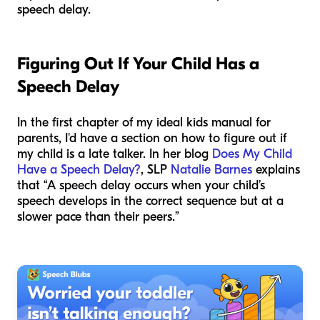
speech delay.
Figuring Out If Your Child Has a
Speech Delay
In the first chapter of
my
ideal kids manual for
parents, I'd have a section on how to figure out if
my child is a late talker. In her blog
Does My Child
Have a Speech Delay?
, SLP
Natalie Barnes
explains
that “A speech delay occurs when your child’s
speech develops in the correct sequence but at a
slower pace than their peers.”