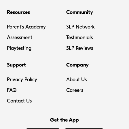
Resources
Community
Parent's Academy
SLP Network
Assessment
Testimonials
Playtesting
SLP Reviews
Support
Company
Privacy Policy
About Us
FAQ
Careers
Contact Us
Get the App