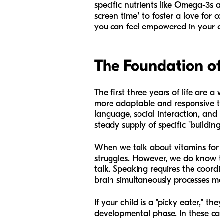
specific nutrients like Omega-3s 
screen time" to foster a love for 
you can feel empowered in your c
The Foundation o
The first three years of life are 
more adaptable and responsive to
language, social interaction, and 
steady supply of specific "buildin
When we talk about vitamins for 
struggles. However, we do know t
talk. Speaking requires the coordi
brain simultaneously processes mea
If your child is a "picky eater," t
developmental phase. In these cas