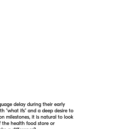
guage delay during their early
ith "what ifs" and a deep desire to
n milestones, it is natural to look
f the health food store or