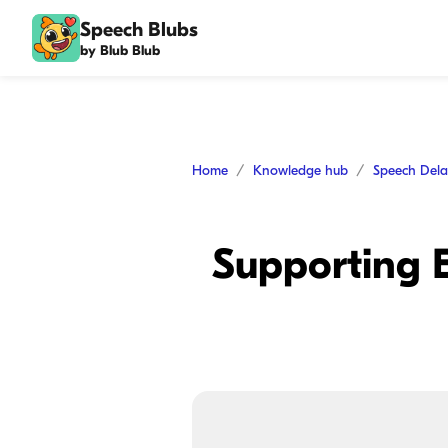
Speech Blubs
by Blub Blub
Home
Knowledge hub
Speech Del
Supporting E