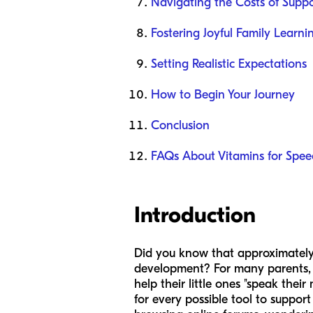
Navigating the Costs of Suppo
Fostering Joyful Family Learn
Setting Realistic Expectations
How to Begin Your Journey
Conclusion
FAQs About Vitamins for Spee
Introduction
Did you know that approximately 1
development? For many parents, thi
help their little ones "speak thei
for every possible tool to suppor