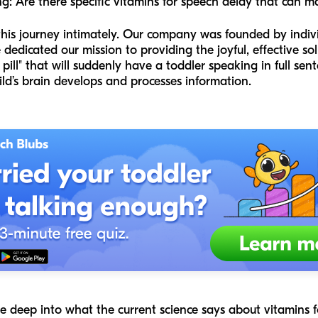
: Are there specific vitamins for speech delay that can m
this journey intimately. Our company was founded by indi
dedicated our mission to providing the joyful, effective s
 pill" that will suddenly have a toddler speaking in full sen
ld’s brain develops and processes information.
dive deep into what the current science says about vitamins