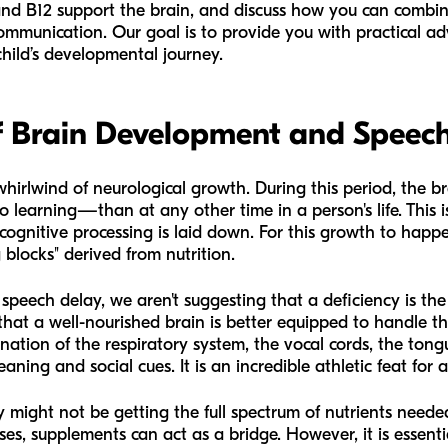
and B12 support the brain, and discuss how you can combine
communication. Our goal is to provide you with practical ad
hild’s developmental journey.
f Brain Development and Speec
a whirlwind of neurological growth. During this period, the 
 learning—than at any other time in a person's life. This 
cognitive processing is laid down. For this growth to happen
g blocks" derived from nutrition.
speech delay, we aren't suggesting that a deficiency is th
hat a well-nourished brain is better equipped to handle th
nation of the respiratory system, the vocal cords, the tongue
ning and social cues. It is an incredible athletic feat for a
hey might not be getting the full spectrum of nutrients needed
es, supplements can act as a bridge. However, it is essent