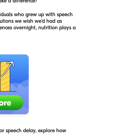
ake a difference?
viduals who grew up with speech
olutions we wish we’d had as
tences overnight, nutrition plays a
 for speech delay, explore how