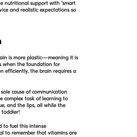
 nutritional support with "smart
vice and realistic expectations so
h
brain is more plastic—meaning it is
is when the foundation for
 efficiently, the brain requires a
e sole cause of communication
e complex task of learning to
, and the lips, all while the
 toddler!
 to fuel this intense
ial to remember that vitamins are