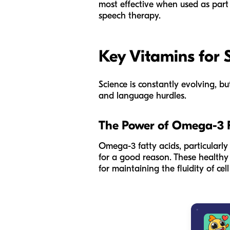
most effective when used as part 
speech therapy.
Key Vitamins for
Science is constantly evolving, b
and language hurdles.
The Power of Omega-3 F
Omega-3 fatty acids, particularly
for a good reason. These healthy 
for maintaining the fluidity of c