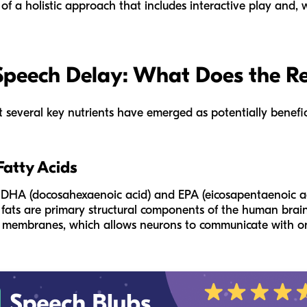
of a holistic approach that includes interactive play and, 
 Speech Delay: What Does the R
ut several key nutrients have emerged as potentially benefic
atty Acids
 DHA (docosahexaenoic acid) and EPA (eicosapentaenoic aci
fats are primary structural components of the human brain 
ell membranes, which allows neurons to communicate with o