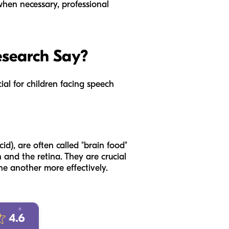
when necessary, professional
esearch Say?
ial for children facing speech
d), are often called "brain food"
and the retina. They are crucial
ne another more effectively.