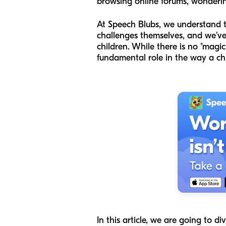
browsing online forums, wondering
At Speech Blubs, we understand 
challenges themselves, and we’ve 
children. While there is no "magic
fundamental role in the way a chi
In this article, we are going to 