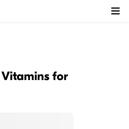
 Vitamins for