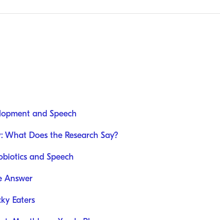
elopment and Speech
y: What Does the Research Say?
obiotics and Speech
e Answer
cky Eaters