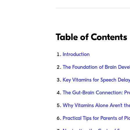
Table of Contents
Introduction
The Foundation of Brain Dev
Key Vitamins for Speech Dela
The Gut-Brain Connection: Pr
Why Vitamins Alone Aren't th
Practical Tips for Parents of Pi