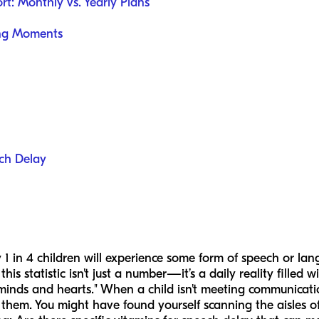
rt: Monthly vs. Yearly Plans
ing Moments
ch Delay
 in 4 children will experience some form of speech or lan
s statistic isn't just a number—it’s a daily reality filled w
r minds and hearts." When a child isn't meeting communicatio
t them. You might have found yourself scanning the aisles o