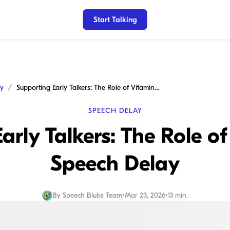
Start Talking
ay
Supporting Early Talkers: The Role of Vitamins for Speech Delay
SPEECH DELAY
arly Talkers: The Role of
Speech Delay
By
Speech Blubs Team
•
Mar 23, 2026
•
13 min.