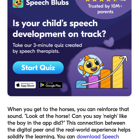
When you get to the horses, you can reinforce that
sound. "Look at the horse! Can you say 'neigh' like
the boy in the app did?" This connection between
the digital peer and the real-world experience helps
solidify the learning. You can
download Speech