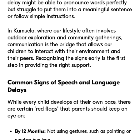
delay might be able to pronounce words perfectly
but struggle to put them into a meaningful sentence
or follow simple instructions.
In Kamuela, where our lifestyle often involves
outdoor exploration and community gatherings,
communication is the bridge that allows our
children to interact with their environment and
their peers. Recognizing the signs early is the first
step in providing the right support.
Common Signs of Speech and Language
Delays
While every child develops at their own pace, there
are certain "red flags" that parents should keep an
eye on:
By 12 Months:
Not using gestures, such as pointing or