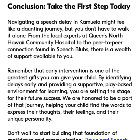
Conclusion: Take the First Step Today
Navigating a speech delay in Kamuela might feel
like a daunting journey, but you don't have to walk
it alone. From the local experts at Queen’s North
Hawaii Community Hospital to the peer-to-peer
connection found in Speech Blubs, there is a wealth
of support available to you.
Remember that early intervention is one of the
greatest gifts you can give your child. By identifying
delays early and providing a supportive, play-based
environment for learning, you are setting the stage
for their future success. We are honored to be a part
of that journey, helping your child find the words to
express their thoughts, their feelings, and their
unique personality.
Don't wait to start building that foundation of