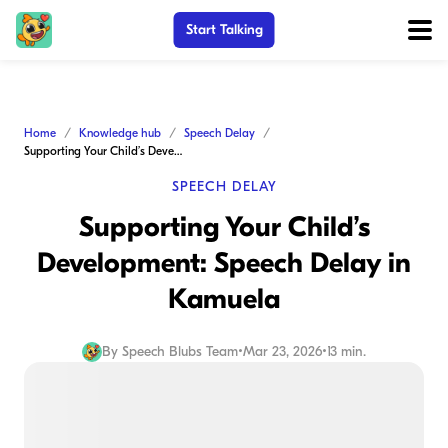
Start Talking
Home
Knowledge hub
Speech Delay
Supporting Your Child’s Development: Speech Delay in Kamuela
SPEECH DELAY
Supporting Your Child’s
Development: Speech Delay in
Kamuela
By
Speech Blubs Team
•
Mar 23, 2026
•
13 min.