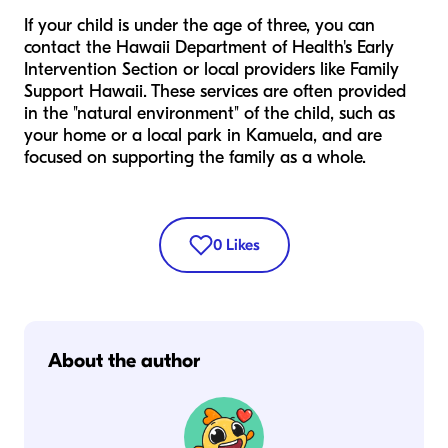
If your child is under the age of three, you can
contact the Hawaii Department of Health's Early
Intervention Section or local providers like Family
Support Hawaii. These services are often provided
in the "natural environment" of the child, such as
your home or a local park in Kamuela, and are
focused on supporting the family as a whole.
0
Likes
About the author