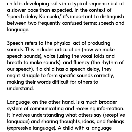
child is developing skills in a typical sequence but at
a slower pace than expected. In the context of
"speech delay Kamuela," it’s important to distinguish
between two frequently confused terms: speech and
language.
Speech refers to the physical act of producing
sounds. This includes articulation (how we make
speech sounds), voice (using the vocal folds and
breath to make sounds), and fluency (the rhythm of
our speech). If a child has a speech delay, they
might struggle to form specific sounds correctly,
making their words difficult for others to
understand.
Language, on the other hand, is a much broader
system of communicating and receiving information.
It involves understanding what others say (receptive
language) and sharing thoughts, ideas, and feelings
(expressive language). A child with a language