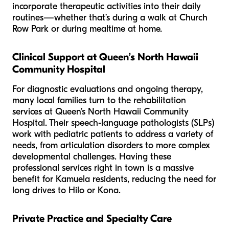
incorporate therapeutic activities into their daily
routines—whether that’s during a walk at Church
Row Park or during mealtime at home.
Clinical Support at Queen’s North Hawaii
Community Hospital
For diagnostic evaluations and ongoing therapy,
many local families turn to the rehabilitation
services at Queen’s North Hawaii Community
Hospital. Their speech-language pathologists (SLPs)
work with pediatric patients to address a variety of
needs, from articulation disorders to more complex
developmental challenges. Having these
professional services right in town is a massive
benefit for Kamuela residents, reducing the need for
long drives to Hilo or Kona.
Private Practice and Specialty Care