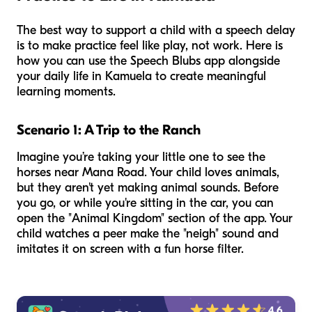
The best way to support a child with a speech delay
is to make practice feel like play, not work. Here is
how you can use the Speech Blubs app alongside
your daily life in Kamuela to create meaningful
learning moments.
Scenario 1: A Trip to the Ranch
Imagine you’re taking your little one to see the
horses near Mana Road. Your child loves animals,
but they aren't yet making animal sounds. Before
you go, or while you're sitting in the car, you can
open the "Animal Kingdom" section of the app. Your
child watches a peer make the "neigh" sound and
imitates it on screen with a fun horse filter.