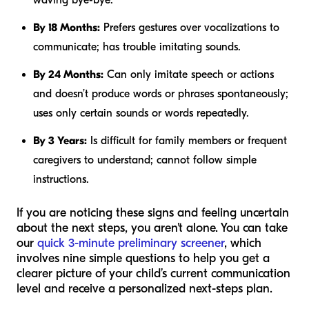
waving bye-bye.
By 18 Months:
Prefers gestures over vocalizations to
communicate; has trouble imitating sounds.
By 24 Months:
Can only imitate speech or actions
and doesn’t produce words or phrases spontaneously;
uses only certain sounds or words repeatedly.
By 3 Years:
Is difficult for family members or frequent
caregivers to understand; cannot follow simple
instructions.
If you are noticing these signs and feeling uncertain
about the next steps, you aren't alone. You can take
our
quick 3-minute preliminary screener
, which
involves nine simple questions to help you get a
clearer picture of your child’s current communication
level and receive a personalized next-steps plan.