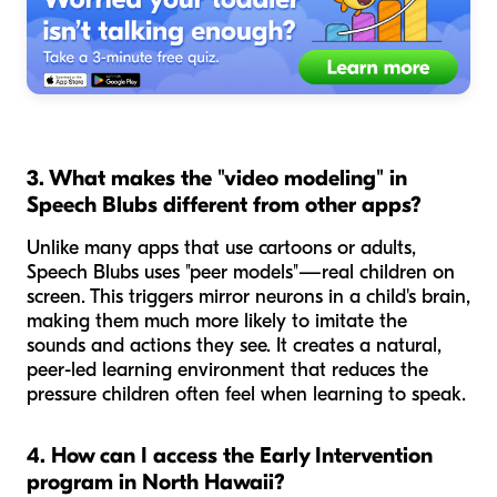
3. What makes the "video modeling" in
Speech Blubs different from other apps?
Unlike many apps that use cartoons or adults,
Speech Blubs uses "peer models"—real children on
screen. This triggers mirror neurons in a child's brain,
making them much more likely to imitate the
sounds and actions they see. It creates a natural,
peer-led learning environment that reduces the
pressure children often feel when learning to speak.
4. How can I access the Early Intervention
program in North Hawaii?