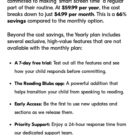
committed to making "smart screen time" a regular
part of their routine. At
$59.99 per year
, the cost
breaks down to just
$4.99 per month
. This is a
66%
savings
compared to the monthly option.
Beyond the cost savings, the Yearly plan includes
several exclusive, high-value features that are not
available with the monthly plan:
A 7-day free trial:
Test out all the features and see
how your child responds before committing.
The Reading Blubs app:
A powerful addition that
helps transition your child from speaking to reading.
Early Access:
Be the first to use new updates and
sections as we release them.
Priority Support:
Enjoy a 24-hour response time from
our dedicated support team.