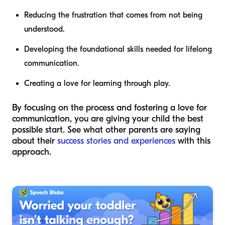
Reducing the frustration that comes from not being
understood.
Developing the foundational skills needed for lifelong
communication.
Creating a love for learning through play.
By focusing on the process and fostering a love for
communication, you are giving your child the best
possible start. See what other parents are saying
about their
success stories and experiences
with this
approach.