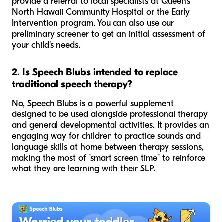
provide a referral to local specialists at Queen's
North Hawaii Community Hospital or the Early
Intervention program. You can also use our
preliminary screener to get an initial assessment of
your child's needs.
2. Is Speech Blubs intended to replace
traditional speech therapy?
No, Speech Blubs is a powerful supplement
designed to be used alongside professional therapy
and general developmental activities. It provides an
engaging way for children to practice sounds and
language skills at home between therapy sessions,
making the most of "smart screen time" to reinforce
what they are learning with their SLP.