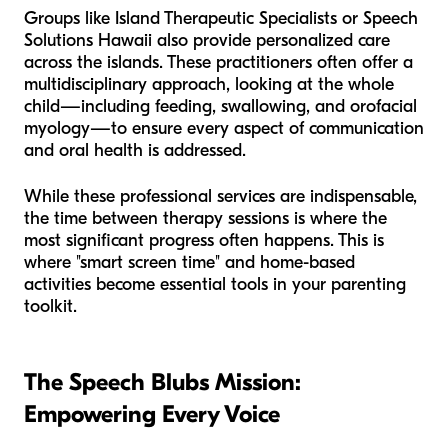
Groups like Island Therapeutic Specialists or Speech
Solutions Hawaii also provide personalized care
across the islands. These practitioners often offer a
multidisciplinary approach, looking at the whole
child—including feeding, swallowing, and orofacial
myology—to ensure every aspect of communication
and oral health is addressed.
While these professional services are indispensable,
the time between therapy sessions is where the
most significant progress often happens. This is
where "smart screen time" and home-based
activities become essential tools in your parenting
toolkit.
The Speech Blubs Mission:
Empowering Every Voice