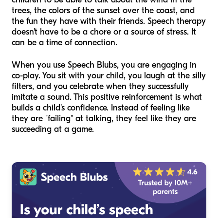
trees, the colors of the sunset over the coast, and
the fun they have with their friends. Speech therapy
doesn't have to be a chore or a source of stress. It
can be a time of connection.
When you use Speech Blubs, you are engaging in
co-play. You sit with your child, you laugh at the silly
filters, and you celebrate when they successfully
imitate a sound. This positive reinforcement is what
builds a child's confidence. Instead of feeling like
they are "failing" at talking, they feel like they are
succeeding at a game.