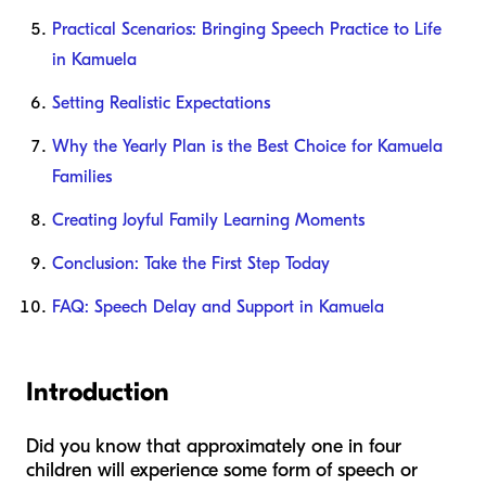
Practical Scenarios: Bringing Speech Practice to Life
in Kamuela
Setting Realistic Expectations
Why the Yearly Plan is the Best Choice for Kamuela
Families
Creating Joyful Family Learning Moments
Conclusion: Take the First Step Today
FAQ: Speech Delay and Support in Kamuela
Introduction
Did you know that approximately one in four
children will experience some form of speech or