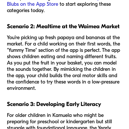
Blubs on the App Store
to start exploring these
categories today.
Scenario 2: Mealtime at the Waimea Market
You’re picking up fresh papaya and bananas at the
market. For a child working on their first words, the
"Yummy Time" section of the app is perfect. The app
shows children eating and naming different fruits.
As you put the fruit in your basket, you can model
the sounds together. By mimicking the children in
the app, your child builds the oral motor skills and
the confidence to try these words in a low-pressure
environment.
Scenario 3: Developing Early Literacy
For older children in Kamuela who might be
preparing for preschool or kindergarten but still
struggle with foundational language, the Yearly