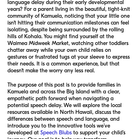
language delay during their early developmental
years? For a parent living in the beautiful, tight-knit
community of Kamuela, noticing that your little one
isn't hitting their communication milestones can feel
isolating, despite being surrounded by the rolling
hills of Kohala. You might find yourself at the
Waimea Midweek Market, watching other toddlers
chatter away while your own child relies on
gestures or frustrated tugs at your sleeve to express
their needs. It is a common experience, but that
doesn't make the worry any less real.
The purpose of this post is to provide families in
Kamuela and across the Big Island with a clear,
empathetic path forward when navigating a
potential speech delay. We will explore the local
resources available in North Hawaii, discuss the
differences between speech and language, and
introduce you to the innovative tools we’ve
developed at
Speech Blubs
to support your child’s