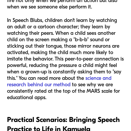
fire not only when we perform an action but also
when we see someone else perform it.
In Speech Blubs, children don't learn by watching
an adult or a cartoon character; they learn by
watching their peers. When a child sees another
child on the screen making a "b-b-b" sound or
sticking out their tongue, those mirror neurons are
activated, making the child much more likely to
imitate the behavior. This peer-to-peer connection is
powerful, reducing the pressure a child might feel
when a grown-up is constantly asking them to "say
this." You can read more about the
science and
research behind our method
to see why we are
consistently rated at the top of the MARS scale for
educational apps.
Practical Scenarios: Bringing Speech
Practice to Life in Kamuela