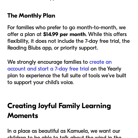
The Monthly Plan
For families who prefer to go month-to-month, we
offer a plan at
$14.99 per month
. While this offers
flexibility, it does not include the 7-day free trial, the
Reading Blubs app, or priority support.
We strongly encourage families to
create an
account and start a 7-day free trial
on the Yearly
plan to experience the full suite of tools we’ve built
to support your child’s voice.
Creating Joyful Family Learning
Moments
In a place as beautiful as Kamuela, we want our
children to be able to talk about the wind in the