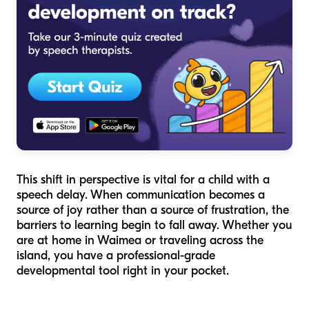
This shift in perspective is vital for a child with a
speech delay. When communication becomes a
source of joy rather than a source of frustration, the
barriers to learning begin to fall away. Whether you
are at home in Waimea or traveling across the
island, you have a professional-grade
developmental tool right in your pocket.