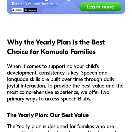
Why the Yearly Plan is the Best
Choice for Kamuela Families
When it comes to supporting your child’s
development, consistency is key. Speech and
language skills are built over time through daily,
joyful interaction. To provide the best value and the
most comprehensive experience, we offer two
primary ways to access Speech Blubs.
The Yearly Plan: Our Best Value
The Yearly plan is designed for families who are