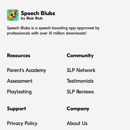
Speech Blubs
by Blub Blub
Speech Blubs is a speech-boosting app approved by
professionals with over 10 million downloads!
Resources
Community
Parent's Academy
SLP Network
Assessment
Testimonials
Playtesting
SLP Reviews
Support
Company
Privacy Policy
About Us