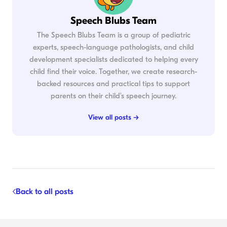
Speech Blubs Team
The Speech Blubs Team is a group of pediatric
experts, speech-language pathologists, and child
development specialists dedicated to helping every
child find their voice. Together, we create research-
backed resources and practical tips to support
parents on their child's speech journey.
View all posts →
Back to all posts