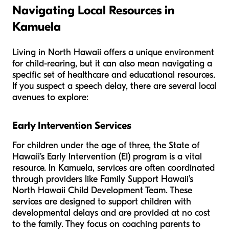
Navigating Local Resources in
Kamuela
Living in North Hawaii offers a unique environment
for child-rearing, but it can also mean navigating a
specific set of healthcare and educational resources.
If you suspect a speech delay, there are several local
avenues to explore:
Early Intervention Services
For children under the age of three, the State of
Hawaii’s Early Intervention (EI) program is a vital
resource. In Kamuela, services are often coordinated
through providers like Family Support Hawaii’s
North Hawaii Child Development Team. These
services are designed to support children with
developmental delays and are provided at no cost
to the family. They focus on coaching parents to