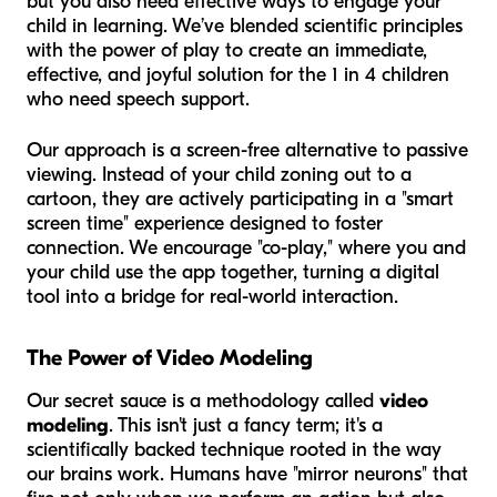
but you also need effective ways to engage your
child in learning. We’ve blended scientific principles
with the power of play to create an immediate,
effective, and joyful solution for the 1 in 4 children
who need speech support.
Our approach is a screen-free alternative to passive
viewing. Instead of your child zoning out to a
cartoon, they are actively participating in a "smart
screen time" experience designed to foster
connection. We encourage "co-play," where you and
your child use the app together, turning a digital
tool into a bridge for real-world interaction.
The Power of Video Modeling
Our secret sauce is a methodology called
video
modeling
. This isn't just a fancy term; it's a
scientifically backed technique rooted in the way
our brains work. Humans have "mirror neurons" that