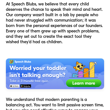
At Speech Blubs, we believe that every child
deserves the chance to speak their mind and heart.
Our company wasn't built in a lab by people who
had never struggled with communication; it was
born from the personal experiences of our founders.
Every one of them grew up with speech problems,
and they set out to create the exact tool they
wished they’d had as children.
We understand that modern parenting is a
balancing act. You want to limit passive screen time,