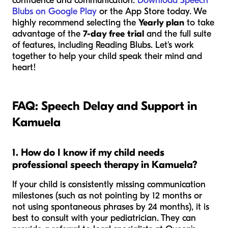
confidence and communication.
Download Speech
Blubs on Google Play
or the App Store today. We
highly recommend selecting the
Yearly plan
to take
advantage of the
7-day free trial
and the full suite
of features, including Reading Blubs. Let's work
together to help your child speak their mind and
heart!
FAQ: Speech Delay and Support in
Kamuela
1. How do I know if my child needs
professional speech therapy in Kamuela?
If your child is consistently missing communication
milestones (such as not pointing by 12 months or
not using spontaneous phrases by 24 months), it is
best to consult with your pediatrician. They can