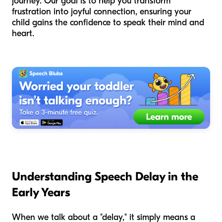
journey. Our goal is to help you transform
frustration into joyful connection, ensuring your
child gains the confidence to speak their mind and
heart.
Understanding Speech Delay in the
Early Years
When we talk about a "delay," it simply means a