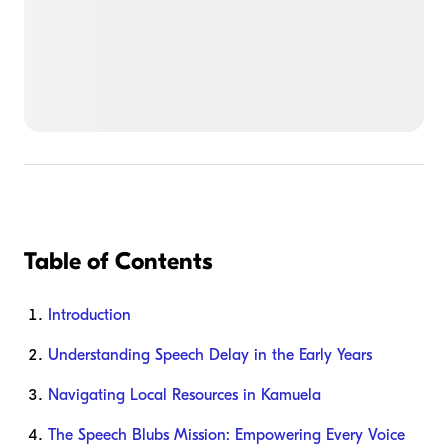
Table of Contents
Introduction
Understanding Speech Delay in the Early Years
Navigating Local Resources in Kamuela
The Speech Blubs Mission: Empowering Every Voice