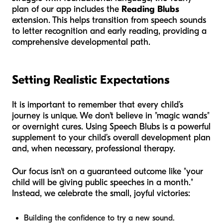
plan of our app includes the
Reading Blubs
extension. This helps transition from speech sounds
to letter recognition and early reading, providing a
comprehensive developmental path.
Setting Realistic Expectations
It is important to remember that every child’s
journey is unique. We don't believe in "magic wands"
or overnight cures. Using Speech Blubs is a powerful
supplement to your child’s overall development plan
and, when necessary, professional therapy.
Our focus isn't on a guaranteed outcome like "your
child will be giving public speeches in a month."
Instead, we celebrate the small, joyful victories:
Building the confidence to try a new sound.