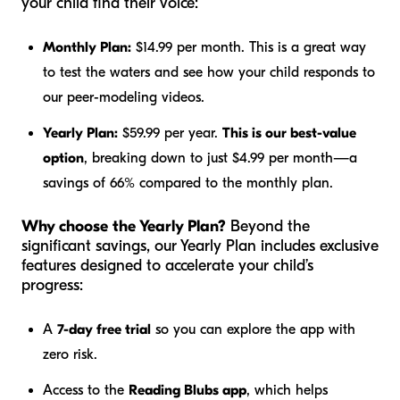
your child find their voice:
Monthly Plan:
$14.99 per month. This is a great way
to test the waters and see how your child responds to
our peer-modeling videos.
Yearly Plan:
$59.99 per year.
This is our best-value
option
, breaking down to just $4.99 per month—a
savings of 66% compared to the monthly plan.
Why choose the Yearly Plan?
Beyond the
significant savings, our Yearly Plan includes exclusive
features designed to accelerate your child’s
progress:
A
7-day free trial
so you can explore the app with
zero risk.
Access to the
Reading Blubs app
, which helps