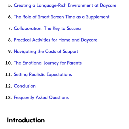
Creating a Language-Rich Environment at Daycare
The Role of Smart Screen Time as a Supplement
Collaboration: The Key to Success
Practical Activities for Home and Daycare
Navigating the Costs of Support
The Emotional Journey for Parents
Setting Realistic Expectations
Conclusion
Frequently Asked Questions
Introduction