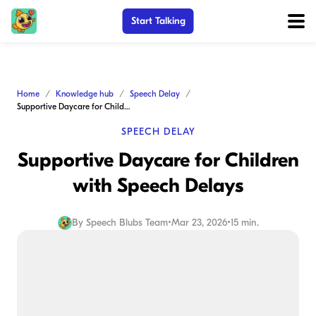
Start Talking
Home
Knowledge hub
Speech Delay
Supportive Daycare for Children with Speech Delays
SPEECH DELAY
Supportive Daycare for Children
with Speech Delays
By
Speech Blubs Team
•
Mar 23, 2026
•
15 min.