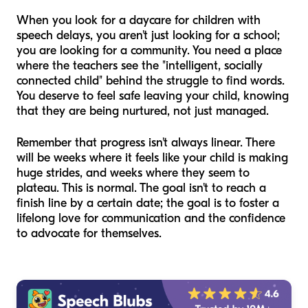
When you look for a daycare for children with
speech delays, you aren't just looking for a school;
you are looking for a community. You need a place
where the teachers see the "intelligent, socially
connected child" behind the struggle to find words.
You deserve to feel safe leaving your child, knowing
that they are being nurtured, not just managed.
Remember that progress isn't always linear. There
will be weeks where it feels like your child is making
huge strides, and weeks where they seem to
plateau. This is normal. The goal isn't to reach a
finish line by a certain date; the goal is to foster a
lifelong love for communication and the confidence
to advocate for themselves.