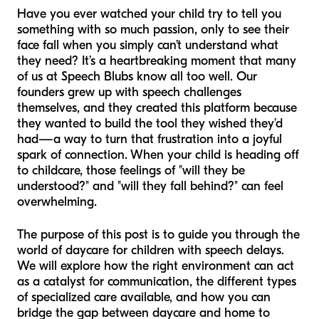
Have you ever watched your child try to tell you
something with so much passion, only to see their
face fall when you simply can’t understand what
they need? It’s a heartbreaking moment that many
of us at Speech Blubs know all too well. Our
founders grew up with speech challenges
themselves, and they created this platform because
they wanted to build the tool they wished they’d
had—a way to turn that frustration into a joyful
spark of connection. When your child is heading off
to childcare, those feelings of "will they be
understood?" and "will they fall behind?" can feel
overwhelming.
The purpose of this post is to guide you through the
world of daycare for children with speech delays.
We will explore how the right environment can act
as a catalyst for communication, the different types
of specialized care available, and how you can
bridge the gap between daycare and home to