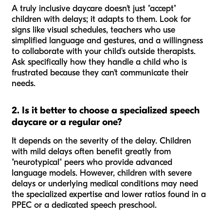
A truly inclusive daycare doesn't just "accept"
children with delays; it adapts to them. Look for
signs like visual schedules, teachers who use
simplified language and gestures, and a willingness
to collaborate with your child's outside therapists.
Ask specifically how they handle a child who is
frustrated because they can't communicate their
needs.
2. Is it better to choose a specialized speech
daycare or a regular one?
It depends on the severity of the delay. Children
with mild delays often benefit greatly from
"neurotypical" peers who provide advanced
language models. However, children with severe
delays or underlying medical conditions may need
the specialized expertise and lower ratios found in a
PPEC or a dedicated speech preschool.