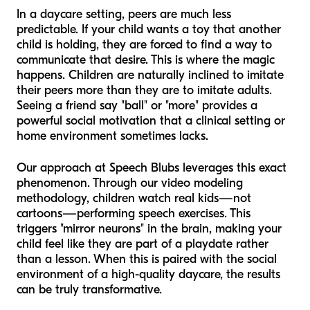
In a daycare setting, peers are much less
predictable. If your child wants a toy that another
child is holding, they are forced to find a way to
communicate that desire. This is where the magic
happens. Children are naturally inclined to imitate
their peers more than they are to imitate adults.
Seeing a friend say "ball" or "more" provides a
powerful social motivation that a clinical setting or
home environment sometimes lacks.
Our approach at Speech Blubs leverages this exact
phenomenon. Through our video modeling
methodology, children watch real kids—not
cartoons—performing speech exercises. This
triggers "mirror neurons" in the brain, making your
child feel like they are part of a playdate rather
than a lesson. When this is paired with the social
environment of a high-quality daycare, the results
can be truly transformative.