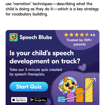
use "narration" techniques—describing what the
child is doing as they do it—which is a key strategy
for vocabulary building.