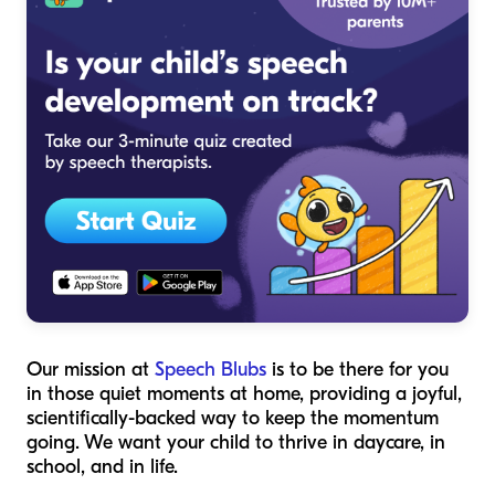
Our mission at
Speech Blubs
is to be there for you
in those quiet moments at home, providing a joyful,
scientifically-backed way to keep the momentum
going. We want your child to thrive in daycare, in
school, and in life.