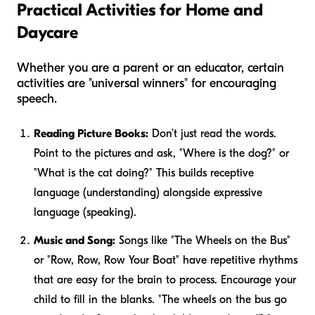
Practical Activities for Home and
Daycare
Whether you are a parent or an educator, certain
activities are "universal winners" for encouraging
speech.
Reading Picture Books:
Don’t just read the words.
Point to the pictures and ask, "Where is the dog?" or
"What is the cat doing?" This builds receptive
language (understanding) alongside expressive
language (speaking).
Music and Song:
Songs like "The Wheels on the Bus"
or "Row, Row, Row Your Boat" have repetitive rhythms
that are easy for the brain to process. Encourage your
child to fill in the blanks. "The wheels on the bus go