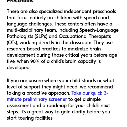
Preschools
There are also specialized independent preschools
that focus entirely on children with speech and
language challenges. These centers often have a
multi-disciplinary team, including Speech-Language
Pathologists (SLPs) and Occupational Therapists
(OTs), working directly in the classroom. They use
research-based practices to maximize brain
development during those critical years before age
five, when 90% of a child's brain capacity is
developed.
If you are unsure where your child stands or what
level of support they might need, we recommend
taking a proactive approach.
Take our quick 3-
minute preliminary screener
to get a simple
assessment and a roadmap for your child's next
steps. It’s a great way to gain clarity before you
start touring facilities.