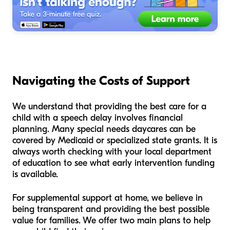
Navigating the Costs of Support
We understand that providing the best care for a
child with a speech delay involves financial
planning. Many special needs daycares can be
covered by Medicaid or specialized state grants. It is
always worth checking with your local department
of education to see what early intervention funding
is available.
For supplemental support at home, we believe in
being transparent and providing the best possible
value for families. We offer two main plans to help