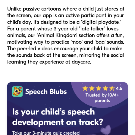
Unlike passive cartoons where a child just stares at
the screen, our app is an active participant in your
child's day. It’s designed to be a "digital playdate."
For a parent whose 3-year-old "late talker" loves
animals, our 'Animal Kingdom' section offers a fun,
motivating way to practice 'moo' and 'baa' sounds.
The peer-led videos encourage your child to make
the sounds back at the screen, mirroring the social
learning they experience at daycare.