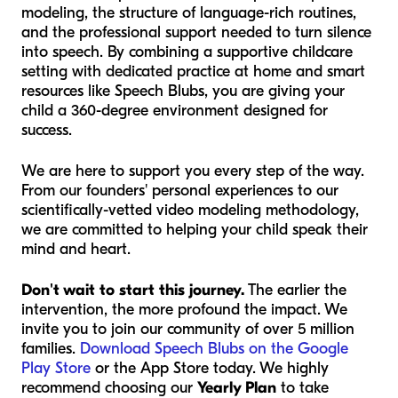
modeling, the structure of language-rich routines,
and the professional support needed to turn silence
into speech. By combining a supportive childcare
setting with dedicated practice at home and smart
resources like Speech Blubs, you are giving your
child a 360-degree environment designed for
success.
We are here to support you every step of the way.
From our founders' personal experiences to our
scientifically-vetted video modeling methodology,
we are committed to helping your child speak their
mind and heart.
Don't wait to start this journey.
The earlier the
intervention, the more profound the impact. We
invite you to join our community of over 5 million
families.
Download Speech Blubs on the Google
Play Store
or the App Store today. We highly
recommend choosing our
Yearly Plan
to take