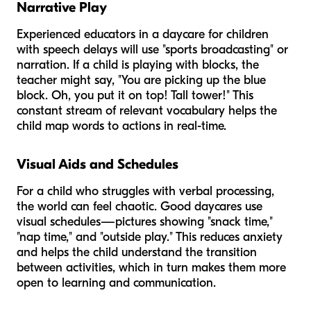
Narrative Play
Experienced educators in a daycare for children
with speech delays will use "sports broadcasting" or
narration. If a child is playing with blocks, the
teacher might say, "You are picking up the blue
block. Oh, you put it on top! Tall tower!" This
constant stream of relevant vocabulary helps the
child map words to actions in real-time.
Visual Aids and Schedules
For a child who struggles with verbal processing,
the world can feel chaotic. Good daycares use
visual schedules—pictures showing "snack time,"
"nap time," and "outside play." This reduces anxiety
and helps the child understand the transition
between activities, which in turn makes them more
open to learning and communication.