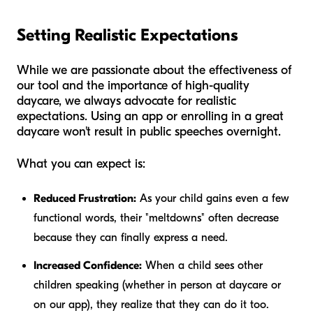
Setting Realistic Expectations
While we are passionate about the effectiveness of
our tool and the importance of high-quality
daycare, we always advocate for realistic
expectations. Using an app or enrolling in a great
daycare won't result in public speeches overnight.
What you
can
expect is:
Reduced Frustration:
As your child gains even a few
functional words, their "meltdowns" often decrease
because they can finally express a need.
Increased Confidence:
When a child sees other
children speaking (whether in person at daycare or
on our app), they realize that they can do it too.