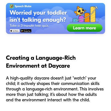
Creating a Language-Rich
Environment at Daycare
A high-quality daycare doesn't just "watch" your
child; it actively shapes their communication skills
through a language-rich environment. This involves
more than just talking; it’s about
how
the adults
and the environment interact with the child.