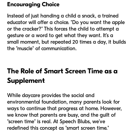
Encouraging Choice
Instead of just handing a child a snack, a trained
educator will offer a choice. "Do you want the apple
or the cracker?" This forces the child to attempt a
gesture or a word to get what they want. It’s a
small moment, but repeated 20 times a day, it builds
the "muscle" of communication.
The Role of Smart Screen Time as a
Supplement
While daycare provides the social and
environmental foundation, many parents look for
ways to continue that progress at home. However,
we know that parents are busy, and the guilt of
"screen time" is real. At Speech Blubs, we’ve
redefined this concept as "smart screen time."