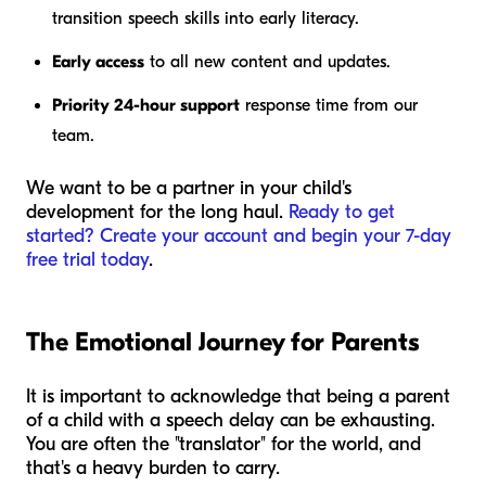
transition speech skills into early literacy.
Early access
to all new content and updates.
Priority 24-hour support
response time from our
team.
We want to be a partner in your child's
development for the long haul.
Ready to get
started? Create your account and begin your 7-day
free trial today
.
The Emotional Journey for Parents
It is important to acknowledge that being a parent
of a child with a speech delay can be exhausting.
You are often the "translator" for the world, and
that's a heavy burden to carry.