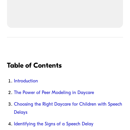
Table of Contents
Introduction
The Power of Peer Modeling in Daycare
Choosing the Right Daycare for Children with Speech
Delays
Identifying the Signs of a Speech Delay