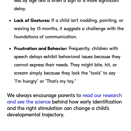
less by age two is often a sign of a more significant
delay.
Lack of Gestures:
If a child isn't nodding, pointing, or
waving by 15 months, it suggests a challenge with the
foundations of communication.
Frustration and Behavior:
Frequently, children with
speech delays exhibit behavioral issues because they
cannot express their needs. They might bite, hit, or
scream simply because they lack the "tools" to say
"I'm hungry" or "That's my toy."
We always encourage parents to
read our research
and see the science
behind how early identification
and the right stimulation can change a child's
developmental trajectory.