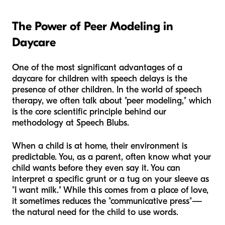
The Power of Peer Modeling in
Daycare
One of the most significant advantages of a
daycare for children with speech delays is the
presence of other children. In the world of speech
therapy, we often talk about "peer modeling," which
is the core scientific principle behind our
methodology at Speech Blubs.
When a child is at home, their environment is
predictable. You, as a parent, often know what your
child wants before they even say it. You can
interpret a specific grunt or a tug on your sleeve as
"I want milk." While this comes from a place of love,
it sometimes reduces the "communicative press"—
the natural need for the child to use words.