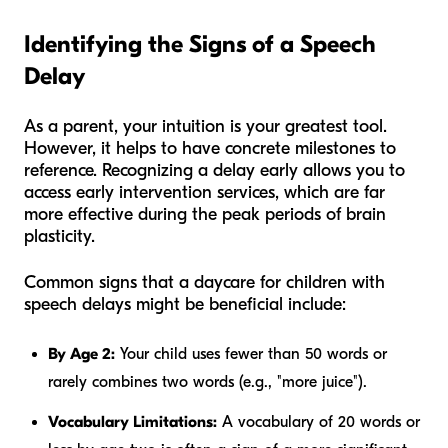
Identifying the Signs of a Speech
Delay
As a parent, your intuition is your greatest tool.
However, it helps to have concrete milestones to
reference. Recognizing a delay early allows you to
access early intervention services, which are far
more effective during the peak periods of brain
plasticity.
Common signs that a daycare for children with
speech delays might be beneficial include:
By Age 2:
Your child uses fewer than 50 words or
rarely combines two words (e.g., "more juice").
Vocabulary Limitations:
A vocabulary of 20 words or