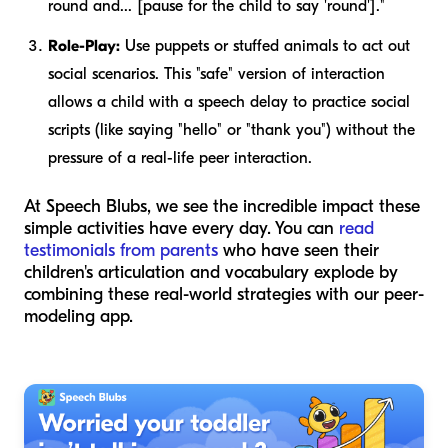
round and... [pause for the child to say 'round']."
Role-Play:
Use puppets or stuffed animals to act out
social scenarios. This "safe" version of interaction
allows a child with a speech delay to practice social
scripts (like saying "hello" or "thank you") without the
pressure of a real-life peer interaction.
At Speech Blubs, we see the incredible impact these
simple activities have every day. You can
read
testimonials from parents
who have seen their
children's articulation and vocabulary explode by
combining these real-world strategies with our peer-
modeling app.