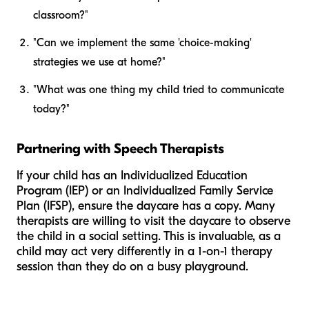
classroom?"
"Can we implement the same 'choice-making'
strategies we use at home?"
"What was one thing my child tried to communicate
today?"
Partnering with Speech Therapists
If your child has an Individualized Education
Program (IEP) or an Individualized Family Service
Plan (IFSP), ensure the daycare has a copy. Many
therapists are willing to visit the daycare to observe
the child in a social setting. This is invaluable, as a
child may act very differently in a 1-on-1 therapy
session than they do on a busy playground.