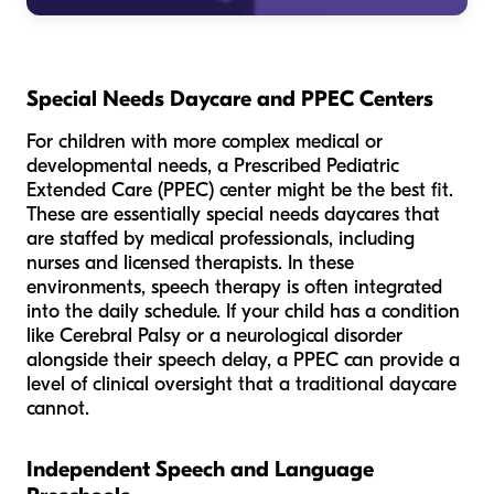
Special Needs Daycare and PPEC Centers
For children with more complex medical or
developmental needs, a Prescribed Pediatric
Extended Care (PPEC) center might be the best fit.
These are essentially special needs daycares that
are staffed by medical professionals, including
nurses and licensed therapists. In these
environments, speech therapy is often integrated
into the daily schedule. If your child has a condition
like Cerebral Palsy or a neurological disorder
alongside their speech delay, a PPEC can provide a
level of clinical oversight that a traditional daycare
cannot.
Independent Speech and Language