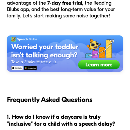
advantage of the
7-day free trial
, the Reading
Blubs app, and the best long-term value for your
family. Let’s start making some noise together!
Frequently Asked Questions
1. How do I know if a daycare is truly
"inclusive" for a child with a speech delay?