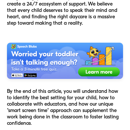
create a 24/7 ecosystem of support. We believe
that every child deserves to speak their mind and
heart, and finding the right daycare is a massive
step toward making that a reality.
By the end of this article, you will understand how
to identify the best setting for your child, how to
collaborate with educators, and how our unique
"smart screen time" approach can supplement the
work being done in the classroom to foster lasting
confidence.