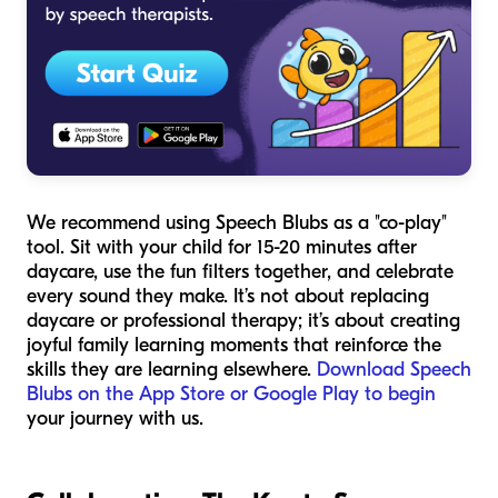
We recommend using Speech Blubs as a "co-play"
tool. Sit with your child for 15-20 minutes after
daycare, use the fun filters together, and celebrate
every sound they make. It’s not about replacing
daycare or professional therapy; it’s about creating
joyful family learning moments that reinforce the
skills they are learning elsewhere.
Download Speech
Blubs on the App Store or Google Play to begin
your journey with us.