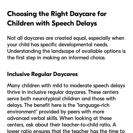
Choosing the Right Daycare for
Children with Speech Delays
Not all daycares are created equal, especially when
your child has specific developmental needs.
Understanding the landscape of available options is
the first step in making an informed choice.
Inclusive Regular Daycares
Many children with mild to moderate speech delays
thrive in inclusive regular daycares. These centers
serve both neurotypical children and those with
delays. The benefit here is the "language-rich
environment" provided by peers with more
advanced verbal skills. When looking at these
centers, ask about their teacher-to-child ratio. A
lower ratio ensures that the teacher has the time to