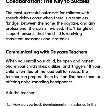
Collaboration: The Key to Success
The most successful outcomes for children with
speech delays occur when there is a seamless
"bridge" between the home, the daycare, and any
professional therapists involved. This "triangle of
support" ensures that the child is receiving
consistent messages and strategies.
Communicating with Daycare Teachers
When you enroll your child, be open and honest.
Share your child’s likes, dislikes, and "triggers." If your
child is terrified of the loud bell for recess, the
teacher can prepare them by standing near them or
offering noise-canceling headphones.
Ask the teacher:
"How do you track developmental milestones in the