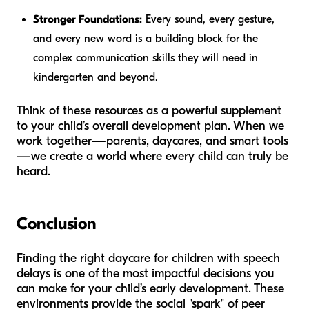
Stronger Foundations:
Every sound, every gesture,
and every new word is a building block for the
complex communication skills they will need in
kindergarten and beyond.
Think of these resources as a powerful supplement
to your child’s overall development plan. When we
work together—parents, daycares, and smart tools
—we create a world where every child can truly be
heard.
Conclusion
Finding the right daycare for children with speech
delays is one of the most impactful decisions you
can make for your child’s early development. These
environments provide the social "spark" of peer