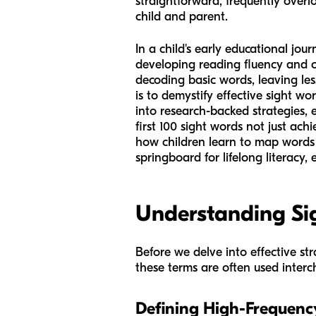
straightforward, frequently overl
child and parent.
In a child's early educational jo
developing reading fluency and c
decoding basic words, leaving le
is to demystify effective sight w
into research-backed strategies,
first 100 sight words not just ac
how children learn to map words i
springboard for lifelong literacy,
Understanding Si
Before we delve into effective str
these terms are often used interch
Defining High-Frequenc