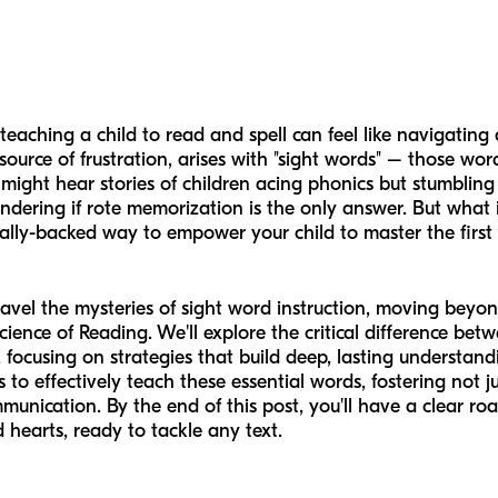
teaching a child to read and spell can feel like navigatin
urce of frustration, arises with "sight words" – those wor
might hear stories of children acing phonics but stumbling
wondering if rote memorization is the only answer. But what 
ically-backed way to empower your child to master the first 
avel the mysteries of sight word instruction, moving beyond
ence of Reading. We'll explore the critical difference be
, focusing on strategies that build deep, lasting understand
to effectively teach these essential words, fostering not ju
unication. By the end of this post, you'll have a clear ro
 hearts, ready to tackle any text.