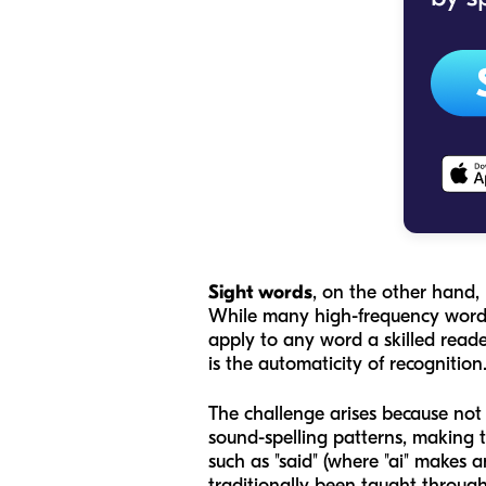
Sight words
, on the other hand, 
While many high-frequency words
apply to any word a skilled reader
is the
automaticity
of recognition
The challenge arises because not a
sound-spelling patterns, making t
such as "said" (where "ai" makes 
traditionally been taught throu