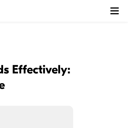
s Effectively:
e