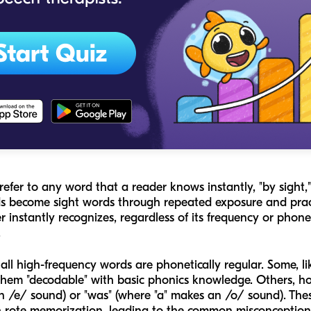
refer to any word that a reader knows instantly, "by sight,
 become sight words through repeated exposure and practi
 instantly recognizes, regardless of its frequency or phonet
.
ll high-frequency words are phonetically regular. Some, like
hem "decodable" with basic phonics knowledge. Others, how
an /e/ sound) or "was" (where "a" makes an /o/ sound). The
gh rote memorization, leading to the common misconceptio