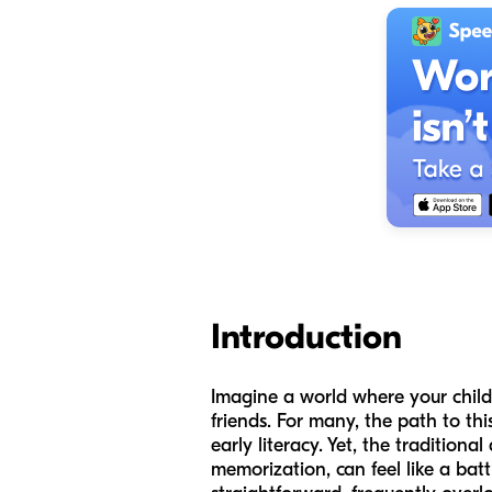
Introduction
Imagine a world where your child 
friends. For many, the path to t
early literacy. Yet, the tradition
memorization, can feel like a batt