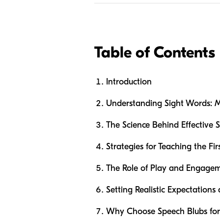
Table of Contents
Introduction
Understanding Sight Words: M
The Science Behind Effective S
Strategies for Teaching the Fir
The Role of Play and Engagem
Setting Realistic Expectation
Why Choose Speech Blubs for 