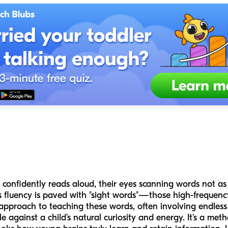
confidently reads aloud, their eyes scanning words not as i
his fluency is paved with "sight words"—those high-frequen
al approach to teaching these words, often involving endless 
le against a child's natural curiosity and energy. It's a met