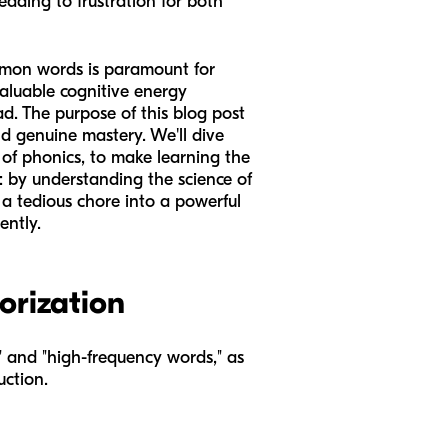
eading to frustration for both
common words is paramount for
aluable cognitive energy
d. The purpose of this blog post
nd genuine mastery. We'll dive
of phonics, to make learning the
r: by understanding the science of
 a tedious chore into a powerful
ently.
orization
s" and "high-frequency words," as
uction.