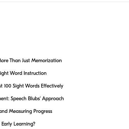
ore Than Just Memorization
ight Word Instruction
st 100 Sight Words Effectively
ent: Speech Blubs' Approach
s and Measuring Progress
Early Learning?