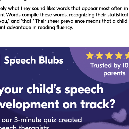
ely what they sound like: words that appear most often in wr
ant Words compile these words, recognizing their statistica
 "is," "you," and "that." Their sheer prevalence means that a c
cant advantage in reading fluency.