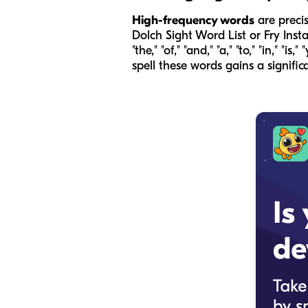
High-frequency words
are precis
Dolch Sight Word List or Fry Inst
"the," "of," "and," "a," "to," "in,"
spell these words gains a signifi