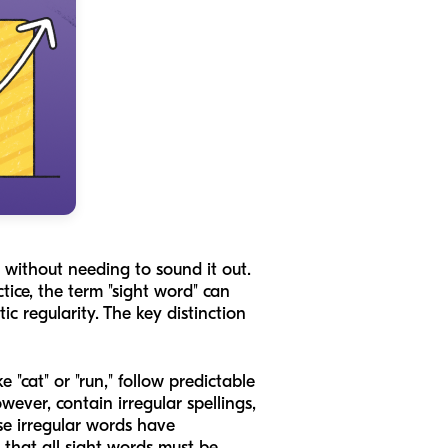
" without needing to sound it out.
ce, the term "sight word" can
ic regularity. The key distinction
 "cat" or "run," follow predictable
ever, contain irregular spellings,
se irregular words have
n that
all
sight words must be