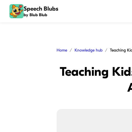
Speech Blubs
by Blub Blub
Home
Knowledge hub
Teaching Kids