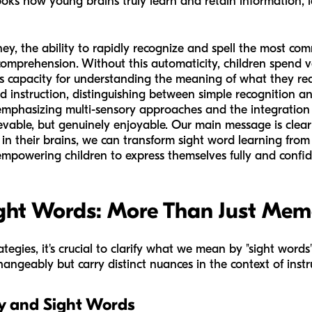
ooks how young brains truly learn and retain information, l
urney, the ability to rapidly recognize and spell the most 
omprehension. Without this automaticity, children spend v
ss capacity for understanding the meaning of what they rea
ord instruction, distinguishing between simple recognition a
 emphasizing multi-sensory approaches and the integration 
hievable, but genuinely enjoyable. Our main message is clea
n their brains, we can transform sight word learning from
 empowering children to express themselves fully and confid
ght Words: More Than Just Mem
ategies, it's crucial to clarify what we mean by "sight word
angeably but carry distinct nuances in the context of instr
y and Sight Words