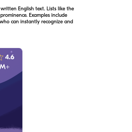
itten English text. Lists like the
l prominence. Examples include
hild who can instantly recognize and