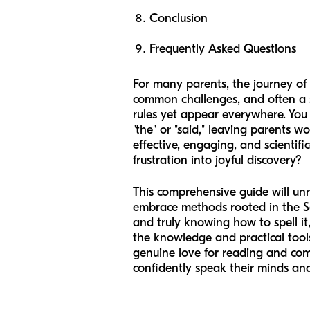
Conclusion
Frequently Asked Questions
For many parents, the journey of 
common challenges, and often a so
rules yet appear everywhere. You 
"the" or "said," leaving parents 
effective, engaging, and scientif
frustration into joyful discovery?
This comprehensive guide will unr
embrace methods rooted in the Sci
and truly knowing how to spell it
the knowledge and practical tools 
genuine love for reading and comm
confidently speak their minds and