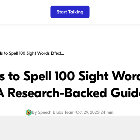
Start Talking
Teaching Kids to Spell 100 Sight Words Effectively: A Research-Backed Guide
 to Spell 100 Sight Word
A Research-Backed Guid
By
Speech Blubs Team
•
Oct 29, 2025
•
24 min.