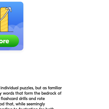
ndividual puzzles, but as familiar
cy words that form the bedrock of
flashcard drills and rote
hod that, while seemingly