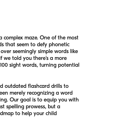
g a complex maze. One of the most
ds that seem to defy phonetic
 over seemingly simple words like
if we told you there’s a more
100 sight words, turning potential
 outdated flashcard drills to
tween merely recognizing a word
ing. Our goal is to equip you with
st spelling prowess, but a
admap to help your child