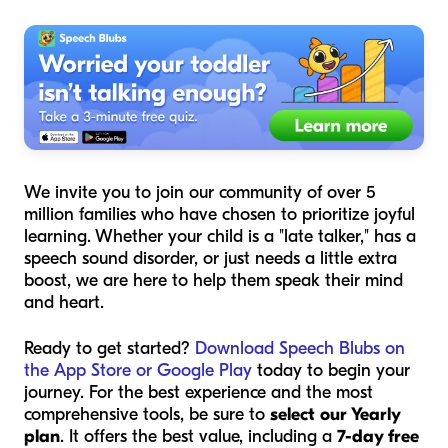
We invite you to join our community of over 5
million families who have chosen to prioritize joyful
learning. Whether your child is a "late talker," has a
speech sound disorder, or just needs a little extra
boost, we are here to help them speak their mind
and heart.
Ready to get started?
Download Speech Blubs on
the App Store or Google Play
today to begin your
journey. For the best experience and the most
comprehensive tools, be sure to
select our Yearly
plan
. It offers the best value, including a
7-day free