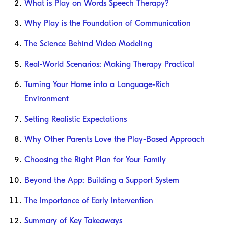
What is Play on Words Speech Therapy?
Why Play is the Foundation of Communication
The Science Behind Video Modeling
Real-World Scenarios: Making Therapy Practical
Turning Your Home into a Language-Rich
Environment
Setting Realistic Expectations
Why Other Parents Love the Play-Based Approach
Choosing the Right Plan for Your Family
Beyond the App: Building a Support System
The Importance of Early Intervention
Summary of Key Takeaways