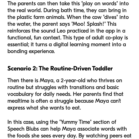
The parents can then take this "play on words" into
the real world. During bath time, they can bring in
the plastic farm animals. When the cow "dives" into
the water, the parent says "Moo! Splash!" This
reinforces the sound Leo practiced in the app in a
functional, fun context. This type of adult co-play is
essential; it turns a digital learning moment into a
bonding experience.
Scenario 2: The Routine-Driven Toddler
Then there is Maya, a 2-year-old who thrives on
routine but struggles with transitions and basic
vocabulary for daily needs. Her parents find that
mealtime is often a struggle because Maya can't
express what she wants to eat.
In this case, using the "Yummy Time" section of
Speech Blubs can help Maya associate words with
the foods she sees every day. By watching peers eat