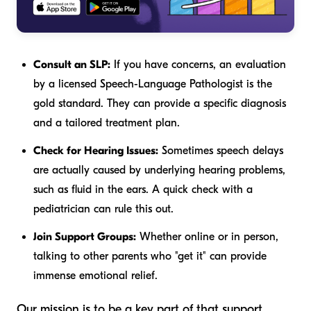
Consult an SLP:
If you have concerns, an evaluation
by a licensed Speech-Language Pathologist is the
gold standard. They can provide a specific diagnosis
and a tailored treatment plan.
Check for Hearing Issues:
Sometimes speech delays
are actually caused by underlying hearing problems,
such as fluid in the ears. A quick check with a
pediatrician can rule this out.
Join Support Groups:
Whether online or in person,
talking to other parents who "get it" can provide
immense emotional relief.
Our mission is to be a key part of that support