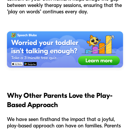
between weekly therapy sessions, ensuring that the
"play on words" continues every day.
Why Other Parents Love the Play-
Based Approach
We have seen firsthand the impact that a joyful,
play-based approach can have on families. Parents