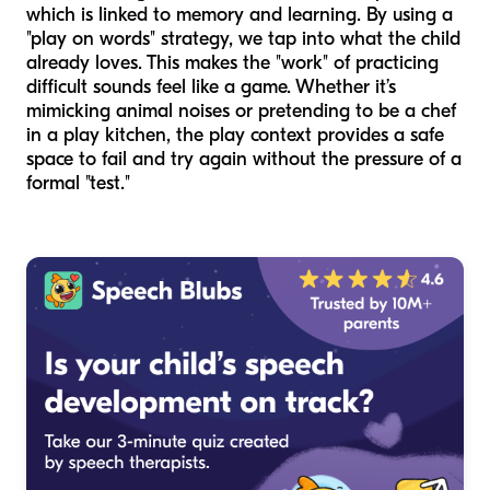
which is linked to memory and learning. By using a
"play on words" strategy, we tap into what the child
already loves. This makes the "work" of practicing
difficult sounds feel like a game. Whether it’s
mimicking animal noises or pretending to be a chef
in a play kitchen, the play context provides a safe
space to fail and try again without the pressure of a
formal "test."