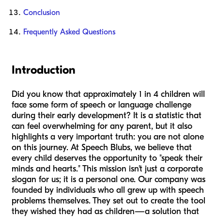
Conclusion
Frequently Asked Questions
Introduction
Did you know that approximately 1 in 4 children will
face some form of speech or language challenge
during their early development? It is a statistic that
can feel overwhelming for any parent, but it also
highlights a very important truth: you are not alone
on this journey. At Speech Blubs, we believe that
every child deserves the opportunity to "speak their
minds and hearts." This mission isn't just a corporate
slogan for us; it is a personal one. Our company was
founded by individuals who all grew up with speech
problems themselves. They set out to create the tool
they wished they had as children—a solution that