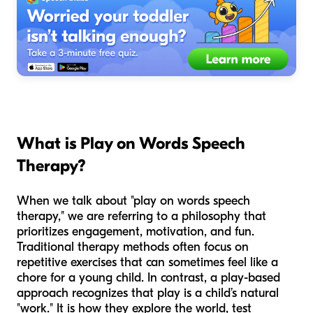
What is Play on Words Speech
Therapy?
When we talk about "play on words speech
therapy," we are referring to a philosophy that
prioritizes engagement, motivation, and fun.
Traditional therapy methods often focus on
repetitive exercises that can sometimes feel like a
chore for a young child. In contrast, a play-based
approach recognizes that play is a child’s natural
"work." It is how they explore the world, test