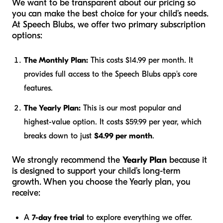
We want to be transparent about our pricing so
you can make the best choice for your child’s needs.
At Speech Blubs, we offer two primary subscription
options:
The Monthly Plan:
This costs $14.99 per month. It
provides full access to the Speech Blubs app's core
features.
The Yearly Plan:
This is our most popular and
highest-value option. It costs $59.99 per year, which
breaks down to just
$4.99 per month
.
We strongly recommend the
Yearly Plan
because it
is designed to support your child’s long-term
growth. When you choose the Yearly plan, you
receive:
A
7-day free trial
to explore everything we offer.