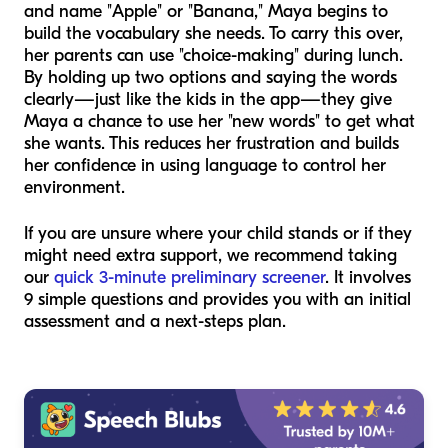
and name "Apple" or "Banana," Maya begins to
build the vocabulary she needs. To carry this over,
her parents can use "choice-making" during lunch.
By holding up two options and saying the words
clearly—just like the kids in the app—they give
Maya a chance to use her "new words" to get what
she wants. This reduces her frustration and builds
her confidence in using language to control her
environment.
If you are unsure where your child stands or if they
might need extra support, we recommend taking
our
quick 3-minute preliminary screener
. It involves
9 simple questions and provides you with an initial
assessment and a next-steps plan.