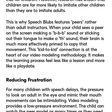
children are far more likely to imitate other children
than they are to imitate adults.
This is why Speech Blubs features "peers" rather
than adult instructors. When your child sees a peer
on the screen making a "b-b-b" sound or sticking
out their tongue to make a "th" sound, their brain is
much more effectively primed to copy that
movement. This "kid-to-kid" connection is at the
heart of our video modeling methodology. It makes
the learning process feel less like a lesson and more
like a playdate.
Reducing Frustration
For many children with speech delays, the pressure
to look an adult in the eye and mimic their mouth
movements can be intimidating. Video modeling
provides a low-pressure environment. The child can
watch the peer model as many times as they need,