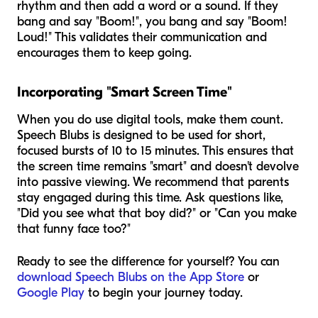
rhythm and then add a word or a sound. If they
bang and say "Boom!", you bang and say "Boom!
Loud!" This validates their communication and
encourages them to keep going.
Incorporating "Smart Screen Time"
When you do use digital tools, make them count.
Speech Blubs is designed to be used for short,
focused bursts of 10 to 15 minutes. This ensures that
the screen time remains "smart" and doesn't devolve
into passive viewing. We recommend that parents
stay engaged during this time. Ask questions like,
"Did you see what that boy did?" or "Can you make
that funny face too?"
Ready to see the difference for yourself? You can
download Speech Blubs on the App Store
or
Google Play
to begin your journey today.