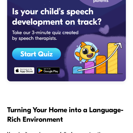
Turning Your Home into a Language-
Rich Environment