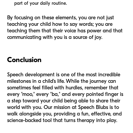
part of your daily routine.
By focusing on these elements, you are not just
teaching your child how to say words; you are
teaching them that their voice has power and that
communicating with you is a source of joy.
Conclusion
Speech development is one of the most incredible
milestones in a child's life. While the journey can
sometimes feel filled with hurdles, remember that
every "moo," every "ba," and every pointed finger is
a step toward your child being able to share their
world with you. Our mission at Speech Blubs is to
walk alongside you, providing a fun, effective, and
science-backed tool that turns therapy into play.