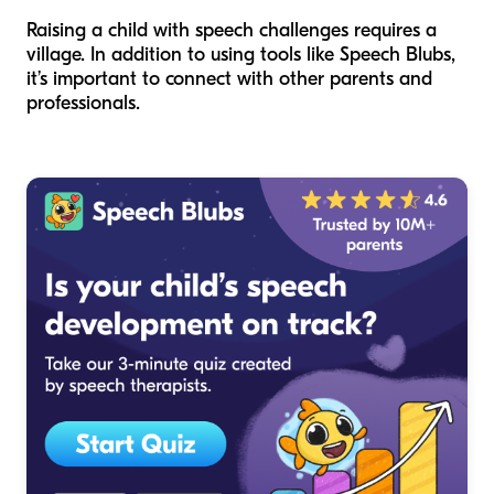
Raising a child with speech challenges requires a
village. In addition to using tools like Speech Blubs,
it’s important to connect with other parents and
professionals.