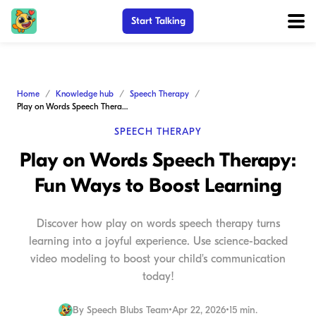
Start Talking
Home
Knowledge hub
Speech Therapy
Play on Words Speech Therapy: Fun Ways to Boost Learning
SPEECH THERAPY
Play on Words Speech Therapy:
Fun Ways to Boost Learning
Discover how play on words speech therapy turns
learning into a joyful experience. Use science-backed
video modeling to boost your child's communication
today!
By
Speech Blubs Team
•
Apr 22, 2026
•
15 min.