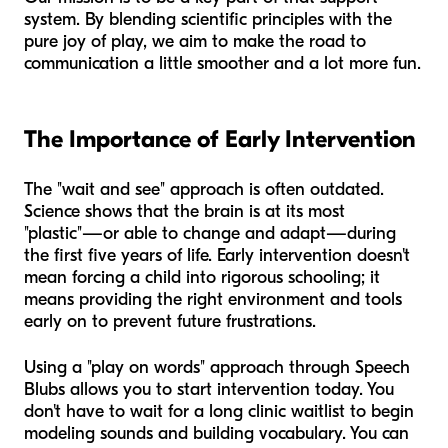
system. By blending scientific principles with the
pure joy of play, we aim to make the road to
communication a little smoother and a lot more fun.
The Importance of Early Intervention
The "wait and see" approach is often outdated.
Science shows that the brain is at its most
"plastic"—or able to change and adapt—during
the first five years of life. Early intervention doesn't
mean forcing a child into rigorous schooling; it
means providing the right environment and tools
early on to prevent future frustrations.
Using a "play on words" approach through Speech
Blubs allows you to start intervention today. You
don't have to wait for a long clinic waitlist to begin
modeling sounds and building vocabulary. You can