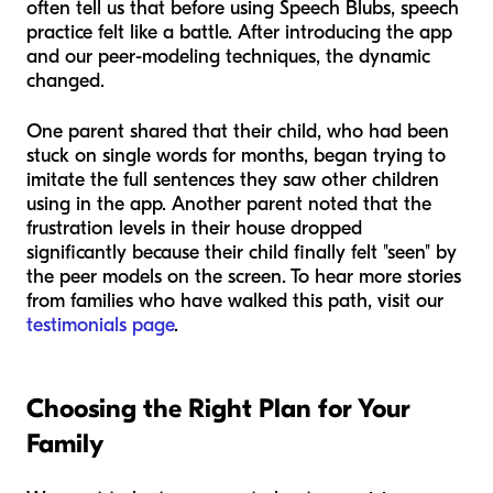
often tell us that before using Speech Blubs, speech
practice felt like a battle. After introducing the app
and our peer-modeling techniques, the dynamic
changed.
One parent shared that their child, who had been
stuck on single words for months, began trying to
imitate the full sentences they saw other children
using in the app. Another parent noted that the
frustration levels in their house dropped
significantly because their child finally felt "seen" by
the peer models on the screen. To hear more stories
from families who have walked this path, visit our
testimonials page
.
Choosing the Right Plan for Your
Family