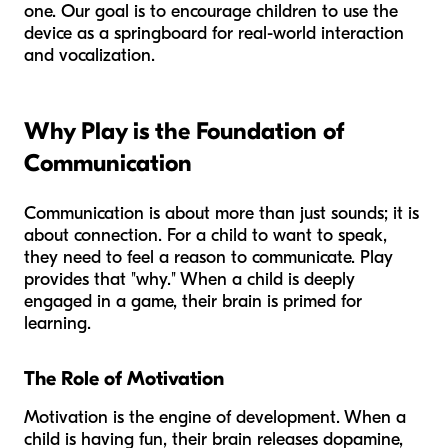
one. Our goal is to encourage children to use the
device as a springboard for real-world interaction
and vocalization.
Why Play is the Foundation of
Communication
Communication is about more than just sounds; it is
about connection. For a child to want to speak,
they need to feel a reason to communicate. Play
provides that "why." When a child is deeply
engaged in a game, their brain is primed for
learning.
The Role of Motivation
Motivation is the engine of development. When a
child is having fun, their brain releases dopamine,