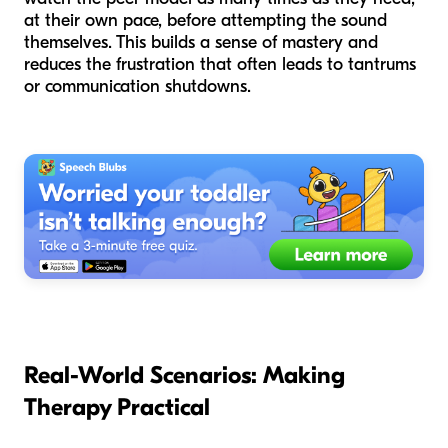
at their own pace, before attempting the sound
themselves. This builds a sense of mastery and
reduces the frustration that often leads to tantrums
or communication shutdowns.
Real-World Scenarios: Making
Therapy Practical