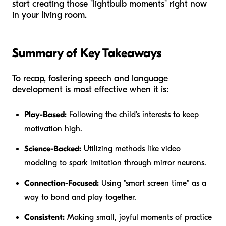
start creating those "lightbulb moments" right now
in your living room.
Summary of Key Takeaways
To recap, fostering speech and language
development is most effective when it is:
Play-Based:
Following the child's interests to keep
motivation high.
Science-Backed:
Utilizing methods like video
modeling to spark imitation through mirror neurons.
Connection-Focused:
Using "smart screen time" as a
way to bond and play together.
Consistent:
Making small, joyful moments of practice