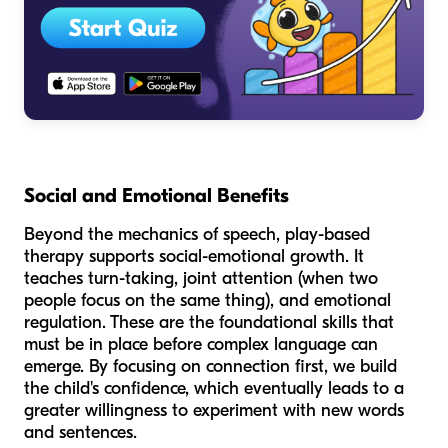
Social and Emotional Benefits
Beyond the mechanics of speech, play-based
therapy supports social-emotional growth. It
teaches turn-taking, joint attention (when two
people focus on the same thing), and emotional
regulation. These are the foundational skills that
must be in place before complex language can
emerge. By focusing on connection first, we build
the child's confidence, which eventually leads to a
greater willingness to experiment with new words
and sentences.