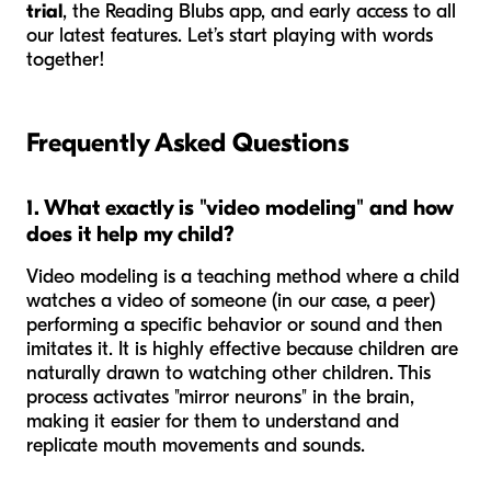
trial
, the Reading Blubs app, and early access to all
our latest features. Let’s start playing with words
together!
Frequently Asked Questions
1. What exactly is "video modeling" and how
does it help my child?
Video modeling is a teaching method where a child
watches a video of someone (in our case, a peer)
performing a specific behavior or sound and then
imitates it. It is highly effective because children are
naturally drawn to watching other children. This
process activates "mirror neurons" in the brain,
making it easier for them to understand and
replicate mouth movements and sounds.