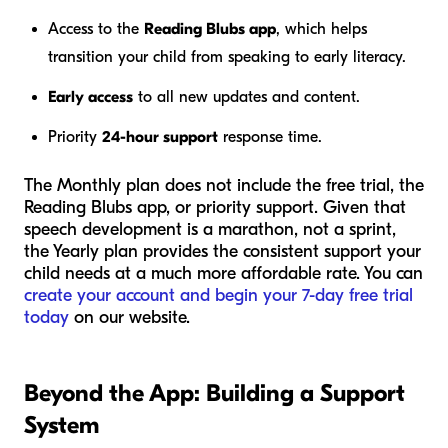
Access to the
Reading Blubs app
, which helps
transition your child from speaking to early literacy.
Early access
to all new updates and content.
Priority
24-hour support
response time.
The Monthly plan does not include the free trial, the
Reading Blubs app, or priority support. Given that
speech development is a marathon, not a sprint,
the Yearly plan provides the consistent support your
child needs at a much more affordable rate. You can
create your account and begin your 7-day free trial
today
on our website.
Beyond the App: Building a Support
System