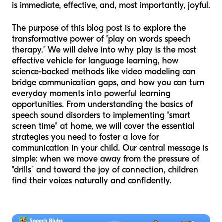
is immediate, effective, and, most importantly, joyful.
The purpose of this blog post is to explore the
transformative power of "play on words speech
therapy." We will delve into why play is the most
effective vehicle for language learning, how
science-backed methods like video modeling can
bridge communication gaps, and how you can turn
everyday moments into powerful learning
opportunities. From understanding the basics of
speech sound disorders to implementing "smart
screen time" at home, we will cover the essential
strategies you need to foster a love for
communication in your child. Our central message is
simple: when we move away from the pressure of
"drills" and toward the joy of connection, children
find their voices naturally and confidently.