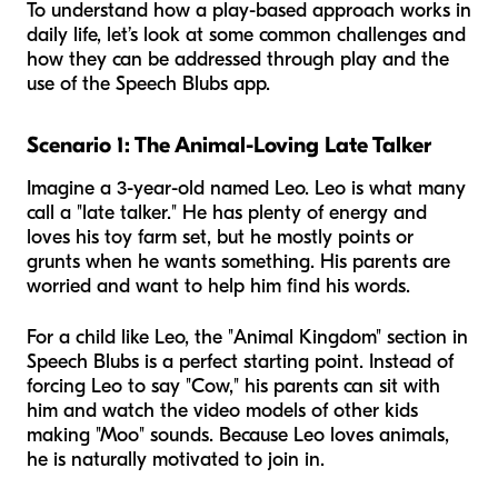
To understand how a play-based approach works in
daily life, let’s look at some common challenges and
how they can be addressed through play and the
use of the Speech Blubs app.
Scenario 1: The Animal-Loving Late Talker
Imagine a 3-year-old named Leo. Leo is what many
call a "late talker." He has plenty of energy and
loves his toy farm set, but he mostly points or
grunts when he wants something. His parents are
worried and want to help him find his words.
For a child like Leo, the "Animal Kingdom" section in
Speech Blubs is a perfect starting point. Instead of
forcing Leo to say "Cow," his parents can sit with
him and watch the video models of other kids
making "Moo" sounds. Because Leo loves animals,
he is naturally motivated to join in.