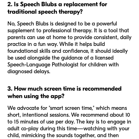
2. Is Speech Blubs a replacement for
traditional speech therapy?
No, Speech Blubs is designed to be a powerful
supplement to professional therapy. It is a tool that
parents can use at home to provide consistent, daily
practice in a fun way. While it helps build
foundational skills and confidence, it should ideally
be used alongside the guidance of a licensed
Speech-Language Pathologist for children with
diagnosed delays.
3. How much screen time is recommended
when using the app?
We advocate for "smart screen time," which means
short, intentional sessions. We recommend about 10
to 15 minutes of use per day. The key is to engage in
adult co-play during this time—watching with your
child, mimicking the sounds together, and then