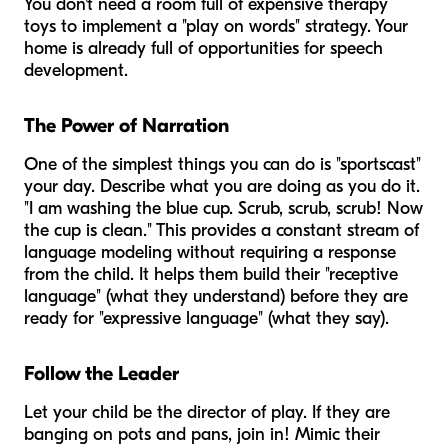
You don't need a room full of expensive therapy
toys to implement a "play on words" strategy. Your
home is already full of opportunities for speech
development.
The Power of Narration
One of the simplest things you can do is "sportscast"
your day. Describe what you are doing as you do it.
"I am washing the blue cup. Scrub, scrub, scrub! Now
the cup is clean." This provides a constant stream of
language modeling without requiring a response
from the child. It helps them build their "receptive
language" (what they understand) before they are
ready for "expressive language" (what they say).
Follow the Leader
Let your child be the director of play. If they are
banging on pots and pans, join in! Mimic their