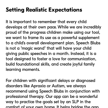
Setting Realistic Expectations
It is important to remember that every child
develops at their own pace. While we are incredibly
proud of the progress children make using our tool,
we want to frame its use as a powerful supplement
to a child’s overall development plan. Speech Blubs
is not a "magic wand" that will have your child
giving public speeches in a month. Instead, it is a
tool designed to foster a love for communication,
build foundational skills, and create joyful family
learning moments.
For children with significant delays or diagnosed
disorders like Apraxia or Autism, we always
recommend using Speech Blubs in conjunction with
professional therapy. Our app can be a wonderful
way to practice the goals set by an SLP in the
comfort of your own home. It helps bridge the gap