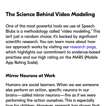
The Science Behind Video Modeling
One of the most powerful tools we use at Speech
Blubs is a methodology called "video modeling." This
isn't just a random choice; it’s backed by significant
scientific research. You can learn more about how
our approach works by visiting our
research page
,
which highlights our commitment to evidence-based
practices and our high rating on the MARS (Mobile
App Rating Scale).
Mirror Neurons at Work
Humans are social learners. When we see someone
else perform an action, specific neurons in our
brains—called mirror neurons—fire as if we were
performing the action ourselves. This is especially
true for children. However, research has shown that