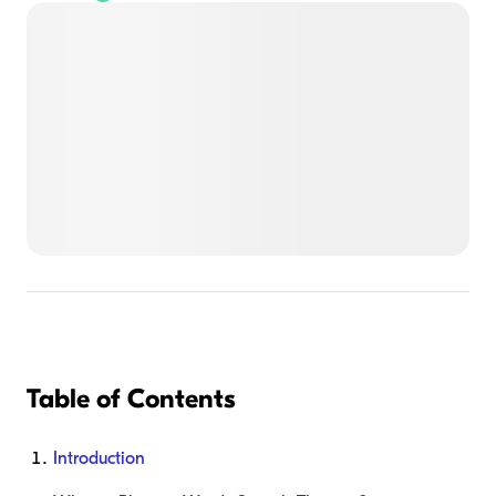
Table of Contents
Introduction