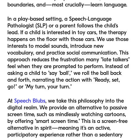
boundaries, and—most crucially—learn language.
In a play-based setting, a Speech-Language
Pathologist (SLP) or a parent follows the child's
lead. If a child is interested in toy cars, the therapy
happens on the floor with those cars. We use those
interests to model sounds, introduce new
vocabulary, and practice social communication. This
approach reduces the frustration many "late talkers"
feel when they are prompted to perform. Instead of
asking a child to "say 'ball'," we roll the ball back
and forth, narrating the action with "Ready, set,
go!" or "My turn, your turn."
At
Speech Blubs
, we take this philosophy into the
digital realm. We provide an alternative to passive
screen time, such as mindlessly watching cartoons,
by offering "smart screen time." This is a screen-free
alternative in spirit—meaning it’s an active,
participatory experience rather than a sedentary