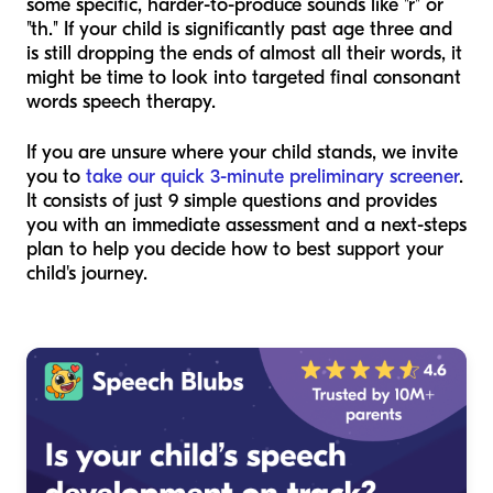
some specific, harder-to-produce sounds like "r" or
"th." If your child is significantly past age three and
is still dropping the ends of almost all their words, it
might be time to look into targeted final consonant
words speech therapy.
If you are unsure where your child stands, we invite
you to
take our quick 3-minute preliminary screener
.
It consists of just 9 simple questions and provides
you with an immediate assessment and a next-steps
plan to help you decide how to best support your
child's journey.