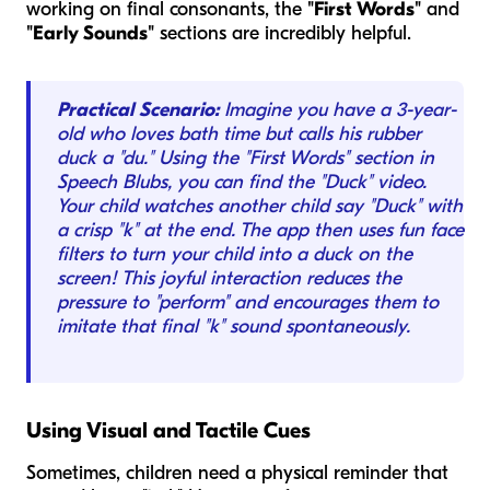
working on final consonants, the
"First Words"
and
"Early Sounds"
sections are incredibly helpful.
Practical Scenario:
Imagine you have a 3-year-
old who loves bath time but calls his rubber
duck a "du." Using the "First Words" section in
Speech Blubs, you can find the "Duck" video.
Your child watches another child say "Duck" with
a crisp "k" at the end. The app then uses fun face
filters to turn your child into a duck on the
screen! This joyful interaction reduces the
pressure to "perform" and encourages them to
imitate that final "k" sound spontaneously.
Using Visual and Tactile Cues
Sometimes, children need a physical reminder that