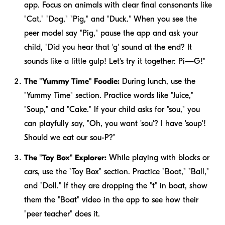
app. Focus on animals with clear final consonants like
"Cat," "Dog," "Pig," and "Duck." When you see the
peer model say "Pig," pause the app and ask your
child, "Did you hear that 'g' sound at the end? It
sounds like a little gulp! Let's try it together: Pi—G!"
The "Yummy Time" Foodie:
During lunch, use the
"Yummy Time" section. Practice words like "Juice,"
"Soup," and "Cake." If your child asks for "sou," you
can playfully say, "Oh, you want 'sou'? I have 'soup'!
Should we eat our sou-P?"
The "Toy Box" Explorer:
While playing with blocks or
cars, use the "Toy Box" section. Practice "Boat," "Ball,"
and "Doll." If they are dropping the "t" in boat, show
them the "Boat" video in the app to see how their
"peer teacher" does it.