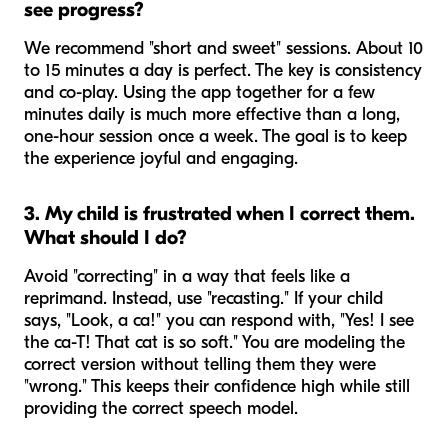
see progress?
We recommend "short and sweet" sessions. About 10
to 15 minutes a day is perfect. The key is consistency
and co-play. Using the app together for a few
minutes daily is much more effective than a long,
one-hour session once a week. The goal is to keep
the experience joyful and engaging.
3. My child is frustrated when I correct them.
What should I do?
Avoid "correcting" in a way that feels like a
reprimand. Instead, use "recasting." If your child
says, "Look, a ca!" you can respond with, "Yes! I see
the ca-T! That cat is so soft." You are modeling the
correct version without telling them they were
"wrong." This keeps their confidence high while still
providing the correct speech model.