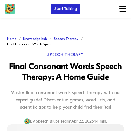
Start Talking
Home
Knowledge hub
Speech Therapy
Final Consonant Words Speech Therapy: A Home Guide
SPEECH THERAPY
Final Consonant Words Speech
Therapy: A Home Guide
Master final consonant words speech therapy with our
expert guide! Discover fun games, word lists, and
scientific tips to help your child find their 'tail
By
Speech Blubs Team
•
Apr 22, 2026
•
14 min.