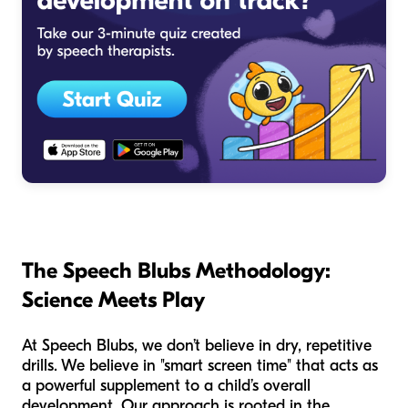
The Speech Blubs Methodology:
Science Meets Play
At Speech Blubs, we don’t believe in dry, repetitive
drills. We believe in "smart screen time" that acts as
a powerful supplement to a child’s overall
development. Our approach is rooted in the