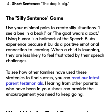
Short Sentence:
"The dog is big."
The "Silly Sentence" Game
Use your minimal pairs to create silly situations. "I
see a bee in a beak!" or "The goat wears a coat."
Using humor is a hallmark of the Speech Blubs
experience because it builds a positive emotional
connection to learning. When a child is laughing,
they are less likely to feel frustrated by their speech
challenges.
To see how other families have used these
strategies to find success, you can
read our latest
parent testimonials
. Hearing from other parents
who have been in your shoes can provide the
encouragement you need to keep going.