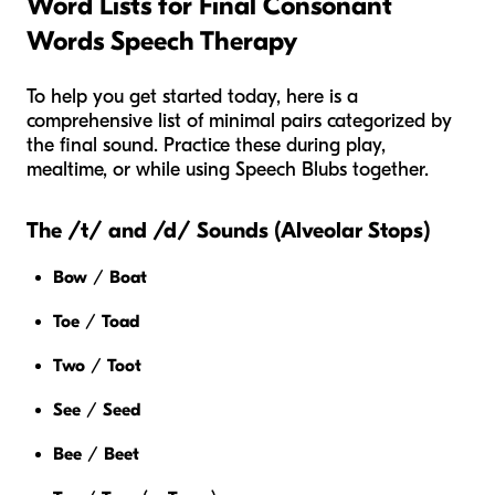
Word Lists for Final Consonant
Words Speech Therapy
To help you get started today, here is a
comprehensive list of minimal pairs categorized by
the final sound. Practice these during play,
mealtime, or while using Speech Blubs together.
The /t/ and /d/ Sounds (Alveolar Stops)
Bow
/
Boat
Toe
/
Toad
Two
/
Toot
See
/
Seed
Bee
/
Beet