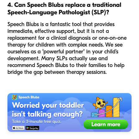
4. Can Speech Blubs replace a traditional
Speech-Language Pathologist (SLP)?
Speech Blubs is a fantastic tool that provides
immediate, effective support, but it is not a
replacement for a clinical diagnosis or one-on-one
therapy for children with complex needs. We see
ourselves as a "powerful partner" in your child’s
development. Many SLPs actually use and
recommend Speech Blubs to their families to help
bridge the gap between therapy sessions.