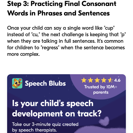
Step 3: Practicing Final Consonant
Words in Phrases and Sentences
Once your child can say a single word like "cup"
instead of "cu," the next challenge is keeping that "p"
when they are talking in full sentences. It's common
for children to "regress" when the sentence becomes
more complex.