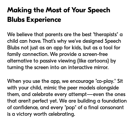
Making the Most of Your Speech
Blubs Experience
We believe that parents are the best "therapists" a
child can have. That’s why we’ve designed Speech
Blubs not just as an app for kids, but as a tool for
family connection. We provide a screen-free
alternative to passive viewing (like cartoons) by
turning the screen into an interactive mirror.
When you use the app, we encourage "co-play." Sit
with your child, mimic the peer models alongside
them, and celebrate every attempt—even the ones
that aren't perfect yet. We are building a foundation
of confidence, and every "pop" of a final consonant
is a victory worth celebrating.