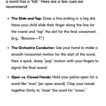
a word has a "tail." Here are a few cues we
recommend:
The Slide and Tap:
Draw a line ending in a big dot.
Have your child slide their finger along the line for
the vowel and "tap" the dot for the final consonant.
(e.g., "Booooo—T!")
The Orchestra Conductor:
Use your hand to make a
smooth horizontal motion for the start of the word,
then a quick, sharp "pop" motion with your fingers to
signal the final sound.
Open vs. Closed Hands:
Hold your palms open for a
word like "moo" (an open sound). Clap your hands
together firmly to "close" the word for "moon."