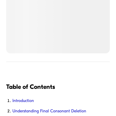
Table of Contents
Introduction
Understanding Final Consonant Deletion