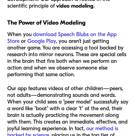
scientific principle of
video modeling
.
The Power of Video Modeling
When you
download Speech Blubs on the App
Store
or
Google Play
, you aren't just getting
another game. You are accessing a tool backed by
research into mirror neurons. These are special cells
in the brain that fire both when we perform an
action and when we observe someone else
performing that same action.
Our app features videos of
other children
—peers,
not adults—demonstrating sounds and words.
When your child sees a "peer model" successfully say
a word like "boat" with a clear "t" at the end, their
brain is actually practicing the movement along
with them. This creates an immediate, effective, and
joyful learning experience. In fact,
our method is
backed by science
, placing us in the top tier of