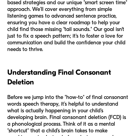
based strategies and our unique "smart screen time"
approach. We’ll cover everything from simple
listening games to advanced sentence practice,
ensuring you have a clear roadmap to help your
child find those missing "tail sounds." Our goal isn't
just to fix a speech pattern; it's to foster a love for
communication and build the confidence your child
needs to thrive.
Understanding Final Consonant
Deletion
Before we jump into the "how-to" of final consonant
words speech therapy, it’s helpful to understand
what is actually happening in your child's
developing brain. Final consonant deletion (FCD) is
a phonological process. Think of it as a mental
"shortcut" that a child’s brain takes to make