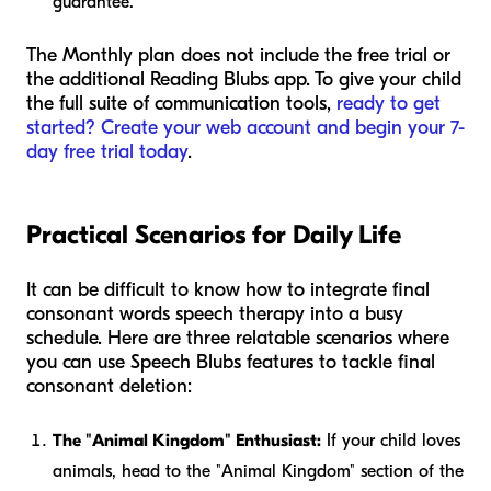
guarantee.
The Monthly plan does not include the free trial or
the additional Reading Blubs app. To give your child
the full suite of communication tools,
ready to get
started? Create your web account and begin your 7-
day free trial today
.
Practical Scenarios for Daily Life
It can be difficult to know how to integrate final
consonant words speech therapy into a busy
schedule. Here are three relatable scenarios where
you can use Speech Blubs features to tackle final
consonant deletion:
The "Animal Kingdom" Enthusiast:
If your child loves
animals, head to the "Animal Kingdom" section of the