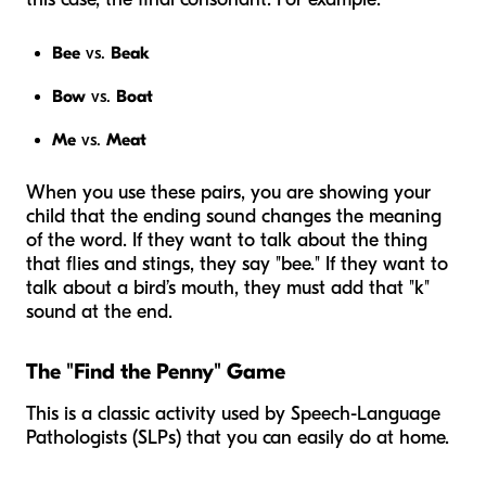
Bee
vs.
Beak
Bow
vs.
Boat
Me
vs.
Meat
When you use these pairs, you are showing your
child that the ending sound changes the
meaning
of the word. If they want to talk about the thing
that flies and stings, they say "bee." If they want to
talk about a bird’s mouth, they must add that "k"
sound at the end.
The "Find the Penny" Game
This is a classic activity used by Speech-Language
Pathologists (SLPs) that you can easily do at home.