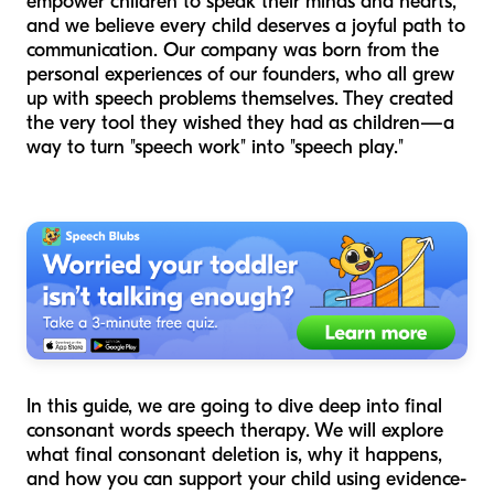
empower children to speak their minds and hearts,
and we believe every child deserves a joyful path to
communication. Our company was born from the
personal experiences of our founders, who all grew
up with speech problems themselves. They created
the very tool they wished they had as children—a
way to turn "speech work" into "speech play."
In this guide, we are going to dive deep into final
consonant words speech therapy. We will explore
what final consonant deletion is, why it happens,
and how you can support your child using evidence-