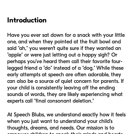
Introduction
Have you ever sat down for a snack with your little
one, and when they pointed at the fruit bowl and
said "ah," you weren't quite sure if they wanted an
"apple" or were just letting out a happy sigh? Or
perhaps you’ve heard them call their favorite four-
legged friend a "do" instead of a "dog." While these
early attempts at speech are often adorable, they
can also be a source of quiet concern for parents. If
your child is consistently leaving off the ending
sounds of words, they are likely experiencing what
experts call "final consonant deletion."
At Speech Blubs, we understand exactly how it feels
when you just want to understand your child’s
thoughts, dreams, and needs. Our mission is to