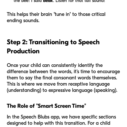
the bee! I said
beak
. Listen for that tail sound!"
This helps their brain "tune in" to those critical
ending sounds.
Step 2: Transitioning to Speech
Production
Once your child can consistently identify the
difference between the words, it's time to encourage
them to say the final consonant words themselves.
This is where we move from receptive language
(understanding) to expressive language (speaking).
The Role of "Smart Screen Time"
In the Speech Blubs app, we have specific sections
designed to help with this transition. For a child