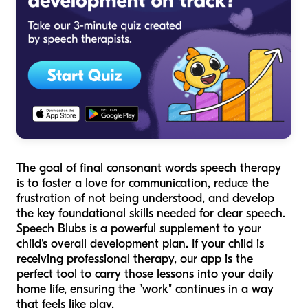
The goal of final consonant words speech therapy
is to foster a love for communication, reduce the
frustration of not being understood, and develop
the key foundational skills needed for clear speech.
Speech Blubs is a powerful supplement to your
child's overall development plan. If your child is
receiving professional therapy, our app is the
perfect tool to carry those lessons into your daily
home life, ensuring the "work" continues in a way
that feels like play.