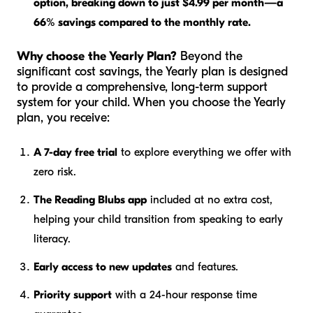
option, breaking down to just $4.99 per month—a
66% savings compared to the monthly rate.
Why choose the Yearly Plan?
Beyond the
significant cost savings, the Yearly plan is designed
to provide a comprehensive, long-term support
system for your child. When you choose the Yearly
plan, you receive:
A 7-day free trial
to explore everything we offer with
zero risk.
The Reading Blubs app
included at no extra cost,
helping your child transition from speaking to early
literacy.
Early access to new updates
and features.
Priority support
with a 24-hour response time