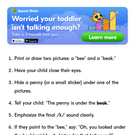
Print or draw two pictures: a "bee" and a "beak."
Have your child close their eyes.
Hide a penny (or a small sticker) under one of the
pictures.
Tell your child: "The penny is under the
beak
."
Emphasize the final /k/ sound clearly.
If they point to the "bee," say: "Oh, you looked under