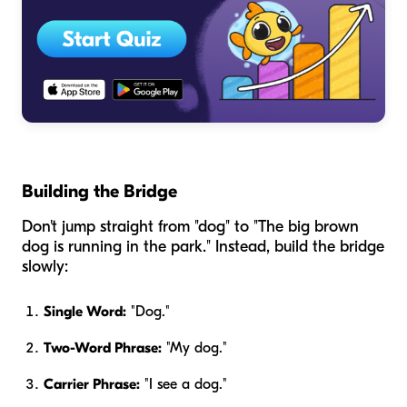
Building the Bridge
Don't jump straight from "dog" to "The big brown
dog is running in the park." Instead, build the bridge
slowly:
Single Word:
"Dog."
Two-Word Phrase:
"My dog."
Carrier Phrase:
"I see a dog."