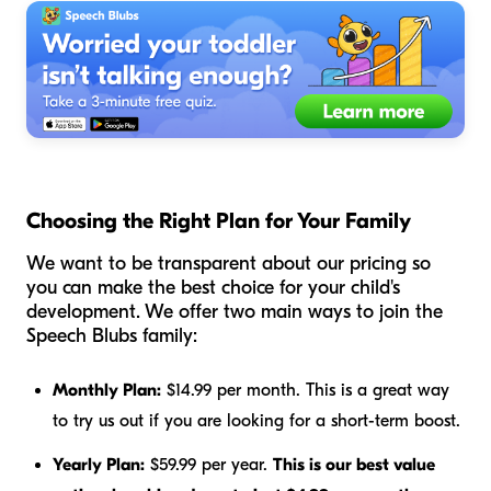
Choosing the Right Plan for Your Family
We want to be transparent about our pricing so
you can make the best choice for your child's
development. We offer two main ways to join the
Speech Blubs family:
Monthly Plan:
$14.99 per month. This is a great way
to try us out if you are looking for a short-term boost.
Yearly Plan:
$59.99 per year.
This is our best value