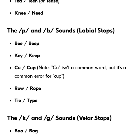
Tea
/
Teen
(or
Tease
)
Knee
/
Need
The /p/ and /b/ Sounds (Labial Stops)
Bee
/
Beep
Key
/
Keep
Cu
/
Cup
(Note: "Cu" isn't a common word, but it's a
common error for "cup")
Row
/
Rope
Tie
/
Type
The /k/ and /g/ Sounds (Velar Stops)
Baa
/
Bag