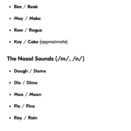
Bee
/
Beak
May
/
Make
Row
/
Rogue
Key
/
Cake
(approximate)
The Nasal Sounds (/m/, /n/)
Dough
/
Dome
Die
/
Dime
Moo
/
Moon
Pie
/
Pine
Ray
/
Rain