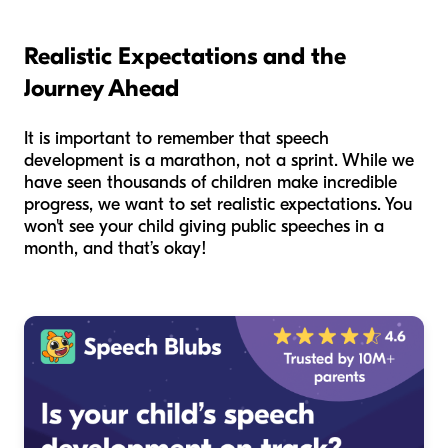
Realistic Expectations and the
Journey Ahead
It is important to remember that speech
development is a marathon, not a sprint. While we
have seen thousands of children make incredible
progress, we want to set realistic expectations. You
won't see your child giving public speeches in a
month, and that’s okay!