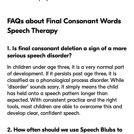
FAQs about Final Consonant Words
Speech Therapy
1. Is final consonant deletion a sign of a more
serious speech disorder?
In children under age three, it is a very normal part
of development. If it persists past age three, it is
classified as a phonological process disorder. While
"disorder" sounds scary, it simply means the child
has held onto a speech pattern longer than
expected. With consistent practice and the right
tools, most children are able to overcome this and
develop clear, confident speech.
2. How often should we use Speech Blubs to