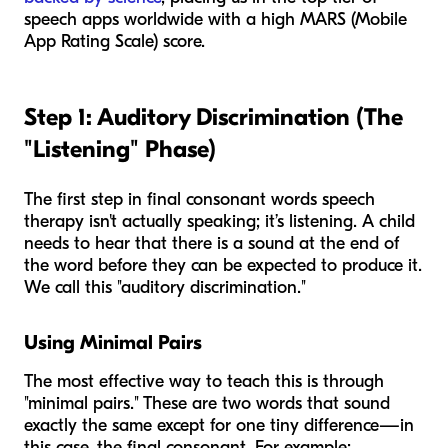
speech apps worldwide with a high MARS (Mobile
App Rating Scale) score.
Step 1: Auditory Discrimination (The
"Listening" Phase)
The first step in final consonant words speech
therapy isn't actually speaking; it’s listening. A child
needs to hear that there
is
a sound at the end of
the word before they can be expected to produce it.
We call this "auditory discrimination."
Using Minimal Pairs
The most effective way to teach this is through
"minimal pairs." These are two words that sound
exactly the same except for one tiny difference—in
this case, the final consonant. For example: