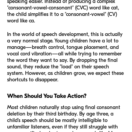
speaking easier. Instead of producing a complex
"consonant-vowel-consonant" (CVC) word like
cat
,
the child simplifies it to a "consonant-vowel" (CV)
word like
ca
.
In the world of speech development, this is actually
a very normal stage. Young children have a lot to
manage—breath control, tongue placement, and
vocal cord vibration—all while trying to remember
the word they want to say. By dropping the final
sound, they reduce the "load" on their speech
system. However, as children grow, we expect these
shortcuts to disappear.
When Should You Take Action?
Most children naturally stop using final consonant
deletion by their third birthday. By age three, a
child’s speech should be mostly intelligible to
unfamiliar listeners, even if they still struggle with