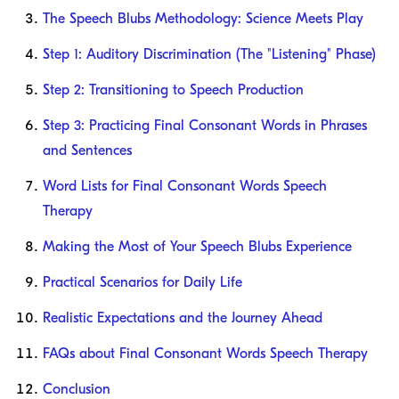
The Speech Blubs Methodology: Science Meets Play
Step 1: Auditory Discrimination (The "Listening" Phase)
Step 2: Transitioning to Speech Production
Step 3: Practicing Final Consonant Words in Phrases
and Sentences
Word Lists for Final Consonant Words Speech
Therapy
Making the Most of Your Speech Blubs Experience
Practical Scenarios for Daily Life
Realistic Expectations and the Journey Ahead
FAQs about Final Consonant Words Speech Therapy
Conclusion