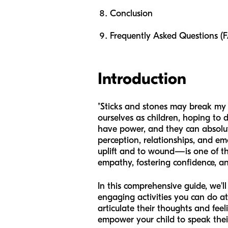
Conclusion
Frequently Asked Questions (
Introduction
"Sticks and stones may break my b
ourselves as children, hoping to
have power, and they can absolute
perception, relationships, and e
uplift and to wound—is one of the
empathy, fostering confidence, an
In this comprehensive guide, we'l
engaging activities you can do a
articulate their thoughts and fee
empower your child to speak their