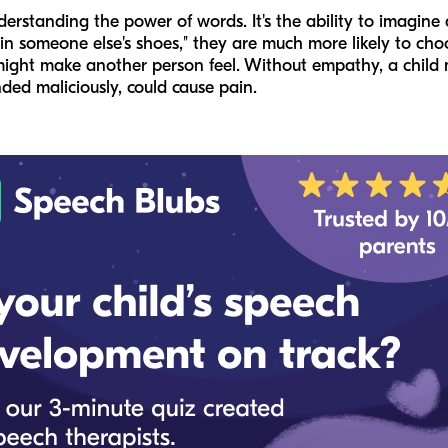
erstanding the power of words. It's the ability to imagine
n someone else's shoes," they are much more likely to choo
ight make another person feel. Without empathy, a child 
nded maliciously, could cause pain.