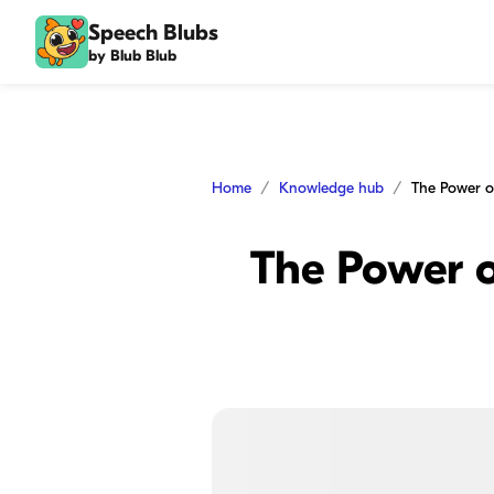
Speech Blubs
by Blub Blub
Home
Knowledge hub
The Power o