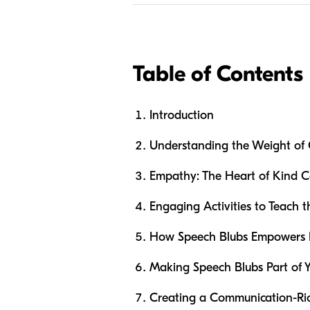
Table of Contents
Introduction
Understanding the Weight of
Empathy: The Heart of Kind 
Engaging Activities to Teach 
How Speech Blubs Empowers 
Making Speech Blubs Part of Y
Creating a Communication-R