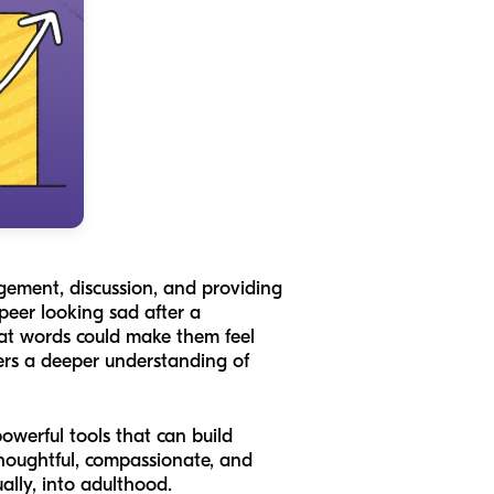
agement, discussion, and providing
 peer looking sad after a
hat words could make them feel
ters a deeper understanding of
owerful tools that can build
thoughtful, compassionate, and
ally, into adulthood.