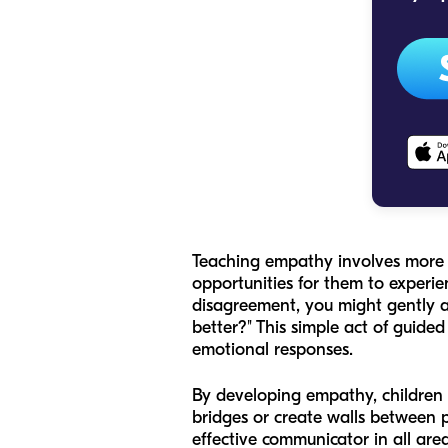
Teaching empathy involves more th
opportunities for them to experien
disagreement, you might gently a
better?" This simple act of guide
emotional responses.
By developing empathy, children l
bridges or create walls between 
effective communicator in all are