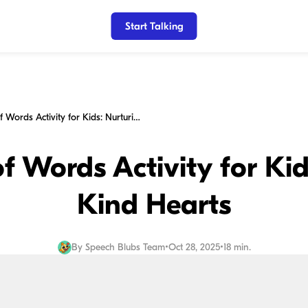
Start Talking
The Power of Words Activity for Kids: Nurturing Kind Hearts
f Words Activity for Kid
Kind Hearts
By
Speech Blubs Team
•
Oct 28, 2025
•
18 min.