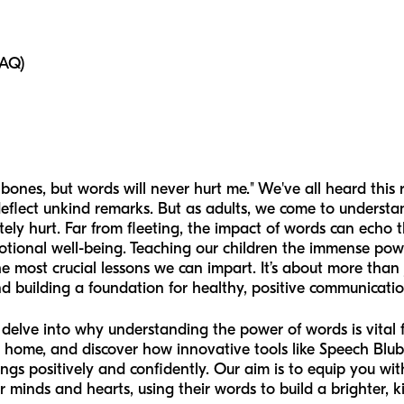
FAQ)
ones, but words will never hurt me." We've all heard this 
 deflect unkind remarks. But as adults, we come to underst
ly hurt. Far from fleeting, the impact of words can echo th
motional well-being. Teaching our children the immense po
 most crucial lessons we can impart. It’s about more than j
d building a foundation for healthy, positive communicatio
l delve into why understanding the power of words is vital 
t home, and discover how innovative tools like Speech Blub
lings positively and confidently. Our aim is to equip you w
 minds and hearts, using their words to build a brighter, 