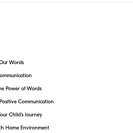
 Our Words
Communication
the Power of Words
Positive Communication
our Child's Journey
ich Home Environment