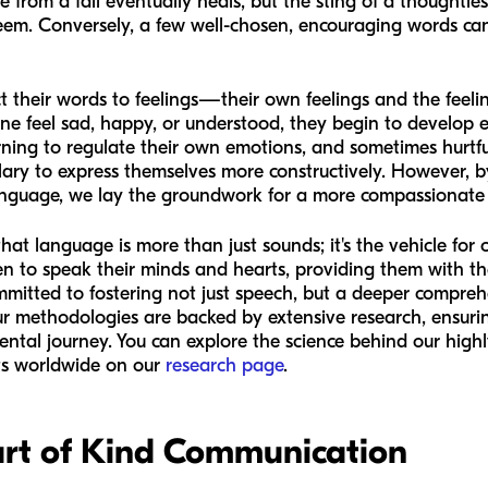
 from a fall eventually heals, but the sting of a thoughtle
esteem. Conversely, a few well-chosen, encouraging words ca
ect their words to feelings—their own feelings and the feeli
 feel sad, happy, or understood, they begin to develop emo
earning to regulate their own emotions, and sometimes hurtf
lary to express themselves more constructively. However, 
anguage, we lay the groundwork for a more compassionate a
at language is more than just sounds; it's the vehicle for
en to speak their minds and hearts, providing them with t
ommitted to fostering not just speech, but a deeper compr
ur methodologies are backed by extensive research, ensurin
mental journey. You can explore the science behind our hi
rts worldwide on our
research page
.
rt of Kind Communication