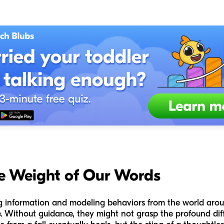
e Weight of Our Words
ng information and modeling behaviors from the world aro
ove. Without guidance, they might not grasp the profound dif