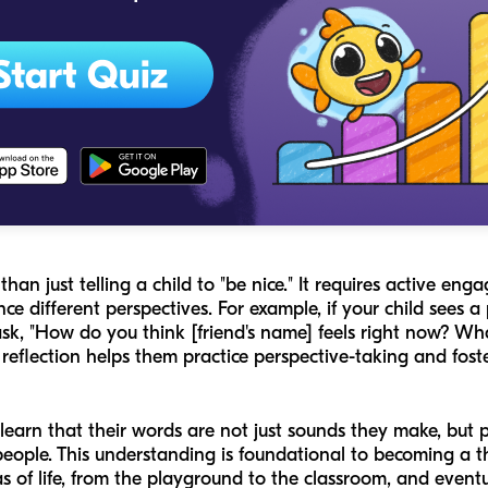
an just telling a child to "be nice." It requires active eng
ce different perspectives. For example, if your child sees a
sk, "How do you think [friend's name] feels right now? W
d reflection helps them practice perspective-taking and fos
earn that their words are not just sounds they make, but p
people. This understanding is foundational to becoming a 
as of life, from the playground to the classroom, and eventu