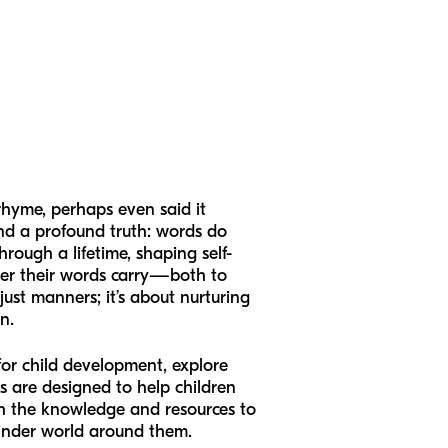
rhyme, perhaps even said it
and a profound truth: words do
rough a lifetime, shaping self-
wer their words carry—both to
ust manners; it’s about nurturing
n.
for child development, explore
s are designed to help children
ith the knowledge and resources to
kinder world around them.