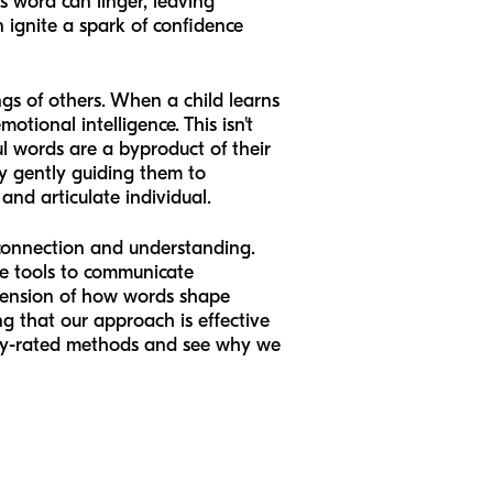
ss word can linger, leaving
n ignite a spark of confidence
ngs of others. When a child learns
tional intelligence. This isn't
ul words are a byproduct of their
by gently guiding them to
nd articulate individual.
 connection and understanding.
he tools to communicate
ehension of how words shape
g that our approach is effective
ghly-rated methods and see why we