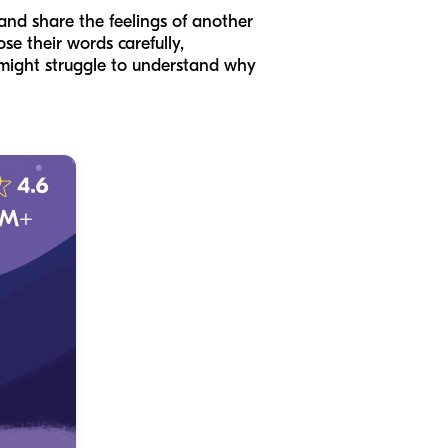
 and share the feelings of another
se their words carefully,
might struggle to understand why