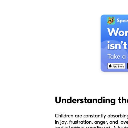
Understanding th
Children are constantly absorbi
in joy, frustration, anger, and l