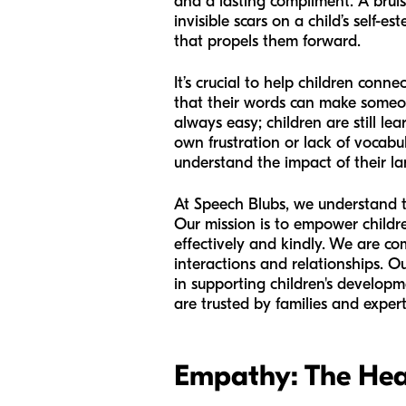
and a lasting compliment. A bruise
invisible scars on a child’s self-
that propels them forward.
It’s crucial to help children conn
that their words can make someone
always easy; children are still l
own frustration or lack of vocabu
understand the impact of their l
At Speech Blubs, we understand th
Our mission is to empower childr
effectively and kindly. We are c
interactions and relationships. O
in supporting children's develop
are trusted by families and expe
Empathy: The Hea