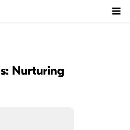
s: Nurturing