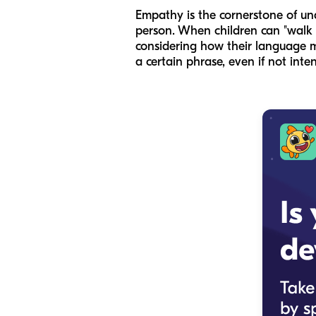
Empathy is the cornerstone of und
person. When children can "walk i
considering how their language m
a certain phrase, even if not inte