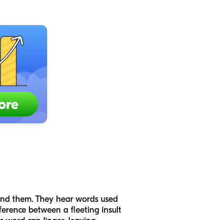
und them. They hear words used
ference between a fleeting insult