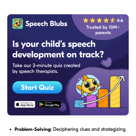
Problem-Solving:
Deciphering clues and strategizing.