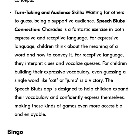
concepts.
Turn-Taking and Audience Skills:
Waiting for others
to guess, being a supportive audience.
Speech Blubs
Connection:
Charades is a fantastic exercise in both
expressive and receptive language. For expressive
language, children think about the meaning of a
word and how to convey it. For receptive language,
they interpret clues and vocalize guesses. For children
building their expressive vocabulary, even guessing a
single word like "cat" or "jump" is a victory. The
Speech Blubs app is designed to help children expand
their vocabulary and confidently express themselves,
making these kinds of games even more accessible
and enjoyable.
Bingo