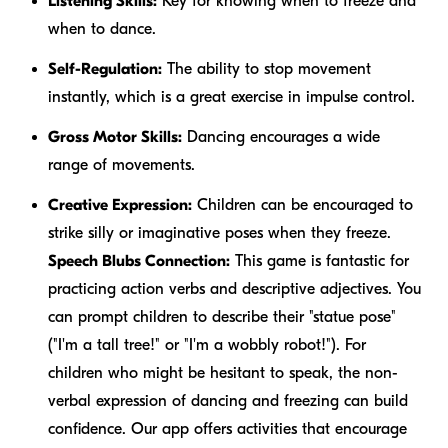
Listening Skills:
Key for knowing when to freeze and
when to dance.
Self-Regulation:
The ability to stop movement
instantly, which is a great exercise in impulse control.
Gross Motor Skills:
Dancing encourages a wide
range of movements.
Creative Expression:
Children can be encouraged to
strike silly or imaginative poses when they freeze.
Speech Blubs Connection:
This game is fantastic for
practicing action verbs and descriptive adjectives. You
can prompt children to describe their "statue pose"
("I'm a
tall
tree!" or "I'm a
wobbly
robot!"). For
children who might be hesitant to speak, the non-
verbal expression of dancing and freezing can build
confidence. Our app offers activities that encourage