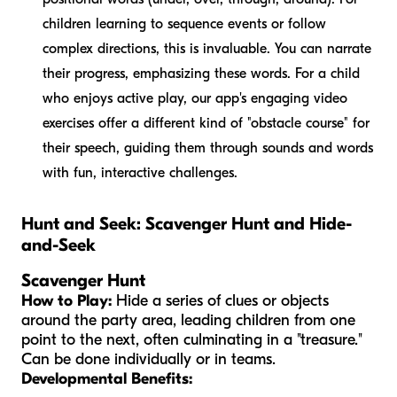
children learning to sequence events or follow
complex directions, this is invaluable. You can narrate
their progress, emphasizing these words. For a child
who enjoys active play, our app's engaging video
exercises offer a different kind of "obstacle course" for
their speech, guiding them through sounds and words
with fun, interactive challenges.
Hunt and Seek: Scavenger Hunt and Hide-
and-Seek
Scavenger Hunt
How to Play:
Hide a series of clues or objects
around the party area, leading children from one
point to the next, often culminating in a "treasure."
Can be done individually or in teams.
Developmental Benefits: