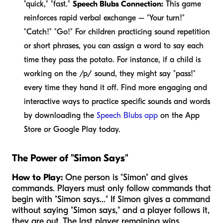
"quick," "fast."
Speech Blubs Connection:
This game
reinforces rapid verbal exchange – "Your turn!"
"Catch!" "Go!" For children practicing sound repetition
or short phrases, you can assign a word to say each
time they pass the potato. For instance, if a child is
working on the /p/ sound, they might say "pass!"
every time they hand it off. Find more engaging and
interactive ways to practice specific sounds and words
by downloading the
Speech Blubs app
on the App
Store or Google Play today.
The Power of "Simon Says"
How to Play:
One person is "Simon" and gives
commands. Players must only follow commands that
begin with "Simon says..." If Simon gives a command
without saying "Simon says," and a player follows it,
they are out. The last player remaining wins.