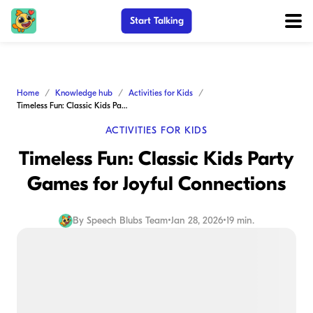
Start Talking
Home
Knowledge hub
Activities for Kids
Timeless Fun: Classic Kids Party Games for Joyful Connections
ACTIVITIES FOR KIDS
Timeless Fun: Classic Kids Party
Games for Joyful Connections
By
Speech Blubs Team
•
Jan 28, 2026
•
19 min.