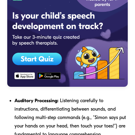
Auditory Processing:
Listening carefully to
instructions, differentiating between sounds, and
following multi-step commands (e.g., "Simon says put
your hands on your head, then touch your toes!") are
fundamental to language comprehension.