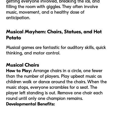
getting everyone involved, breaking the ice, and
filling the room with giggles. They often involve
music, movement, and a healthy dose of
anticipation.
Musical Mayhem: Chairs, Statues, and Hot
Potato
Musical games are fantastic for auditory skills, quick
thinking, and motor control.
Musical Chairs
How to Play:
Arrange chairs in a circle, one fewer
than the number of players. Play upbeat music as
children walk or dance around the chairs. When the
music stops, everyone scrambles for a seat. The
player left standing is out. Remove one chair each
round until only one champion remains.
Developmental Benefits: