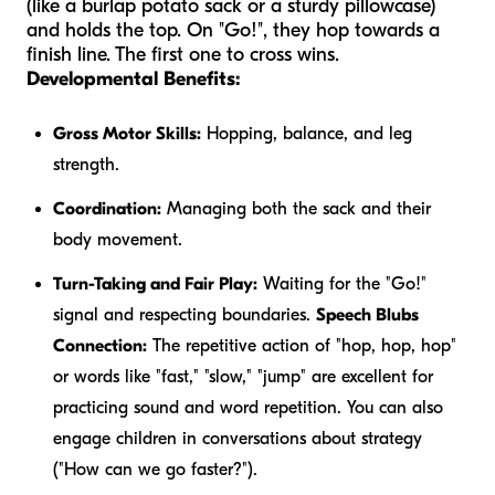
(like a burlap potato sack or a sturdy pillowcase)
and holds the top. On "Go!", they hop towards a
finish line. The first one to cross wins.
Developmental Benefits:
Gross Motor Skills:
Hopping, balance, and leg
strength.
Coordination:
Managing both the sack and their
body movement.
Turn-Taking and Fair Play:
Waiting for the "Go!"
signal and respecting boundaries.
Speech Blubs
Connection:
The repetitive action of "hop, hop, hop"
or words like "fast," "slow," "jump" are excellent for
practicing sound and word repetition. You can also
engage children in conversations about strategy
("How can we go faster?").