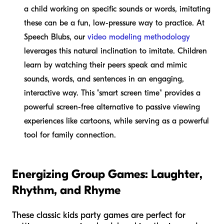
a child working on specific sounds or words, imitating
these can be a fun, low-pressure way to practice. At
Speech Blubs, our
video modeling methodology
leverages this natural inclination to imitate. Children
learn by watching their peers speak and mimic
sounds, words, and sentences in an engaging,
interactive way. This "smart screen time" provides a
powerful screen-free alternative to passive viewing
experiences like cartoons, while serving as a powerful
tool for family connection.
Energizing Group Games: Laughter,
Rhythm, and Rhyme
These classic kids party games are perfect for