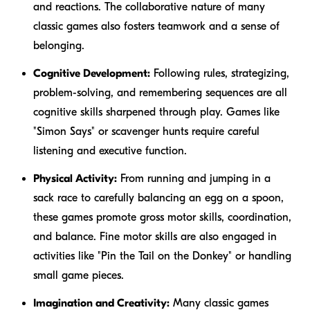
and reactions. The collaborative nature of many
classic games also fosters teamwork and a sense of
belonging.
Cognitive Development:
Following rules, strategizing,
problem-solving, and remembering sequences are all
cognitive skills sharpened through play. Games like
"Simon Says" or scavenger hunts require careful
listening and executive function.
Physical Activity:
From running and jumping in a
sack race to carefully balancing an egg on a spoon,
these games promote gross motor skills, coordination,
and balance. Fine motor skills are also engaged in
activities like "Pin the Tail on the Donkey" or handling
small game pieces.
Imagination and Creativity:
Many classic games