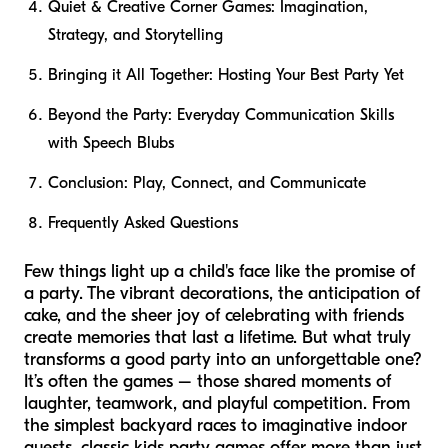
Quiet & Creative Corner Games: Imagination,
Strategy, and Storytelling
Bringing it All Together: Hosting Your Best Party Yet
Beyond the Party: Everyday Communication Skills
with Speech Blubs
Conclusion: Play, Connect, and Communicate
Frequently Asked Questions
Few things light up a child's face like the promise of
a party. The vibrant decorations, the anticipation of
cake, and the sheer joy of celebrating with friends
create memories that last a lifetime. But what truly
transforms a good party into an unforgettable one?
It’s often the games – those shared moments of
laughter, teamwork, and playful competition. From
the simplest backyard races to imaginative indoor
quests, classic kids party games offer more than just