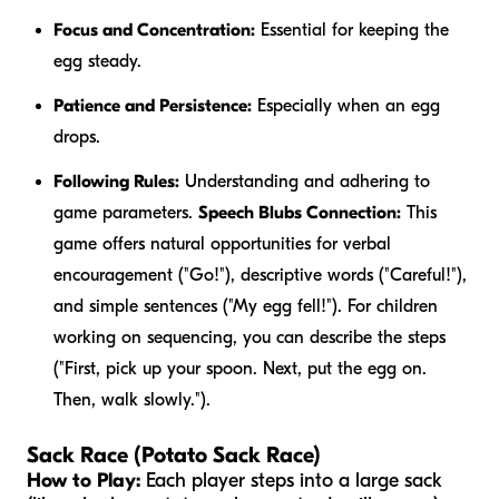
Focus and Concentration:
Essential for keeping the
egg steady.
Patience and Persistence:
Especially when an egg
drops.
Following Rules:
Understanding and adhering to
game parameters.
Speech Blubs Connection:
This
game offers natural opportunities for verbal
encouragement ("Go!"), descriptive words ("Careful!"),
and simple sentences ("My egg fell!"). For children
working on sequencing, you can describe the steps
("First, pick up your spoon. Next, put the egg on.
Then, walk slowly.").
Sack Race (Potato Sack Race)
How to Play:
Each player steps into a large sack