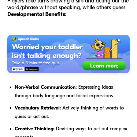
Players take turns drawing a slip and acting out the
word/phrase without speaking, while others guess.
Developmental Benefits:
Non-Verbal Communication:
Expressing ideas
through body language and facial expressions.
Vocabulary Retrieval:
Actively thinking of words to
guess or act out.
Creative Thinking:
Devising ways to act out complex