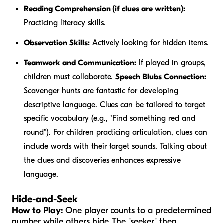
Reading Comprehension (if clues are written):
Practicing literacy skills.
Observation Skills:
Actively looking for hidden items.
Teamwork and Communication:
If played in groups,
children must collaborate.
Speech Blubs Connection:
Scavenger hunts are fantastic for developing
descriptive language. Clues can be tailored to target
specific vocabulary (e.g., "Find something
red
and
round
"). For children practicing articulation, clues can
include words with their target sounds. Talking about
the clues and discoveries enhances expressive
language.
Hide-and-Seek
How to Play:
One player counts to a predetermined
number while others hide. The "seeker" then