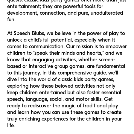
entertainment; they are powerful tools for
development, connection, and pure, unadulterated
fun.
At Speech Blubs, we believe in the power of play to
unlock a child's full potential, especially when it
comes to communication. Our mission is to empower
children to "speak their minds and hearts," and we
know that engaging activities, whether screen-
based or interactive group games, are fundamental
to this journey. In this comprehensive guide, we'll
dive into the world of classic kids party games,
exploring how these beloved activities not only
keep children entertained but also foster essential
speech, language, social, and motor skills. Get
ready to rediscover the magic of traditional play
and learn how you can use these games to create
truly enriching experiences for the children in your
life.