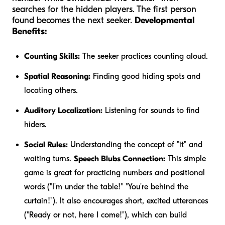
searches for the hidden players. The first person
found becomes the next seeker.
Developmental
Benefits:
Counting Skills:
The seeker practices counting aloud.
Spatial Reasoning:
Finding good hiding spots and
locating others.
Auditory Localization:
Listening for sounds to find
hiders.
Social Rules:
Understanding the concept of "it" and
waiting turns.
Speech Blubs Connection:
This simple
game is great for practicing numbers and positional
words ("I'm
under
the table!" "You're
behind
the
curtain!"). It also encourages short, excited utterances
("Ready or not, here I come!"), which can build