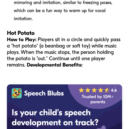
mirroring and imitation, similar to freezing poses,
which can be a fun way to warm up for vocal
imitation.
Hot Potato
How to Play:
Players sit in a circle and quickly pass
a "hot potato" (a beanbag or soft toy) while music
plays. When the music stops, the person holding
the potato is "out." Continue until one player
remains.
Developmental Benefits: