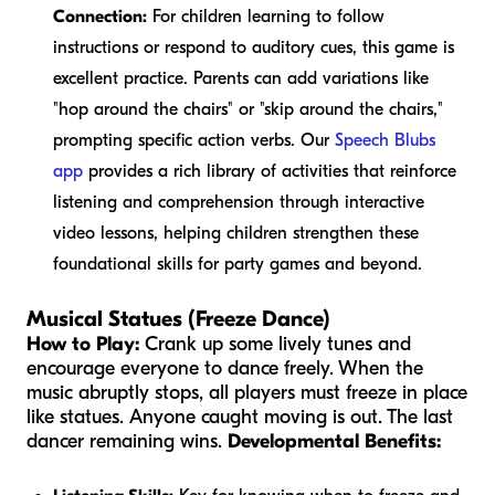
Connection:
For children learning to follow
instructions or respond to auditory cues, this game is
excellent practice. Parents can add variations like
"hop around the chairs" or "skip around the chairs,"
prompting specific action verbs. Our
Speech Blubs
app
provides a rich library of activities that reinforce
listening and comprehension through interactive
video lessons, helping children strengthen these
foundational skills for party games and beyond.
Musical Statues (Freeze Dance)
How to Play:
Crank up some lively tunes and
encourage everyone to dance freely. When the
music abruptly stops, all players must freeze in place
like statues. Anyone caught moving is out. The last
dancer remaining wins.
Developmental Benefits: