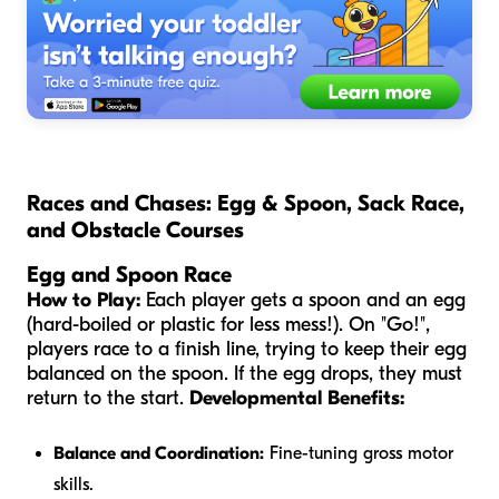
Races and Chases: Egg & Spoon, Sack Race,
and Obstacle Courses
Egg and Spoon Race
How to Play:
Each player gets a spoon and an egg
(hard-boiled or plastic for less mess!). On "Go!",
players race to a finish line, trying to keep their egg
balanced on the spoon. If the egg drops, they must
return to the start.
Developmental Benefits:
Balance and Coordination:
Fine-tuning gross motor
skills.