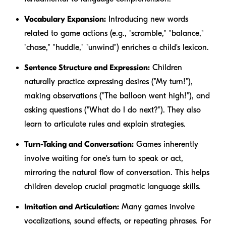
Vocabulary Expansion:
Introducing new words
related to game actions (e.g., "scramble," "balance,"
"chase," "huddle," "unwind") enriches a child's lexicon.
Sentence Structure and Expression:
Children
naturally practice expressing desires ("My turn!"),
making observations ("The balloon went high!"), and
asking questions ("What do I do next?"). They also
learn to articulate rules and explain strategies.
Turn-Taking and Conversation:
Games inherently
involve waiting for one's turn to speak or act,
mirroring the natural flow of conversation. This helps
children develop crucial pragmatic language skills.
Imitation and Articulation:
Many games involve
vocalizations, sound effects, or repeating phrases. For