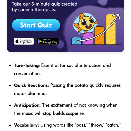
Turn-Taking:
Essential for social interaction and
conversation.
Quick Reactions:
Passing the potato quickly requires
motor planning.
Anticipation:
The excitement of not knowing when
the music will stop builds suspense.
Vocabulary:
Using words like "pass," "throw," "catch,"