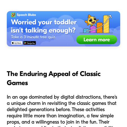
The Enduring Appeal of Classic
Games
In an age dominated by digital distractions, there's
a unique charm in revisiting the classic games that
delighted generations before. These activities
require little more than imagination, a few simple
props, and a willingness to join in the fun. Their