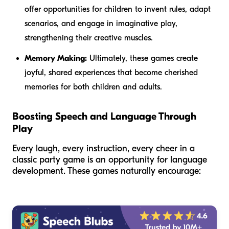
offer opportunities for children to invent rules, adapt
scenarios, and engage in imaginative play,
strengthening their creative muscles.
Memory Making:
Ultimately, these games create
joyful, shared experiences that become cherished
memories for both children and adults.
Boosting Speech and Language Through
Play
Every laugh, every instruction, every cheer in a
classic party game is an opportunity for language
development. These games naturally encourage: