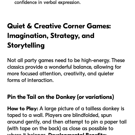
confidence in verbal expression.
Quiet & Creative Corner Games:
Imagination, Strategy, and
Storytelling
Not all party games need to be high-energy. These
classics provide a wonderful balance, allowing for
more focused attention, creativity, and quieter
forms of interaction.
Pin the Tail on the Donkey (or variations)
How to Play:
A large picture of a tailless donkey is
taped to a wall. Players are blindfolded, spun
around gently, and then attempt to pin a paper tail
(with tape on the back) as close as possible to