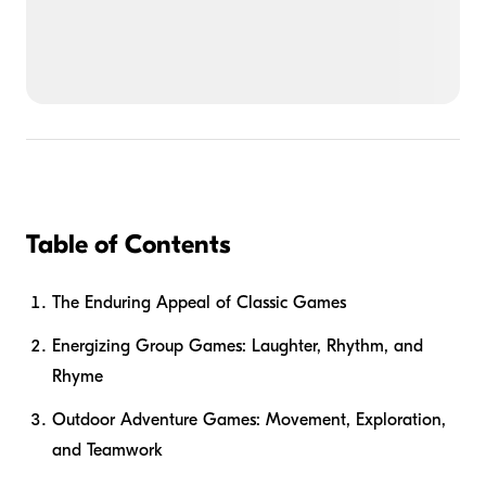
Table of Contents
The Enduring Appeal of Classic Games
Energizing Group Games: Laughter, Rhythm, and
Rhyme
Outdoor Adventure Games: Movement, Exploration,
and Teamwork