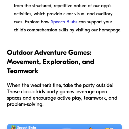
from the structured, repetitive nature of our app's
activities, which provide clear visual and auditory
cues. Explore how
Speech Blubs
can support your
child's comprehension skills by visiting our homepage.
Outdoor Adventure Games:
Movement, Exploration, and
Teamwork
When the weather's fine, take the party outside!
These classic kids party games leverage open
spaces and encourage active play, teamwork, and
problem-solving.