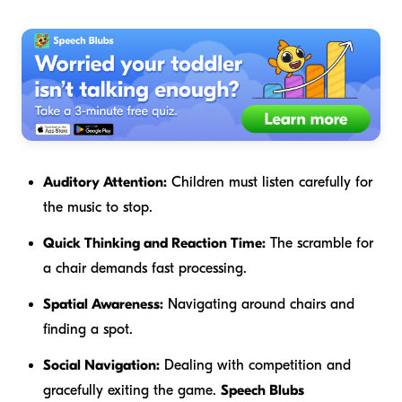
Auditory Attention:
Children must listen carefully for
the music to stop.
Quick Thinking and Reaction Time:
The scramble for
a chair demands fast processing.
Spatial Awareness:
Navigating around chairs and
finding a spot.
Social Navigation:
Dealing with competition and
gracefully exiting the game.
Speech Blubs