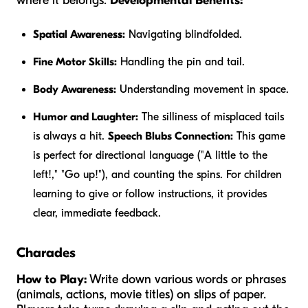
where it belongs.
Developmental Benefits:
Spatial Awareness:
Navigating blindfolded.
Fine Motor Skills:
Handling the pin and tail.
Body Awareness:
Understanding movement in space.
Humor and Laughter:
The silliness of misplaced tails
is always a hit.
Speech Blubs Connection:
This game
is perfect for directional language ("A little to the
left
!," "Go
up
!"), and counting the spins. For children
learning to give or follow instructions, it provides
clear, immediate feedback.
Charades
How to Play:
Write down various words or phrases
(animals, actions, movie titles) on slips of paper.