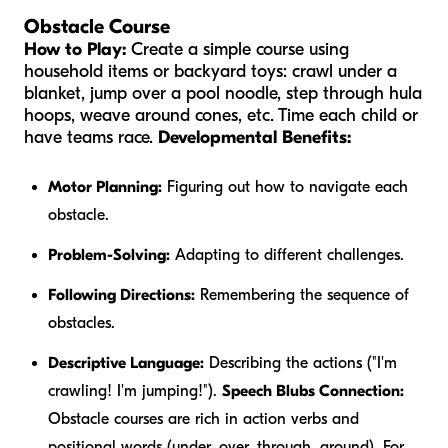
Obstacle Course
How to Play:
Create a simple course using
household items or backyard toys: crawl under a
blanket, jump over a pool noodle, step through hula
hoops, weave around cones, etc. Time each child or
have teams race.
Developmental Benefits:
Motor Planning:
Figuring out how to navigate each
obstacle.
Problem-Solving:
Adapting to different challenges.
Following Directions:
Remembering the sequence of
obstacles.
Descriptive Language:
Describing the actions ("I'm
crawling
! I'm
jumping
!").
Speech Blubs Connection:
Obstacle courses are rich in action verbs and
positional words (under, over, through, around). For