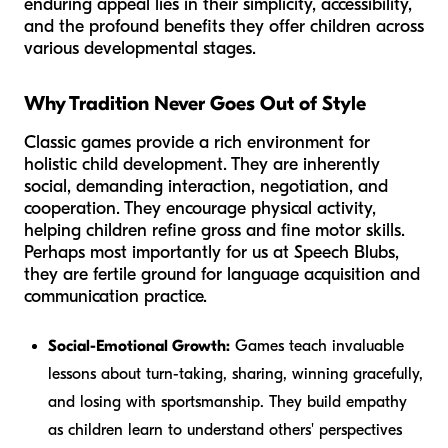
enduring appeal lies in their simplicity, accessibility,
and the profound benefits they offer children across
various developmental stages.
Why Tradition Never Goes Out of Style
Classic games provide a rich environment for
holistic child development. They are inherently
social, demanding interaction, negotiation, and
cooperation. They encourage physical activity,
helping children refine gross and fine motor skills.
Perhaps most importantly for us at Speech Blubs,
they are fertile ground for language acquisition and
communication practice.
Social-Emotional Growth:
Games teach invaluable
lessons about turn-taking, sharing, winning gracefully,
and losing with sportsmanship. They build empathy
as children learn to understand others' perspectives