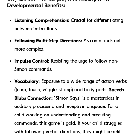
Developmental Benefits:
Listening Comprehension:
Crucial for differentiating
between instructions.
Following Multi-Step Directions:
As commands get
more complex.
Impulse Control:
Resisting the urge to follow non-
Simon commands.
Vocabulary:
Exposure to a wide range of action verbs
(jump, touch, wiggle, stomp) and body parts.
Speech
Blubs Connection:
"Simon Says" is a masterclass in
auditory processing and receptive language. For a
child working on understanding and executing
commands, this game is gold. If your child struggles
with following verbal directions, they might benefit