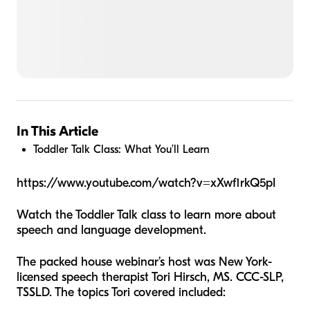
In This Article
Toddler Talk Class: What You’ll Learn
https://www.youtube.com/watch?v=xXwf1rkQ5pI
Watch the Toddler Talk class to learn more about
speech and language development.
The packed house webinar’s host was New York-
licensed speech therapist Tori Hirsch, MS. CCC-SLP,
TSSLD. The topics Tori covered included: