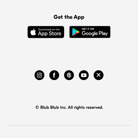
Get the App
© Blub Blub Inc. All rights reserved.