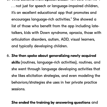
. . not just for speech or language-impaired children,
it’s an excellent educational app that promotes and
encourages language-rich activities.” She showed a
list of those who benefit from the app including late-
talkers, kids with Down syndrome, apraxia, those with
articulation disorders, autism, ADD, visual learners,
and typically developing children.
She then spoke about generalizing newly acquired
skills
(routines, language-rich activities), routines, and
she went through language developing activities that
she likes elicitation strategies, and even modeling the
behaviors/strategies she uses in her private practice
sessions.
She ended the training by answering questions
and