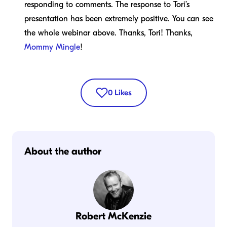
responding to comments. The response to Tori’s
presentation has been extremely positive. You can see
the whole webinar above. Thanks, Tori! Thanks,
Mommy Mingle
!
0
Likes
About the author
Robert McKenzie