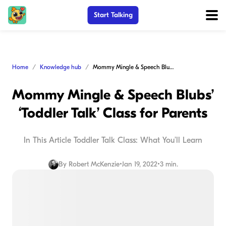
Start Talking
Home
Knowledge hub
Mommy Mingle & Speech Blubs’ ‘Toddler Talk’ Class for Parents
Mommy Mingle & Speech Blubs’
‘Toddler Talk’ Class for Parents
In This Article Toddler Talk Class: What You’ll Learn
By
Robert McKenzie
•
Jan 19, 2022
•
3 min.