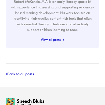
Robert McKenzie, M.A. is an early literacy specialist
with experience in assessing and supporting evidence-
based reading development. His work focuses on
identifying high-quality, content-rich tools that align
with essential literacy milestones and effectively
support children learning to read.
View all posts →
Back to all posts
Speech Blubs