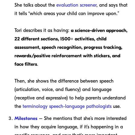
She talks about the
evaluation screener
, and says that
it tells “which areas your child can improve upon.”
Tori describes it as having:
a science-driven approach,
22 different sections, 1500+ activities, child
assessment, speech recognition, progress tracking,
rewards/positive reinforcement with stickers, and
face filters
.
Then, she shows the difference between speech
(articulation, voice, and fluency) and language
(receptive and expressive) to help parents understand
the
terminology
speech-language pathologists
use.
Milestones
– She mentions that she’s more interested
in how they acquire language, if it’s happening in a