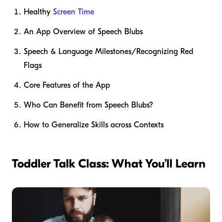
Healthy
Screen Time
An App Overview of Speech Blubs
Speech & Language Milestones/Recognizing Red
Flags
Core Features of the App
Who Can Benefit from Speech Blubs?
How to Generalize Skills across Contexts
Toddler Talk Class: What You’ll Learn