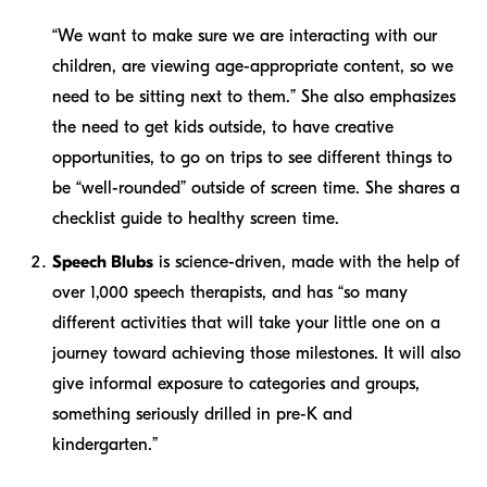
“We want to make sure we are interacting with our
children, are viewing age-appropriate content, so we
need to be sitting next to them.” She also emphasizes
the need to get kids outside, to have creative
opportunities, to go on trips to see different things to
be “well-rounded” outside of screen time. She shares a
checklist guide to healthy screen time.
Speech Blubs
is science-driven, made with the help of
over 1,000 speech therapists, and has “so many
different activities that will take your little one on a
journey toward achieving those milestones. It will also
give informal exposure to categories and groups,
something seriously drilled in pre-K and
kindergarten.”