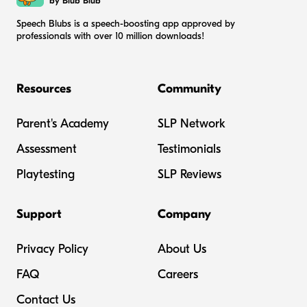
by Blub Blub
Speech Blubs is a speech-boosting app approved by
professionals with over 10 million downloads!
Resources
Community
Parent's Academy
SLP Network
Assessment
Testimonials
Playtesting
SLP Reviews
Support
Company
Privacy Policy
About Us
FAQ
Careers
Contact Us