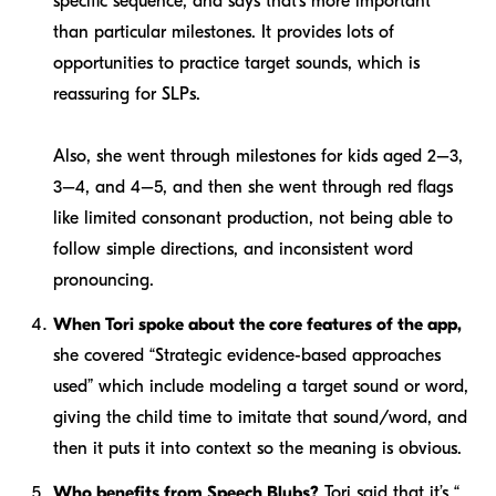
specific sequence, and says that’s more important
than particular milestones. It provides lots of
opportunities to practice target sounds, which is
reassuring for SLPs.
Also, she went through milestones for kids aged 2–3,
3–4, and 4–5, and then she went through red flags
like limited consonant production, not being able to
follow simple directions, and inconsistent word
pronouncing.
When Tori spoke about the core features of the app,
she covered “Strategic evidence-based approaches
used” which include modeling a target sound or word,
giving the child time to imitate that sound/word, and
then it puts it into context so the meaning is obvious.
Who benefits from Speech Blubs?
Tori said that it’s “.