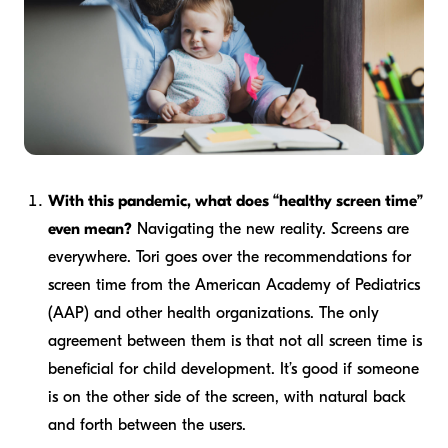
With this pandemic, what does “healthy screen time”
even mean?
Navigating the new reality. Screens are
everywhere. Tori goes over the recommendations for
screen time from the American Academy of Pediatrics
(AAP) and other health organizations. The only
agreement between them is that not all screen time is
beneficial for child development. It’s good if someone
is on the other side of the screen, with natural back
and forth between the users.