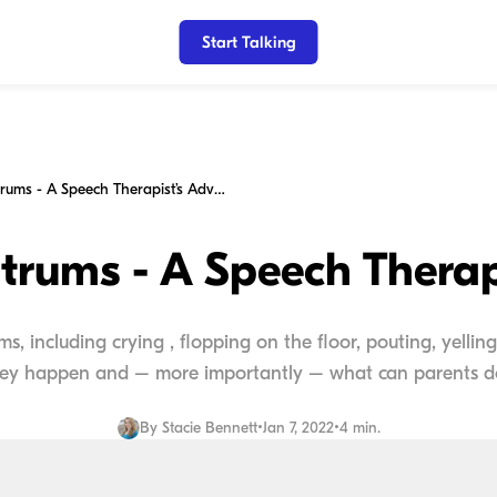
Start Talking
Toddler Tantrums - A Speech Therapist’s Advice
trums - A Speech Therap
, including crying , flopping on the floor, pouting, yelling
ey happen and – more importantly – what can parents do 
By
Stacie Bennett
•
Jan 7, 2022
•
4 min.