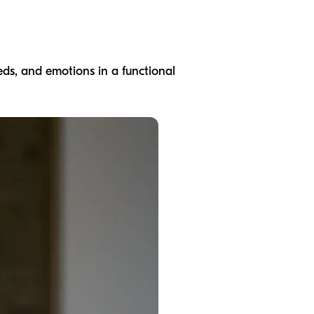
eds, and emotions in a functional