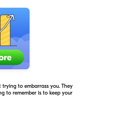
’t trying to embarrass you. They
ing to remember is to keep your