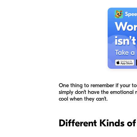
One thing to remember if your todd
simply don’t have the emotional r
cool when they can’t.
Different Kinds o