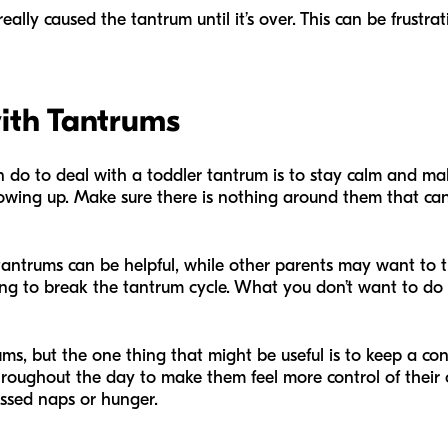
lly caused the tantrum until it’s over. This can be frustrat
with Tantrums
do to deal with a toddler tantrum is to stay calm and make
owing up. Make sure there is nothing around them that can
antrums can be helpful, while other parents may want to try
g to break the tantrum cycle. What you don’t want to do 
ms, but the one thing that might be useful is to keep a cons
roughout the day to make them feel more control of their o
issed naps or hunger.