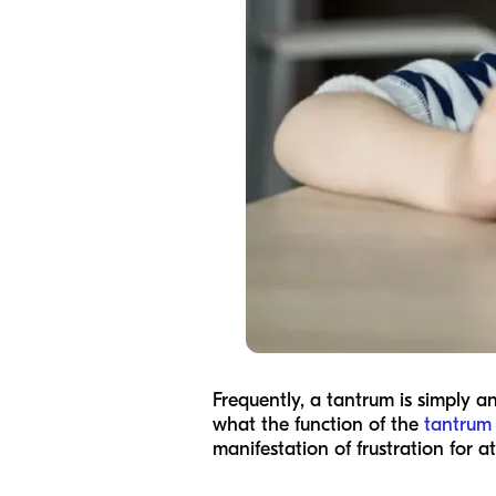
Frequently, a tantrum is simply a
what the function of the
tantrum
manifestation of frustration for 