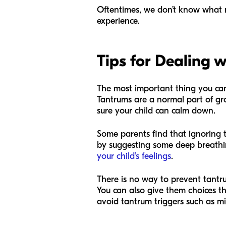
Oftentimes, we don’t know what rea
experience.
Tips for Dealing 
The most important thing you can 
Tantrums are a normal part of gr
sure your child can calm down.
Some parents find that ignoring t
by suggesting some deep breathin
your child’s feelings
.
There is no way to prevent tantru
You can also give them choices th
avoid tantrum triggers such as m