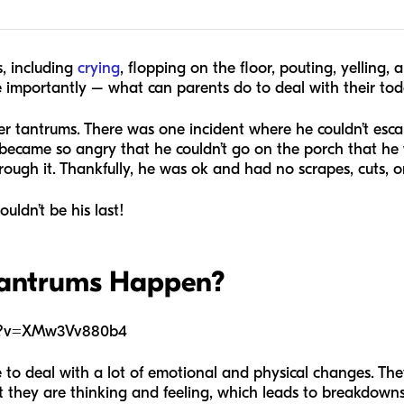
, including
crying
, flopping on the floor, pouting, yelling, 
mportantly – what can parents do to deal with their todd
r tantrums. There was one incident where he couldn’t esca
became so angry that he couldn’t go on the porch that he 
rough it. Thankfully, he was ok and had no scrapes, cuts, or
ouldn’t be his last!
Tantrums Happen?
ch?v=XMw3Vv880b4
to deal with a lot of emotional and physical changes. They
hey are thinking and feeling, which leads to breakdowns. 