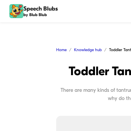
Speech Blubs
by Blub Blub
Home
Knowledge hub
Toddler Tan
There are many kinds of tantrums
why do th