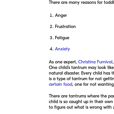
There are many reasons for todd
Anger
Frustration
Fatigue
Anxiety
As one expert,
Christina Furnival
One child’s tantrum may look like 
natural disaster. Every child has
is a type of tantrum for not get
certain food
, one for not wanting
There are tantrums where the par
child is so caught up in their ow
to figure out what is wrong with 