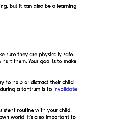
ing, but it can also be a learning
 sure they are physically safe.
 hurt them. Your goal is to make
 to help or distract their child
during a tantrum is to
invalidate
istent routine with your child.
wn world. It’s also important to