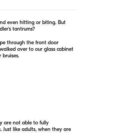
and even hitting or biting. But
ler's tantrums?
pe through the front door
walked over to our glass cabinet
 bruises.
 are not able to fully
Just like adults, when they are