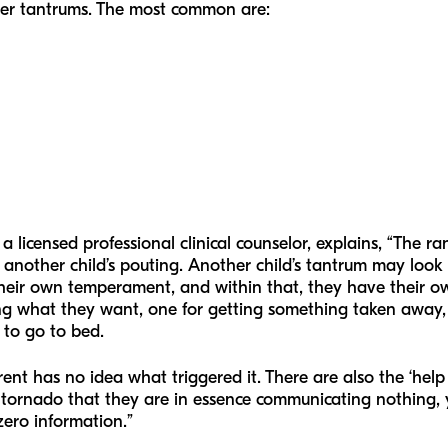
ler tantrums. The most common are:
, a licensed professional clinical counselor, explains, “The r
another child’s pouting. Another child’s tantrum may look l
 their own temperament, and within that, they have their o
ting what they want, one for getting something taken away,
 to go to bed.
ent has no idea what triggered it. There are also the ‘hel
n tornado that they are in essence communicating nothing, y
zero information.”