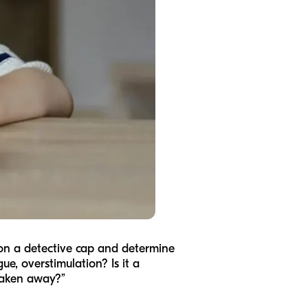
t on a detective cap and determine
ue, overstimulation? Is it a
 taken away?”