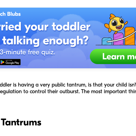
ler is having a very public tantrum, is that your child isn
egulation to control their outburst. The most important th
f Tantrums