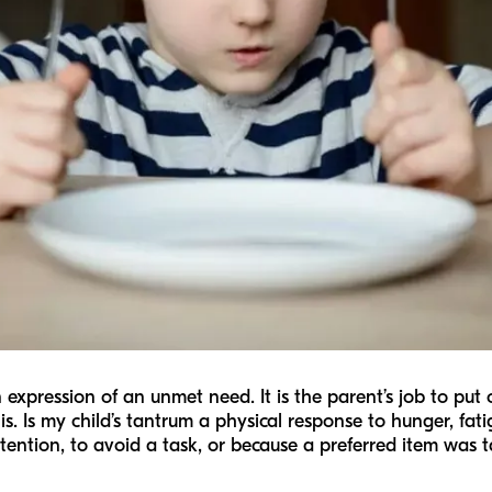
n expression of an unmet need. It is the parent’s job to pu
is. Is my child’s tantrum a physical response to hunger, fatig
attention, to avoid a task, or because a preferred item was