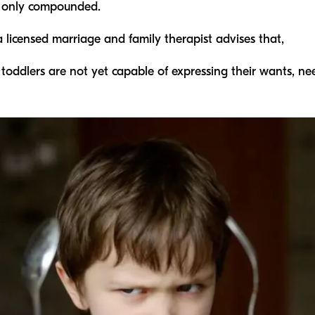
re only compounded.
a licensed marriage and family therapist advises that,
 toddlers are not yet capable of expressing their wants, ne