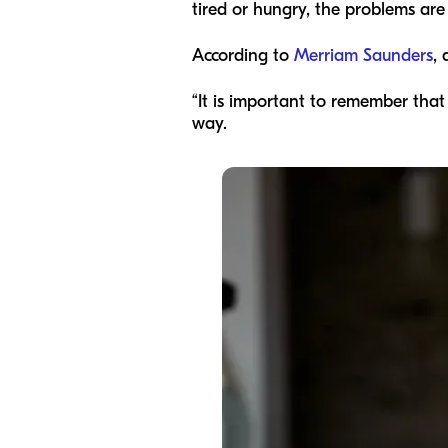
tired or hungry, the problems a
According to
Merriam Saunders
, 
“It is important to remember that
way.