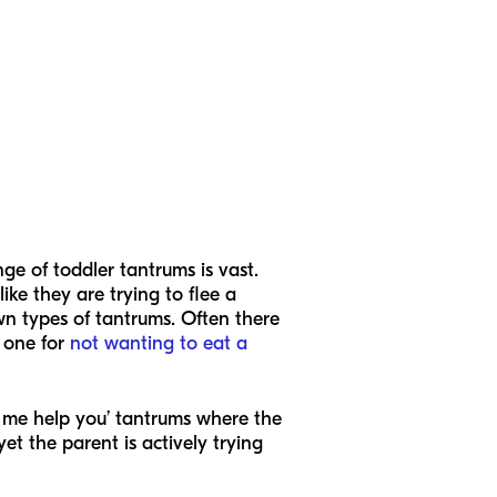
ange of toddler tantrums is vast.
ike they are trying to flee a
wn types of tantrums. Often there
 one for
not wanting to eat a
p me help you’ tantrums where the
et the parent is actively trying