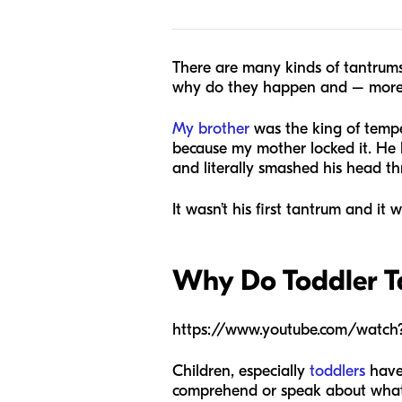
There are many kinds of tantrums
why do they happen and – more i
My brother
was the king of tempe
because my mother locked it. He 
and literally smashed his head th
It wasn’t his first tantrum and it w
Why Do Toddler 
https://www.youtube.com/wat
Children, especially
toddlers
have 
comprehend or speak about what t