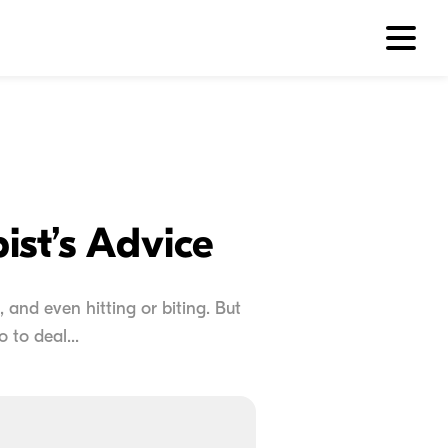
ist’s Advice
, and even hitting or biting. But
to deal...