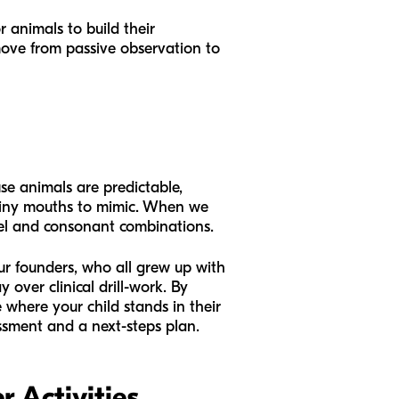
r animals to build their
 move from passive observation to
se animals are predictable,
r tiny mouths to mimic. When we
owel and consonant combinations.
Our founders, who all grew up with
over clinical drill-work. By
e where your child stands in their
ssment and a next-steps plan.
 Activities