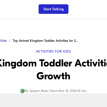
Start Talking
r Kids
Top Animal Kingdom Toddler Activities for Speech Growth
ACTIVITIES FOR KIDS
ingdom Toddler Activiti
Growth
By
Speech Blubs Team
•
Mar 18, 2026
•
13 min.