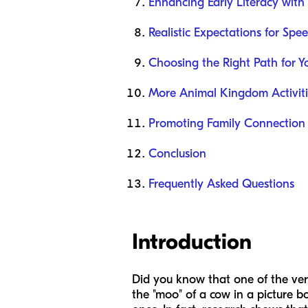
Enhancing Early Literacy with
Realistic Expectations for Spe
Choosing the Right Path for Y
More Animal Kingdom Activiti
Promoting Family Connection
Conclusion
Frequently Asked Questions
Introduction
Did you know that one of the ver
the "moo" of a cow in a picture bo