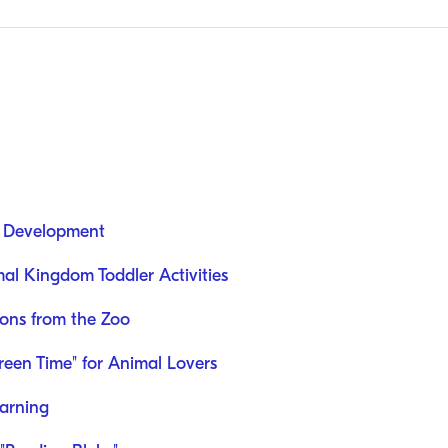
d Development
al Kingdom Toddler Activities
sons from the Zoo
reen Time" for Animal Lovers
earning