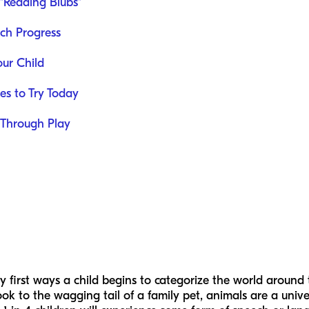
 "Reading Blubs"
ech Progress
our Child
es to Try Today
 Through Play
y first ways a child begins to categorize the world around
ok to the wagging tail of a family pet, animals are a univers