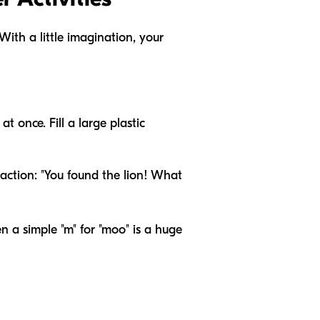
With a little imagination, your
 once. Fill a large plastic
 action: "You found the lion! What
en a simple "m" for "moo" is a huge