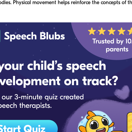
odies. Physical movement helps reinforce the concepts of t