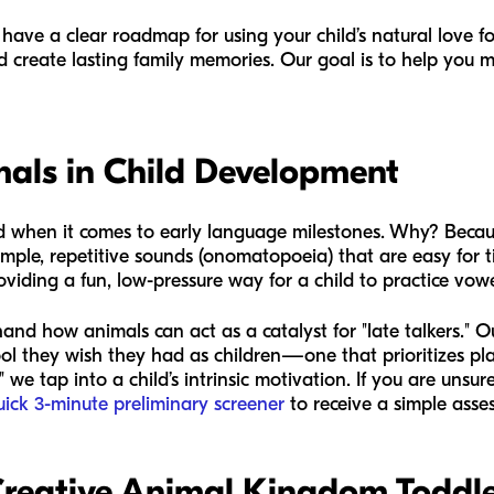
ll have a clear roadmap for using your child’s natural love fo
nd create lasting family memories. Our goal is to help you
mals in Child Development
end when it comes to early language milestones. Why? Becau
simple, repetitive sounds (onomatopoeia) that are easy fo
roviding a fun, low-pressure way for a child to practice v
hand how animals can act as a catalyst for "late talkers." 
ol they wish they had as children—one that prioritizes play 
we tap into a child’s intrinsic motivation. If you are unsur
uick 3-minute preliminary screener
to receive a simple asse
reative Animal Kingdom Toddler