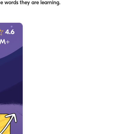
he words they are learning.