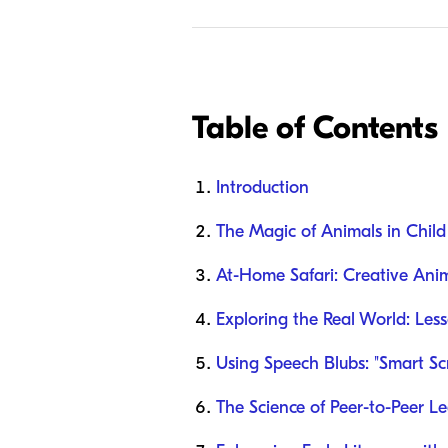
Table of Contents
Introduction
The Magic of Animals in Chil
At-Home Safari: Creative Anim
Exploring the Real World: Les
Using Speech Blubs: "Smart Sc
The Science of Peer-to-Peer L