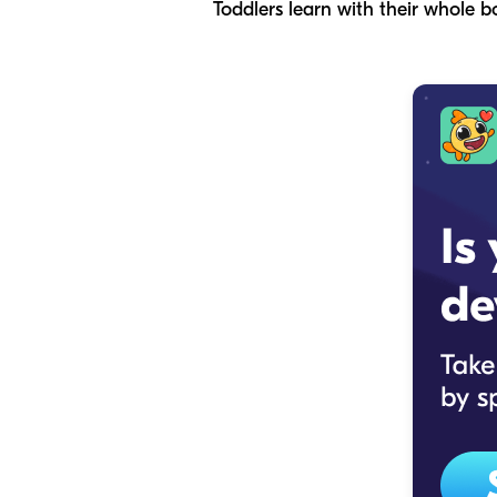
Toddlers learn with their whole b