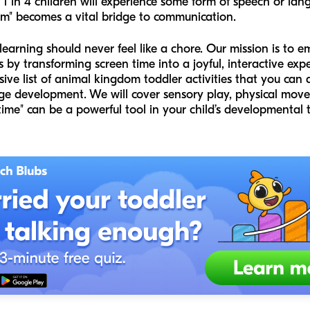
t 1 in 4 children will experience some form of speech or la
om" becomes a vital bridge to communication.
learning should never feel like a chore. Our mission is to e
by transforming screen time into a joyful, interactive expe
ve list of animal kingdom toddler activities that you can 
ge development. We will cover sensory play, physical move
ime" can be a powerful tool in your child’s developmental t