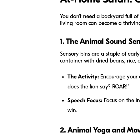
You don’t need a backyard full of
living room can become a thrivin
1. The Animal Sound Sen
Sensory bins are a staple of earl
container with dried beans, rice, o
The Activity:
Encourage your ch
does the lion say? ROAR!"
Speech Focus:
Focus on the ini
win.
2. Animal Yoga and Mo