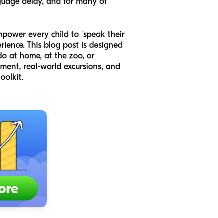
nguage delay, and for many of
mpower every child to "speak their
rience. This blog post is designed
do at home, at the zoo, or
ment, real-world excursions, and
oolkit.