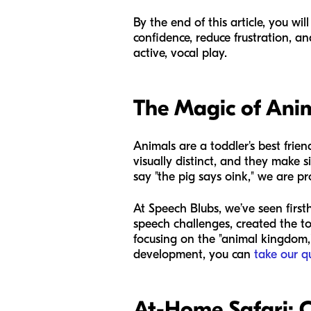
By the end of this article, you wi
confidence, reduce frustration, a
active, vocal play.
The Magic of Ani
Animals are a toddler's best fri
visually distinct, and they make 
say "the pig says oink," we are p
At Speech Blubs, we’ve seen first
speech challenges, created the to
focusing on the "animal kingdom," 
development, you can
take our q
At-Home Safari: C