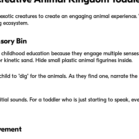
 exotic creatures to create an engaging animal experience. 
g ecosystem.
sory Bin
y childhood education because they engage multiple senses at
r kinetic sand. Hide small plastic animal figurines inside.
ild to "dig" for the animals. As they find one, narrate the
tial sounds. For a toddler who is just starting to speak, ev
vement