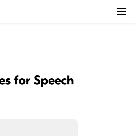
es for Speech