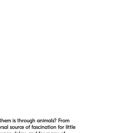
 them is through animals? From
al source of fascination for little