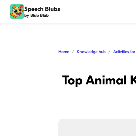
Speech Blubs
by Blub Blub
Home
Knowledge hub
Activities fo
Top Animal K