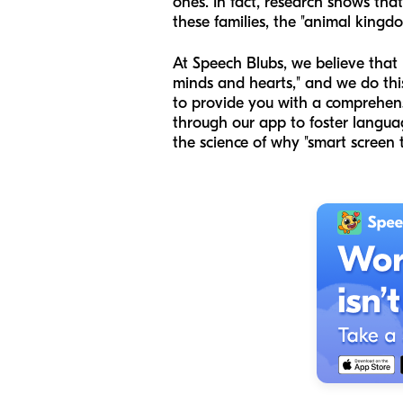
ones. In fact, research shows tha
these families, the "animal kingd
At Speech Blubs, we believe that 
minds and hearts," and we do this 
to provide you with a comprehensi
through our app to foster langua
the science of why "smart screen t