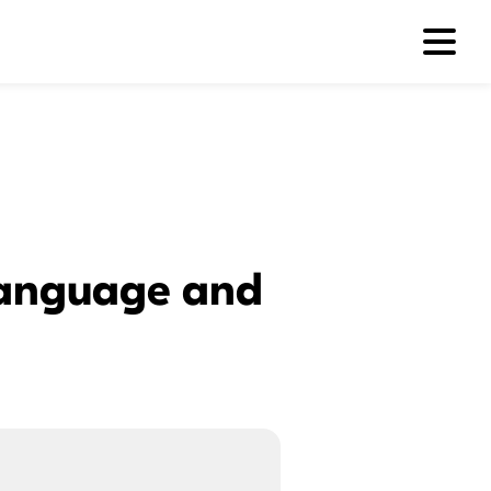
 Language and