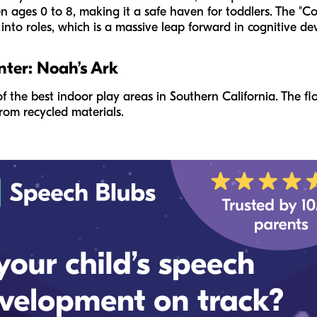
en ages 0 to 8, making it a safe haven for toddlers. The "
p into roles, which is a massive leap forward in cognitive d
nter: Noah’s Ark
of the best indoor play areas in Southern California. The flo
om recycled materials.