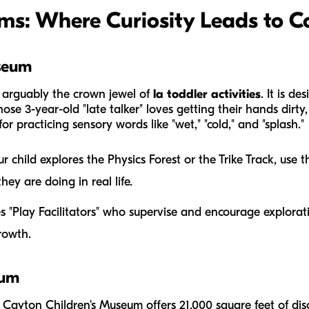
ms: Where Curiosity Leads to C
seum
 arguably the crown jewel of
la toddler activities
. It is d
hose 3-year-old "late talker" loves getting their hands dirt
or practicing sensory words like "wet," "cold," and "splash."
 child explores the Physics Forest or the Trike Track, use t
hey are doing in real life.
es "Play Facilitators" who supervise and encourage explorat
growth.
eum
 Cayton Children's Museum offers 21,000 square feet of di