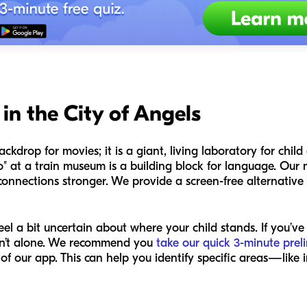
in the City of Angels
ckdrop for movies; it is a giant, living laboratory for chi
 at a train museum is a building block for language. Our m
onnections stronger. We provide a screen-free alternative 
el a bit uncertain about where your child stands. If you’ve
ren’t alone. We recommend you
take our quick 3-minute prel
 of our app. This can help you identify specific areas—lik