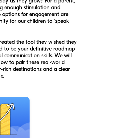
elay as they grow? For a parent,
ing enough stimulation and
the options for engagement are
ity for our children to "speak
created the tool they wished they
ed to be your definitive roadmap
al communication skills. We will
ow to pair these real-world
y-rich destinations and a clear
e.