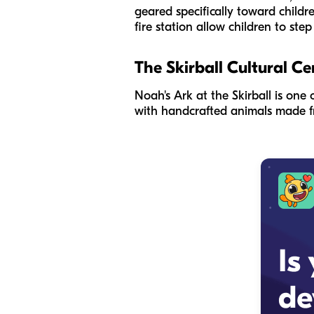
geared specifically toward childr
fire station allow children to ste
The Skirball Cultural Ce
Noah's Ark at the Skirball is one 
with handcrafted animals made fr