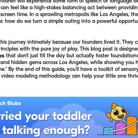
children will experience some form of speech or language d
 can feel like a high-stakes balancing act between provid
 screen time. In a sprawling metropolis like Los Angeles, 
s: how do we turn a simple outing into a powerful opportun
is journey intimately because our founders lived it. They 
nciples with the pure joy of play. This blog post is design
es
that don’t just fill the day but actually foster foundation
 and hidden gems across Los Angeles, while showing you h
e." By the end of this guide, you’ll have a toolkit of sensor
video modeling methodology can help your little one thriv