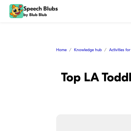
Speech Blubs
by Blub Blub
Home
Knowledge hub
Activities fo
Top LA Toddl