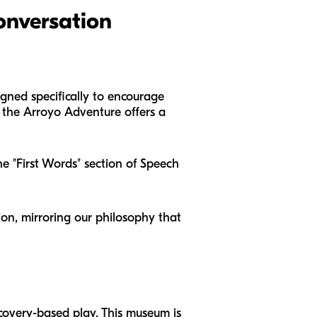
onversation
esigned specifically to encourage
y, the Arroyo Adventure offers a
he "First Words" section of Speech
ion, mirroring our philosophy that
scovery-based play. This museum is