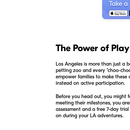
The Power of Play 
Los Angeles is more than just a ba
petting zoo and every "choo-choo"
empower families to make these c
instead on active participation.
Before you head out, you might fe
meeting their milestones, you a
assessment and a free 7-day trial
on during your LA adventures.