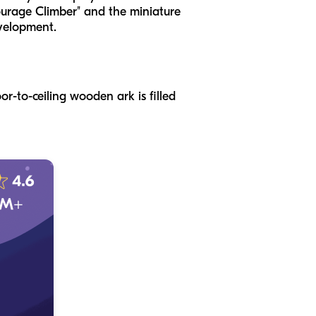
Courage Climber" and the miniature
evelopment.
or-to-ceiling wooden ark is filled