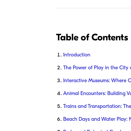
Table of Contents
Introduction
The Power of Play in the City 
Interactive Museums: Where C
Animal Encounters: Building 
Trains and Transportation: Th
Beach Days and Water Play: N