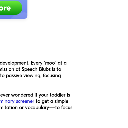
ld development. Every "moo" at a
ission at Speech Blubs is to
to passive viewing, focusing
 ever wondered if your toddler is
iminary screener
to get a simple
e imitation or vocabulary—to focus