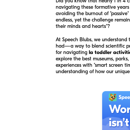
Did you know that nearly 1 in 4 
navigating these formative years
avoiding the burnout of "passive"
endless, yet the challenge remain
their minds and hearts"?
At Speech Blubs, we understand th
had—a way to blend scientific pri
for navigating
la toddler activiti
explore the best museums, parks,
experiences with "smart screen tim
understanding of how our unique 