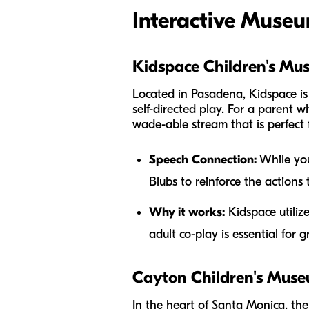
Interactive Museu
Kidspace Children's Mu
Located in Pasadena, Kidspace is
self-directed play. For a parent w
wade-able stream that is perfect f
Speech Connection:
While your
Blubs to reinforce the actions t
Why it works:
Kidspace utiliz
adult co-play is essential for 
Cayton Children's Mus
In the heart of Santa Monica, the