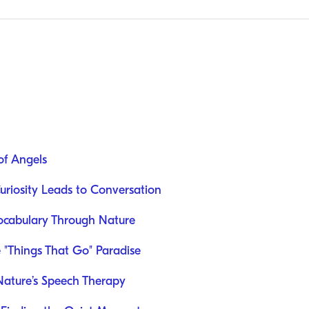
of Angels
uriosity Leads to Conversation
Vocabulary Through Nature
e "Things That Go" Paradise
ature’s Speech Therapy