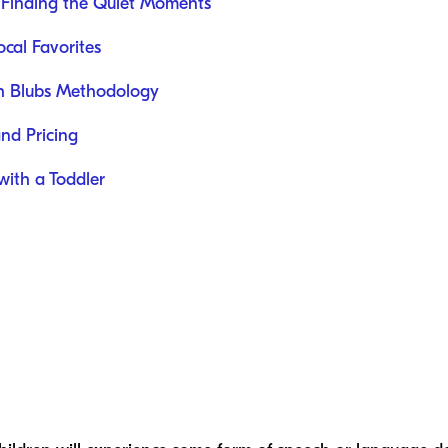
 Finding the Quiet Moments
cal Favorites
ch Blubs Methodology
and Pricing
with a Toddler