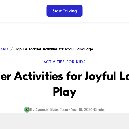
Start Talking
r Kids
Top LA Toddler Activities for Joyful Language and Play
ACTIVITIES FOR KIDS
er Activities for Joyful
Play
By
Speech Blubs Team
•
Mar 18, 2026
•
13 min.