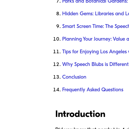
Parks and Botanical Gardens:
Hidden Gems: Libraries and Lo
Smart Screen Time: The Spee
Planning Your Journey: Value 
Tips for Enjoying Los Angeles 
Why Speech Blubs is Different
Conclusion
Frequently Asked Questions
Introduction