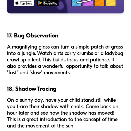
17. Bug Observation
A magnifying glass can turn a simple patch of grass
into a jungle. Watch ants carry crumbs or a ladybug
crawl up a leaf. This builds focus and patience. It
also provides a wonderful opportunity to talk about
"fast" and "slow" movements.
18. Shadow Tracing
On a sunny day, have your child stand still while
you trace their shadow with chalk. Come back an
hour later and see how the shadow has moved!
This is a great introduction to the concept of time
and the movement of the sun.