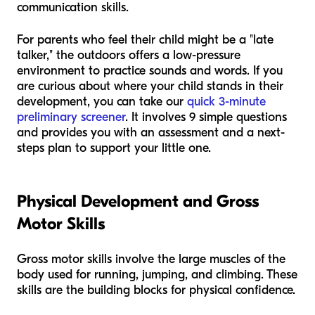
communication skills.
For parents who feel their child might be a "late
talker," the outdoors offers a low-pressure
environment to practice sounds and words. If you
are curious about where your child stands in their
development, you can take our
quick 3-minute
preliminary screener
. It involves 9 simple questions
and provides you with an assessment and a next-
steps plan to support your little one.
Physical Development and Gross
Motor Skills
Gross motor skills involve the large muscles of the
body used for running, jumping, and climbing. These
skills are the building blocks for physical confidence.