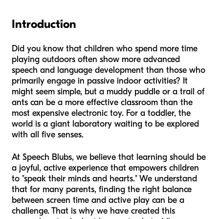
Introduction
Did you know that children who spend more time
playing outdoors often show more advanced
speech and language development than those who
primarily engage in passive indoor activities? It
might seem simple, but a muddy puddle or a trail of
ants can be a more effective classroom than the
most expensive electronic toy. For a toddler, the
world is a giant laboratory waiting to be explored
with all five senses.
At Speech Blubs, we believe that learning should be
a joyful, active experience that empowers children
to "speak their minds and hearts." We understand
that for many parents, finding the right balance
between screen time and active play can be a
challenge. That is why we have created this