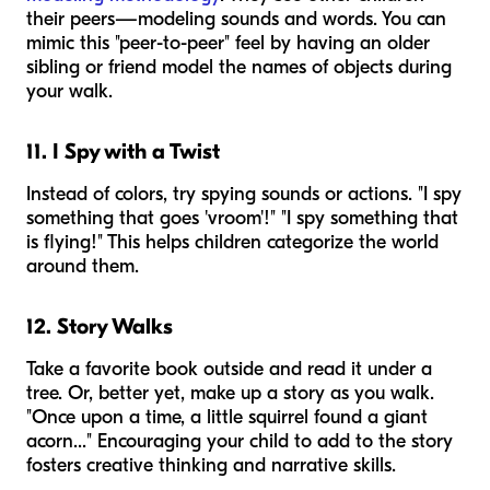
their peers—modeling sounds and words. You can
mimic this "peer-to-peer" feel by having an older
sibling or friend model the names of objects during
your walk.
11. I Spy with a Twist
Instead of colors, try spying sounds or actions. "I spy
something that goes 'vroom'!" "I spy something that
is flying!" This helps children categorize the world
around them.
12. Story Walks
Take a favorite book outside and read it under a
tree. Or, better yet, make up a story as you walk.
"Once upon a time, a little squirrel found a giant
acorn..." Encouraging your child to add to the story
fosters creative thinking and narrative skills.