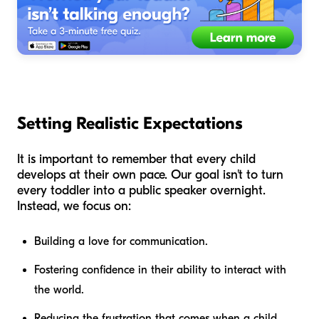
Setting Realistic Expectations
It is important to remember that every child
develops at their own pace. Our goal isn't to turn
every toddler into a public speaker overnight.
Instead, we focus on:
Building a love for communication.
Fostering confidence in their ability to interact with
the world.
Reducing the frustration that comes when a child