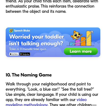
friend. As your child finds each item, celebrate with
enthusiastic praise. This reinforces the connection
between the object and its name.
10. The Naming Game
Walk through your neighborhood and point to
everything. "Look, a blue car!" "See the tall tree?"
Use simple, clear language. If your child is using our
app, they are already familiar with our
video
modeling methodology
. They see other children—