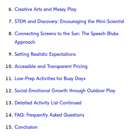
Creative Arts and Messy Play
STEM and Discovery: Encouraging the Mini-Scientist
Connecting Screens to the Sun: The Speech Blubs
Approach
Setting Realistic Expectations
Accessible and Transparent Pricing
Low-Prep Activities for Busy Days
Social-Emotional Growth through Outdoor Play
Detailed Activity List Continued
FAQ: Frequently Asked Questions
Conclusion