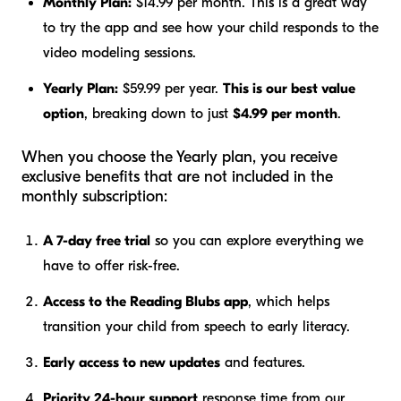
Monthly Plan:
$14.99 per month. This is a great way
to try the app and see how your child responds to the
video modeling sessions.
Yearly Plan:
$59.99 per year.
This is our best value
option
, breaking down to just
$4.99 per month
.
When you choose the Yearly plan, you receive
exclusive benefits that are not included in the
monthly subscription:
A 7-day free trial
so you can explore everything we
have to offer risk-free.
Access to the Reading Blubs app
, which helps
transition your child from speech to early literacy.
Early access to new updates
and features.
Priority 24-hour support
response time from our