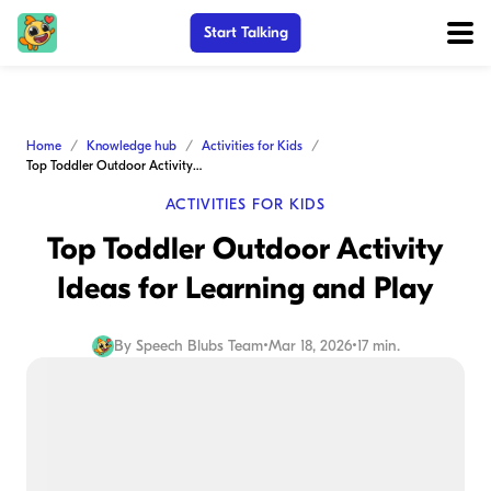
Start Talking
Home
Knowledge hub
Activities for Kids
Top Toddler Outdoor Activity Ideas for Learning and Play
ACTIVITIES FOR KIDS
Top Toddler Outdoor Activity
Ideas for Learning and Play
By
Speech Blubs Team
•
Mar 18, 2026
•
17 min.