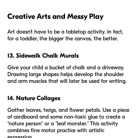
Creative Arts and Messy Play
Art doesn't have to be a tabletop activity. In fact,
for a toddler, the bigger the canvas, the better.
13. Sidewalk Chalk Murals
Give your child a bucket of chalk and a driveway.
Drawing large shapes helps develop the shoulder
and arm muscles that will later be used for writing.
14. Nature Collages
Gather leaves, twigs, and flower petals. Use a piece
of cardboard and some non-toxic glue to create a
"nature person" or a "leaf monster." This activity
combines fine motor practice with artistic
expression.