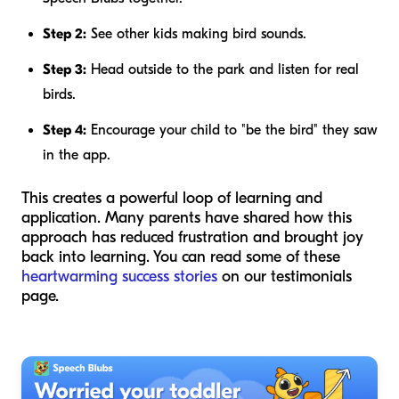
Step 2:
See other kids making bird sounds.
Step 3:
Head outside to the park and listen for real
birds.
Step 4:
Encourage your child to "be the bird" they saw
in the app.
This creates a powerful loop of learning and
application. Many parents have shared how this
approach has reduced frustration and brought joy
back into learning. You can read some of these
heartwarming success stories
on our testimonials
page.