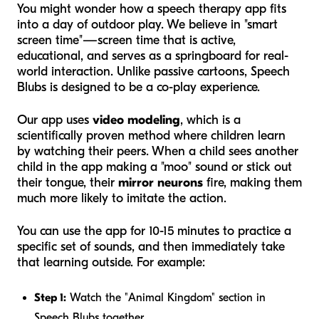
You might wonder how a speech therapy app fits
into a day of outdoor play. We believe in "smart
screen time"—screen time that is active,
educational, and serves as a springboard for real-
world interaction. Unlike passive cartoons, Speech
Blubs is designed to be a co-play experience.
Our app uses
video modeling
, which is a
scientifically proven method where children learn
by watching their peers. When a child sees another
child in the app making a "moo" sound or stick out
their tongue, their
mirror neurons
fire, making them
much more likely to imitate the action.
You can use the app for 10-15 minutes to practice a
specific set of sounds, and then immediately take
that learning outside. For example:
Step 1:
Watch the "Animal Kingdom" section in
Speech Blubs together.