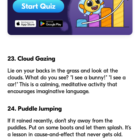
23. Cloud Gazing
Lie on your backs in the grass and look at the
clouds. What do you see? "I see a bunny!" "I see a
car!" This is a calming, meditative activity that
encourages imaginative language.
24. Puddle Jumping
If it rained recently, don't shy away from the
puddles. Put on some boots and let them splash. It’s
a lesson in cause-and-effect that never gets old.