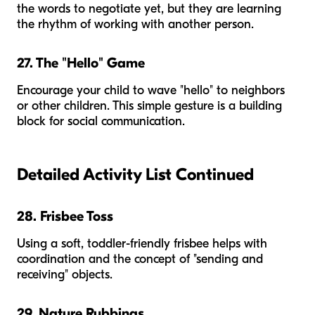
the words to negotiate yet, but they are learning
the rhythm of working with another person.
27. The "Hello" Game
Encourage your child to wave "hello" to neighbors
or other children. This simple gesture is a building
block for social communication.
Detailed Activity List Continued
28. Frisbee Toss
Using a soft, toddler-friendly frisbee helps with
coordination and the concept of "sending and
receiving" objects.
29. Nature Rubbings