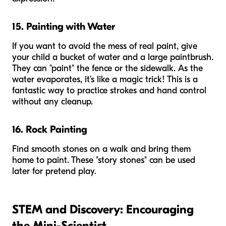
15. Painting with Water
If you want to avoid the mess of real paint, give
your child a bucket of water and a large paintbrush.
They can "paint" the fence or the sidewalk. As the
water evaporates, it’s like a magic trick! This is a
fantastic way to practice strokes and hand control
without any cleanup.
16. Rock Painting
Find smooth stones on a walk and bring them
home to paint. These "story stones" can be used
later for pretend play.
STEM and Discovery: Encouraging
the Mini-Scientist