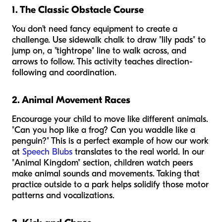
1. The Classic Obstacle Course
You don’t need fancy equipment to create a
challenge. Use sidewalk chalk to draw "lily pads" to
jump on, a "tightrope" line to walk across, and
arrows to follow. This activity teaches direction-
following and coordination.
2. Animal Movement Races
Encourage your child to move like different animals.
"Can you hop like a frog? Can you waddle like a
penguin?" This is a perfect example of how our work
at
Speech Blubs
translates to the real world. In our
"Animal Kingdom" section, children watch peers
make animal sounds and movements. Taking that
practice outside to a park helps solidify those motor
patterns and vocalizations.