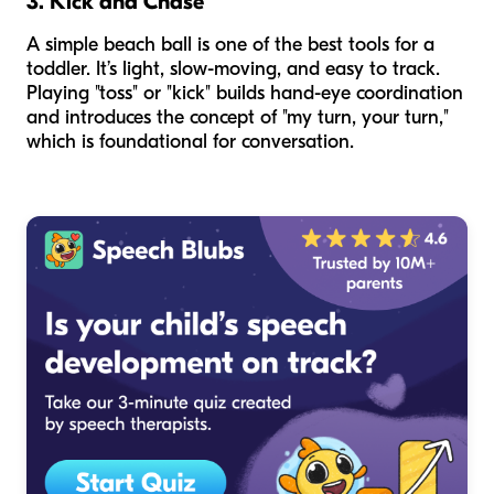
3. Kick and Chase
A simple beach ball is one of the best tools for a
toddler. It’s light, slow-moving, and easy to track.
Playing "toss" or "kick" builds hand-eye coordination
and introduces the concept of "my turn, your turn,"
which is foundational for conversation.