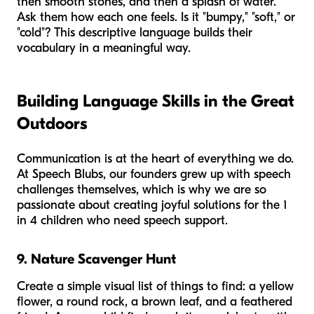
then smooth stones, and then a splash of water.
Ask them how each one feels. Is it "bumpy," "soft," or
"cold"? This descriptive language builds their
vocabulary in a meaningful way.
Building Language Skills in the Great
Outdoors
Communication is at the heart of everything we do.
At Speech Blubs, our founders grew up with speech
challenges themselves, which is why we are so
passionate about creating joyful solutions for the 1
in 4 children who need speech support.
9. Nature Scavenger Hunt
Create a simple visual list of things to find: a yellow
flower, a round rock, a brown leaf, and a feathered