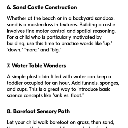
6. Sand Castle Construction
Whether at the beach or in a backyard sandbox,
sand is a masterclass in textures. Building a castle
involves fine motor control and spatial reasoning.
For a child who is particularly motivated by
building, use this time to practice words like "up,"
"down," "more," and "big."
7. Water Table Wonders
A simple plastic bin filled with water can keep a
toddler occupied for an hour. Add funnels, sponges,
and cups. This is a great way to introduce basic
science concepts like "sink vs. float."
8. Barefoot Sensory Path
Let your child walk barefoot on grass, then sand,