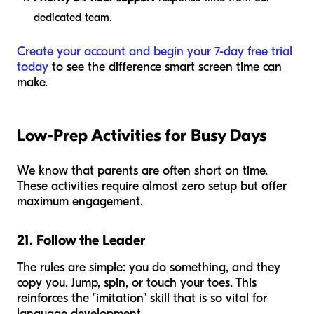
dedicated team.
Create your account and begin your 7-day free trial
today
to see the difference smart screen time can
make.
Low-Prep Activities for Busy Days
We know that parents are often short on time.
These activities require almost zero setup but offer
maximum engagement.
21. Follow the Leader
The rules are simple: you do something, and they
copy you. Jump, spin, or touch your toes. This
reinforces the "imitation" skill that is so vital for
language development.