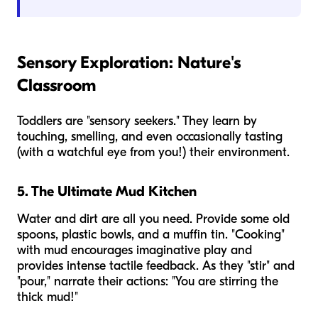
Sensory Exploration: Nature's
Classroom
Toddlers are "sensory seekers." They learn by
touching, smelling, and even occasionally tasting
(with a watchful eye from you!) their environment.
5. The Ultimate Mud Kitchen
Water and dirt are all you need. Provide some old
spoons, plastic bowls, and a muffin tin. "Cooking"
with mud encourages imaginative play and
provides intense tactile feedback. As they "stir" and
"pour," narrate their actions: "You are stirring the
thick mud!"