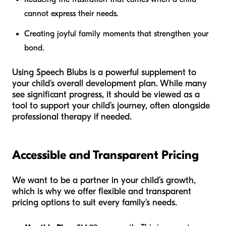
cannot express their needs.
Creating joyful family moments that strengthen your
bond.
Using Speech Blubs is a powerful supplement to
your child's overall development plan. While many
see significant progress, it should be viewed as a
tool to support your child’s journey, often alongside
professional therapy if needed.
Accessible and Transparent Pricing
We want to be a partner in your child’s growth,
which is why we offer flexible and transparent
pricing options to suit every family's needs.