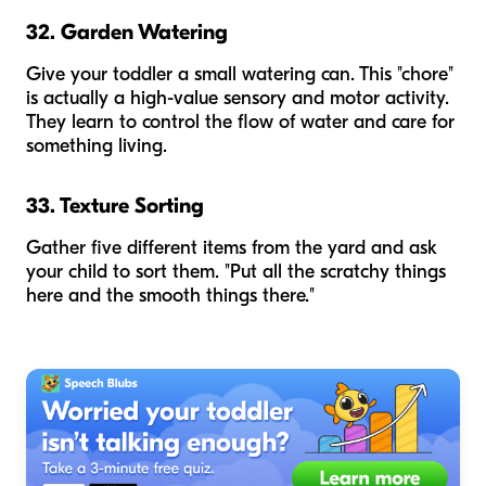
32. Garden Watering
Give your toddler a small watering can. This "chore"
is actually a high-value sensory and motor activity.
They learn to control the flow of water and care for
something living.
33. Texture Sorting
Gather five different items from the yard and ask
your child to sort them. "Put all the scratchy things
here and the smooth things there."