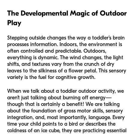
The Developmental Magic of Outdoor
Play
Stepping outside changes the way a toddler’s brain
processes information. Indoors, the environment is
often controlled and predictable. Outdoors,
everything is dynamic. The wind changes, the light
shifts, and textures vary from the crunch of dry
leaves to the silkiness of a flower petal. This sensory
variety is the fuel for cognitive growth.
When we talk about a toddler outdoor activity, we
aren't just talking about burning off energy—
though that is certainly a benefit! We are talking
about the foundation of gross motor skills, sensory
integration, and, most importantly, language. Every
time your child points to a bird or describes the
coldness of an ice cube, they are practicing essential