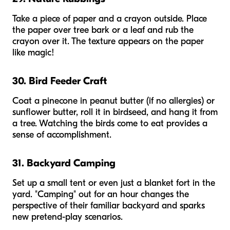
Take a piece of paper and a crayon outside. Place
the paper over tree bark or a leaf and rub the
crayon over it. The texture appears on the paper
like magic!
30. Bird Feeder Craft
Coat a pinecone in peanut butter (if no allergies) or
sunflower butter, roll it in birdseed, and hang it from
a tree. Watching the birds come to eat provides a
sense of accomplishment.
31. Backyard Camping
Set up a small tent or even just a blanket fort in the
yard. "Camping" out for an hour changes the
perspective of their familiar backyard and sparks
new pretend-play scenarios.