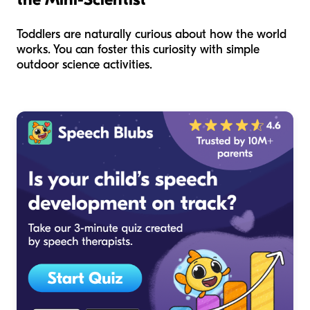
Toddlers are naturally curious about how the world
works. You can foster this curiosity with simple
outdoor science activities.