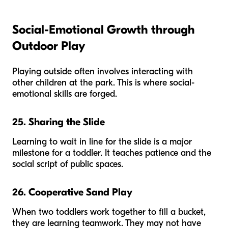
Social-Emotional Growth through
Outdoor Play
Playing outside often involves interacting with
other children at the park. This is where social-
emotional skills are forged.
25. Sharing the Slide
Learning to wait in line for the slide is a major
milestone for a toddler. It teaches patience and the
social script of public spaces.
26. Cooperative Sand Play
When two toddlers work together to fill a bucket,
they are learning teamwork. They may not have