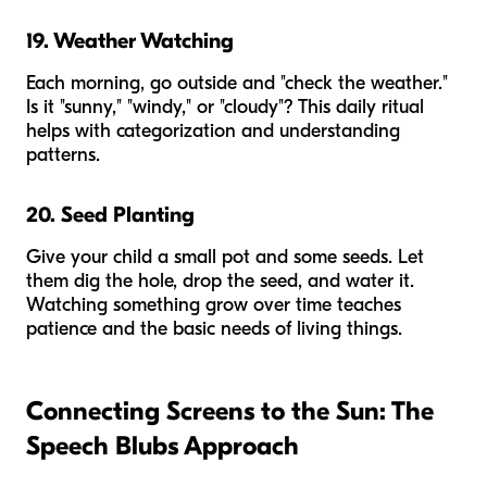
19. Weather Watching
Each morning, go outside and "check the weather."
Is it "sunny," "windy," or "cloudy"? This daily ritual
helps with categorization and understanding
patterns.
20. Seed Planting
Give your child a small pot and some seeds. Let
them dig the hole, drop the seed, and water it.
Watching something grow over time teaches
patience and the basic needs of living things.
Connecting Screens to the Sun: The
Speech Blubs Approach