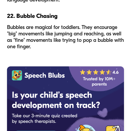
22. Bubble Chasing
Bubbles are magical for toddlers. They encourage
"big" movements like jumping and reaching, as well
as "fine" movements like trying to pop a bubble with
one finger.