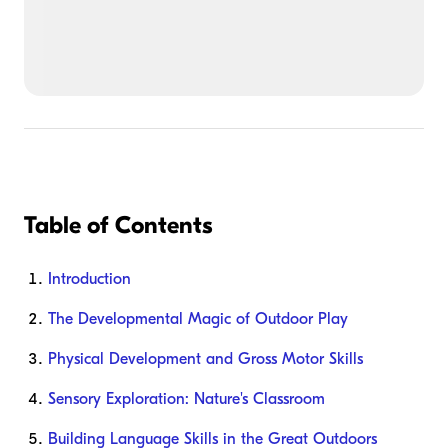
Table of Contents
Introduction
The Developmental Magic of Outdoor Play
Physical Development and Gross Motor Skills
Sensory Exploration: Nature's Classroom
Building Language Skills in the Great Outdoors