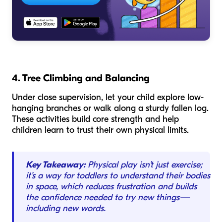
4. Tree Climbing and Balancing
Under close supervision, let your child explore low-
hanging branches or walk along a sturdy fallen log.
These activities build core strength and help
children learn to trust their own physical limits.
Key Takeaway:
Physical play isn't just exercise;
it’s a way for toddlers to understand their bodies
in space, which reduces frustration and builds
the confidence needed to try new things—
including new words.