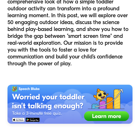
comprehensive look at how a simple toddler
outdoor activity can transform into a profound
learning moment. In this post, we will explore over
50 engaging outdoor ideas, discuss the science
behind play-based learning, and show you how to
bridge the gap between "smart screen time" and
real-world exploration. Our mission is to provide
you with the tools to foster a love for
communication and build your child’s confidence
through the power of play.