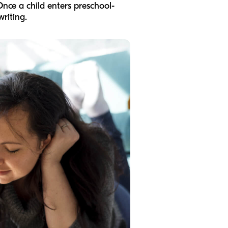
Once a child enters preschool-
riting.