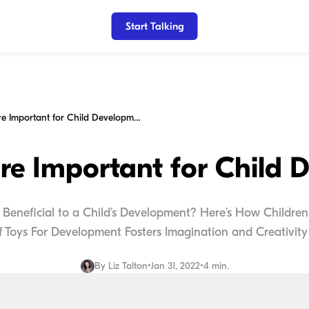
Start Talking
Why Toys are Important for Child Development
re Important for Child 
y Beneficial to a Child’s Development? Here’s How Children
f Toys For Development Fosters Imagination and Creativity 
By
Liz Talton
•
Jan 31, 2022
•
4 min.