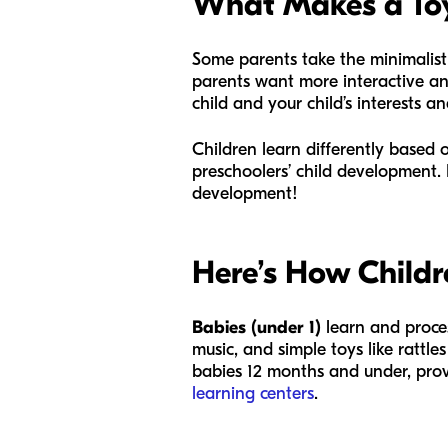
What Makes a Toy 
Some parents take the minimalist
parents want more interactive an
child and your child’s interests a
Children learn differently based 
preschoolers’ child development. 
development!
Here’s How Childr
Babies (under 1)
learn and proce
music, and simple toys like rattle
babies 12 months and under, prov
learning centers
.