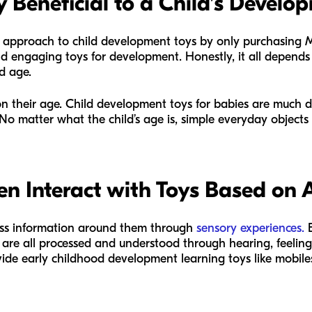
Beneficial to a Child’s Develo
 approach to child development toys by only purchasing M
d engaging toys for development. Honestly, it all depends
nd age.
on their age. Child development toys for babies are much di
No matter what the child’s age is, simple everyday objects
en Interact with Toys Based on 
ss information around them through
sensory experiences.
E
s are all processed and understood through hearing, feeling,
ide early childhood development learning toys like mobile