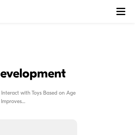
Development
 Interact with Toys Based on Age
Improves...