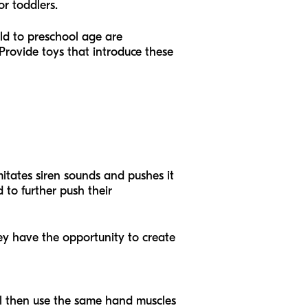
or toddlers.
d to preschool age are
Provide toys that introduce these
imitates siren sounds and pushes it
 to further push their
hey have the opportunity to create
ill then use the same hand muscles