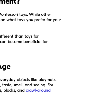
pment?
ontessori toys. While other
 on what toys you prefer for your
fferent than toys for
 can become beneficial for
Age
veryday objects like playmats,
 taste, smell, and seeing. For
s, blocks, and
crawl-around