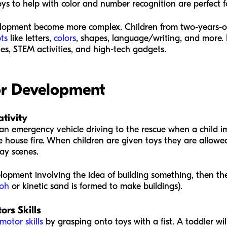
oys to help with color and number recognition are perfect f
lopment become more complex. Children from two-years-ol
ts
like letters,
colors
, shapes, language/writing, and more. 
les, STEM activities, and high-tech gadgets.
for Development
tivity
t’s an emergency vehicle driving to the rescue when a child 
e house fire. When children are given toys they are allowed
ay scenes.
velopment involving the idea of building something, then t
Doh
or kinetic sand is formed to make buildings).
rs Skills
 motor skills
by grasping onto toys with a fist. A toddler w