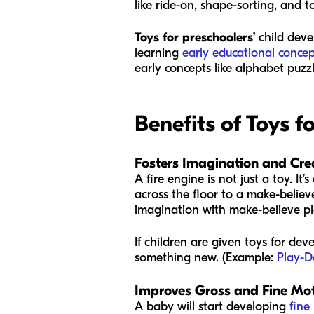
like ride-on, shape-sorting, and t
Toys for preschoolers’
child deve
learning
early educational concep
early concepts like alphabet puzz
Benefits of Toys 
Fosters Imagination and Crea
A fire engine is not just a toy. I
across the floor to a make-believ
imagination with make-believe pl
If children are given toys for de
something new. (Example:
Play-
Improves Gross and Fine Moto
A baby will start developing
fine