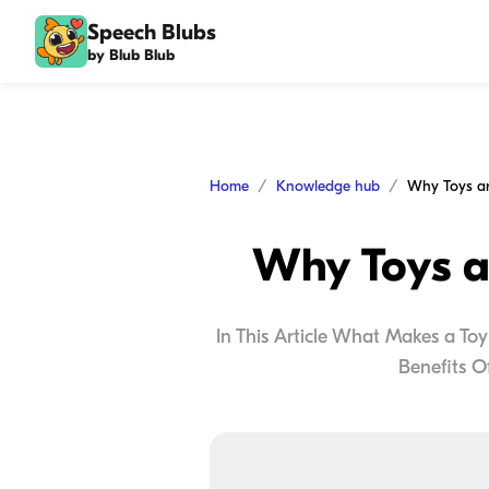
Speech Blubs
by Blub Blub
Home
Knowledge hub
Why Toys a
In This Article What Makes a To
Benefits O