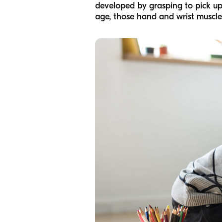
developed by grasping to pick up 
age, those hand and wrist muscles