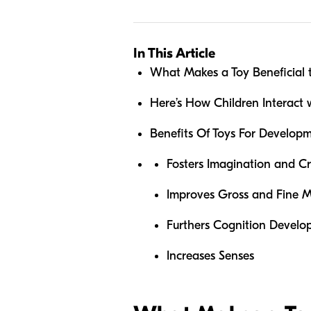
In This Article
What Makes a Toy Beneficial 
Here’s How Children Interact
Benefits Of Toys For Develop
Fosters Imagination and Cr
Improves Gross and Fine Mo
Furthers Cognition Devel
Increases Senses