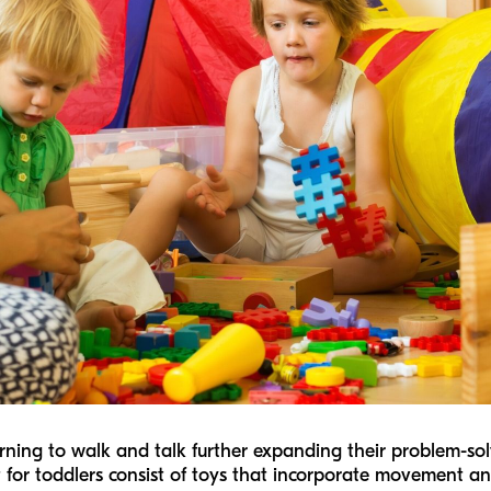
rning to walk and talk further expanding their problem-solv
 for toddlers consist of toys that incorporate movement and