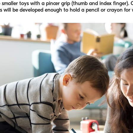
smaller toys with a pincer grip (thumb and index finger). 
 will be developed enough to hold a pencil or crayon for w