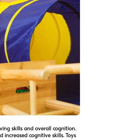
ing skills and overall cognition.
 increased cognitive skills. Toys