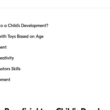
to a Child’s Development?
 with Toys Based on Age
ment
eativity
tors Skills
opment