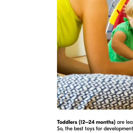
Toddlers (12–24 months)
are lea
So, the best toys for development