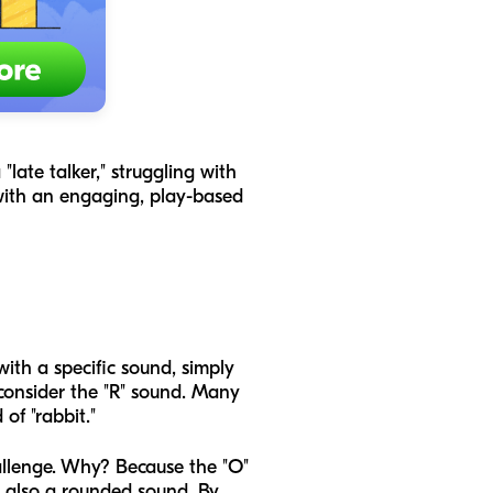
late talker," struggling with
 with an engaging, play-based
with a specific sound, simply
consider the "R" sound. Many
of "rabbit."
hallenge. Why? Because the "O"
is also a rounded sound. By