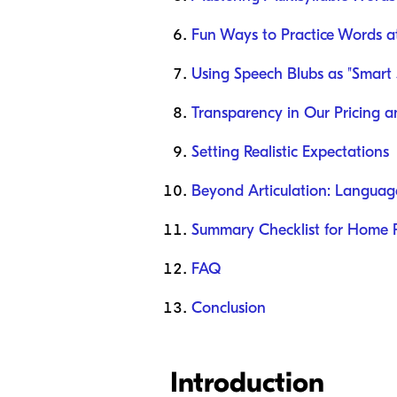
Fun Ways to Practice Words 
Using Speech Blubs as "Smart 
Transparency in Our Pricing a
Setting Realistic Expectations
Beyond Articulation: Language
Summary Checklist for Home P
FAQ
Conclusion
Introduction