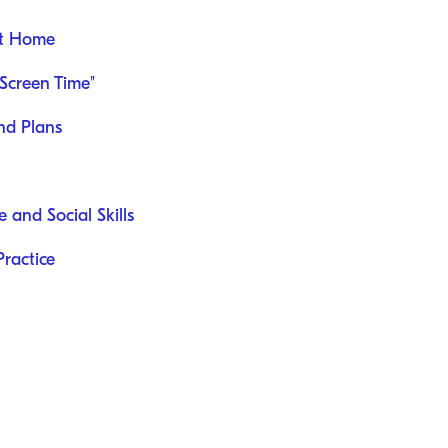
at Home
Screen Time"
nd Plans
 and Social Skills
ractice