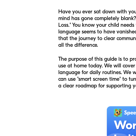
Have you ever sat down with your 
mind has gone completely blank?
Loss." You know your child needs t
language seems to have vanished 
that the journey to clear communi
all the difference.
The purpose of this guide is to p
use at home today. We will cover 
language for daily routines. We 
can use "smart screen time" to tur
a clear roadmap for supporting y