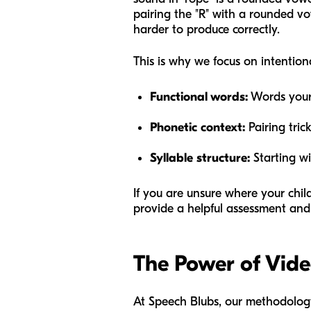
pairing the "R" with a rounded vo
harder to produce correctly.
This is why we focus on intention
Functional words:
Words your c
Phonetic context:
Pairing tric
Syllable structure:
Starting wi
If you are unsure where your chil
provide a helpful assessment and 
The Power of Vid
At Speech Blubs, our methodology is