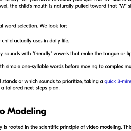
wel, the child’s mouth is naturally pulled toward that "W"
al word selection. We look for:
hild actually uses in daily life.
ky sounds with "friendly" vowels that make the tongue or lip
th simple one-syllable words before moving to complex mult
d stands or which sounds to prioritize, taking a
quick 3-min
a tailored next-steps plan.
eo Modeling
 rooted in the scientific principle of video modeling. This i