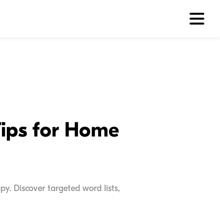
Tips for Home
y. Discover targeted word lists,