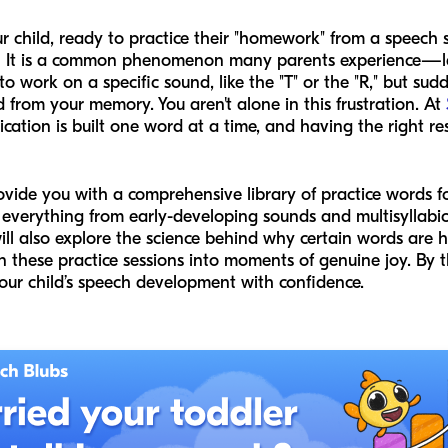
child, ready to practice their "homework" from a speech se
 It is a common phenomenon many parents experience—let
o work on a specific sound, like the "T" or the "R," but sud
from your memory. You aren't alone in this frustration. At
cation is built one word at a time, and having the right re
rovide you with a comprehensive library of practice words 
everything from early-developing sounds and multisyllabic 
will also explore the science behind why certain words are
n these practice sessions into moments of genuine joy. By t
our child’s speech development with confidence.