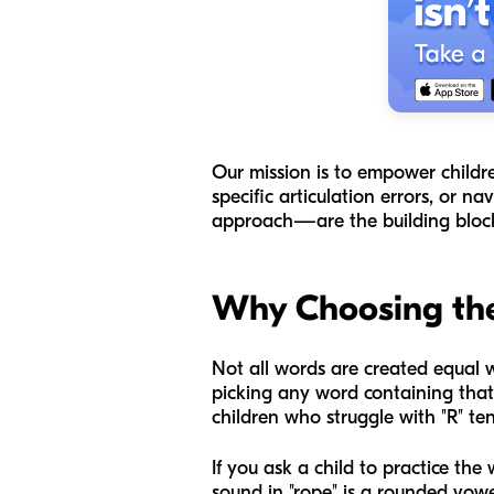
Our mission is to empower childre
specific articulation errors, or 
approach—are the building blocks 
Why Choosing the
Not all words are created equal wh
picking any word containing that
children who struggle with "R" ten
If you ask a child to practice th
sound in "rope" is a rounded vowe