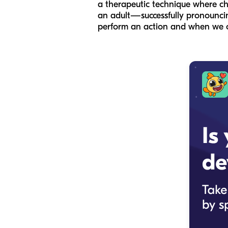
a therapeutic technique where ch
an adult—successfully pronouncing
perform an action and when we o