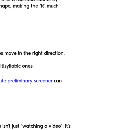
 shape, making the "R" much
s move in the right direction.
isyllabic ones.
ute preliminary screener
can
sn't just "watching a video"; it’s