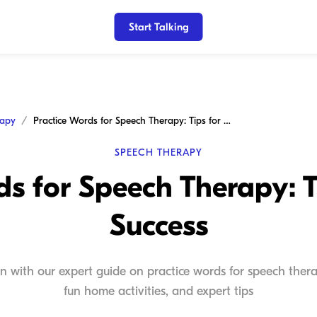
Start Talking
rapy
Practice Words for Speech Therapy: Tips for Home Success
SPEECH THERAPY
ds for Speech Therapy: 
Success
n with our expert guide on practice words for speech therap
fun home activities, and expert tips