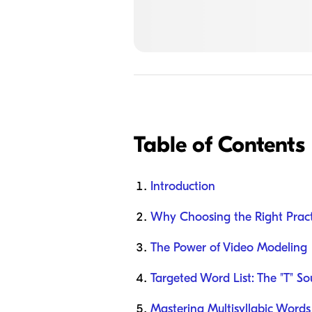
Table of Contents
Introduction
Why Choosing the Right Prac
The Power of Video Modeling
Targeted Word List: The "T" S
Mastering Multisyllabic Words