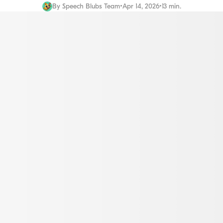
By
Speech Blubs Team
•
Apr 14, 2026
•
13 min.