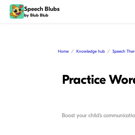
Speech Blubs
by Blub Blub
Home
Knowledge hub
Speech The
Practice Wor
Boost your child's communicatio