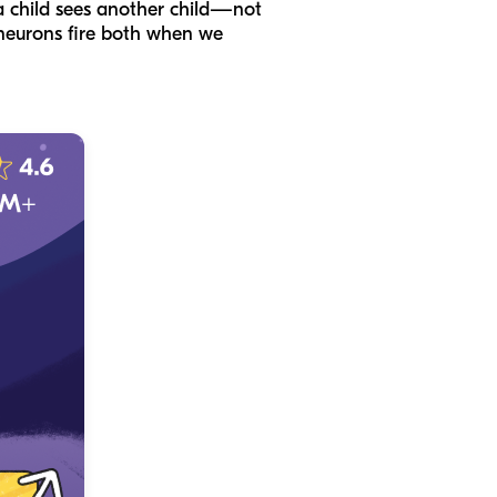
a child sees another child—not
e neurons fire both when we