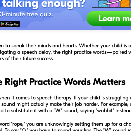
n to speak their minds and hearts. Whether your child is a "
navigating a speech delay, the right practice words—paired
of their future success.
 Right Practice Words Matters
en it comes to speech therapy. If your child is struggling 
 sound might actually make their job harder. For example, 
d to substitute it with a "W" sound, saying "wabbit" instead 
e word "rope," you are unknowingly setting them up for a c
l. To say "O," you have to round your lips. The "W" sound 