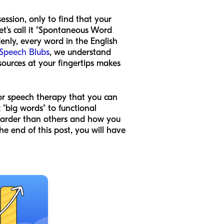
ssion, only to find that your
’s call it "Spontaneous Word
denly, every word in the English
Speech Blubs
, we understand
sources at your fingertips makes
for speech therapy that you can
"big words" to functional
 harder than others and how you
he end of this post, you will have