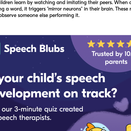
ildren learn by watching and imitating their peers. When 
 a word, it triggers "mirror neurons" in their brain. Thes
bserve someone else performing it.