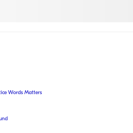
tice Words Matters
ound