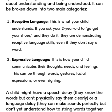
about understanding and being understood. It can
be broken down into two main categories:
Receptive Language:
This is what your child
understands. If you ask your 2-year-old to "go get
your shoes," and they do it, they are demonstrating
receptive language skills, even if they don't say a
word.
Expressive Language:
This is how your child
communicates their thoughts, needs, and feelings.
This can be through words, gestures, facial
expressions, or even signing.
A child might have a speech delay (they know the
words but can't physically say them clearly) or a
language delay (they can make sounds perfectly but
don't yet understand how to string words together