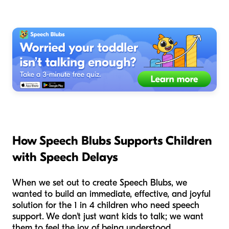
How Speech Blubs Supports Children
with Speech Delays
When we set out to create Speech Blubs, we
wanted to build an immediate, effective, and joyful
solution for the 1 in 4 children who need speech
support. We don't just want kids to talk; we want
them to feel the joy of being understood.