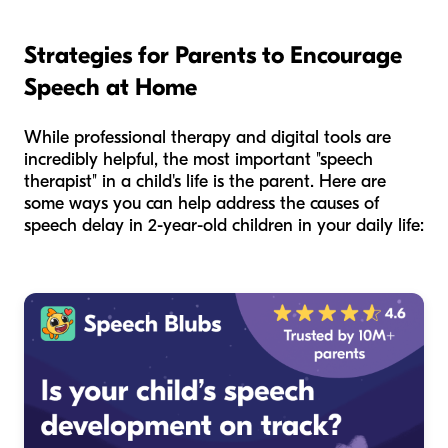
Strategies for Parents to Encourage
Speech at Home
While professional therapy and digital tools are
incredibly helpful, the most important "speech
therapist" in a child's life is the parent. Here are
some ways you can help address the causes of
speech delay in 2-year-old children in your daily life: