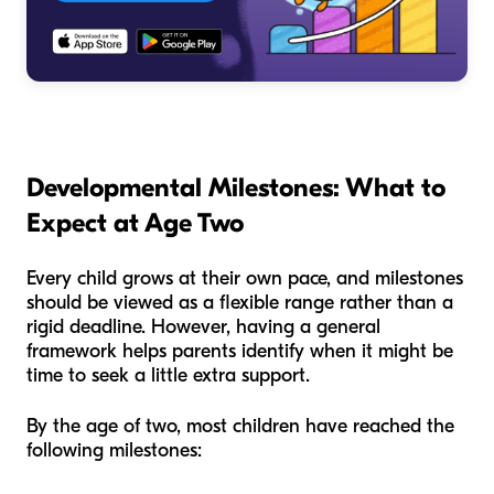
Developmental Milestones: What to
Expect at Age Two
Every child grows at their own pace, and milestones
should be viewed as a flexible range rather than a
rigid deadline. However, having a general
framework helps parents identify when it might be
time to seek a little extra support.
By the age of two, most children have reached the
following milestones: