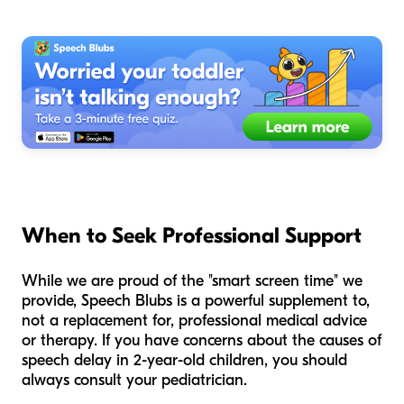
When to Seek Professional Support
While we are proud of the "smart screen time" we
provide, Speech Blubs is a powerful supplement to,
not a replacement for, professional medical advice
or therapy. If you have concerns about the causes of
speech delay in 2-year-old children, you should
always consult your pediatrician.