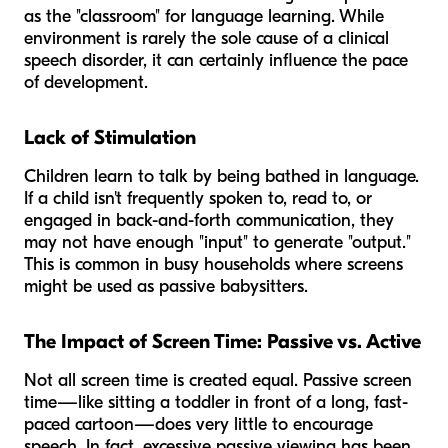
as the "classroom" for language learning. While
environment is rarely the
sole
cause of a clinical
speech disorder, it can certainly influence the pace
of development.
Lack of Stimulation
Children learn to talk by being bathed in language.
If a child isn't frequently spoken to, read to, or
engaged in back-and-forth communication, they
may not have enough "input" to generate "output."
This is common in busy households where screens
might be used as passive babysitters.
The Impact of Screen Time: Passive vs. Active
Not all screen time is created equal. Passive screen
time—like sitting a toddler in front of a long, fast-
paced cartoon—does very little to encourage
speech. In fact, excessive passive viewing has been