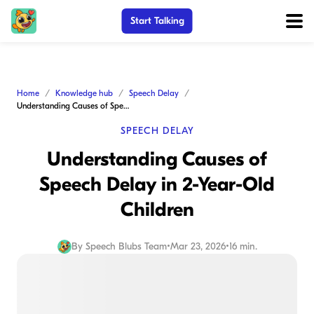
Start Talking
Home
Knowledge hub
Speech Delay
Understanding Causes of Speech Delay in 2-Year-Old Children
SPEECH DELAY
Understanding Causes of
Speech Delay in 2-Year-Old
Children
By
Speech Blubs Team
•
Mar 23, 2026
•
16 min.