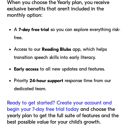
When you choose the Yearly plan, you receive
exclusive benefits that aren't included in the
monthly option:
A
7-day free trial
so you can explore everything risk-
free.
Access to our
Reading Blubs
app, which helps
transition speech skills into early literacy.
Early access
to all new updates and features.
Priority
24-hour support
response time from our
dedicated team.
Ready to get started? Create your account and
begin your 7-day free trial today
and choose the
yearly plan to get the full suite of features and the
best possible value for your child's growth.