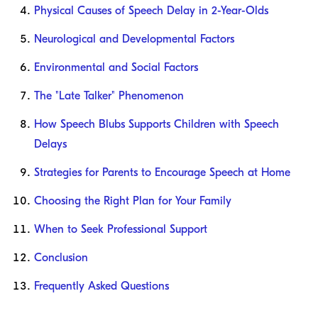
Physical Causes of Speech Delay in 2-Year-Olds
Neurological and Developmental Factors
Environmental and Social Factors
The "Late Talker" Phenomenon
How Speech Blubs Supports Children with Speech
Delays
Strategies for Parents to Encourage Speech at Home
Choosing the Right Plan for Your Family
When to Seek Professional Support
Conclusion
Frequently Asked Questions