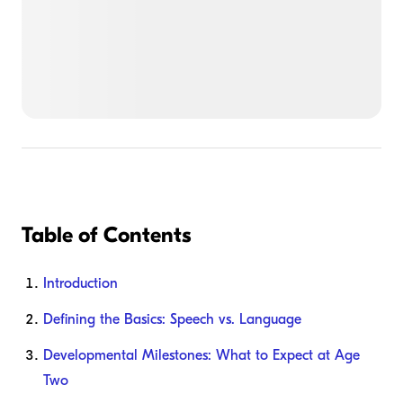
Table of Contents
Introduction
Defining the Basics: Speech vs. Language
Developmental Milestones: What to Expect at Age
Two