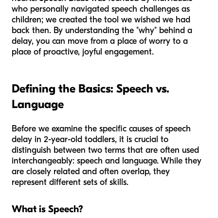
who personally navigated speech challenges as
children; we created the tool we wished we had
back then. By understanding the "why" behind a
delay, you can move from a place of worry to a
place of proactive, joyful engagement.
Defining the Basics: Speech vs.
Language
Before we examine the specific causes of speech
delay in 2-year-old toddlers, it is crucial to
distinguish between two terms that are often used
interchangeably: speech and language. While they
are closely related and often overlap, they
represent different sets of skills.
What is Speech?