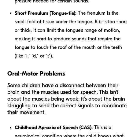
pressure needed for certain sounds.
Short Frenulum (Tongue-tie):
The frenulum is the
small fold of tissue under the tongue. If it is too short
or thick, it can limit the tongue's range of motion,
making it hard to produce sounds that require the
tongue to touch the roof of the mouth or the teeth
(like "l," "d," or "t").
Oral-Motor Problems
Some children have a disconnect between their
brain and the muscles used for speech. This isn't
about the muscles being weak; it's about the brain
struggling to send the correct signals to coordinate
their movement.
Childhood Apraxia of Speech (CAS):
This is a
neurological condition where the child knows what