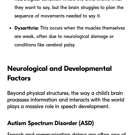
they want to say, but the brain struggles to plan the
sequence of movements needed to say it.
Dysarthria:
This occurs when the muscles themselves
are weak, often due to neurological damage or
conditions like cerebral palsy.
Neurological and Developmental
Factors
Beyond physical structures, the way a child’s brain
processes information and interacts with the world
plays a massive role in speech development.
Autism Spectrum Disorder (ASD)
Speech and communication delays are often one of