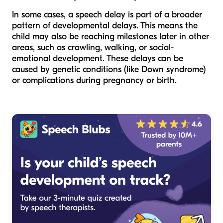
In some cases, a speech delay is part of a broader
pattern of developmental delays. This means the
child may also be reaching milestones later in other
areas, such as crawling, walking, or social-
emotional development. These delays can be
caused by genetic conditions (like Down syndrome)
or complications during pregnancy or birth.