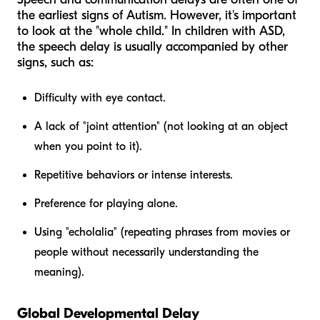
the earliest signs of Autism. However, it's important
to look at the "whole child." In children with ASD,
the speech delay is usually accompanied by other
signs, such as:
Difficulty with eye contact.
A lack of "joint attention" (not looking at an object
when you point to it).
Repetitive behaviors or intense interests.
Preference for playing alone.
Using "echolalia" (repeating phrases from movies or
people without necessarily understanding the
meaning).
Global Developmental Delay