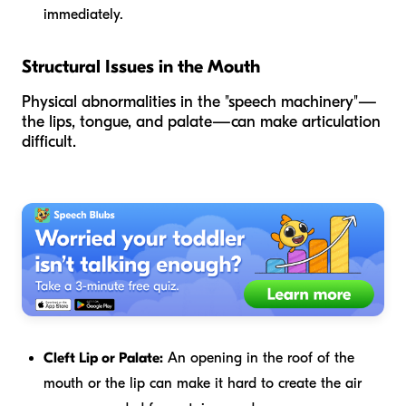
immediately.
Structural Issues in the Mouth
Physical abnormalities in the "speech machinery"—
the lips, tongue, and palate—can make articulation
difficult.
Cleft Lip or Palate:
An opening in the roof of the
mouth or the lip can make it hard to create the air