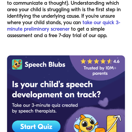
to communicate a thought). Understanding which
area your child is struggling with is the first step in
identifying the underlying cause. If you're unsure
where your child stands, you can
take our quick 3-
minute preliminary screener
to get a simple
assessment and a free 7-day trial of our app.