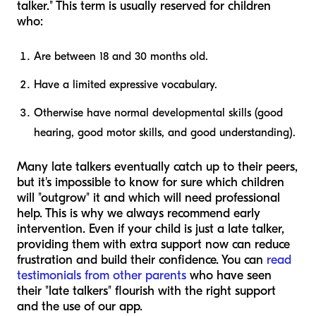
talker." This term is usually reserved for children
who:
Are between 18 and 30 months old.
Have a limited expressive vocabulary.
Otherwise have normal developmental skills (good
hearing, good motor skills, and good understanding).
Many late talkers eventually catch up to their peers,
but it's impossible to know for sure which children
will "outgrow" it and which will need professional
help. This is why we always recommend early
intervention. Even if your child is just a late talker,
providing them with extra support now can reduce
frustration and build their confidence. You can
read
testimonials from other parents
who have seen
their "late talkers" flourish with the right support
and the use of our app.