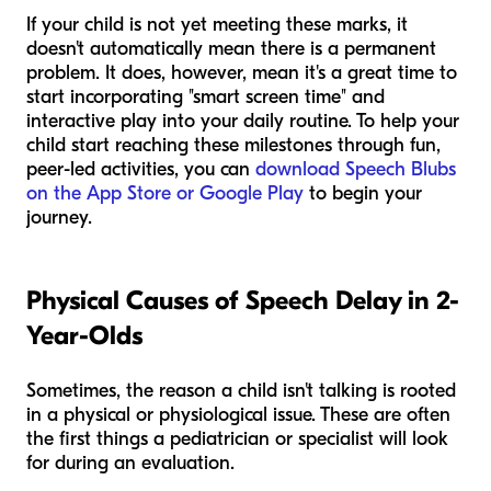
If your child is not yet meeting these marks, it
doesn't automatically mean there is a permanent
problem. It does, however, mean it's a great time to
start incorporating "smart screen time" and
interactive play into your daily routine. To help your
child start reaching these milestones through fun,
peer-led activities, you can
download Speech Blubs
on the App Store or Google Play
to begin your
journey.
Physical Causes of Speech Delay in 2-
Year-Olds
Sometimes, the reason a child isn't talking is rooted
in a physical or physiological issue. These are often
the first things a pediatrician or specialist will look
for during an evaluation.