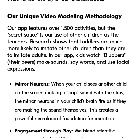
Our Unique Video Modeling Methodology
Our app features over 1,500 activities, but the
"secret sauce" is our use of other children as the
teachers. Research shows that toddlers are much
more likely to imitate other children than they are
to imitate adults. In our app, kids watch "Blubbers"
(their peers) make sounds, say words, and use facial
expressions.
Mirror Neurons:
When your child sees another child
on the screen making a "pop" sound with their lips,
the mirror neurons in your child's brain fire as if they
are making the sound themselves. This creates a
powerful neurological foundation for imitation.
Engagement through Play:
We blend scientific