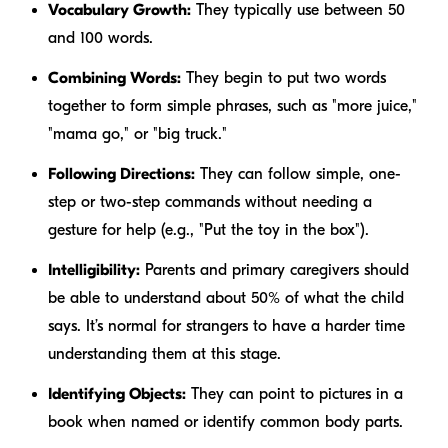
Vocabulary Growth:
They typically use between 50
and 100 words.
Combining Words:
They begin to put two words
together to form simple phrases, such as "more juice,"
"mama go," or "big truck."
Following Directions:
They can follow simple, one-
step or two-step commands without needing a
gesture for help (e.g., "Put the toy in the box").
Intelligibility:
Parents and primary caregivers should
be able to understand about 50% of what the child
says. It’s normal for strangers to have a harder time
understanding them at this stage.
Identifying Objects:
They can point to pictures in a
book when named or identify common body parts.