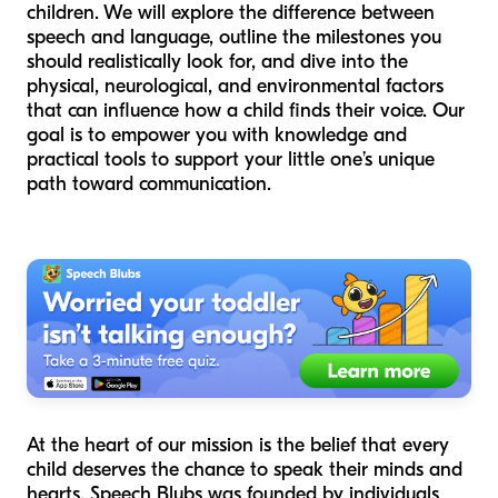
children. We will explore the difference between
speech and language, outline the milestones you
should realistically look for, and dive into the
physical, neurological, and environmental factors
that can influence how a child finds their voice. Our
goal is to empower you with knowledge and
practical tools to support your little one’s unique
path toward communication.
At the heart of our mission is the belief that every
child deserves the chance to speak their minds and
hearts. Speech Blubs was founded by individuals