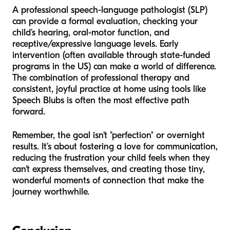
A professional speech-language pathologist (SLP)
can provide a formal evaluation, checking your
child's hearing, oral-motor function, and
receptive/expressive language levels. Early
intervention (often available through state-funded
programs in the US) can make a world of difference.
The combination of professional therapy and
consistent, joyful practice at home using tools like
Speech Blubs is often the most effective path
forward.
Remember, the goal isn't "perfection" or overnight
results. It’s about fostering a love for communication,
reducing the frustration your child feels when they
can't express themselves, and creating those tiny,
wonderful moments of connection that make the
journey worthwhile.