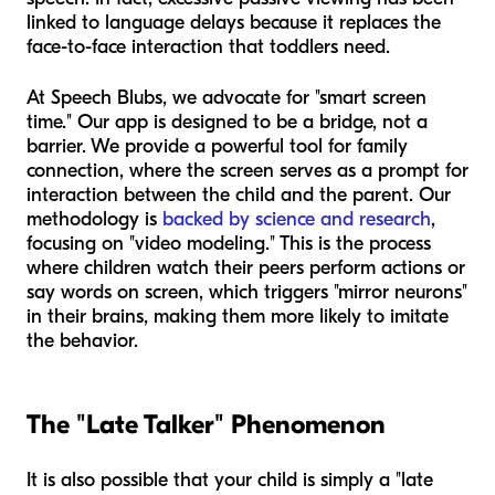
linked to language delays because it replaces the
face-to-face interaction that toddlers need.
At Speech Blubs, we advocate for "smart screen
time." Our app is designed to be a bridge, not a
barrier. We provide a powerful tool for family
connection, where the screen serves as a prompt for
interaction between the child and the parent. Our
methodology is
backed by science and research
,
focusing on "video modeling." This is the process
where children watch their peers perform actions or
say words on screen, which triggers "mirror neurons"
in their brains, making them more likely to imitate
the behavior.
The "Late Talker" Phenomenon
It is also possible that your child is simply a "late