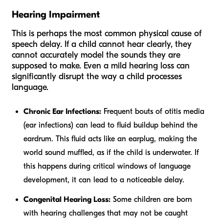
Hearing Impairment
This is perhaps the most common physical cause of
speech delay. If a child cannot hear clearly, they
cannot accurately model the sounds they are
supposed to make. Even a mild hearing loss can
significantly disrupt the way a child processes
language.
Chronic Ear Infections:
Frequent bouts of otitis media
(ear infections) can lead to fluid buildup behind the
eardrum. This fluid acts like an earplug, making the
world sound muffled, as if the child is underwater. If
this happens during critical windows of language
development, it can lead to a noticeable delay.
Congenital Hearing Loss:
Some children are born
with hearing challenges that may not be caught