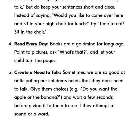
talk," but do keep your sentences short and clear.
Instead of saying, "Would you like to come over here
and sit in your high chair for lunch?" try "Time to eat!
Sit in the chair."
Read Every Day:
Books are a goldmine for language.
Point to pictures, ask "What's that?", and let your
child turn the pages.
Create a Need to Talk:
Sometimes, we are so good at
anticipating our children's needs that they don't
need
to talk. Give them choices (e.g., "Do you want the
apple or the banana?") and wait a few seconds
before giving it to them to see if they attempt a
sound or a word.