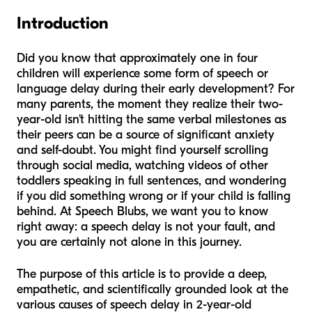
Introduction
Did you know that approximately one in four
children will experience some form of speech or
language delay during their early development? For
many parents, the moment they realize their two-
year-old isn't hitting the same verbal milestones as
their peers can be a source of significant anxiety
and self-doubt. You might find yourself scrolling
through social media, watching videos of other
toddlers speaking in full sentences, and wondering
if you did something wrong or if your child is falling
behind. At Speech Blubs, we want you to know
right away: a speech delay is not your fault, and
you are certainly not alone in this journey.
The purpose of this article is to provide a deep,
empathetic, and scientifically grounded look at the
various causes of speech delay in 2-year-old