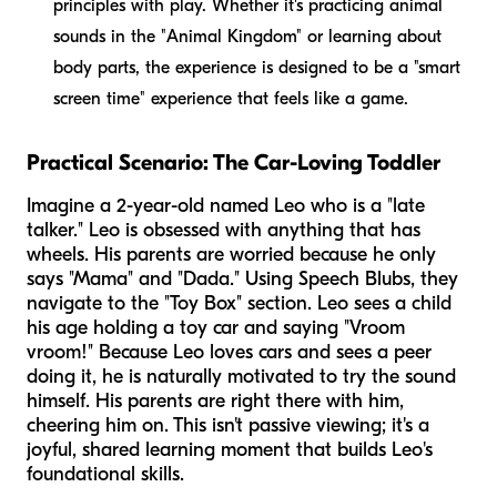
principles with play. Whether it's practicing animal
sounds in the "Animal Kingdom" or learning about
body parts, the experience is designed to be a "smart
screen time" experience that feels like a game.
Practical Scenario: The Car-Loving Toddler
Imagine a 2-year-old named Leo who is a "late
talker." Leo is obsessed with anything that has
wheels. His parents are worried because he only
says "Mama" and "Dada." Using Speech Blubs, they
navigate to the "Toy Box" section. Leo sees a child
his age holding a toy car and saying "Vroom
vroom!" Because Leo loves cars and sees a peer
doing it, he is naturally motivated to try the sound
himself. His parents are right there with him,
cheering him on. This isn't passive viewing; it's a
joyful, shared learning moment that builds Leo's
foundational skills.