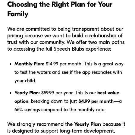
Choosing the Right Plan for Your
Family
We are committed to being transparent about our
pricing because we want to build a relationship of
trust with our community. We offer two main paths
to accessing the full Speech Blubs experience:
Monthly Plan:
$14.99 per month. This is a great way
to test the waters and see if the app resonates with
your child.
Yearly Plan:
$59.99 per year. This is our
best value
option
, breaking down to just
$4.99 per month
—a
66% savings compared to the monthly rate.
We strongly recommend the
Yearly Plan
because it
is designed to support long-term development.