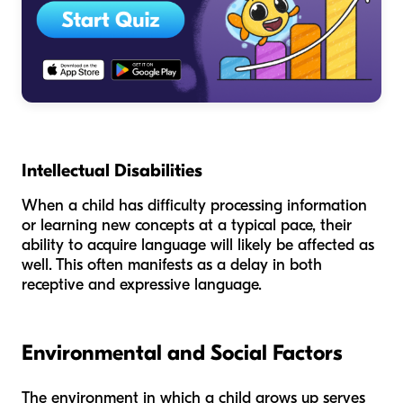
Intellectual Disabilities
When a child has difficulty processing information
or learning new concepts at a typical pace, their
ability to acquire language will likely be affected as
well. This often manifests as a delay in both
receptive and expressive language.
Environmental and Social Factors
The environment in which a child grows up serves