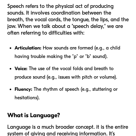
Speech refers to the physical act of producing
sounds. It involves coordination between the
breath, the vocal cords, the tongue, the lips, and the
jaw. When we talk about a "speech delay," we are
often referring to difficulties with:
Articulation:
How sounds are formed (e.g., a child
having trouble making the "p" or "b" sound).
Voice:
The use of the vocal folds and breath to
produce sound (e.g., issues with pitch or volume).
Fluency:
The rhythm of speech (e.g., stuttering or
hesitations).
What is Language?
Language is a much broader concept. it is the entire
system of giving and receiving information. It’s