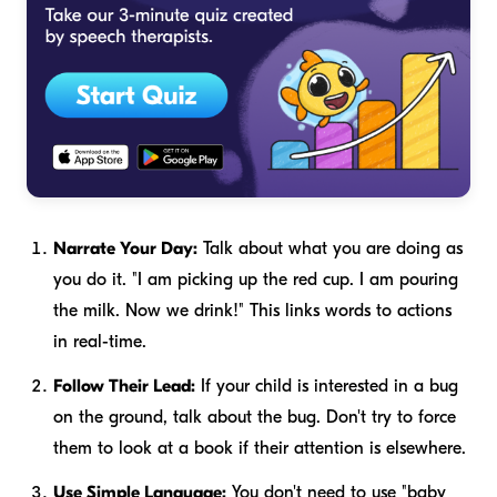
Narrate Your Day:
Talk about what you are doing as
you do it. "I am picking up the red cup. I am pouring
the milk. Now we drink!" This links words to actions
in real-time.
Follow Their Lead:
If your child is interested in a bug
on the ground, talk about the bug. Don't try to force
them to look at a book if their attention is elsewhere.
Use Simple Language:
You don't need to use "baby