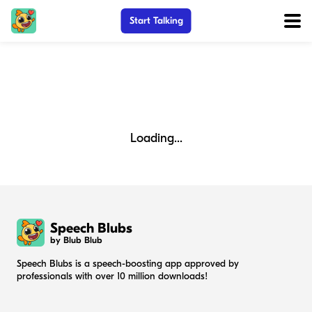
Start Talking
Loading...
Speech Blubs
by Blub Blub
Speech Blubs is a speech-boosting app approved by
professionals with over 10 million downloads!