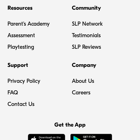
Resources
Community
Parent's Academy
SLP Network
Assessment
Testimonials
Playtesting
SLP Reviews
Support
Company
Privacy Policy
About Us
FAQ
Careers
Contact Us
Get the App