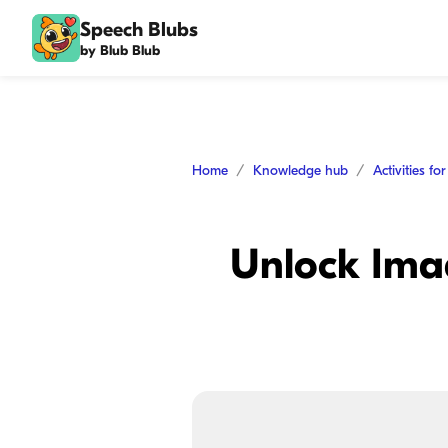
Speech Blubs
by Blub Blub
Home
Knowledge hub
Activities fo
Unlock Imag