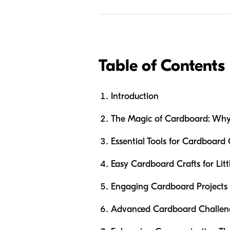
Table of Contents
Introduction
The Magic of Cardboard: Why I
Essential Tools for Cardboard
Easy Cardboard Crafts for Litt
Engaging Cardboard Projects 
Advanced Cardboard Challenge