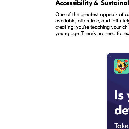
Accessibility & Sustainab
One of the greatest appeals of car
available, often free, and infinite
creating; you're teaching your ch
young age. There’s no need for exp