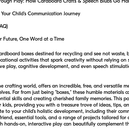
rough Play: How Cardboard Crafts & Speech Blubs Go Ha
Your Child's Communication Journey
FAQ)
er Future, One Word at a Time
cardboard boxes destined for recycling and see not waste, bu
ational activities that spark creativity without relying on
ive play, cognitive development, and even speech stimulati
crafting world, offers an incredible, free, and versatile me
elves. Far from just being "boxes," these humble materials 
ntial skills and creating cherished family memories. This po
 kids, providing you with a treasure trove of ideas, tips, a
te to your child's holistic development, including their comm
riend, essential tools, and a range of projects tailored for 
h hands-on, interactive play can beautifully complement 