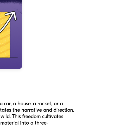
a car, a house, a rocket, or a
ates the narrative and direction.
wild. This freedom cultivates
material into a three-