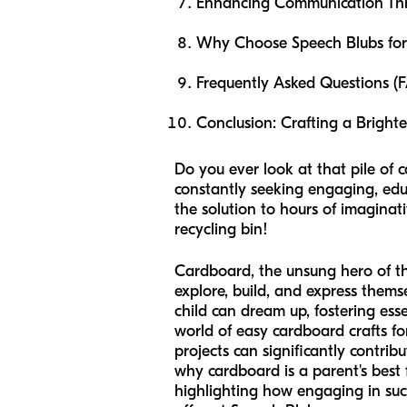
Enhancing Communication Th
Why Choose Speech Blubs for 
Frequently Asked Questions (
Conclusion: Crafting a Bright
Do you ever look at that pile of 
constantly seeking engaging, educ
the solution to hours of imaginat
recycling bin!
Cardboard, the unsung hero of the 
explore, build, and express thems
child can dream up, fostering esse
world of easy cardboard crafts for
projects can significantly contribu
why cardboard is a parent's best f
highlighting how engaging in suc