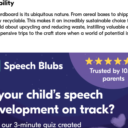
ility
dboard is its ubiquitous nature. From cereal boxes to shippi
ly recyclable. This makes it an incredibly sustainable choice f
ild about upcycling and reducing waste, instilling valuabl
ensive trips to the craft store when a world of potential is