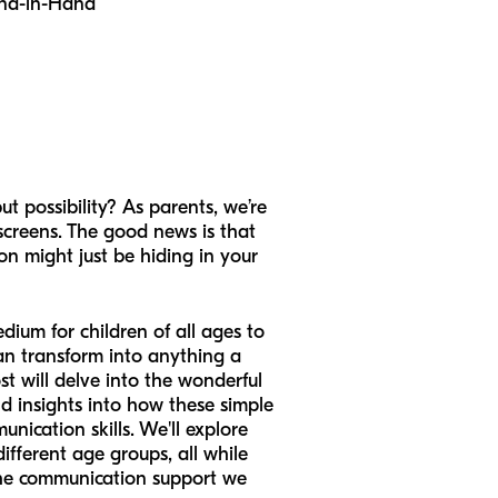
nd-in-Hand
t possibility? As parents, we’re
 screens. The good news is that
on might just be hiding in your
dium for children of all ages to
can transform into anything a
st will delve into the wonderful
nd insights into how these simple
unication skills. We'll explore
different age groups, all while
the communication support we