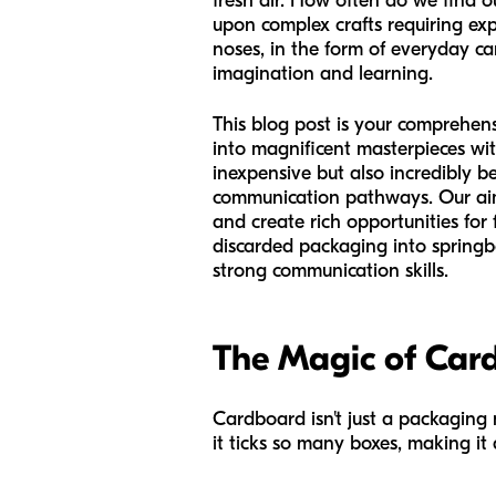
fresh air. How often do we find 
upon complex crafts requiring exp
noses, in the form of everyday car
imagination and learning.
This blog post is your comprehen
into magnificent masterpieces wit
inexpensive but also incredibly be
communication pathways. Our aim 
and create rich opportunities for 
discarded packaging into springboa
strong communication skills.
The Magic of Card
Cardboard isn't just a packaging m
it ticks so many boxes, making it