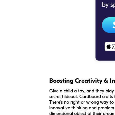
Boosting Creativity & I
Give a child a toy, and they play 
secret hideout. Cardboard crafts 
There’s no right or wrong way to 
innovative thinking and problem-s
dimensional object of their dream