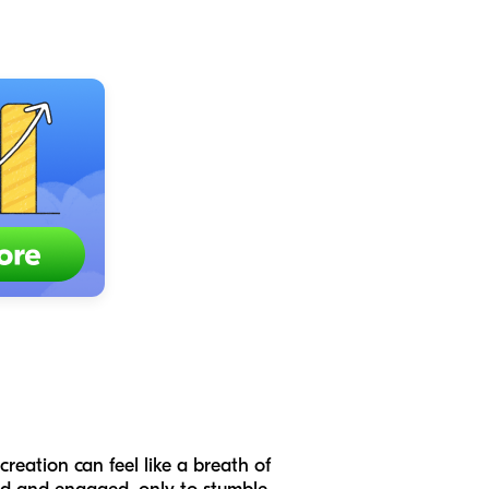
creation can feel like a breath of