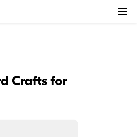
d Crafts for