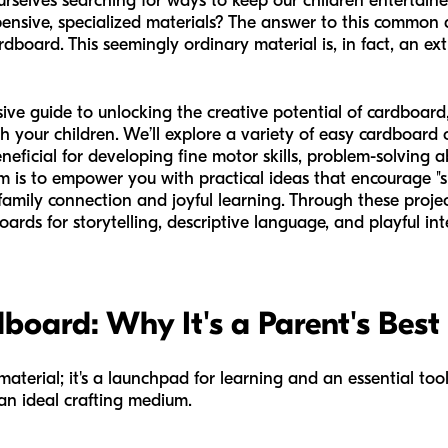
ourselves searching for ways to keep our children entertai
ensive, specialized materials? The answer to this common 
dboard. This seemingly ordinary material is, in fact, an ext
sive guide to unlocking the creative potential of cardboa
h your children. We’ll explore a variety of easy cardboard 
neficial for developing fine motor skills, problem-solving abi
is to empower you with practical ideas that encourage "sm
family connection and joyful learning. Through these projec
rds for storytelling, descriptive language, and playful inte
board: Why It's a Parent's Best
aterial; it's a launchpad for learning and an essential tool
 an ideal crafting medium.