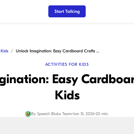
Start Talking
r Kids
Unlock Imagination: Easy Cardboard Crafts for Kids
ACTIVITIES FOR KIDS
ination: Easy Cardboar
Kids
By
Speech Blubs Team
•
Jan 13, 2026
•
20 min.