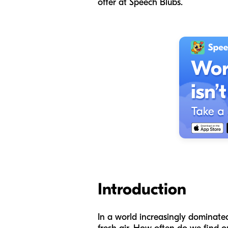
offer at Speech Blubs.
Introduction
In a world increasingly dominated 