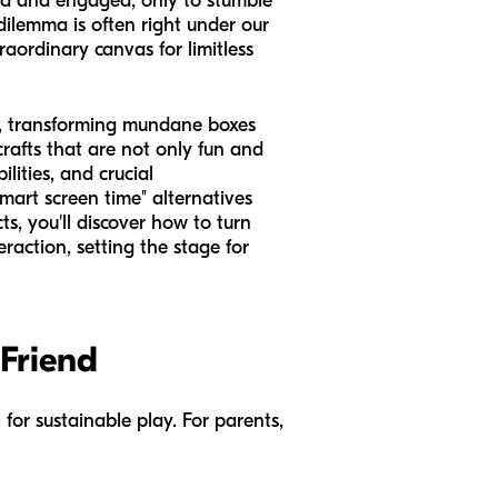
ned and engaged, only to stumble
dilemma is often right under our
raordinary canvas for limitless
rd, transforming mundane boxes
crafts that are not only fun and
lities, and crucial
art screen time" alternatives
ts, you'll discover how to turn
raction, setting the stage for
 Friend
 for sustainable play. For parents,