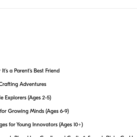
t's a Parent's Best Friend
 Crafting Adventures
le Explorers (Ages 2-5)
for Growing Minds (Ages 6-9)
s for Young Innovators (Ages 10+)