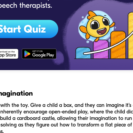
magination
with the toy. Give a child a box, and they can imagine it’s 
inherently encourage open-ended play, where the child dict
build a cardboard castle, allowing their imagination to run 
olving as they figure out how to transform a flat piece of 
s.