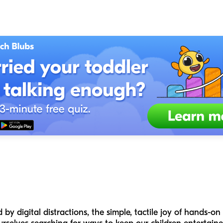
by digital distractions, the simple, tactile joy of hands-on 