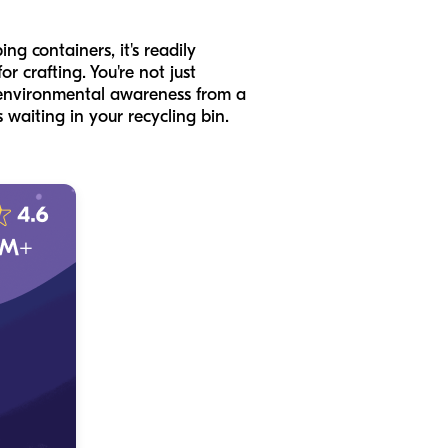
ng containers, it's readily
or crafting. You're not just
e environmental awareness from a
 waiting in your recycling bin.