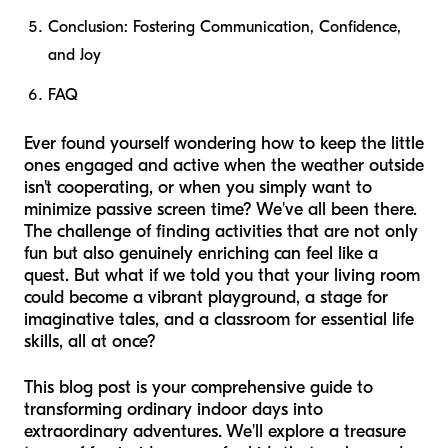
Conclusion: Fostering Communication, Confidence,
and Joy
FAQ
Ever found yourself wondering how to keep the little
ones engaged and active when the weather outside
isn't cooperating, or when you simply want to
minimize passive screen time? We've all been there.
The challenge of finding activities that are not only
fun but also genuinely enriching can feel like a
quest. But what if we told you that your living room
could become a vibrant playground, a stage for
imaginative tales, and a classroom for essential life
skills, all at once?
This blog post is your comprehensive guide to
transforming ordinary indoor days into
extraordinary adventures. We'll explore a treasure