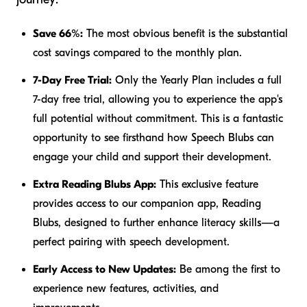
Save 66%:
The most obvious benefit is the substantial
cost savings compared to the monthly plan.
7-Day Free Trial:
Only the Yearly Plan includes a full
7-day free trial, allowing you to experience the app's
full potential without commitment. This is a fantastic
opportunity to see firsthand how Speech Blubs can
engage your child and support their development.
Extra Reading Blubs App:
This exclusive feature
provides access to our companion app, Reading
Blubs, designed to further enhance literacy skills—a
perfect pairing with speech development.
Early Access to New Updates:
Be among the first to
experience new features, activities, and