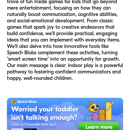
trove of fun inside games for kids that go beyond
mere entertainment, focusing on how they can
naturally boost communication, cognitive abilities,
and social-emotional development. From classic
games that spark joy to creative endeavors that
build confidence, we'll provide practical, engaging
ideas that you can implement with everyday items.
We'll also delve into how innovative tools like
Speech Blubs complement these activities, turning
"smart screen time" into an opportunity for growth.
Our main message is clear: indoor play is a powerful
pathway to fostering confident communicators and
happy, well-rounded children.