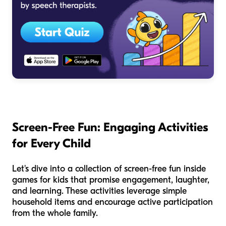
Screen-Free Fun: Engaging Activities
for Every Child
Let's dive into a collection of screen-free fun inside
games for kids that promise engagement, laughter,
and learning. These activities leverage simple
household items and encourage active participation
from the whole family.