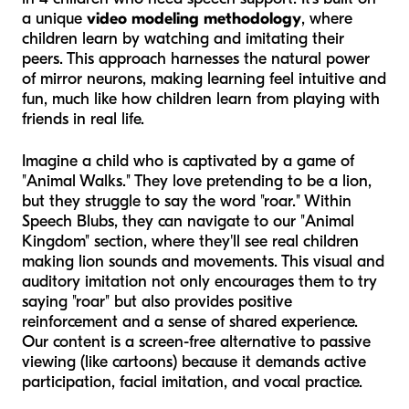
a unique
video modeling methodology
, where
children learn by watching and imitating their
peers. This approach harnesses the natural power
of mirror neurons, making learning feel intuitive and
fun, much like how children learn from playing with
friends in real life.
Imagine a child who is captivated by a game of
"Animal Walks." They love pretending to be a lion,
but they struggle to say the word "roar." Within
Speech Blubs, they can navigate to our "Animal
Kingdom" section, where they'll see real children
making lion sounds and movements. This visual and
auditory imitation not only encourages them to try
saying "roar" but also provides positive
reinforcement and a sense of shared experience.
Our content is a screen-free alternative to passive
viewing (like cartoons) because it demands active
participation, facial imitation, and vocal practice.