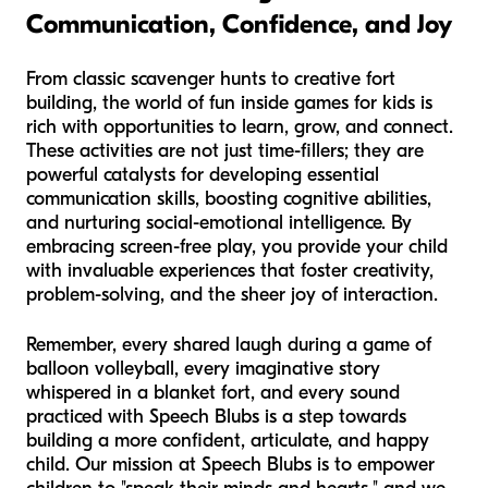
Communication, Confidence, and Joy
From classic scavenger hunts to creative fort
building, the world of fun inside games for kids is
rich with opportunities to learn, grow, and connect.
These activities are not just time-fillers; they are
powerful catalysts for developing essential
communication skills, boosting cognitive abilities,
and nurturing social-emotional intelligence. By
embracing screen-free play, you provide your child
with invaluable experiences that foster creativity,
problem-solving, and the sheer joy of interaction.
Remember, every shared laugh during a game of
balloon volleyball, every imaginative story
whispered in a blanket fort, and every sound
practiced with Speech Blubs is a step towards
building a more confident, articulate, and happy
child. Our mission at Speech Blubs is to empower