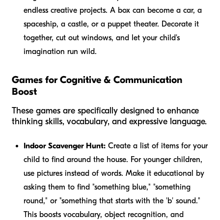
endless creative projects. A box can become a car, a
spaceship, a castle, or a puppet theater. Decorate it
together, cut out windows, and let your child's
imagination run wild.
Games for Cognitive & Communication
Boost
These games are specifically designed to enhance
thinking skills, vocabulary, and expressive language.
Indoor Scavenger Hunt:
Create a list of items for your
child to find around the house. For younger children,
use pictures instead of words. Make it educational by
asking them to find "something blue," "something
round," or "something that starts with the 'b' sound."
This boosts vocabulary, object recognition, and