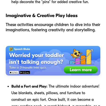
help decorate the "pins" for added creative fun.
Imaginative & Creative Play Ideas
These activities encourage children to dive into their
imaginations, fostering creativity and storytelling.
Build a Fort and Play:
The ultimate indoor adventure!
Use blankets, sheets, pillows, and furniture to
construct an epic fort. Once built, it can become a