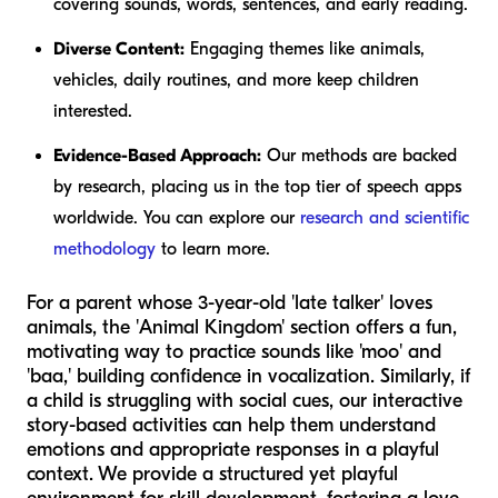
covering sounds, words, sentences, and early reading.
Diverse Content:
Engaging themes like animals,
vehicles, daily routines, and more keep children
interested.
Evidence-Based Approach:
Our methods are backed
by research, placing us in the top tier of speech apps
worldwide. You can explore our
research and scientific
methodology
to learn more.
For a parent whose 3-year-old 'late talker' loves
animals, the 'Animal Kingdom' section offers a fun,
motivating way to practice sounds like 'moo' and
'baa,' building confidence in vocalization. Similarly, if
a child is struggling with social cues, our interactive
story-based activities can help them understand
emotions and appropriate responses in a playful
context. We provide a structured yet playful