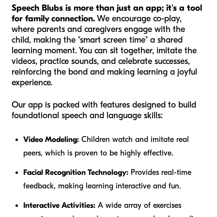
Speech Blubs is more than just an app; it's a tool
for family connection.
We encourage co-play,
where parents and caregivers engage with the
child, making the "smart screen time" a shared
learning moment. You can sit together, imitate the
videos, practice sounds, and celebrate successes,
reinforcing the bond and making learning a joyful
experience.
Our app is packed with features designed to build
foundational speech and language skills:
Video Modeling:
Children watch and imitate real
peers, which is proven to be highly effective.
Facial Recognition Technology:
Provides real-time
feedback, making learning interactive and fun.
Interactive Activities:
A wide array of exercises