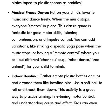
plates taped to plastic spoons as paddles!
Musical Freeze Dance:
Put on your child's favorite
music and dance freely. When the music stops,
everyone "freezes" in place. This classic game is
fantastic for gross motor skills, listening
comprehension, and impulse control. You can add
variations, like striking a specific yoga pose when the
music stops, or having a "remote control" where you
call out different "channels" (e.g., "robot dance," "zoo
animal") for your child to mimic.
Indoor Bowling:
Gather empty plastic bottles or cups
and arrange them like bowling pins. Use a soft ball to
roll and knock them down. This activity is a great
way to practice aiming, fine-tuning motor control,
and understanding cause and effect. Kids can even