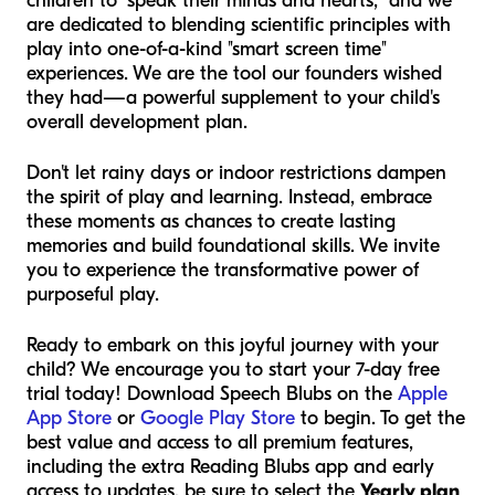
children to "speak their minds and hearts," and we
are dedicated to blending scientific principles with
play into one-of-a-kind "smart screen time"
experiences. We are the tool our founders wished
they had—a powerful supplement to your child's
overall development plan.
Don't let rainy days or indoor restrictions dampen
the spirit of play and learning. Instead, embrace
these moments as chances to create lasting
memories and build foundational skills. We invite
you to experience the transformative power of
purposeful play.
Ready to embark on this joyful journey with your
child? We encourage you to start your 7-day free
trial today! Download Speech Blubs on the
Apple
App Store
or
Google Play Store
to begin. To get the
best value and access to all premium features,
including the extra Reading Blubs app and early
access to updates, be sure to select the
Yearly plan