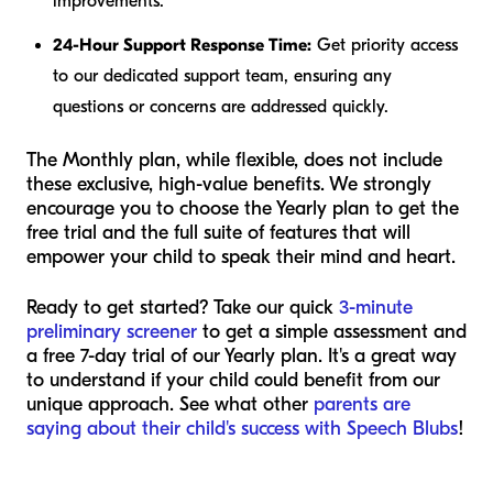
improvements.
24-Hour Support Response Time:
Get priority access
to our dedicated support team, ensuring any
questions or concerns are addressed quickly.
The Monthly plan, while flexible, does not include
these exclusive, high-value benefits. We strongly
encourage you to choose the Yearly plan to get the
free trial and the full suite of features that will
empower your child to speak their mind and heart.
Ready to get started? Take our quick
3-minute
preliminary screener
to get a simple assessment and
a free 7-day trial of our Yearly plan. It's a great way
to understand if your child could benefit from our
unique approach. See what other
parents are
saying about their child's success with Speech Blubs
!