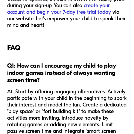
during your sign-up. You can also
create your
account and begin your 7-day free trial today
via
our website. Let's empower your child to speak their
mind and heart!
FAQ
Q1: How can I encourage my child to play
indoor games instead of always wanting
screen time?
A1: Start by offering engaging alternatives. Actively
participate with your child in the beginning to spark
their interest and model the fun. Create a dedicated
"play space" or "fort building kit" to make these
activities more inviting. Introduce novelty by
rotating games or adding new elements. Limit
passive screen time and integrate "smart screen