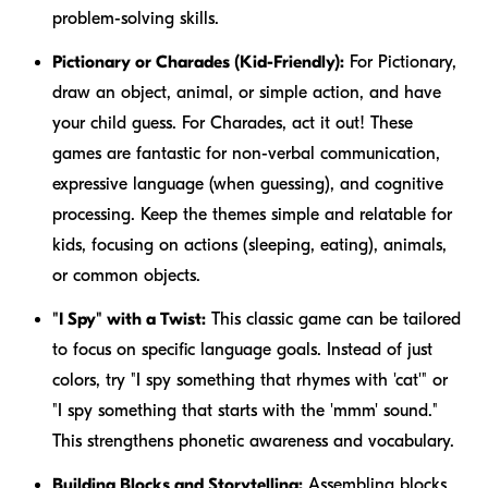
problem-solving skills.
Pictionary or Charades (Kid-Friendly):
For Pictionary,
draw an object, animal, or simple action, and have
your child guess. For Charades, act it out! These
games are fantastic for non-verbal communication,
expressive language (when guessing), and cognitive
processing. Keep the themes simple and relatable for
kids, focusing on actions (sleeping, eating), animals,
or common objects.
"I Spy" with a Twist:
This classic game can be tailored
to focus on specific language goals. Instead of just
colors, try "I spy something that rhymes with 'cat'" or
"I spy something that starts with the 'mmm' sound."
This strengthens phonetic awareness and vocabulary.
Building Blocks and Storytelling:
Assembling blocks,