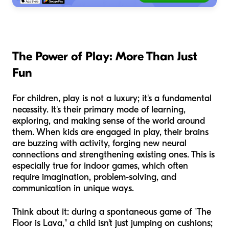
The Power of Play: More Than Just
Fun
For children, play is not a luxury; it's a fundamental
necessity. It's their primary mode of learning,
exploring, and making sense of the world around
them. When kids are engaged in play, their brains
are buzzing with activity, forging new neural
connections and strengthening existing ones. This is
especially true for indoor games, which often
require imagination, problem-solving, and
communication in unique ways.
Think about it: during a spontaneous game of "The
Floor is Lava," a child isn't just jumping on cushions;