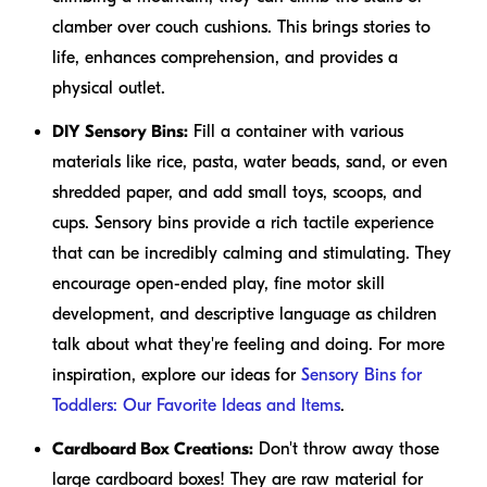
clamber over couch cushions. This brings stories to
life, enhances comprehension, and provides a
physical outlet.
DIY Sensory Bins:
Fill a container with various
materials like rice, pasta, water beads, sand, or even
shredded paper, and add small toys, scoops, and
cups. Sensory bins provide a rich tactile experience
that can be incredibly calming and stimulating. They
encourage open-ended play, fine motor skill
development, and descriptive language as children
talk about what they're feeling and doing. For more
inspiration, explore our ideas for
Sensory Bins for
Toddlers: Our Favorite Ideas and Items
.
Cardboard Box Creations:
Don't throw away those
large cardboard boxes! They are raw material for