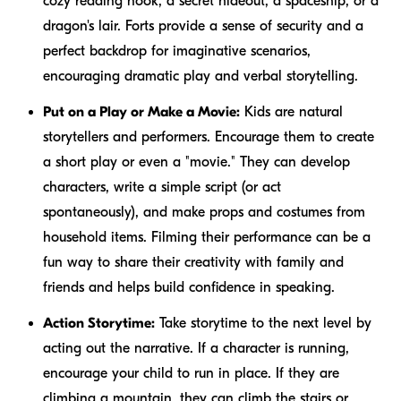
cozy reading nook, a secret hideout, a spaceship, or a
dragon's lair. Forts provide a sense of security and a
perfect backdrop for imaginative scenarios,
encouraging dramatic play and verbal storytelling.
Put on a Play or Make a Movie:
Kids are natural
storytellers and performers. Encourage them to create
a short play or even a "movie." They can develop
characters, write a simple script (or act
spontaneously), and make props and costumes from
household items. Filming their performance can be a
fun way to share their creativity with family and
friends and helps build confidence in speaking.
Action Storytime:
Take storytime to the next level by
acting out the narrative. If a character is running,
encourage your child to run in place. If they are
climbing a mountain, they can climb the stairs or