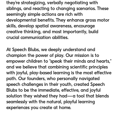
they're strategizing, verbally negotiating with
siblings, and reacting to changing scenarios. These
seemingly simple actions are rich with
developmental benefits. They enhance gross motor
skills, develop spatial awareness, encourage
creative thinking, and most importantly, build
crucial communication abilities.
At Speech Blubs, we deeply understand and
champion the power of play. Our mission is to
empower children to "speak their minds and hearts,"
and we believe that combining scientific principles
with joyful, play-based learning is the most effective
path. Our founders, who personally navigated
speech challenges in their youth, created Speech
Blubs to be the immediate, effective, and joyful
solution they wished they had—a tool that blends
seamlessly with the natural, playful learning
experiences you create at home.