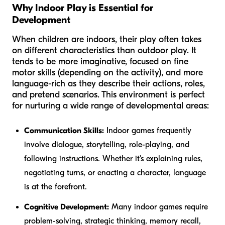
Why Indoor Play is Essential for
Development
When children are indoors, their play often takes
on different characteristics than outdoor play. It
tends to be more imaginative, focused on fine
motor skills (depending on the activity), and more
language-rich as they describe their actions, roles,
and pretend scenarios. This environment is perfect
for nurturing a wide range of developmental areas:
Communication Skills:
Indoor games frequently
involve dialogue, storytelling, role-playing, and
following instructions. Whether it's explaining rules,
negotiating turns, or enacting a character, language
is at the forefront.
Cognitive Development:
Many indoor games require
problem-solving, strategic thinking, memory recall,