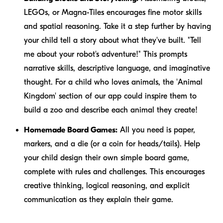
LEGOs, or Magna-Tiles encourages fine motor skills
and spatial reasoning. Take it a step further by having
your child tell a story about what they've built. "Tell
me about your robot's adventure!" This prompts
narrative skills, descriptive language, and imaginative
thought. For a child who loves animals, the 'Animal
Kingdom' section of our app could inspire them to
build a zoo and describe each animal they create!
Homemade Board Games:
All you need is paper,
markers, and a die (or a coin for heads/tails). Help
your child design their own simple board game,
complete with rules and challenges. This encourages
creative thinking, logical reasoning, and explicit
communication as they explain their game.