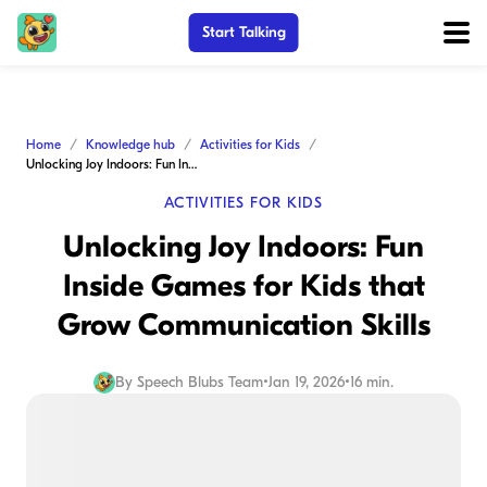
Start Talking
Home
Knowledge hub
Activities for Kids
Unlocking Joy Indoors: Fun Inside Games for Kids that Grow Communication Skills
ACTIVITIES FOR KIDS
Unlocking Joy Indoors: Fun
Inside Games for Kids that
Grow Communication Skills
By
Speech Blubs Team
•
Jan 19, 2026
•
16 min.