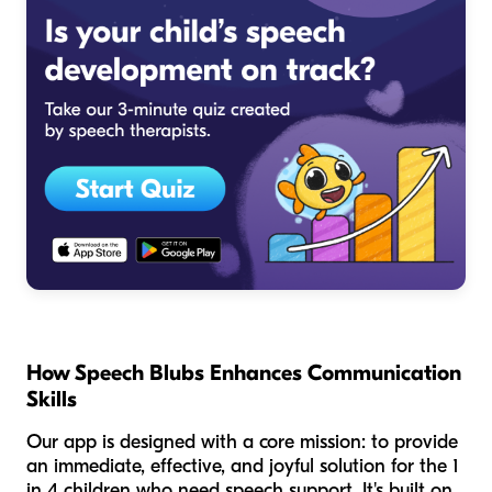
How Speech Blubs Enhances Communication
Skills
Our app is designed with a core mission: to provide
an immediate, effective, and joyful solution for the 1
in 4 children who need speech support. It's built on