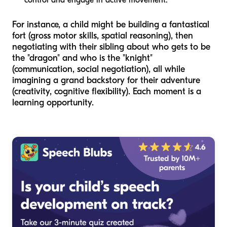
control and engage in active movement.
For instance, a child might be building a fantastical
fort (gross motor skills, spatial reasoning), then
negotiating with their sibling about who gets to be
the "dragon" and who is the "knight"
(communication, social negotiation), all while
imagining a grand backstory for their adventure
(creativity, cognitive flexibility). Each moment is a
learning opportunity.