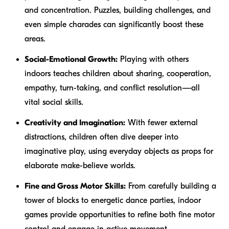
and concentration. Puzzles, building challenges, and
even simple charades can significantly boost these
areas.
Social-Emotional Growth:
Playing with others
indoors teaches children about sharing, cooperation,
empathy, turn-taking, and conflict resolution—all
vital social skills.
Creativity and Imagination:
With fewer external
distractions, children often dive deeper into
imaginative play, using everyday objects as props for
elaborate make-believe worlds.
Fine and Gross Motor Skills:
From carefully building a
tower of blocks to energetic dance parties, indoor
games provide opportunities to refine both fine motor