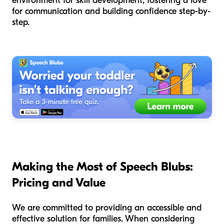
environment for skill development, fostering a love
for communication and building confidence step-by-
step.
Making the Most of Speech Blubs:
Pricing and Value
We are committed to providing an accessible and
effective solution for families. When considering