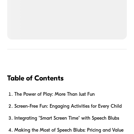
Table of Contents
The Power of Play: More Than Just Fun
Screen-Free Fun: Engaging Activities for Every Child
Integrating "Smart Screen Time" with Speech Blubs
Making the Most of Speech Blubs: Pricing and Value