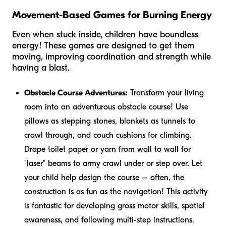
Movement-Based Games for Burning Energy
Even when stuck inside, children have boundless
energy! These games are designed to get them
moving, improving coordination and strength while
having a blast.
Obstacle Course Adventures:
Transform your living
room into an adventurous obstacle course! Use
pillows as stepping stones, blankets as tunnels to
crawl through, and couch cushions for climbing.
Drape toilet paper or yarn from wall to wall for
"laser" beams to army crawl under or step over. Let
your child help design the course – often, the
construction is as fun as the navigation! This activity
is fantastic for developing gross motor skills, spatial
awareness, and following multi-step instructions.