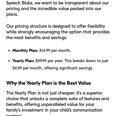
Speech Blubs, we want to be transparent about our
pricing and the incredible value packed into our
plans.
Our pricing structure is designed to offer flexibility
while strongly encouraging the option that provides
the most benefits and savings:
Monthly Plan:
$14.99 per month.
Yearly Plan:
$59.99 per year. This breaks down to just
$4.99 per month, offering significant savings.
Why the Yearly Plan is the Best Value
The Yearly Plan is not just cheaper; it's a superior
choice that unlocks a complete suite of features and
benefits, offering unparalleled value for your
family's investment in your child's communication
journey: