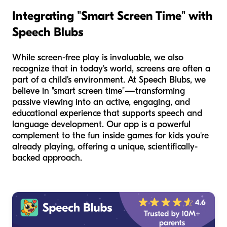
Integrating "Smart Screen Time" with
Speech Blubs
While screen-free play is invaluable, we also
recognize that in today's world, screens are often a
part of a child's environment. At Speech Blubs, we
believe in "smart screen time"—transforming
passive viewing into an active, engaging, and
educational experience that supports speech and
language development. Our app is a powerful
complement to the fun inside games for kids you're
already playing, offering a unique, scientifically-
backed approach.