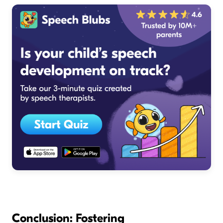
Conclusion: Fostering