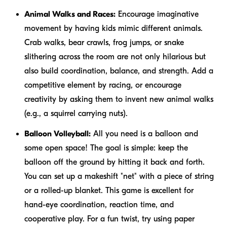
Animal Walks and Races:
Encourage imaginative
movement by having kids mimic different animals.
Crab walks, bear crawls, frog jumps, or snake
slithering across the room are not only hilarious but
also build coordination, balance, and strength. Add a
competitive element by racing, or encourage
creativity by asking them to invent new animal walks
(e.g., a squirrel carrying nuts).
Balloon Volleyball:
All you need is a balloon and
some open space! The goal is simple: keep the
balloon off the ground by hitting it back and forth.
You can set up a makeshift "net" with a piece of string
or a rolled-up blanket. This game is excellent for
hand-eye coordination, reaction time, and
cooperative play. For a fun twist, try using paper