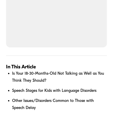
In This Article
Is Your 18-30-Months-Old Not Talking as Well as You
Think They Should?
Speech Stages for Kids with Language Disorders
Other Issues/Disorders Common to Those with
Speech Delay