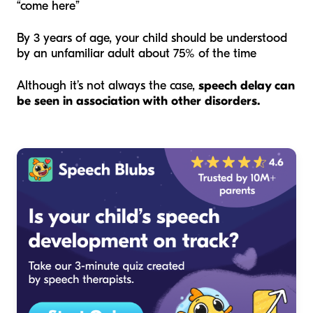
“come here”
By 3 years of age, your child should be understood
by an unfamiliar adult about 75% of the time
Although it’s not always the case,
speech delay can
be seen in association with other disorders.