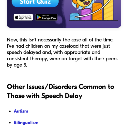
Now, this isn’t necessarily the case all of the time.
I’ve had children on my caseload that were just
speech delayed and, with appropriate and
consistent therapy, were on target with their peers
by age 5.
Other Issues/Disorders Common to
Those with Speech Delay
Autism
Bilingualism