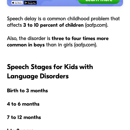
Speech delay is a common childhood problem that
affects
3 to 10 percent of children
(aafp.com).
Also, the disorder is
three to four times more
common in boys
than in girls (aafp.com).
Speech Stages for Kids with
Language Disorders
Birth to 3 months
4 to 6 months
7 to 12 months