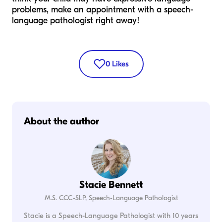
problems, make an appointment with a speech-
language pathologist right away!
0
Likes
About the author
Stacie Bennett
M.S. CCC-SLP, Speech-Language Pathologist
Stacie is a Speech-Language Pathologist with 10 years