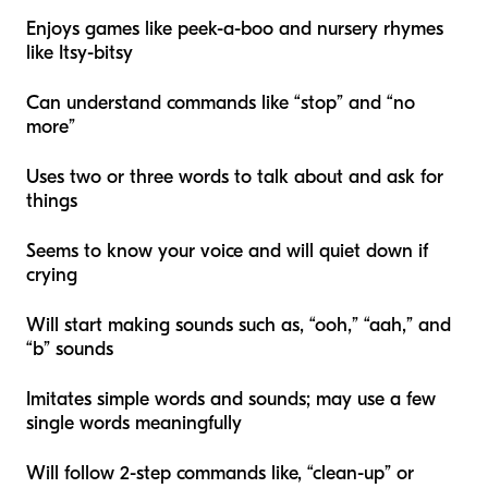
Enjoys games like peek-a-boo and nursery rhymes
like Itsy-bitsy
Can understand commands like “stop” and “no
more”
Uses two or three words to talk about and ask for
things
Seems to know your voice and will quiet down if
crying
Will start making sounds such as, “ooh,” “aah,” and
“b” sounds
Imitates simple words and sounds; may use a few
single words meaningfully
Will follow 2-step commands like, “clean-up” or