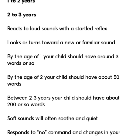
1 to 2 years
2 to 3 years
Reacts to loud sounds with a startled reflex
Looks or turns toward a new or familiar sound
By the age of 1 your child should have around 3
words or so
By the age of 2 your child should have about 50
words
Between 2-3 years your child should have about
200 or so words
Soft sounds will often soothe and quiet
Responds to “no” command and changes in your