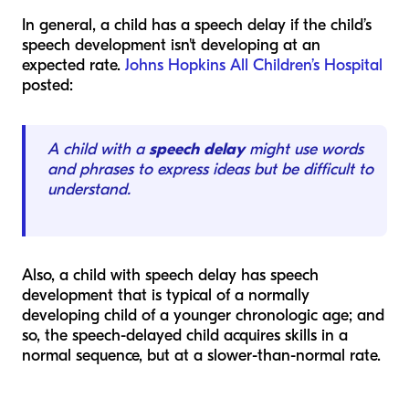
In general, a child has a speech delay if the child’s
speech development isn't developing at an
expected rate.
Johns Hopkins All Children’s Hospital
posted:
A child with a
speech delay
might use words
and phrases to express ideas but be difficult to
understand.
Also, a child with speech delay has speech
development that is typical of a normally
developing child of a younger chronologic age; and
so, the speech-delayed child acquires skills in a
normal sequence, but at a slower-than-normal rate.