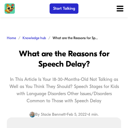
Start Talking
Home
Knowledge hub
What are the Reasons for Speech Delay?
What are the Reasons for
Speech Delay?
In This Article Is Your 18-30-Months-Old Not Talking as
Well as You Think They Should? Speech Stages for Kids
with Language Disorders Other Issues/Disorders
Common to Those with Speech Delay
By
Stacie Bennett
•
Feb 5, 2022
•
4 min.