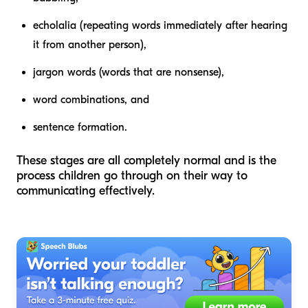
echolalia (repeating words immediately after hearing
it from another person),
jargon words (words that are nonsense),
word combinations, and
sentence formation.
These stages are all completely normal and is the
process children go through on their way to
communicating effectively.