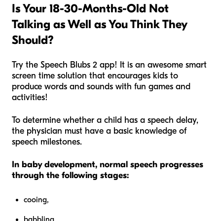
Is Your 18-30-Months-Old Not
Talking as Well as You Think They
Should?
Try the Speech Blubs 2 app! It is an awesome smart
screen time solution that encourages kids to
produce words and sounds with fun games and
activities!
To determine whether a child has a speech delay,
the physician must have a basic knowledge of
speech milestones.
In baby development, normal speech progresses
through the following stages:
cooing,
babbling,