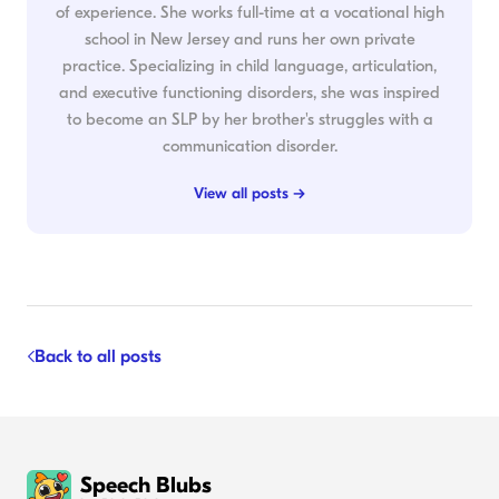
of experience. She works full-time at a vocational high
school in New Jersey and runs her own private
practice. Specializing in child language, articulation,
and executive functioning disorders, she was inspired
to become an SLP by her brother's struggles with a
communication disorder.
View all posts →
Back to all posts
Speech Blubs