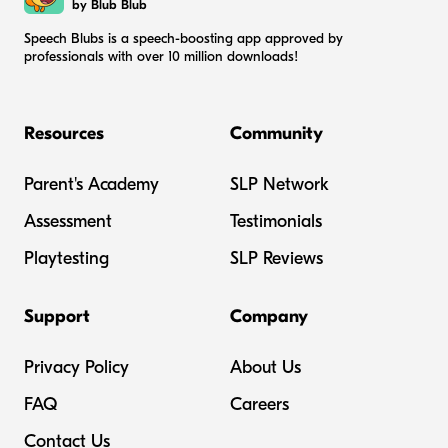
by Blub Blub
Speech Blubs is a speech-boosting app approved by
professionals with over 10 million downloads!
Resources
Community
Parent's Academy
SLP Network
Assessment
Testimonials
Playtesting
SLP Reviews
Support
Company
Privacy Policy
About Us
FAQ
Careers
Contact Us