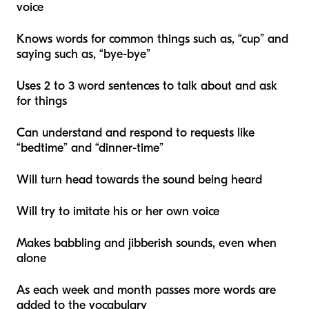
voice
Knows words for common things such as, “cup” and
saying such as, “bye-bye”
Uses 2 to 3 word sentences to talk about and ask
for things
Can understand and respond to requests like
“bedtime” and “dinner-time”
Will turn head towards the sound being heard
Will try to imitate his or her own voice
Makes babbling and jibberish sounds, even when
alone
As each week and month passes more words are
added to the vocabulary