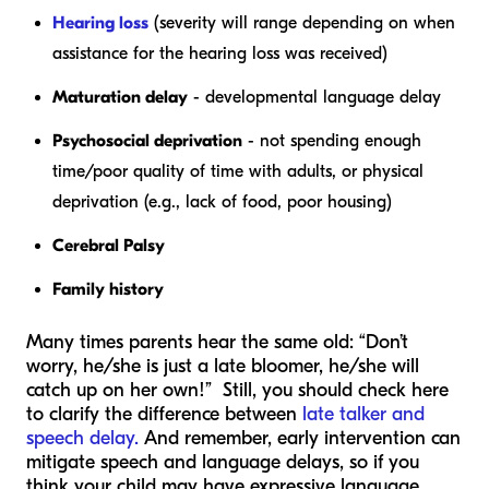
Hearing loss
(severity will range depending on when
assistance for the hearing loss was received)
Maturation delay
- developmental language delay
Psychosocial deprivation
- not spending enough
time/poor quality of time with adults, or physical
deprivation (e.g., lack of food, poor housing)
Cerebral Palsy
Family history
Many times parents hear the same old: “Don’t
worry, he/she is just a late bloomer, he/she will
catch up on her own!” Still, you should check here
to clarify the difference between
late talker and
speech delay.
And remember, early intervention can
mitigate speech and language delays, so if you
think your child may have expressive language