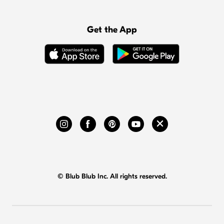
Get the App
© Blub Blub Inc. All rights reserved.