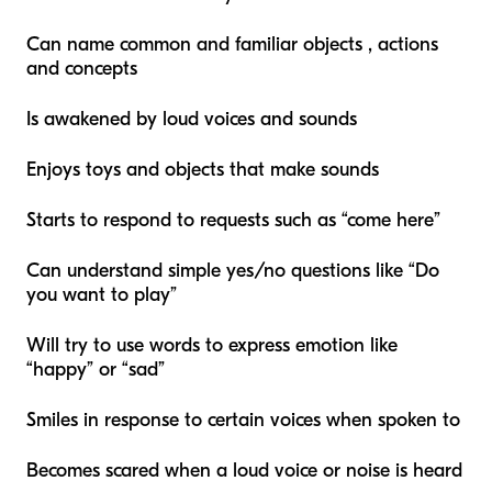
Can name common and familiar objects , actions
and concepts
Is awakened by loud voices and sounds
Enjoys toys and objects that make sounds
Starts to respond to requests such as “come here”
Can understand simple yes/no questions like “Do
you want to play”
Will try to use words to express emotion like
“happy” or “sad”
Smiles in response to certain voices when spoken to
Becomes scared when a loud voice or noise is heard