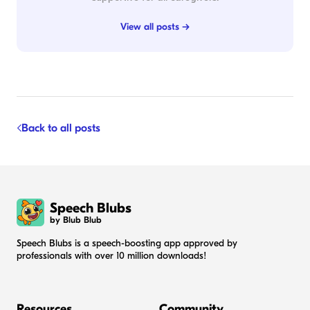
View all posts →
Back to all posts
Speech Blubs
by Blub Blub
Speech Blubs is a speech-boosting app approved by
professionals with over 10 million downloads!
Resources
Community