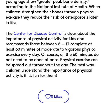
young age show “greater peak bone density,”
according to the National Institute of Health. When
children strengthen their bones through physical
exercise they reduce their risk of osteoporosis later
in life.
The
Center for Disease Control
is clear about the
importance of physical activity for kids and
recommends those between 6 – 17 complete at
least 60 minutes of moderate to vigorous physical
exercise every day. Of course, all the 60 minutes do
not need to be done at once. Physical exercise can
be spread out throughout the day. The best way
children understand the importance of physical
activity is if it’s fun for them!
0
Likes