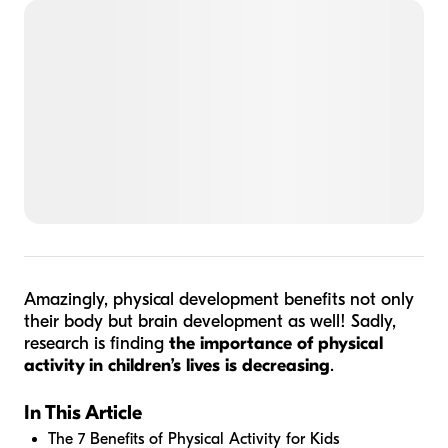
Amazingly, physical development benefits not only
their body but brain development as well! Sadly,
research is finding
the importance of physical
activity in children’s lives is decreasing
.
In This Article
The 7 Benefits of Physical Activity for Kids