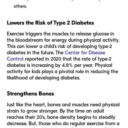
others.
Lowers the Risk of Type 2 Diabetes
Exercise triggers the muscles to release glucose in
the bloodstream for energy during physical activity.
This can lower a child’s risk of developing type-2
diabetes in the future. The
Center for Disease
Control
reported in 2020 that the rate of type-2
diabetes is increasing by 4.8% per year. Physical
activity for kids plays a pivotal role in reducing the
likelihood of developing diabetes.
Strengthens Bones
Just like the heart, bones and muscles need physical
strain to grow stronger. By the time an adult
reaches their 20’s, bone density begins to steadily
decrease. But, those who do regular exercise from a