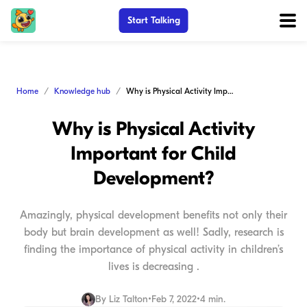
Start Talking
Home
Knowledge hub
Why is Physical Activity Important for Child Development?
Why is Physical Activity
Important for Child
Development?
Amazingly, physical development benefits not only their
body but brain development as well! Sadly, research is
finding the importance of physical activity in children’s
lives is decreasing .
By
Liz Talton
•
Feb 7, 2022
•
4 min.