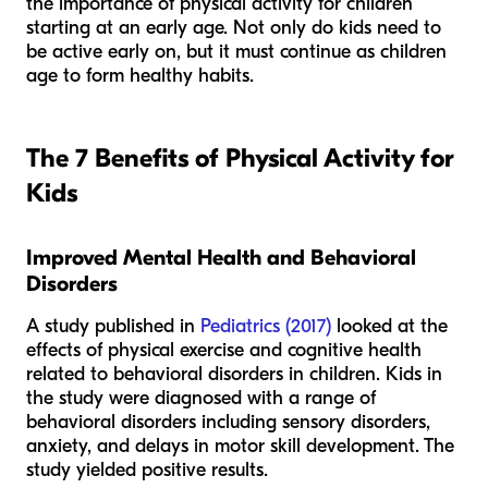
the importance of physical activity for children
starting at an early age. Not only do kids need to
be active early on, but it must continue as children
age to form healthy habits.
The 7 Benefits of Physical Activity for
Kids
Improved Mental Health and Behavioral
Disorders
A study published in
Pediatrics (2017)
looked at the
effects of physical exercise and cognitive health
related to behavioral disorders in children. Kids in
the study were diagnosed with a range of
behavioral disorders including sensory disorders,
anxiety, and delays in motor skill development. The
study yielded positive results.