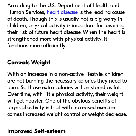
According to the U.S. Department of Health and
Human Services,
heart disease
is the leading cause
of death. Though this is usually not a big worry in
children, physical activity is important for lowering
their risk of future heart disease. When the heart is
strengthened more with physical activity, it
functions more efficiently.
Controls Weight
With an increase in a non-active lifestyle, children
are not burning the necessary calories they need to
burn. So those extra calories will be stored as fat.
Over time, with little physical activity, their weight
will get heavier. One of the obvious benefits of
physical activity is that with increased exercise
comes increased weight control or weight decrease.
Improved Self-esteem