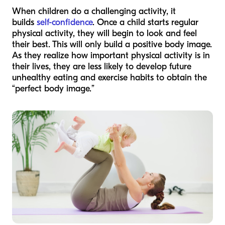
When children do a challenging activity, it
builds
self-confidence
. Once a child starts regular
physical activity, they will begin to look and feel
their best. This will only build a positive body image.
As they realize how important physical activity is in
their lives, they are less likely to develop future
unhealthy eating and exercise habits to obtain the
“perfect body image.”