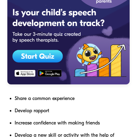
Share a common experience
Develop rapport
Increase confidence with making friends
Develop a new skill or activity with the help of