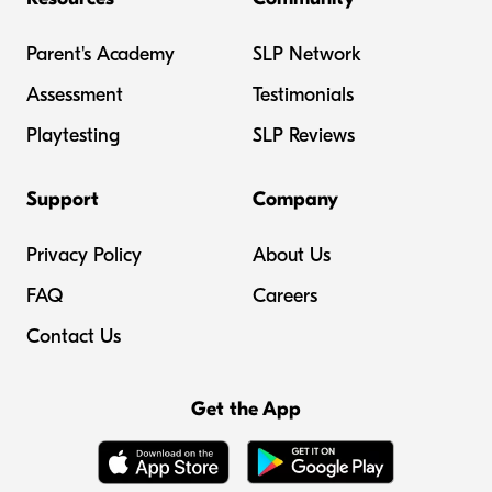
Parent's Academy
SLP Network
Assessment
Testimonials
Playtesting
SLP Reviews
Support
Company
Privacy Policy
About Us
FAQ
Careers
Contact Us
Get the App