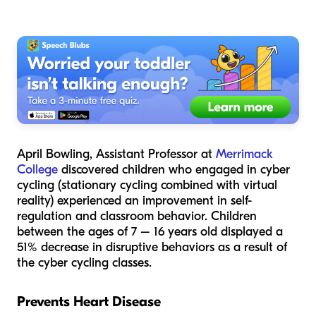
April Bowling, Assistant Professor at
Merrimack
College
discovered children who engaged in cyber
cycling (stationary cycling combined with virtual
reality) experienced an improvement in self-
regulation and classroom behavior. Children
between the ages of 7 – 16 years old displayed a
51% decrease in disruptive behaviors as a result of
the cyber cycling classes.
Prevents Heart Disease