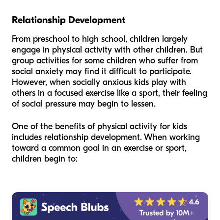
Relationship Development
From preschool to high school, children largely
engage in physical activity with other children. But
group activities for some children who suffer from
social anxiety may find it difficult to participate.
However, when socially anxious kids play with
others in a focused exercise like a sport, their feeling
of social pressure may begin to lessen.
One of the benefits of physical activity for kids
includes relationship development. When working
toward a common goal in an exercise or sport,
children begin to: