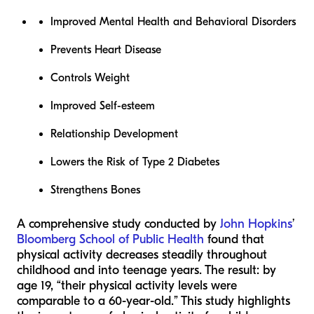
Improved Mental Health and Behavioral Disorders
Prevents Heart Disease
Controls Weight
Improved Self-esteem
Relationship Development
Lowers the Risk of Type 2 Diabetes
Strengthens Bones
A comprehensive study conducted by
John Hopkins
’
Bloomberg School of Public Health
found that
physical activity decreases steadily throughout
childhood and into teenage years. The result: by
age 19, “their physical activity levels were
comparable to a 60-year-old.” This study highlights