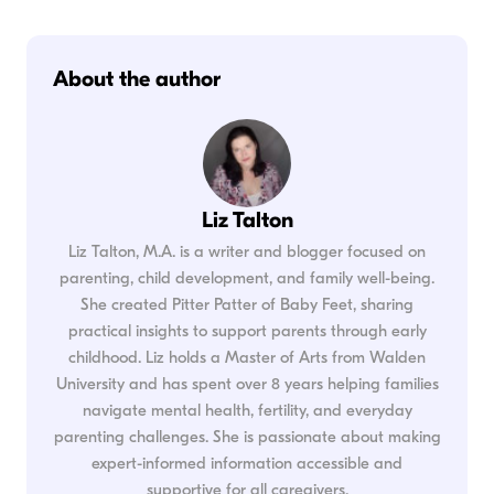
About the author
Liz Talton
Liz Talton, M.A. is a writer and blogger focused on
parenting, child development, and family well-being.
She created Pitter Patter of Baby Feet, sharing
practical insights to support parents through early
childhood. Liz holds a Master of Arts from Walden
University and has spent over 8 years helping families
navigate mental health, fertility, and everyday
parenting challenges. She is passionate about making
expert-informed information accessible and
supportive for all caregivers.