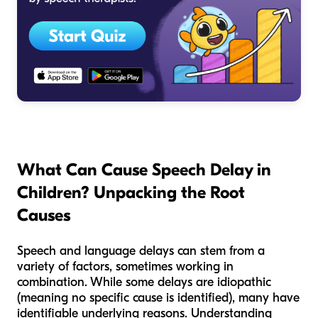
What Can Cause Speech Delay in
Children? Unpacking the Root
Causes
Speech and language delays can stem from a
variety of factors, sometimes working in
combination. While some delays are idiopathic
(meaning no specific cause is identified), many have
identifiable underlying reasons. Understanding