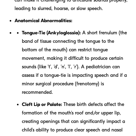
leading to slurred, hoarse, or slow speech.
Anatomical Abnormalities:
Tongue-Tie (Ankyloglossia):
A short frenulum (the
band of tissue connecting the tongue to the
bottom of the mouth) can restrict tongue
movement, making it difficult to produce certain
sounds (like 't', 'd', 'n', 'l', 'r'). A pediatrician can
assess if a tongue-tie is impacting speech and if a
minor surgical procedure (frenotomy) is
recommended.
Cleft Lip or Palate:
These birth defects affect the
formation of the mouth's roof and/or upper lip,
creating openings that can significantly impact a
child's ability to produce clear speech and nasal