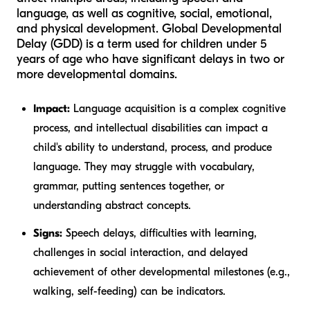
language, as well as cognitive, social, emotional,
and physical development. Global Developmental
Delay (GDD) is a term used for children under 5
years of age who have significant delays in two or
more developmental domains.
Impact:
Language acquisition is a complex cognitive
process, and intellectual disabilities can impact a
child's ability to understand, process, and produce
language. They may struggle with vocabulary,
grammar, putting sentences together, or
understanding abstract concepts.
Signs:
Speech delays, difficulties with learning,
challenges in social interaction, and delayed
achievement of other developmental milestones (e.g.,
walking, self-feeding) can be indicators.