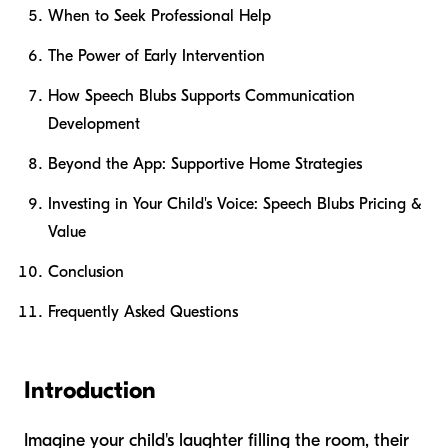
When to Seek Professional Help
The Power of Early Intervention
How Speech Blubs Supports Communication
Development
Beyond the App: Supportive Home Strategies
Investing in Your Child's Voice: Speech Blubs Pricing &
Value
Conclusion
Frequently Asked Questions
Introduction
Imagine your child's laughter filling the room, their