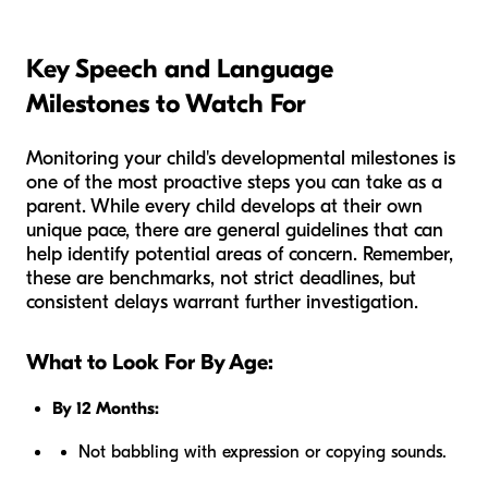
Key Speech and Language
Milestones to Watch For
Monitoring your child's developmental milestones is
one of the most proactive steps you can take as a
parent. While every child develops at their own
unique pace, there are general guidelines that can
help identify potential areas of concern. Remember,
these are benchmarks, not strict deadlines, but
consistent delays warrant further investigation.
What to Look For By Age:
By 12 Months:
Not babbling with expression or copying sounds.