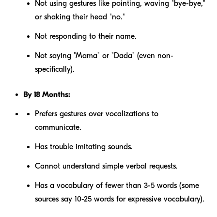
Not using gestures like pointing, waving "bye-bye,"
or shaking their head "no."
Not responding to their name.
Not saying "Mama" or "Dada" (even non-
specifically).
By 18 Months:
Prefers gestures over vocalizations to
communicate.
Has trouble imitating sounds.
Cannot understand simple verbal requests.
Has a vocabulary of fewer than 3-5 words (some
sources say 10-25 words for expressive vocabulary).