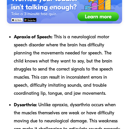
Apraxia of Speech:
This is a neurological motor
speech disorder where the brain has difficulty
planning the movements needed for speech. The
child
knows
what they want to say, but the brain
struggles to send the correct signals to the speech
muscles. This can result in inconsistent errors in
speech, difficulty imitating sounds, and trouble
coordinating lip, tongue, and jaw movements.
Dysarthria:
Unlike apraxia, dysarthria occurs when
the muscles themselves are weak or have difficulty
moving due to neurological damage. This weakness
can make it challenging to articulate sounds properly,