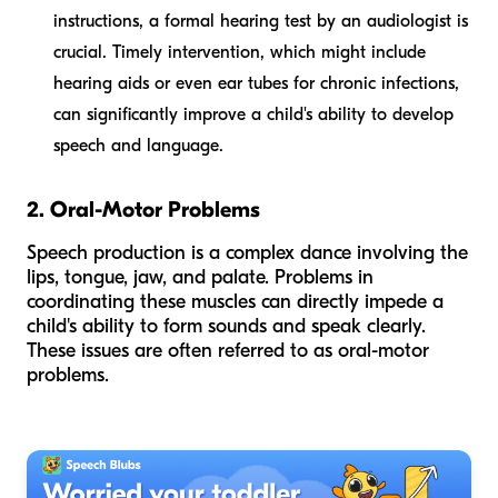
instructions, a formal hearing test by an audiologist is
crucial. Timely intervention, which might include
hearing aids or even ear tubes for chronic infections,
can significantly improve a child's ability to develop
speech and language.
2. Oral-Motor Problems
Speech production is a complex dance involving the
lips, tongue, jaw, and palate. Problems in
coordinating these muscles can directly impede a
child's ability to form sounds and speak clearly.
These issues are often referred to as oral-motor
problems.