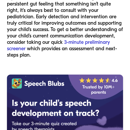
persistent gut feeling that something isn't quite
right, it's always best to consult with your
pediatrician. Early detection and intervention are
truly critical for improving outcomes and supporting
your child's success. To get a better understanding of
your child’s current communication development,
consider taking our quick
3-minute preliminary
screener
which provides an assessment and next-
steps plan.