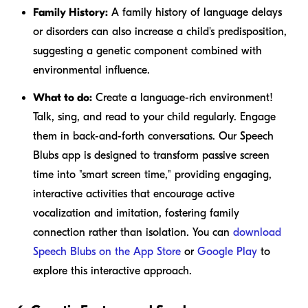
Family History:
A family history of language delays
or disorders can also increase a child's predisposition,
suggesting a genetic component combined with
environmental influence.
What to do:
Create a language-rich environment!
Talk, sing, and read to your child regularly. Engage
them in back-and-forth conversations. Our Speech
Blubs app is designed to transform passive screen
time into "smart screen time," providing engaging,
interactive activities that encourage active
vocalization and imitation, fostering family
connection rather than isolation. You can
download
Speech Blubs on the App Store
or
Google Play
to
explore this interactive approach.