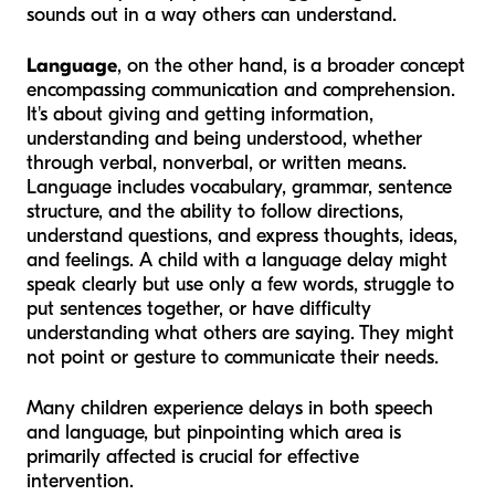
sounds out in a way others can understand.
Language
, on the other hand, is a broader concept
encompassing communication and comprehension.
It's about giving and getting information,
understanding and being understood, whether
through verbal, nonverbal, or written means.
Language includes vocabulary, grammar, sentence
structure, and the ability to follow directions,
understand questions, and express thoughts, ideas,
and feelings. A child with a language delay might
speak clearly but use only a few words, struggle to
put sentences together, or have difficulty
understanding what others are saying. They might
not point or gesture to communicate their needs.
Many children experience delays in both speech
and language, but pinpointing which area is
primarily affected is crucial for effective
intervention.