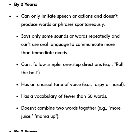
By 2 Years:
Can only imitate speech or actions and doesn't
produce words or phrases spontaneously.
Says only some sounds or words repeatedly and
can't use oral language to communicate more
than immediate needs.
Can't follow simple, one-step directions (e.g., "Roll
the ball").
Has an unusual tone of voice (e.g., raspy or nasal).
Has a vocabulary of fewer than 50 words.
Doesn't combine two words together (e.g., "more
juice," "mama up").
By 3 Years: