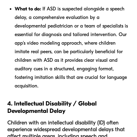
What to do:
If ASD is suspected alongside a speech
delay, a comprehensive evaluation by a
developmental pediatrician or a team of specialists is
essential for diagnosis and tailored intervention. Our
app's video modeling approach, where children
imitate real peers, can be particularly beneficial for
children with ASD as it provides clear visual and
auditory cues in a structured, engaging format,
fostering imitation skills that are crucial for language
acquisition.
4. Intellectual Disability / Global
Developmental Delay
Children with an intellectual disability (ID) often
experience widespread developmental delays that
affect multiple areas, including speech and