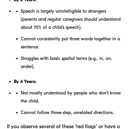
Speech is largely unintelligible to strangers
(parents and regular caregivers should understand
about 75% of a child's speech).
Cannot consistently put three words together in a
sentence.
Struggles with basic spatial terms (e.g., in, on,
under).
By 4 Years:
Not mostly understood by people who don't know
the child.
Cannot follow three-step, unrelated directions.
If you observe several of these "red flags" or have a