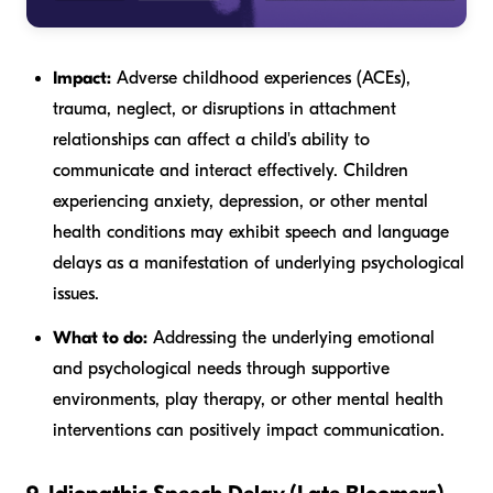
Impact:
Adverse childhood experiences (ACEs),
trauma, neglect, or disruptions in attachment
relationships can affect a child's ability to
communicate and interact effectively. Children
experiencing anxiety, depression, or other mental
health conditions may exhibit speech and language
delays as a manifestation of underlying psychological
issues.
What to do:
Addressing the underlying emotional
and psychological needs through supportive
environments, play therapy, or other mental health
interventions can positively impact communication.