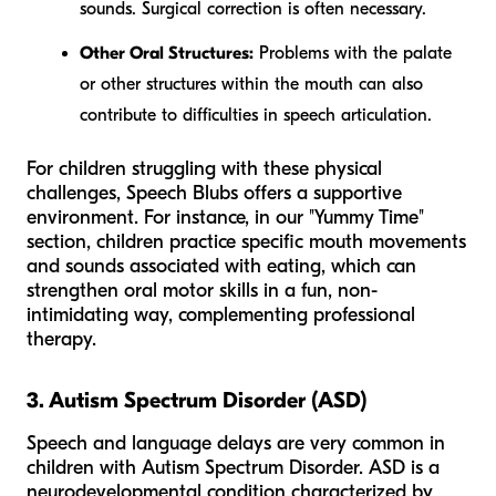
sounds. Surgical correction is often necessary.
Other Oral Structures:
Problems with the palate
or other structures within the mouth can also
contribute to difficulties in speech articulation.
For children struggling with these physical
challenges, Speech Blubs offers a supportive
environment. For instance, in our "Yummy Time"
section, children practice specific mouth movements
and sounds associated with eating, which can
strengthen oral motor skills in a fun, non-
intimidating way, complementing professional
therapy.
3. Autism Spectrum Disorder (ASD)
Speech and language delays are very common in
children with Autism Spectrum Disorder. ASD is a
neurodevelopmental condition characterized by