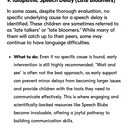
9. Idiopathic Speech Delay (Late Bloomers)
In some cases, despite thorough evaluation, no
specific underlying cause for a speech delay is
identified. These children are sometimes referred to
as "late talkers" or "late bloomers." While many of
them will catch up to their peers, some may
continue to have language difficulties.
What to do:
Even if no specific cause is found, early
intervention is still highly recommended. "Wait and
see" is often not the best approach, as early support
can prevent minor delays from becoming larger issues
and provide children with the tools they need to
communicate effectively. This is where engaging and
scientifically-backed resources like Speech Blubs
become invaluable, offering a joyful pathway to
building communication skills.