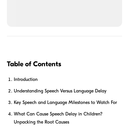
Table of Contents
Introduction
Understanding Speech Versus Language Delay
Key Speech and Language Milestones to Watch For
What Can Cause Speech Delay in Children?
Unpacking the Root Causes