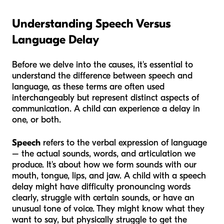
Understanding Speech Versus
Language Delay
Before we delve into the causes, it's essential to
understand the difference between speech and
language, as these terms are often used
interchangeably but represent distinct aspects of
communication. A child can experience a delay in
one, or both.
Speech
refers to the verbal expression of language
– the actual sounds, words, and articulation we
produce. It's about how we form sounds with our
mouth, tongue, lips, and jaw. A child with a speech
delay might have difficulty pronouncing words
clearly, struggle with certain sounds, or have an
unusual tone of voice. They might
know
what they
want to say, but physically struggle to get the