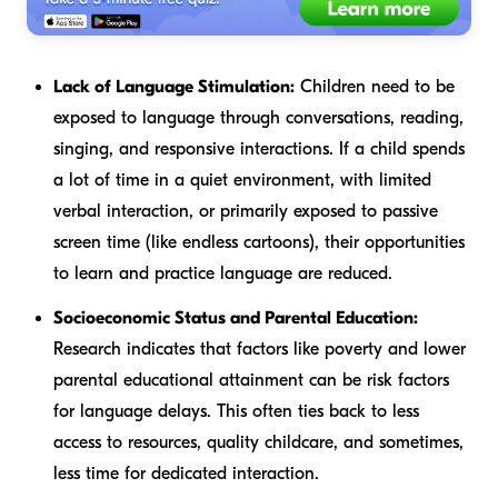
Lack of Language Stimulation:
Children need to be
exposed to language through conversations, reading,
singing, and responsive interactions. If a child spends
a lot of time in a quiet environment, with limited
verbal interaction, or primarily exposed to passive
screen time (like endless cartoons), their opportunities
to learn and practice language are reduced.
Socioeconomic Status and Parental Education:
Research indicates that factors like poverty and lower
parental educational attainment can be risk factors
for language delays. This often ties back to less
access to resources, quality childcare, and sometimes,
less time for dedicated interaction.