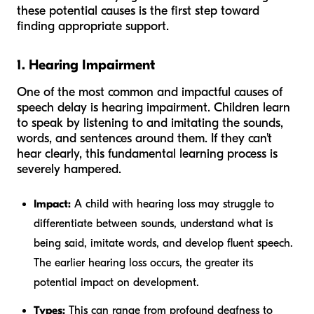
these potential causes is the first step toward
finding appropriate support.
1. Hearing Impairment
One of the most common and impactful causes of
speech delay is hearing impairment. Children learn
to speak by listening to and imitating the sounds,
words, and sentences around them. If they can't
hear clearly, this fundamental learning process is
severely hampered.
Impact:
A child with hearing loss may struggle to
differentiate between sounds, understand what is
being said, imitate words, and develop fluent speech.
The earlier hearing loss occurs, the greater its
potential impact on development.
Types:
This can range from profound deafness to