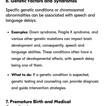
6. Genetic Factors and Syndromes
Specific genetic conditions or chromosomal
abnormalities can be associated with speech and
language delays.
Examples:
Down syndrome, Fragile X syndrome, and
various other genetic mutations can impact brain
development and, consequently, speech and
language abilities. These conditions often have a
range of developmental effects, with speech delay
being one of them.
What to do:
If a genetic condition is suspected,
genetic testing and counseling can provide diagnosis
and guide intervention strategies.
7. Premature Birth and Medical