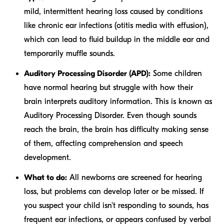
mild, intermittent hearing loss caused by conditions
like chronic ear infections (otitis media with effusion),
which can lead to fluid buildup in the middle ear and
temporarily muffle sounds.
Auditory Processing Disorder (APD):
Some children
have normal hearing but struggle with how their
brain interprets auditory information. This is known as
Auditory Processing Disorder. Even though sounds
reach the brain, the brain has difficulty making sense
of them, affecting comprehension and speech
development.
What to do:
All newborns are screened for hearing
loss, but problems can develop later or be missed. If
you suspect your child isn't responding to sounds, has
frequent ear infections, or appears confused by verbal