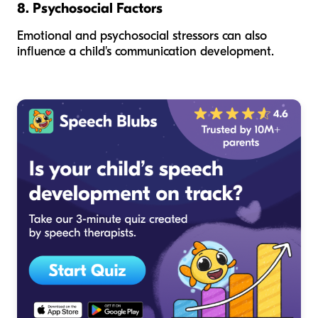
8. Psychosocial Factors
Emotional and psychosocial stressors can also
influence a child's communication development.