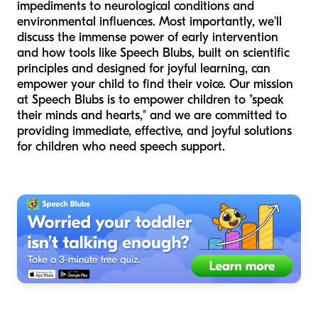
impediments to neurological conditions and
environmental influences. Most importantly, we'll
discuss the immense power of early intervention
and how tools like Speech Blubs, built on scientific
principles and designed for joyful learning, can
empower your child to find their voice. Our mission
at Speech Blubs is to empower children to "speak
their minds and hearts," and we are committed to
providing immediate, effective, and joyful solutions
for children who need speech support.