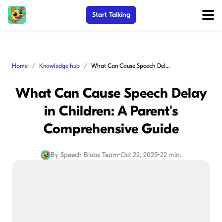
Start Talking
Home
Knowledge hub
What Can Cause Speech Delay in Children: A Parent's Comprehensive Guide
What Can Cause Speech Delay
in Children: A Parent's
Comprehensive Guide
By
Speech Blubs Team
•
Oct 22, 2025
•
22 min.