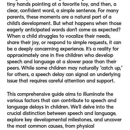
tiny hands pointing at a favorite toy, and then, a
clear, confident word, a simple sentence. For many
parents, these moments are a natural part of a
child's development. But what happens when those
eagerly anticipated words don't come as expected?
When a child struggles to vocalize their needs,
share their joy, or respond to simple requests, it can
be a deeply concerning experience. It's a reality for
approximately one in five children who develop
speech and language at a slower pace than their
peers. While some children may naturally "catch up,"
for others, a speech delay can signal an underlying
issue that requires careful attention and support.
This comprehensive guide aims to illuminate the
various factors that can contribute to speech and
language delays in children. We'll delve into the
crucial distinction between speech and language,
explore key developmental milestones, and uncover
the most common causes, from physical