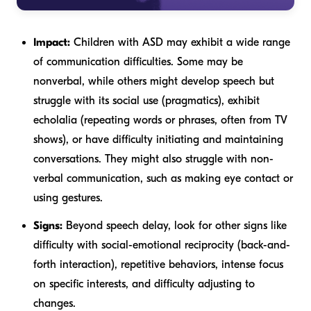
Impact:
Children with ASD may exhibit a wide range
of communication difficulties. Some may be
nonverbal, while others might develop speech but
struggle with its social use (pragmatics), exhibit
echolalia (repeating words or phrases, often from TV
shows), or have difficulty initiating and maintaining
conversations. They might also struggle with non-
verbal communication, such as making eye contact or
using gestures.
Signs:
Beyond speech delay, look for other signs like
difficulty with social-emotional reciprocity (back-and-
forth interaction), repetitive behaviors, intense focus
on specific interests, and difficulty adjusting to
changes.