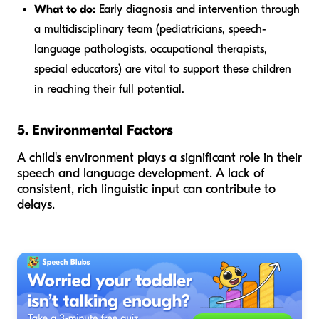
What to do:
Early diagnosis and intervention through
a multidisciplinary team (pediatricians, speech-
language pathologists, occupational therapists,
special educators) are vital to support these children
in reaching their full potential.
5. Environmental Factors
A child's environment plays a significant role in their
speech and language development. A lack of
consistent, rich linguistic input can contribute to
delays.