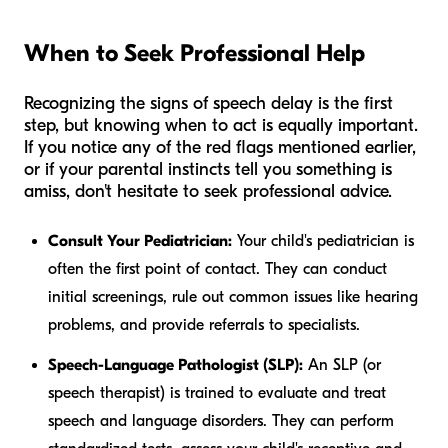
When to Seek Professional Help
Recognizing the signs of speech delay is the first
step, but knowing when to act is equally important.
If you notice any of the red flags mentioned earlier,
or if your parental instincts tell you something is
amiss, don't hesitate to seek professional advice.
Consult Your Pediatrician:
Your child's pediatrician is
often the first point of contact. They can conduct
initial screenings, rule out common issues like hearing
problems, and provide referrals to specialists.
Speech-Language Pathologist (SLP):
An SLP (or
speech therapist) is trained to evaluate and treat
speech and language disorders. They can perform