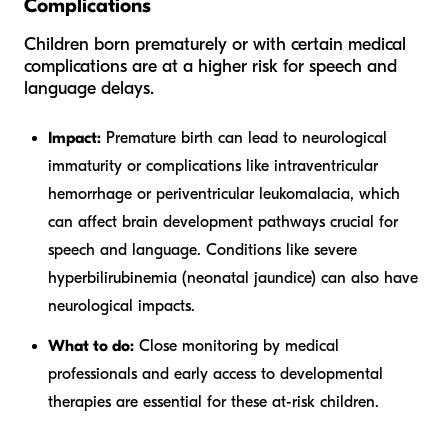
Complications
Children born prematurely or with certain medical
complications are at a higher risk for speech and
language delays.
Impact:
Premature birth can lead to neurological
immaturity or complications like intraventricular
hemorrhage or periventricular leukomalacia, which
can affect brain development pathways crucial for
speech and language. Conditions like severe
hyperbilirubinemia (neonatal jaundice) can also have
neurological impacts.
What to do:
Close monitoring by medical
professionals and early access to developmental
therapies are essential for these at-risk children.