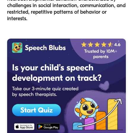
challenges in social interaction, communication, and
restricted, repetitive patterns of behavior or
interests.