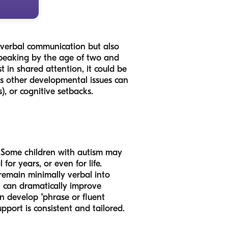
 verbal communication but also
 speaking by the age of two and
t in shared attention, it could be
 as other developmental issues can
), or cognitive setbacks.
y. Some children with autism may
or years, or even for life.
remain minimally verbal into
on can dramatically improve
 develop "phrase or fluent
upport is consistent and tailored.