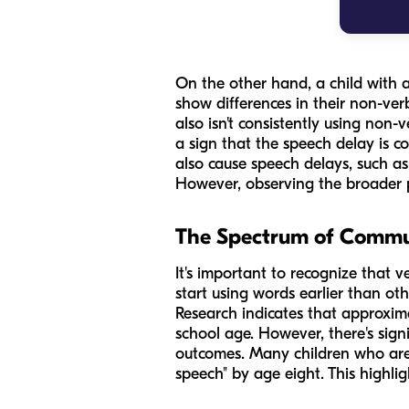
On the other hand, a child with 
show differences in their non-ver
also isn't consistently using non-
a sign that the speech delay is co
also cause speech delays, such as
However, observing the broader p
The Spectrum of Commu
It's important to recognize that 
start using words earlier than ot
Research indicates that approxim
school age. However, there's sign
outcomes. Many children who are 
speech" by age eight. This highlig