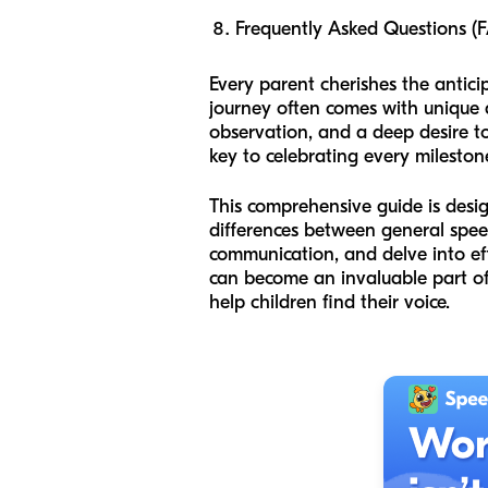
Frequently Asked Questions (
Every parent cherishes the anticipa
journey often comes with unique q
observation, and a deep desire to
key to celebrating every mileston
This comprehensive guide is desi
differences between general speec
communication, and delve into eff
can become an invaluable part of 
help children find their voice.