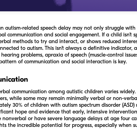
an autism-related speech delay may not only struggle with
bal communication and social engagement. If a child isn't
verbal methods to try and interact, or shows reduced interes
nnected to autism. This isn't always a definitive indicator,
 hearing problems, apraxia of speech (muscle-control issues
attern of communication and social interaction is key.
nication
verbal communication among autistic children varies widel
hers, while some may remain minimally verbal or non-verbal f
ately 30% of children with autism spectrum disorder (ASD) 
ificant hope and evidence that early, intensive interventi
nonverbal or have severe language delays at age four can
hts the incredible potential for progress, especially when s