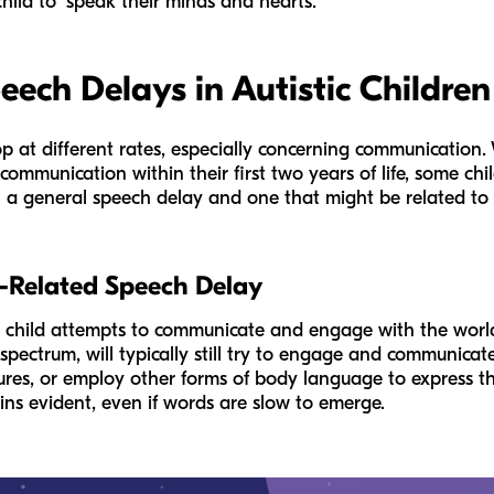
hild to "speak their minds and hearts."
ech Delays in Autistic Children
op at different rates, especially concerning communication.
communication within their first two years of life, some chil
 a general speech delay and one that might be related to a
m-Related Speech Delay
 a child attempts to communicate and engage with the worl
 spectrum, will typically still try to engage and communica
tures, or employ other forms of body language to express th
ains evident, even if words are slow to emerge.