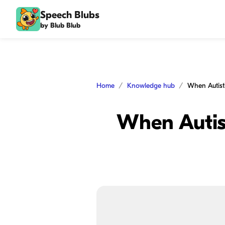
Speech Blubs
by Blub Blub
Home
Knowledge hub
When Autist