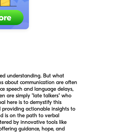
ared understanding. But what
rns about communication are often
ence speech and language delays,
 are simply "late talkers" who
l here is to demystify this
 providing actionable insights to
ld is on the path to verbal
red by innovative tools like
 offering guidance, hope, and