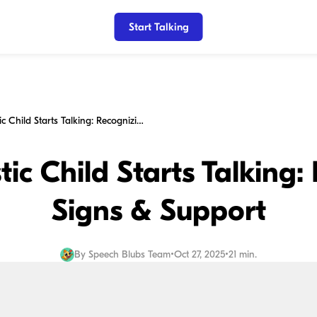
Start Talking
When Autistic Child Starts Talking: Recognizing Signs & Support
ic Child Starts Talking:
Signs & Support
By
Speech Blubs Team
•
Oct 27, 2025
•
21 min.