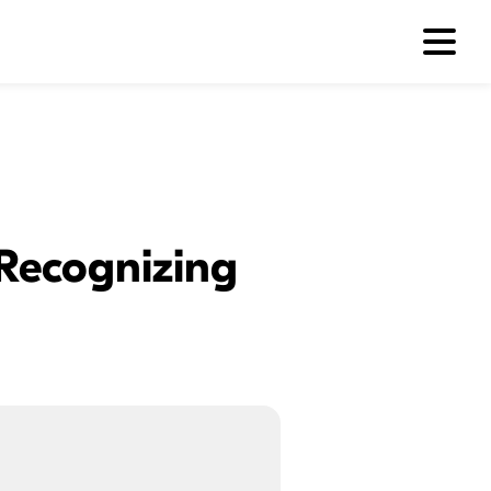
 Recognizing