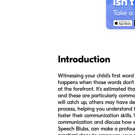
Introduction
Witnessing your child's first wo
happens when those words don't c
at the forefront. It’s estimated 
and these are particularly commo
will catch up, others may have de
process, helping you understand t
foster their communication skills.
communication and discuss how ea
Speech Blubs, can make a profound