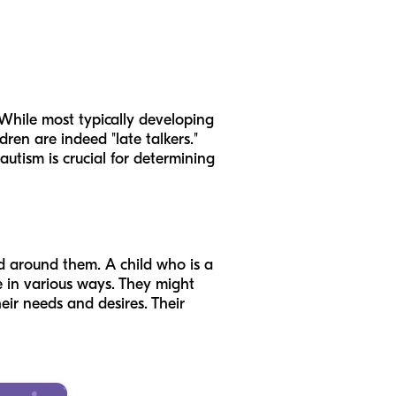
 While most typically developing
dren are indeed "late talkers."
utism is crucial for determining
d around them. A child who is a
te in various ways. They might
eir needs and desires. Their