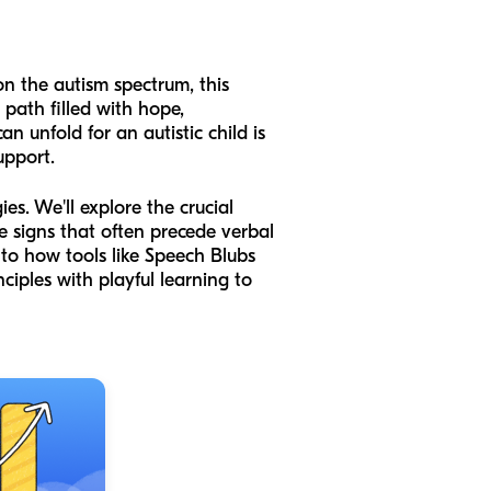
 on the autism spectrum, this
path filled with hope,
 unfold for an autistic child is
upport.
s. We'll explore the crucial
e signs that often precede verbal
 to how tools like Speech Blubs
ciples with playful learning to