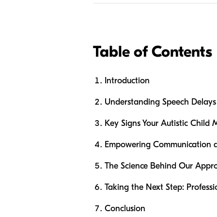
Table of Contents
Introduction
Understanding Speech Delays i
Key Signs Your Autistic Child 
Empowering Communication at 
The Science Behind Our Appr
Taking the Next Step: Profess
Conclusion