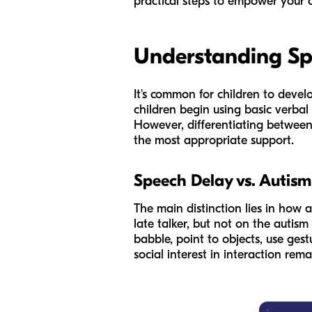
practical steps to empower your c
Understanding Spe
It's common for children to devel
children begin using basic verbal 
However, differentiating between
the most appropriate support.
Speech Delay vs. Autis
The main distinction lies in how
late talker, but not on the autism
babble, point to objects, use ges
social interest in interaction rem