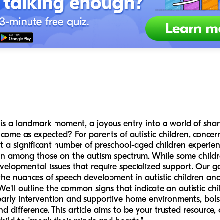
rd is a landmark moment, a joyous entry into a world of sh
ome as expected? For parents of autistic children, conce
that a significant number of preschool-aged children experi
n among those on the autism spectrum. While some children
velopmental issues that require specialized support. Our goa
he nuances of speech development in autistic children and
 We'll outline the common signs that indicate an autistic chi
rly intervention and supportive home environments, bolste
 difference. This article aims to be your trusted resource,