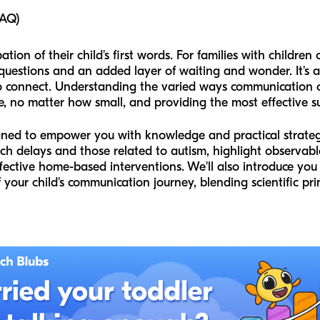
FAQ)
tion of their child's first words. For families with children
uestions and an added layer of waiting and wonder. It's a 
 connect. Understanding the varied ways communication can
e, no matter how small, and providing the most effective s
gned to empower you with knowledge and practical strategie
h delays and those related to autism, highlight observabl
ective home-based interventions. We'll also introduce you
your child's communication journey, blending scientific prin