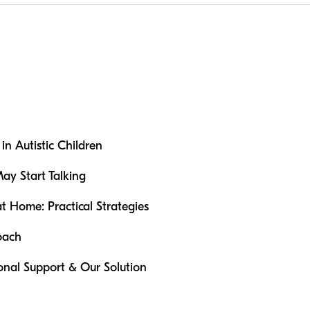
n Autistic Children
May Start Talking
Home: Practical Strategies
oach
ional Support & Our Solution