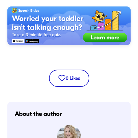
0
Likes
About the author