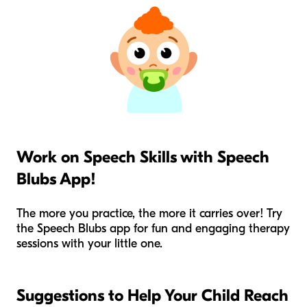
Work on Speech Skills with Speech
Blubs App!
The more you practice, the more it carries over! Try
the Speech Blubs app for fun and engaging therapy
sessions with your little one.
Suggestions to Help Your Child Reach