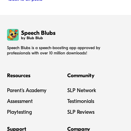
Speech Blubs
by Blub Blub
Speech Blubs is a speech-boosting app approved by
professionals with over 10 million downloads!
Resources
Community
Parent's Academy
SLP Network
Assessment
Testimonials
Playtesting
SLP Reviews
Support
Company