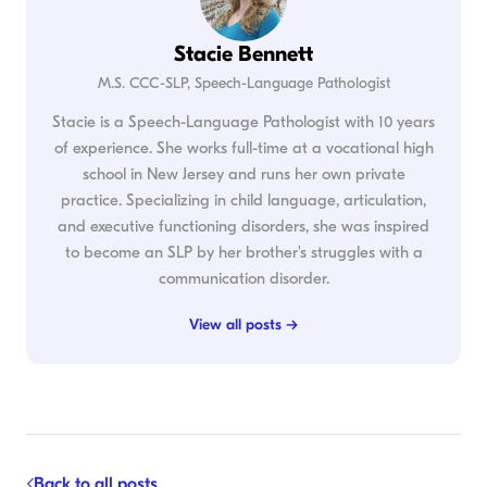
Stacie Bennett
M.S. CCC-SLP, Speech-Language Pathologist
Stacie is a Speech-Language Pathologist with 10 years
of experience. She works full-time at a vocational high
school in New Jersey and runs her own private
practice. Specializing in child language, articulation,
and executive functioning disorders, she was inspired
to become an SLP by her brother's struggles with a
communication disorder.
View all posts →
Back to all posts