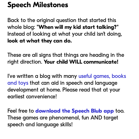
Speech Milestones
Back to the original question that started this
whole blog:
"When will my kid start talking?"
Instead of looking at what your child isn’t doing,
look at what they can do.
These are all signs that things are heading in the
right direction.
Your child WILL communicate!
I’ve written a blog with many
useful games, books
and toys
that can aid in speech and language
development at home. Please read that at your
earliest convenience!
Feel free to
download the Speech Blub app
too.
These games are phenomenal, fun AND target
speech and language skills!