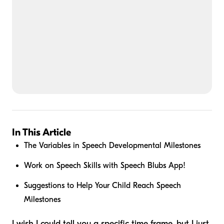
In This Article
The Variables in Speech Developmental Milestones
Work on Speech Skills with Speech Blubs App!
Suggestions to Help Your Child Reach Speech
Milestones
I wish I could tell you a specific time frame, but I just