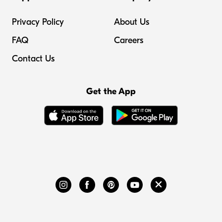
Privacy Policy
About Us
FAQ
Careers
Contact Us
Get the App