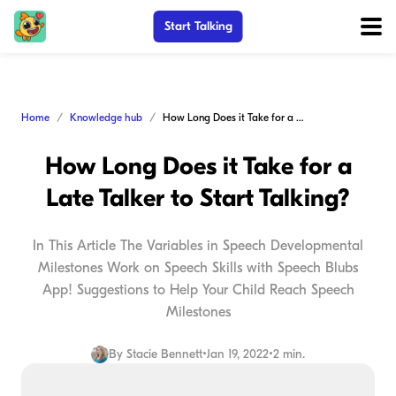
Start Talking
Home
Knowledge hub
How Long Does it Take for a Late Talker to Start Talking?
How Long Does it Take for a
Late Talker to Start Talking?
In This Article The Variables in Speech Developmental
Milestones Work on Speech Skills with Speech Blubs
App! Suggestions to Help Your Child Reach Speech
Milestones
By
Stacie Bennett
•
Jan 19, 2022
•
2 min.