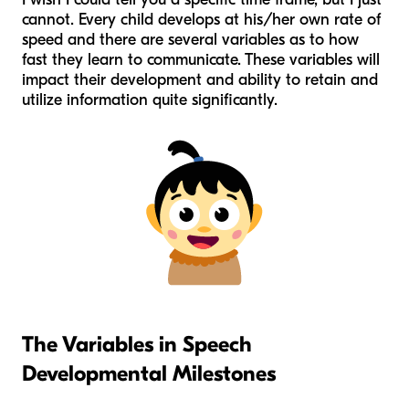
cannot. Every child develops at his/her own rate of
speed and there are several variables as to how
fast they learn to communicate. These variables will
impact their development and ability to retain and
utilize information quite significantly.
The Variables in Speech
Developmental Milestones