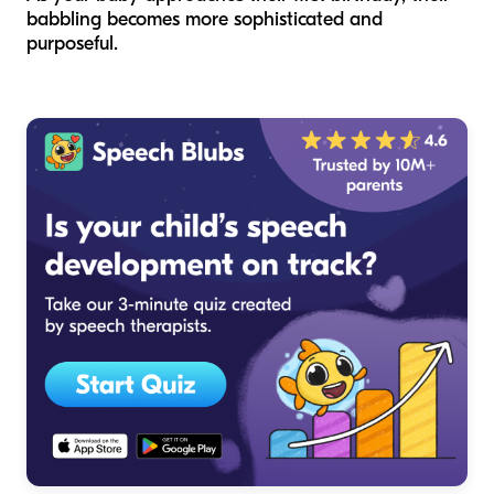
babbling becomes more sophisticated and
purposeful.