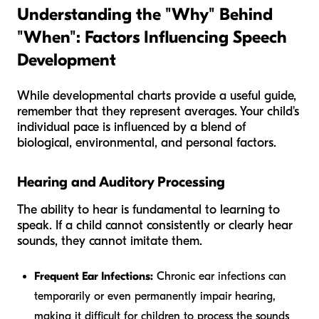
Understanding the "Why" Behind
"When": Factors Influencing Speech
Development
While developmental charts provide a useful guide,
remember that they represent averages. Your child's
individual pace is influenced by a blend of
biological, environmental, and personal factors.
Hearing and Auditory Processing
The ability to hear is fundamental to learning to
speak. If a child cannot consistently or clearly hear
sounds, they cannot imitate them.
Frequent Ear Infections:
Chronic ear infections can
temporarily or even permanently impair hearing,
making it difficult for children to process the sounds