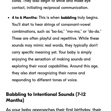
cords. They also begin to smile and make eye
contact, initiating reciprocal communication.
4 to 6 Months:
This is when
babbling
truly begins.
You'll start to hear strings of consonant-vowel
combinations, such as "ba-ba," "ma-ma," or "da-da."
These are often playful and repetitive. While these
sounds may mimic real words, they typically don't
carry specific meaning yet. Your baby is simply
enjoying the sensation of making sounds and
exploring their vocal capabilities. Around this age,
they also start recognizing their name and
responding to different tones of voice.
Babbling to Intentional Sounds (7-12
Months)
As your baby approaches their first birthday, their