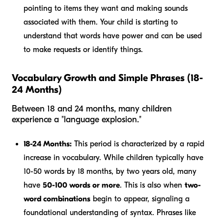
pointing to items they want and making sounds
associated with them. Your child is starting to
understand that words have power and can be used
to make requests or identify things.
Vocabulary Growth and Simple Phrases (18-
24 Months)
Between 18 and 24 months, many children
experience a "language explosion."
18-24 Months:
This period is characterized by a rapid
increase in vocabulary. While children typically have
10-50 words by 18 months, by two years old, many
have
50-100 words or more
. This is also when
two-
word combinations
begin to appear, signaling a
foundational understanding of syntax. Phrases like