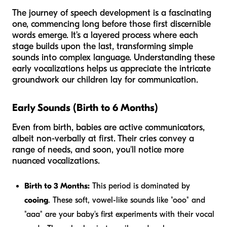
The journey of speech development is a fascinating
one, commencing long before those first discernible
words emerge. It’s a layered process where each
stage builds upon the last, transforming simple
sounds into complex language. Understanding these
early vocalizations helps us appreciate the intricate
groundwork our children lay for communication.
Early Sounds (Birth to 6 Months)
Even from birth, babies are active communicators,
albeit non-verbally at first. Their cries convey a
range of needs, and soon, you'll notice more
nuanced vocalizations.
Birth to 3 Months:
This period is dominated by
cooing
. These soft, vowel-like sounds like "ooo" and
"aaa" are your baby's first experiments with their vocal