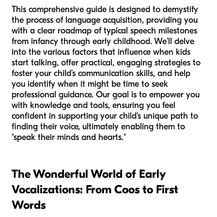
This comprehensive guide is designed to demystify
the process of language acquisition, providing you
with a clear roadmap of typical speech milestones
from infancy through early childhood. We’ll delve
into the various factors that influence when kids
start talking, offer practical, engaging strategies to
foster your child’s communication skills, and help
you identify when it might be time to seek
professional guidance. Our goal is to empower you
with knowledge and tools, ensuring you feel
confident in supporting your child’s unique path to
finding their voice, ultimately enabling them to
"speak their minds and hearts."
The Wonderful World of Early
Vocalizations: From Coos to First
Words