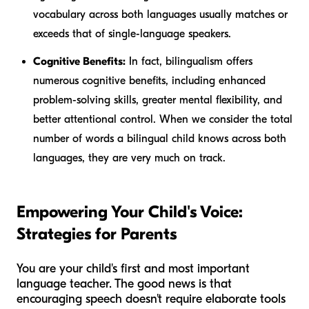
vocabulary across both languages usually matches or
exceeds that of single-language speakers.
Cognitive Benefits:
In fact, bilingualism offers
numerous cognitive benefits, including enhanced
problem-solving skills, greater mental flexibility, and
better attentional control. When we consider the total
number of words a bilingual child knows across both
languages, they are very much on track.
Empowering Your Child's Voice:
Strategies for Parents
You are your child's first and most important
language teacher. The good news is that
encouraging speech doesn't require elaborate tools