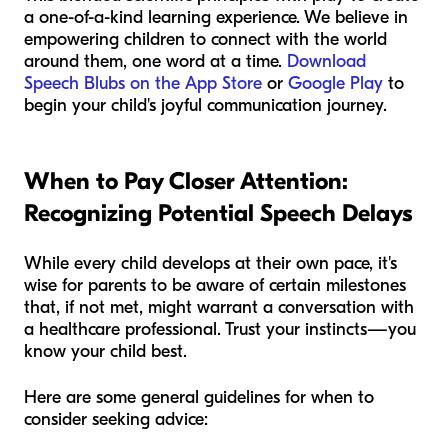
a one-of-a-kind learning experience. We believe in
empowering children to connect with the world
around them, one word at a time.
Download
Speech Blubs on the App Store
or
Google Play
to
begin your child's joyful communication journey.
When to Pay Closer Attention:
Recognizing Potential Speech Delays
While every child develops at their own pace, it's
wise for parents to be aware of certain milestones
that, if not met, might warrant a conversation with
a healthcare professional. Trust your instincts—you
know your child best.
Here are some general guidelines for when to
consider seeking advice: