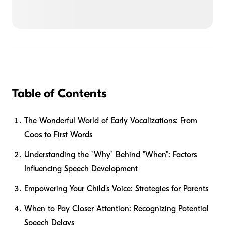
Table of Contents
The Wonderful World of Early Vocalizations: From
Coos to First Words
Understanding the "Why" Behind "When": Factors
Influencing Speech Development
Empowering Your Child's Voice: Strategies for Parents
When to Pay Closer Attention: Recognizing Potential
Speech Delays