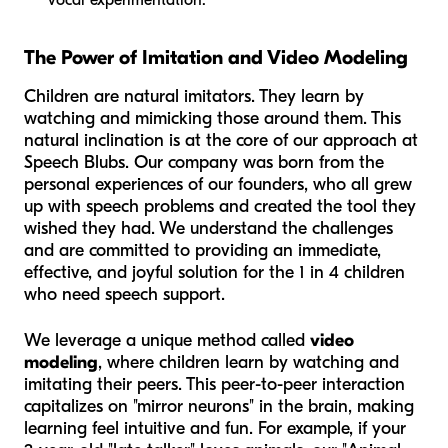
The Power of Imitation and Video Modeling
Children are natural imitators. They learn by
watching and mimicking those around them. This
natural inclination is at the core of our approach at
Speech Blubs. Our company was born from the
personal experiences of our founders, who all grew
up with speech problems and created the tool they
wished they had. We understand the challenges
and are committed to providing an immediate,
effective, and joyful solution for the 1 in 4 children
who need speech support.
We leverage a unique method called
video
modeling
, where children learn by watching and
imitating their peers. This peer-to-peer interaction
capitalizes on "mirror neurons" in the brain, making
learning feel intuitive and fun. For example, if your