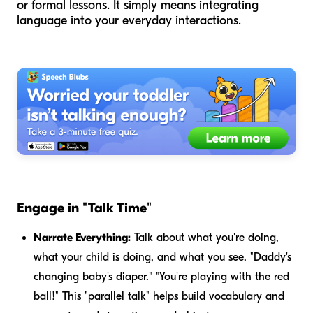
or formal lessons. It simply means integrating
language into your everyday interactions.
Engage in "Talk Time"
Narrate Everything:
Talk about what you're doing,
what your child is doing, and what you see. "Daddy's
changing baby's diaper." "You're playing with the red
ball!" This "parallel talk" helps build vocabulary and