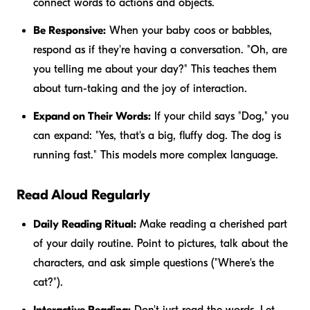
connect words to actions and objects.
Be Responsive:
When your baby coos or babbles,
respond as if they're having a conversation. "Oh, are
you telling me about your day?" This teaches them
about turn-taking and the joy of interaction.
Expand on Their Words:
If your child says "Dog," you
can expand: "Yes, that's a
big, fluffy
dog. The dog is
running fast
." This models more complex language.
Read Aloud Regularly
Daily Reading Ritual:
Make reading a cherished part
of your daily routine. Point to pictures, talk about the
characters, and ask simple questions ("Where's the
cat?").
Interactive Reading:
Don't just read the words. Let