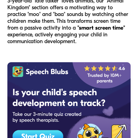
3-year-old "late talker" loves animals, our "Animal
Kingdom" section offers a motivating way to
practice "moo" and "baa" sounds by watching other
children make them. This transforms screen time
from a passive activity into a
"smart screen time"
experience, actively engaging your child in
communication development.