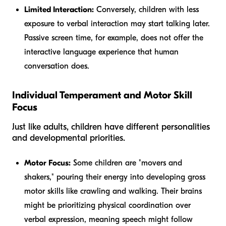
Limited Interaction:
Conversely, children with less
exposure to verbal interaction may start talking later.
Passive screen time, for example, does not offer the
interactive language experience that human
conversation does.
Individual Temperament and Motor Skill
Focus
Just like adults, children have different personalities
and developmental priorities.
Motor Focus:
Some children are "movers and
shakers," pouring their energy into developing gross
motor skills like crawling and walking. Their brains
might be prioritizing physical coordination over
verbal expression, meaning speech might follow