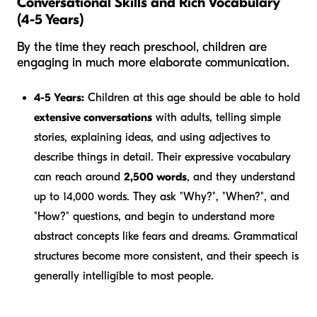
Conversational Skills and Rich Vocabulary
(4-5 Years)
By the time they reach preschool, children are
engaging in much more elaborate communication.
4-5 Years:
Children at this age should be able to hold
extensive conversations
with adults, telling simple
stories, explaining ideas, and using adjectives to
describe things in detail. Their expressive vocabulary
can reach around
2,500 words
, and they understand
up to 14,000 words. They ask "Why?", "When?", and
"How?" questions, and begin to understand more
abstract concepts like fears and dreams. Grammatical
structures become more consistent, and their speech is
generally intelligible to most people.