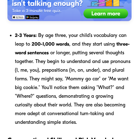
2-3 Years:
By age three, your child’s vocabulary can
leap to
200-1,000 words
, and they start using
three-
word sentences
or longer, putting several thoughts
together. They begin to understand and use pronouns
(I, me, you), prepositions (in, on, under), and plural
forms. They might say, "Mommy go car" or "Me want
big cookie." You'll notice them asking "What?" and
"Where?" questions, demonstrating a growing
curiosity about their world. They are also becoming
more adept at conversational turn-taking and
understanding simple stories.