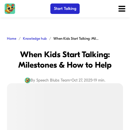
Start Talking
Home
Knowledge hub
When Kids Start Talking: Milestones & How to Help
When Kids Start Talking:
Milestones & How to Help
By
Speech Blubs Team
•
Oct 27, 2025
•
19 min.