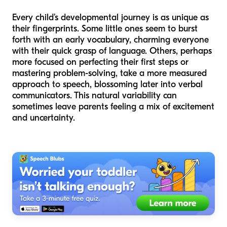
Every child’s developmental journey is as unique as
their fingerprints. Some little ones seem to burst
forth with an early vocabulary, charming everyone
with their quick grasp of language. Others, perhaps
more focused on perfecting their first steps or
mastering problem-solving, take a more measured
approach to speech, blossoming later into verbal
communicators. This natural variability can
sometimes leave parents feeling a mix of excitement
and uncertainty.