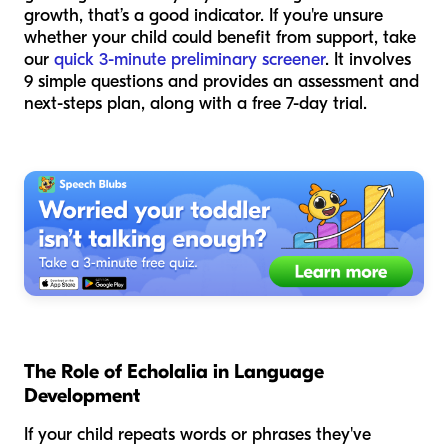
growth, that’s a good indicator. If you're unsure
whether your child could benefit from support, take
our
quick 3-minute preliminary screener
. It involves
9 simple questions and provides an assessment and
next-steps plan, along with a free 7-day trial.
The Role of Echolalia in Language
Development
If your child repeats words or phrases they've