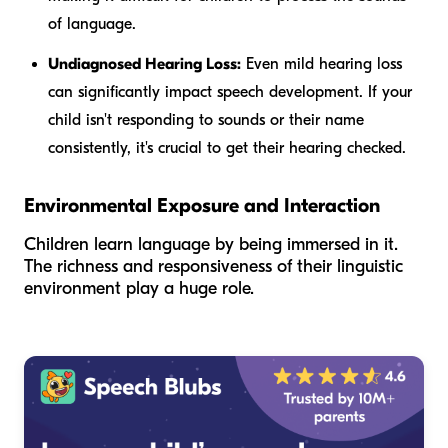
of language.
Undiagnosed Hearing Loss:
Even mild hearing loss
can significantly impact speech development. If your
child isn't responding to sounds or their name
consistently, it's crucial to get their hearing checked.
Environmental Exposure and Interaction
Children learn language by being immersed in it.
The richness and responsiveness of their linguistic
environment play a huge role.