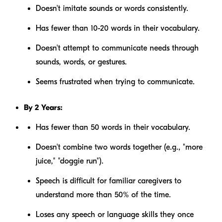
Doesn't imitate sounds or words consistently.
Has fewer than 10-20 words in their vocabulary.
Doesn't attempt to communicate needs through
sounds, words, or gestures.
Seems frustrated when trying to communicate.
By 2 Years:
Has fewer than 50 words in their vocabulary.
Doesn't combine two words together (e.g., "more
juice," "doggie run").
Speech is difficult for familiar caregivers to
understand more than 50% of the time.
Loses any speech or language skills they once