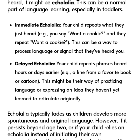
heard, it might be
echolalia
. This can be a normal
part of language learning, especially in toddlers.
Immediate Echolalia:
Your child repeats what they
just heard (e.g., you say "Want a cookie?" and they
repeat "Want a cookie?"). This can be a way to
process language or signal that they've heard you.
Delayed Echolalia:
Your child repeats phrases heard
hours or days earlier (e.g., a line from a favorite book
or cartoon). This might be their way of practicing
language or expressing an idea they haven't yet
learned to articulate originally.
Echolalia typically fades as children develop more
spontaneous and original language. However, if it
persists beyond age two, or if your child relies on
echolalia instead of initiating their own