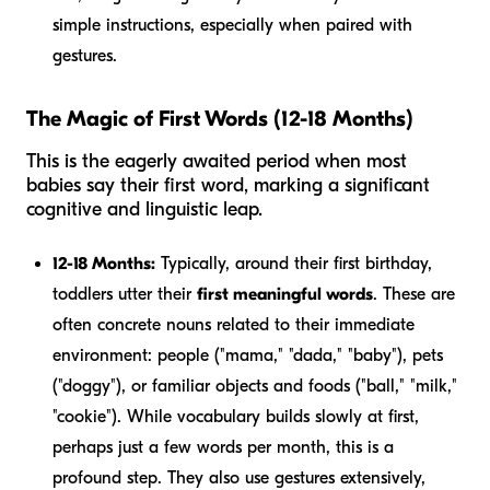
simple instructions, especially when paired with
gestures.
The Magic of First Words (12-18 Months)
This is the eagerly awaited period when most
babies say their first word, marking a significant
cognitive and linguistic leap.
12-18 Months:
Typically, around their first birthday,
toddlers utter their
first meaningful words
. These are
often concrete nouns related to their immediate
environment: people ("mama," "dada," "baby"), pets
("doggy"), or familiar objects and foods ("ball," "milk,"
"cookie"). While vocabulary builds slowly at first,
perhaps just a few words per month, this is a
profound step. They also use gestures extensively,