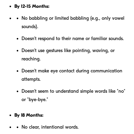
By 12-15 Months:
No babbling or limited babbling (e.g., only vowel
sounds).
Doesn't respond to their name or familiar sounds.
Doesn't use gestures like pointing, waving, or
reaching.
Doesn't make eye contact during communication
attempts.
Doesn't seem to understand simple words like "no"
or "bye-bye."
By 18 Months:
No clear, intentional words.