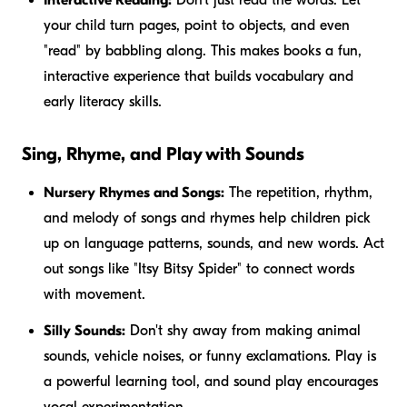
your child turn pages, point to objects, and even
"read" by babbling along. This makes books a fun,
interactive experience that builds vocabulary and
early literacy skills.
Sing, Rhyme, and Play with Sounds
Nursery Rhymes and Songs:
The repetition, rhythm,
and melody of songs and rhymes help children pick
up on language patterns, sounds, and new words. Act
out songs like "Itsy Bitsy Spider" to connect words
with movement.
Silly Sounds:
Don't shy away from making animal
sounds, vehicle noises, or funny exclamations. Play is
a powerful learning tool, and sound play encourages
vocal experimentation.