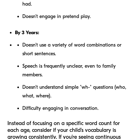
had.
Doesn't engage in pretend play.
By 3 Years:
Doesn't use a variety of word combinations or
short sentences.
Speech is frequently unclear, even to family
members.
Doesn't understand simple "wh-" questions (who,
what, where).
Difficulty engaging in conversation.
Instead of focusing on a specific word count for
each age, consider if your child's vocabulary is
growing consistently
. If you're seeing continuous