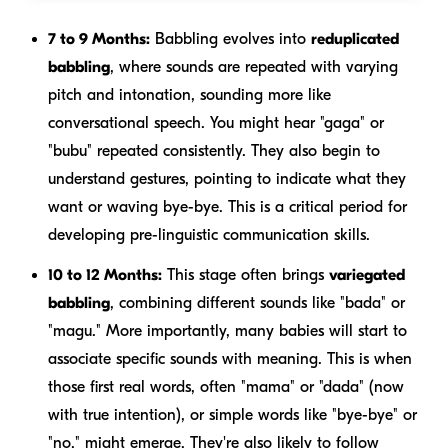
7 to 9 Months:
Babbling evolves into
reduplicated
babbling
, where sounds are repeated with varying
pitch and intonation, sounding more like
conversational speech. You might hear "gaga" or
"bubu" repeated consistently. They also begin to
understand gestures, pointing to indicate what they
want or waving bye-bye. This is a critical period for
developing pre-linguistic communication skills.
10 to 12 Months:
This stage often brings
variegated
babbling
, combining different sounds like "bada" or
"magu." More importantly, many babies will start to
associate specific sounds with meaning. This is when
those first real words, often "mama" or "dada" (now
with true intention), or simple words like "bye-bye" or
"no," might emerge. They're also likely to follow