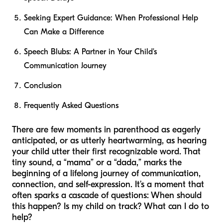
Seeking Expert Guidance: When Professional Help
Can Make a Difference
Speech Blubs: A Partner in Your Child's
Communication Journey
Conclusion
Frequently Asked Questions
There are few moments in parenthood as eagerly
anticipated, or as utterly heartwarming, as hearing
your child utter their first recognizable word. That
tiny sound, a “mama” or a “dada,” marks the
beginning of a lifelong journey of communication,
connection, and self-expression. It’s a moment that
often sparks a cascade of questions:
When should
this happen? Is my child on track? What can I do to
help?