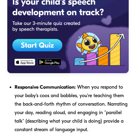
Responsive Communication:
When you respond to
your baby's coos and babbles, you're teaching them
the back-and-forth rhythm of conversation. Narrating
your day, reading aloud, and engaging in "parallel
talk" (describing what your child is doing) provide a
constant stream of language input.