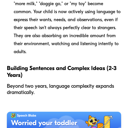
"more milk," "doggie go," or "my toy" become
common. Your child is now actively using language to
express their wants, needs, and observations, even if
their speech isn't always perfectly clear to strangers.
They are also absorbing an incredible amount from
their environment, watching and listening intently to
adults.
Building Sentences and Complex Ideas (2-3
Years)
Beyond two years, language complexity expands
dramatically.