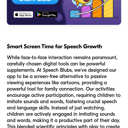
Smart Screen Time for Speech Growth
While face-to-face interaction remains paramount,
carefully chosen digital tools can be powerful
supplements. At Speech Blubs, we've designed our
app to be a screen-free alternative to passive
viewing experiences like cartoons, providing a
powerful tool for family connection. Our activities
encourage active participation, requiring children to
imitate sounds and words, fostering crucial speech
and language skills. Instead of just watching,
children are actively engaged in imitating sounds
and words, making it a productive part of their day.
This blended scientific principles with play to create