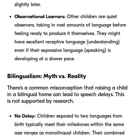
slightly later.
Observational Learners:
Other children are quiet
observers, taking in vast amounts of language before
feeling ready to produce it themselves. They might
have excellent receptive language (understanding)
even if their expressive language (speaking) is
developing at a slower pace.
Bilingualism: Myth vs. Reality
There's a common misconception that raising a child
in a bilingual home can lead to speech delays. This
is not supported by research.
No Delay:
Children exposed to two languages from
birth typically meet their milestones within the same
age ranges as monolingual children. Their combined